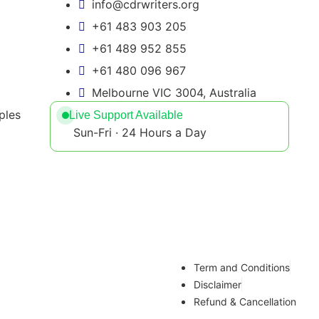
info@cdrwriters.org
+61 483 903 205
+61 489 952 855
+61 480 096 967
Melbourne VIC 3004, Australia
ples
Live Support Available
Sun-Fri · 24 Hours a Day
Term and Conditions
Disclaimer
Refund & Cancellation