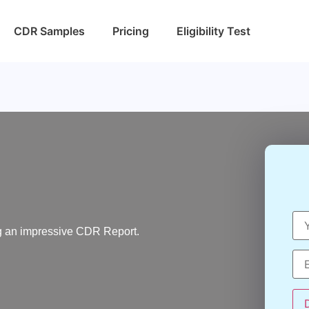
CDR Samples
Pricing
Eligibility Test
ting an impressive CDR Report.