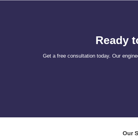
Ready t
Get a free consultation today. Our engine
Our S