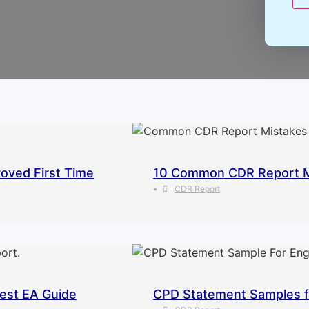
oved First Time
10 Common CDR Report Mis
•
CDR Report
est EA Guide
CPD Statement Samples fo