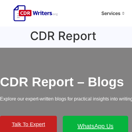
Services
CDR Report
CDR Report – Blogs
Explore our expert-written blogs for practical insights into wri
Talk To Expert
WhatsApp Us