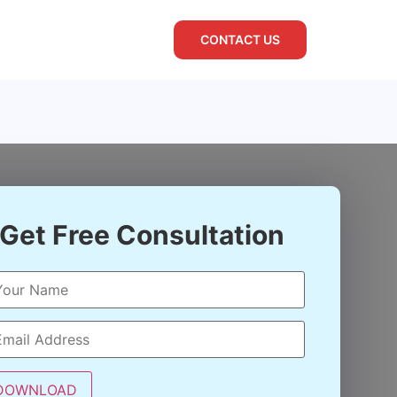
CONTACT US
Get Free Consultation