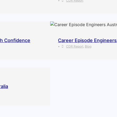
•
CDR Report
th Confidence
Career Episode Engineers 
•
CDR Report
,
Blog
alia