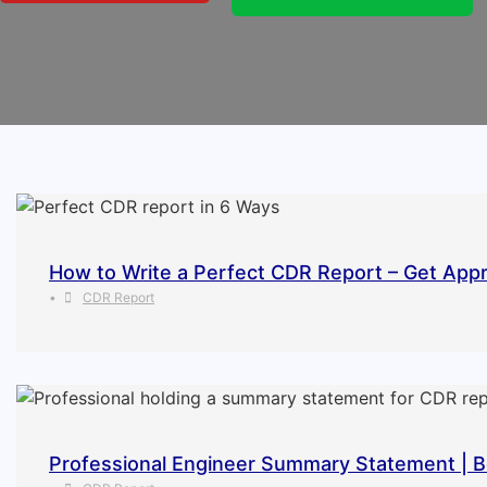
How to Write a Perfect CDR Report – Get Appr
•
CDR Report
Professional Engineer Summary Statement | B