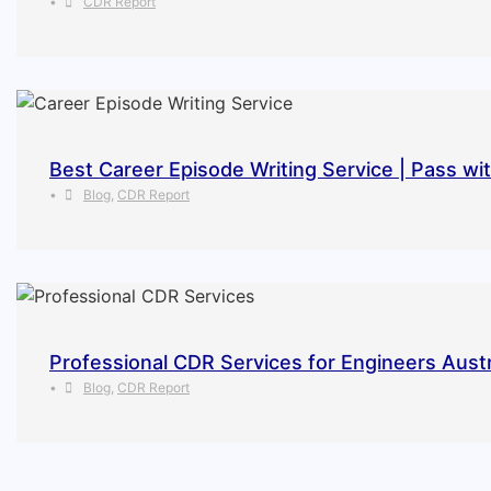
•
CDR Report
Best Career Episode Writing Service | Pass wi
•
Blog
,
CDR Report
Professional CDR Services for Engineers Austr
•
Blog
,
CDR Report