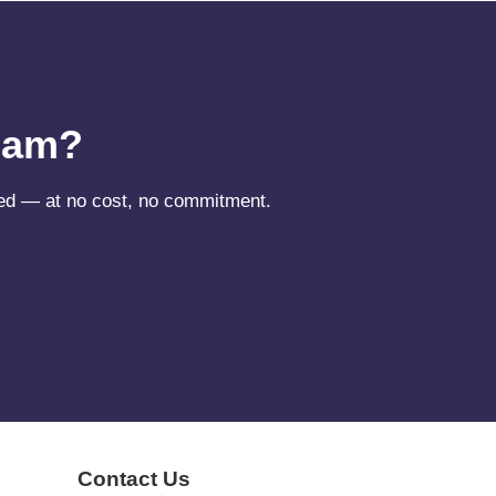
ream?
need — at no cost, no commitment.
Contact Us