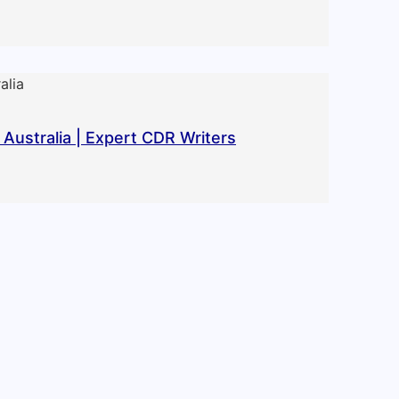
Australia | Expert CDR Writers