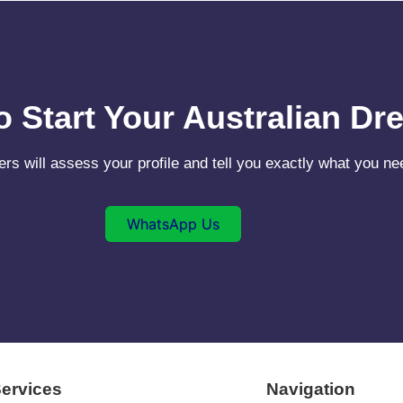
o Start Your Australian D
ers will assess your profile and tell you exactly what you 
WhatsApp Us
ervices
Navigation