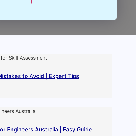
takes to Avoid | Expert Tips
r Engineers Australia | Easy Guide