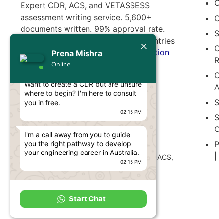
C
Expert CDR, ACS, and VETASSESS
assessment writing service. 5,600+
C
documents written. 99% approval rate.
S
Serving professionals from 65+ countries
Today
C
migrating to Australia.
Free consultation
Prena Mishra
R
available.
Prena Mishra
Online
C
Hello, Engineer! 👋
Want to create a CDR but are unsure
A
where to begin? I'm here to consult
S
you in free.
02:15 PM
S
C
I'm a call away from you to guide
Disclaimer:
P
you the right pathway to develop
CDR Writers
is an independent document
your engineering career in Australia.
|
preparation service. Not affiliated with EA, ACS,
02:15 PM
VETASSESS, IML, or any official authority.
Start Chat