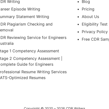
DR Writing
Blog
areer Episode Writing
Pricing
ummary Statement Writing
About Us
DR Plagiarism Checking and
Eligibility Test
emoval
Privacy Policy
DR Reviewing Service for Engineers
Free CDR Sam
ustralia
tage 1 Competency Assessment
tage 2 Competency Assessment |
omplete Guide for Engineers
rofessional Resume Writing Services
 ATS-Optimized Resumes
Copyright © 2020 – 2026 CDR Writers