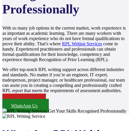
Professionally
With so many job options in the current market, work experience is
as important as academic learning. There are many workers with
years of work experience who do not have formal qualifications to
prove their ability. That’s where
RPL Writing Services
come in
handy. Experienced practitioners and professionals can obtain
formal qualifications for their knowledge, competency and
experience through Recognition of Prior Learning (RPL).
We offer top-notch RPL writing support across different industries
and standards. No matter if you’re an engineer, IT expert,
tradesperson, project manager, or healthcare professional, our team
can assist you in creating a compelling and professionally crafted
RPL report that meets the requirements of assessment authorities.
Price Details
WhatsApp Us