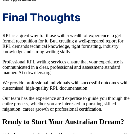
Final Thoughts
RPL is a great way for those with a wealth of experience to get
formal recognition for it. But, creating a well-prepared report for
RPL demands technical knowledge, right formatting, industry
knowledge and strong writing skills.
Professional RPL writing services ensure that your experience is
communicated in a clear, professional and assessment-standard
manner. At cdrwriters.org
We provide professional individuals with successful outcomes with
customised, high-quality RPL documentation.
Our team has the experience and expertise to guide you through the
entire process, whether you are interested in pursuing skilled
migration, career growth or professional certification.
Ready to Start Your Australian Dream?