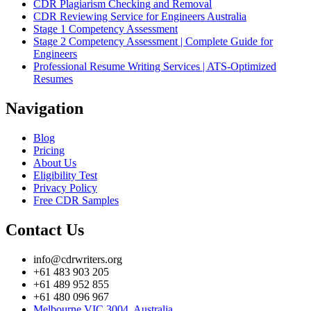
CDR Plagiarism Checking and Removal
CDR Reviewing Service for Engineers Australia
Stage 1 Competency Assessment
Stage 2 Competency Assessment | Complete Guide for
Engineers
Professional Resume Writing Services | ATS-Optimized
Resumes
Navigation
Blog
Pricing
About Us
Eligibility Test
Privacy Policy
Free CDR Samples
Contact Us
info@cdrwriters.org
+61 483 903 205
+61 489 952 855
+61 480 096 967
Melbourne VIC 3004, Australia