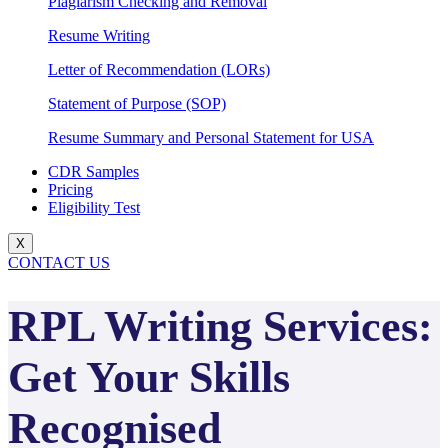
Plagiarism Checking and Removal
Resume Writing
Letter of Recommendation (LORs)
Statement of Purpose (SOP)
Resume Summary and Personal Statement for USA
CDR Samples
Pricing
Eligibility Test
X
CONTACT US
RPL Writing Services:
Get Your Skills
Recognised