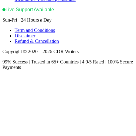
Live Support Available
Sun-Fri · 24 Hours a Day
Term and Conditions
Disclaimer
Refund & Cancellation
Copyright © 2020 – 2026 CDR Writers
99% Success | Trusted in 65+ Countries | 4.9/5 Rated | 100% Secure
Payments