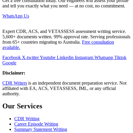
Get a free consultation today. Our engineers will assess your profile
and tell you exactly what you need — at no cost, no commitment.
WhatsApp Us
Expert CDR, ACS, and VETASSESS assessment writing service.
5,600+ documents written. 99% approval rate. Serving professionals
from 65+ countries migrating to Australia.
Free consultation
available.
Facebook
X-twitter
Youtube
Linkedin
Instagram
Whatsapp
Tiktok
Google
Disclaimer:
CDR Writers
is an independent document preparation service. Not
affiliated with EA, ACS, VETASSESS, IML, or any official
authority.
Our Services
CDR Writing
Career Episode Writing
Summary Statement Writing