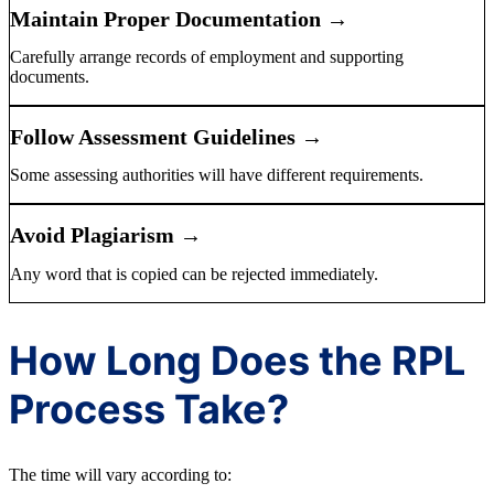
Maintain Proper Documentation →
Carefully arrange records of employment and supporting
documents.
Follow Assessment Guidelines →
Some assessing authorities will have different requirements.
Avoid Plagiarism →
Any word that is copied can be rejected immediately.
How Long Does the RPL
Process Take?
The time will vary according to: