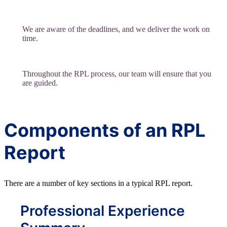
We are aware of the deadlines, and we deliver the work on
time.
Throughout the RPL process, our team will ensure that you
are guided.
Components of an RPL
Report
There are a number of key sections in a typical RPL report.
Professional Experience