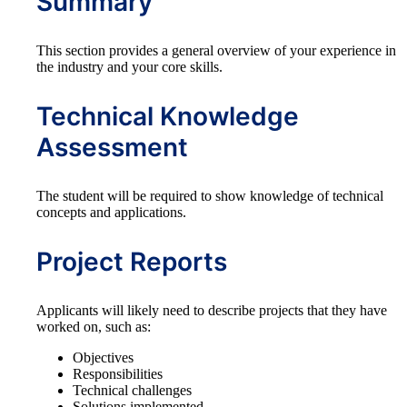
Summary
This section provides a general overview of your experience in
the industry and your core skills.
Technical Knowledge
Assessment
The student will be required to show knowledge of technical
concepts and applications.
Project Reports
Applicants will likely need to describe projects that they have
worked on, such as:
Objectives
Responsibilities
Technical challenges
Solutions implemented