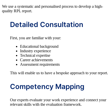
We use a systematic and personalised process to develop a high-
quality RPL report.
Detailed Consultation
First, you are familiar with your:
Educational background
Industry experience
Technical expertise
Career achievements
Assessment requirements
This will enable us to have a bespoke approach to your report.
Competency Mapping
Our experts evaluate your work experience and connect your
relevant skills with the evaluation framework.