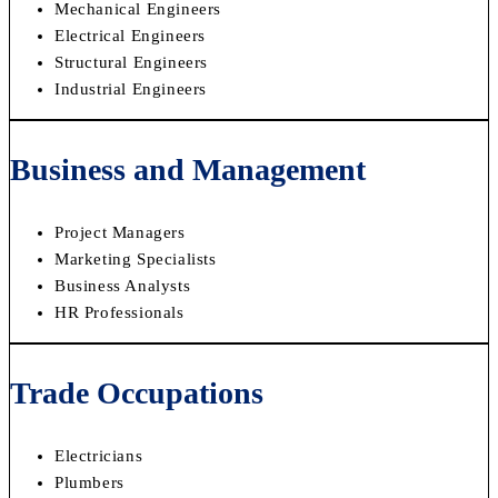
Mechanical Engineers
Electrical Engineers
Structural Engineers
Industrial Engineers
Business and Management
Project Managers
Marketing Specialists
Business Analysts
HR Professionals
Trade Occupations
Electricians
Plumbers