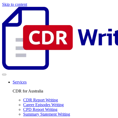
Skip to content
Services
CDR for Australia
CDR Report Writing
Career Episodes Writing
CPD Report Writing
Summary Statement Writing