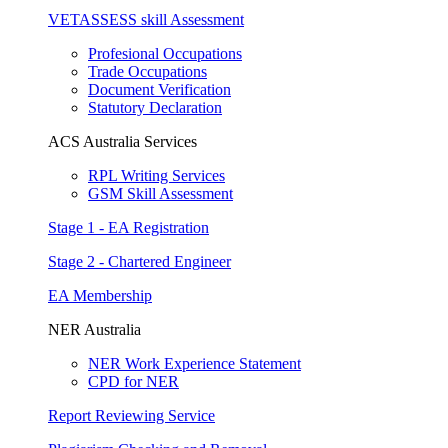
VETASSESS skill Assessment
Profesional Occupations
Trade Occupations
Document Verification
Statutory Declaration
ACS Australia Services
RPL Writing Services
GSM Skill Assessment
Stage 1 - EA Registration
Stage 2 - Chartered Engineer
EA Membership
NER Australia
NER Work Experience Statement
CPD for NER
Report Reviewing Service