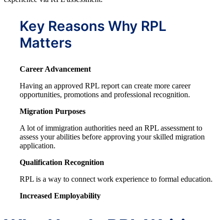
Key Reasons Why RPL
Matters
Career Advancement
Having an approved RPL report can create more career
opportunities, promotions and professional recognition.
Migration Purposes
A lot of immigration authorities need an RPL assessment to
assess your abilities before approving your skilled migration
application.
Qualification Recognition
RPL is a way to connect work experience to formal education.
Increased Employability