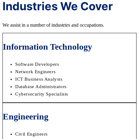
Industries We Cover
We assist in a number of industries and occupations.
Information Technology
Software Developers
Network Engineers
ICT Business Analysts
Database Administrators
Cybersecurity Specialists
Engineering
Civil Engineers