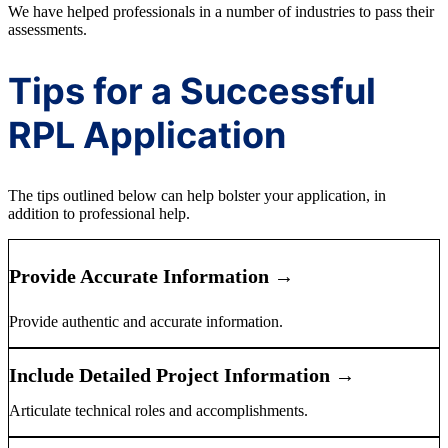
We have helped professionals in a number of industries to pass their
assessments.
Tips for a Successful
RPL Application
The tips outlined below can help bolster your application, in
addition to professional help.
Provide Accurate Information →
Provide authentic and accurate information.
Include Detailed Project Information →
Articulate technical roles and accomplishments.