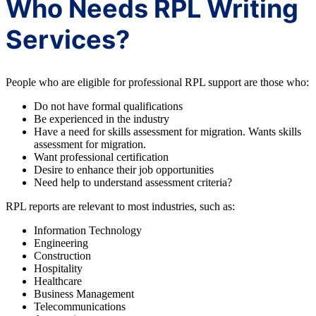
Who Needs RPL Writing
Services?
People who are eligible for professional RPL support are those who:
Do not have formal qualifications
Be experienced in the industry
Have a need for skills assessment for migration. Wants skills
assessment for migration.
Want professional certification
Desire to enhance their job opportunities
Need help to understand assessment criteria?
RPL reports are relevant to most industries, such as:
Information Technology
Engineering
Construction
Hospitality
Healthcare
Business Management
Telecommunications