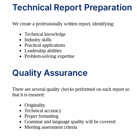
Technical Report Preparation
We create a professionally written report, identifying:
Technical knowledge
Industry skills
Practical applications
Leadership abilities
Problem-solving expertise
Quality Assurance
There are several quality checks performed on each report so
that it is ensured:
Originality
Technical accuracy
Proper formatting
Grammar and language quality will be covered:
Meeting assessment criteria