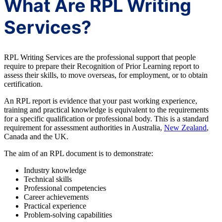
What Are RPL Writing
Services?
RPL Writing Services are the professional support that people
require to prepare their Recognition of Prior Learning report to
assess their skills, to move overseas, for employment, or to obtain
certification.
An RPL report is evidence that your past working experience,
training and practical knowledge is equivalent to the requirements
for a specific qualification or professional body. This is a standard
requirement for assessment authorities in Australia,
New Zealand
,
Canada and the UK.
The aim of an RPL document is to demonstrate:
Industry knowledge
Technical skills
Professional competencies
Career achievements
Practical experience
Problem-solving capabilities