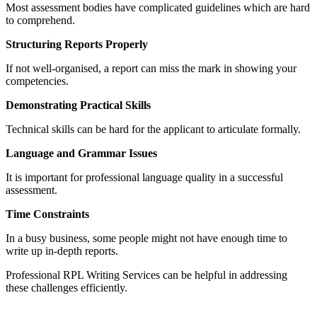
Most assessment bodies have complicated guidelines which are hard
to comprehend.
Structuring Reports Properly
If not well-organised, a report can miss the mark in showing your
competencies.
Demonstrating Practical Skills
Technical skills can be hard for the applicant to articulate formally.
Language and Grammar Issues
It is important for professional language quality in a successful
assessment.
Time Constraints
In a busy business, some people might not have enough time to
write up in-depth reports.
Professional RPL Writing Services can be helpful in addressing
these challenges efficiently.