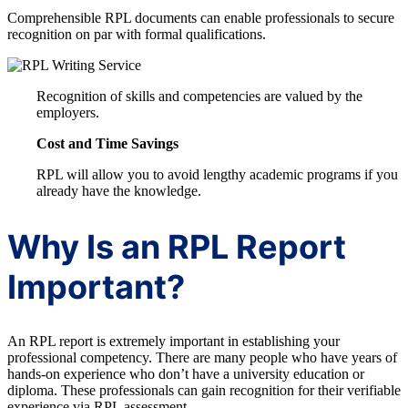
Comprehensible RPL documents can enable professionals to secure
recognition on par with formal qualifications.
Recognition of skills and competencies are valued by the
employers.
Cost and Time Savings
RPL will allow you to avoid lengthy academic programs if you
already have the knowledge.
Why Is an RPL Report
Important?
An RPL report is extremely important in establishing your
professional competency. There are many people who have years of
hands-on experience who don’t have a university education or
diploma. These professionals can gain recognition for their verifiable
experience via RPL assessment.