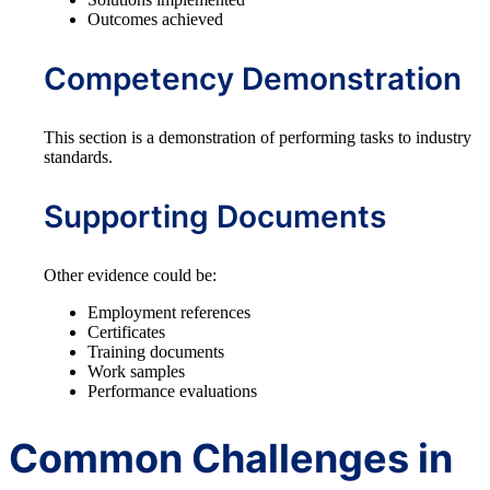
Outcomes achieved
Competency Demonstration
This section is a demonstration of performing tasks to industry
standards.
Supporting Documents
Other evidence could be:
Employment references
Certificates
Training documents
Work samples
Performance evaluations
Common Challenges in