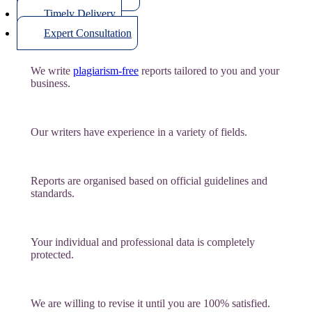
Timely Delivery
Expert Consultation
We write
plagiarism-free
reports tailored to you and your
business.
Our writers have experience in a variety of fields.
Reports are organised based on official guidelines and
standards.
Your individual and professional data is completely
protected.
We are willing to revise it until you are 100% satisfied.