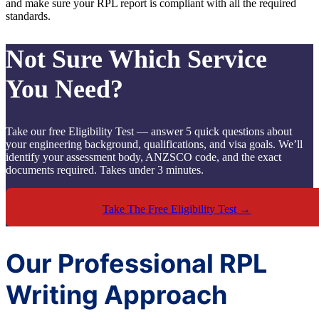
and make sure your RPL report is compliant with all the required
standards.
Not Sure Which Service
You Need?
Take our free Eligibility Test — answer 5 quick questions about
your engineering background, qualifications, and visa goals. We’ll
identify your assessment body, ANZSCO code, and the exact
documents required. Takes under 3 minutes.
Take The Free Eligibility Test →
Our Professional RPL
Writing Approach