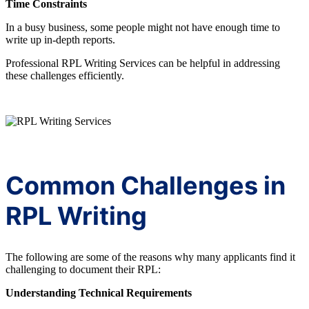
Time Constraints
In a busy business, some people might not have enough time to
write up in-depth reports.
Professional RPL Writing Services can be helpful in addressing
these challenges efficiently.
Common Challenges in
RPL Writing
The following are some of the reasons why many applicants find it
challenging to document their RPL:
Understanding Technical Requirements