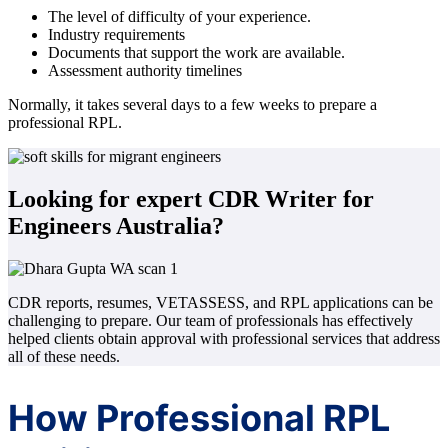
The level of difficulty of your experience.
Industry requirements
Documents that support the work are available.
Assessment authority timelines
Normally, it takes several days to a few weeks to prepare a
professional RPL.
Looking for expert CDR Writer for
Engineers Australia?
CDR reports, resumes, VETASSESS, and RPL applications can be
challenging to prepare. Our team of professionals has effectively
helped clients obtain approval with professional services that address
all of these needs.
How Professional RPL