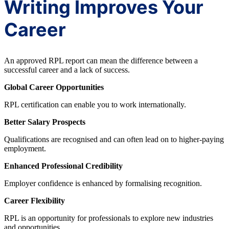
Writing Improves Your
Career
An approved RPL report can mean the difference between a
successful career and a lack of success.
Global Career Opportunities
RPL certification can enable you to work internationally.
Better Salary Prospects
Qualifications are recognised and can often lead on to higher-paying
employment.
Enhanced Professional Credibility
Employer confidence is enhanced by formalising recognition.
Career Flexibility
RPL is an opportunity for professionals to explore new industries
and opportunities.