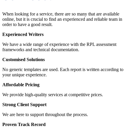
When looking for a service, there are so many that are available
online, but it is crucial to find an experienced and reliable team in
order to have a good result.
Experienced Writers
We have a wide range of experience with the RPL assessment
frameworks and technical documentation.
Customised Solutions
No generic templates are used. Each report is written according to
your unique experience.
Affordable Pricing
We provide high-quality services at competitive prices.
Strong Client Support
We are here to support throughout the process.
Proven Track Record