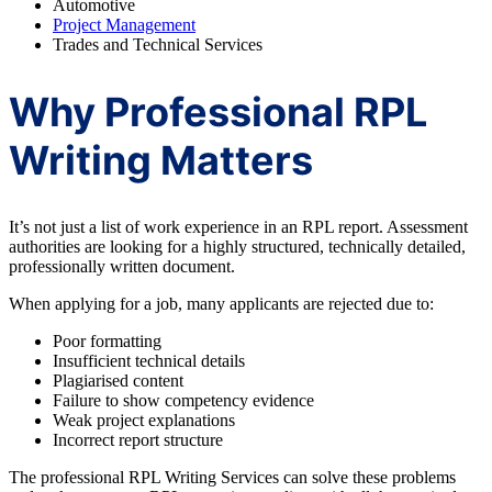
Automotive
Project Management
Trades and Technical Services
Why Professional RPL
Writing Matters
It’s not just a list of work experience in an RPL report. Assessment
authorities are looking for a highly structured, technically detailed,
professionally written document.
When applying for a job, many applicants are rejected due to:
Poor formatting
Insufficient technical details
Plagiarised content
Failure to show competency evidence
Weak project explanations
Incorrect report structure
The professional RPL Writing Services can solve these problems