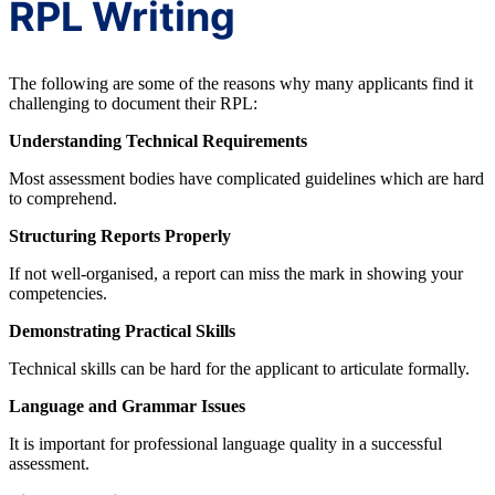
RPL Writing
The following are some of the reasons why many applicants find it
challenging to document their RPL:
Understanding Technical Requirements
Most assessment bodies have complicated guidelines which are hard
to comprehend.
Structuring Reports Properly
If not well-organised, a report can miss the mark in showing your
competencies.
Demonstrating Practical Skills
Technical skills can be hard for the applicant to articulate formally.
Language and Grammar Issues
It is important for professional language quality in a successful
assessment.