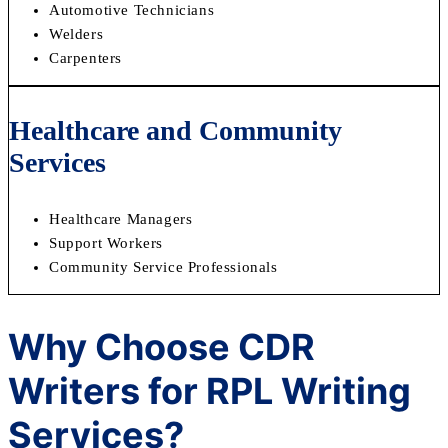
Automotive Technicians
Welders
Carpenters
Healthcare and Community
Services
Healthcare Managers
Support Workers
Community Service Professionals
Why Choose CDR
Writers for RPL Writing
Services?