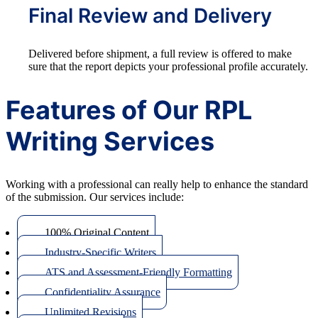
Final Review and Delivery
Delivered before shipment, a full review is offered to make
sure that the report depicts your professional profile accurately.
Features of Our RPL
Writing Services
Working with a professional can really help to enhance the standard
of the submission. Our services include:
100% Original Content
Industry-Specific Writers
ATS and Assessment-Friendly Formatting
Confidentiality Assurance
Unlimited Revisions