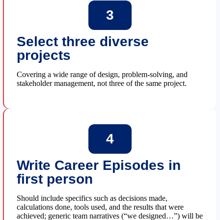
3
Select three diverse
projects
Covering a wide range of design, problem-solving, and
stakeholder management, not three of the same project.
4
Write Career Episodes in
first person
Should include specifics such as decisions made,
calculations done, tools used, and the results that were
achieved; generic team narratives (“we designed…”) will be