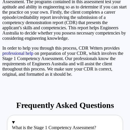
Assessment. The programs contained in this assessment test your
aptitude and ability in engineering so as to determine if you can start
the practice on your own. Firstly, the client completes a career
episode/creditability report involving the submission of a
competency demonstration report (CDR) that presents the
applicant’s skills and competencies. This report helps Engineers
Australia to decide whether you possess necessary competencies by
considering engineering knowledge.
In order to help you through this process, CDR Writers provides
professional help
on preparation of your CDR, which involves the
Stage 1 Competency Assessment. Our professionals know the
requirements of Engineers Australia and will assist the client
throughout this process. We make sure your CDR is correct,
original, and formatted as it should be.
Frequently Asked Questions
What is the Stage 1 Competency Assessment?