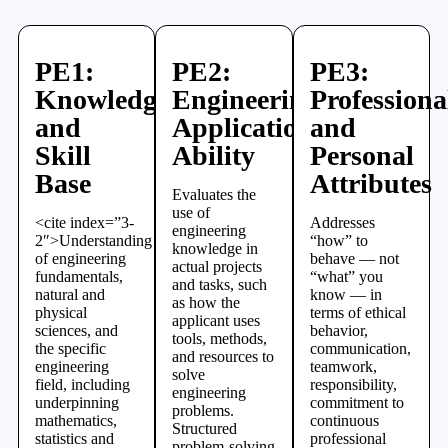
PE1:
PE2:
PE3:
Knowledge
Engineering
Professiona
and
Application
and
Skill
Ability
Personal
Base
Attributes
Evaluates the
use of
<cite index=”3-
Addresses
engineering
2″>Understanding
“how” to
knowledge in
of engineering
behave — not
actual projects
fundamentals,
“what” you
and tasks, such
natural and
know — in
as how the
physical
terms of ethical
applicant uses
sciences, and
behavior,
tools, methods,
the specific
communication,
and resources to
engineering
teamwork,
solve
field, including
responsibility,
engineering
underpinning
commitment to
problems.
mathematics,
continuous
Structured
statistics and
professional
problem-solving