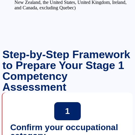
New Zealand, the United States, United Kingdom, Ireland,
and Canada, excluding Quebec)
Step-by-Step Framework
to Prepare Your Stage 1
Competency
Assessment
1
Confirm your occupational