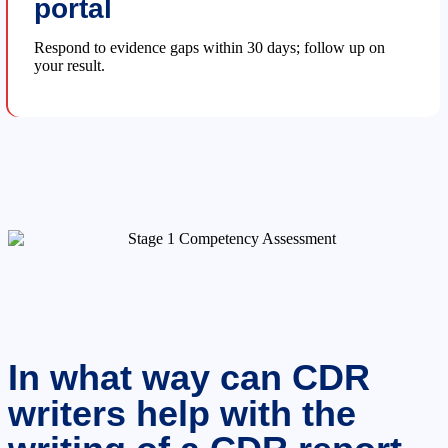
portal
Respond to evidence gaps within 30 days; follow up on
your result.
In what way can CDR
writers help with the