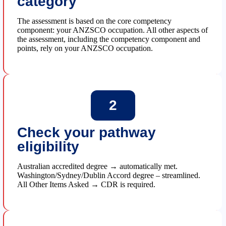
category
The assessment is based on the core competency
component: your ANZSCO occupation. All other aspects of
the assessment, including the competency component and
points, rely on your ANZSCO occupation.
2
Check your pathway
eligibility
Australian accredited degree → automatically met.
Washington/Sydney/Dublin Accord degree – streamlined.
All Other Items Asked → CDR is required.