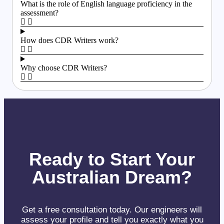
What is the role of English language proficiency in the
assessment?
How does CDR Writers work?
Why choose CDR Writers?
Ready to Start Your
Australian Dream?
Get a free consultation today. Our engineers will
assess your profile and tell you exactly what you