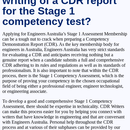
writing of a CDR report
for the Stage 1
competency test?
Applying for Engineers Australia’s Stage 1 Assessment Membership
can be a tough nut to crack when preparing a Competency
Demonstration Report (CDR). As the key membership body for
engineers in Australia, Engineers Australia has very strict standards
for evaluating a CDR and anticipates receiving nothing but a
genuine report when a candidate submits a full and comprehensive
CDR adhering to its rules and regulations as well as its standards of
professionalism. It is also important to note that within the CDR
process, there is the Stage 1 Competency Assessment, which is the
purpose of proving your competency in the chosen occupational
field of being either a professional engineer, engineer technologist,
or engineering associate.
To develop a good and comprehensive Stage 1 Competency
Assessment, there should be expertise in technicality. CDR Writers
can make this process easier for you by helping you connect with
writers that have knowledge in engineering and that are conversant
with Engineers Australia. Personal help throughout the CDR
process and at various of their subphases can be provided by our