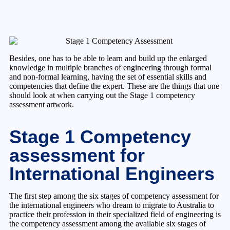
Besides, one has to be able to learn and build up the enlarged
knowledge in multiple branches of engineering through formal
and non-formal learning, having the set of essential skills and
competencies that define the expert. These are the things that one
should look at when carrying out the Stage 1 competency
assessment artwork.
Stage 1 Competency
assessment for
International Engineers
The first step among the six stages of competency assessment for
the international engineers who dream to migrate to Australia to
practice their profession in their specialized field of engineering is
the competency assessment among the available six stages of