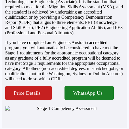
Technologist or Engineering Associate). It is the standard that is
required to meet for the Migration Skills Assessment (MSA), and
the standard is achieved by undertaking an accredited
qualification or by providing a Competency Demonstration
Report (CDR) that aligns to three elements: PE1 (Knowledge
and Skill Base), PE2 (Engineering Application Ability), and PE3
(Professional and Personal Attributes).
If you have completed an Engineers Australia accredited
program, you will automatically be considered to have met the
Stage 1 requirements for the appropriate occupational category,
as any graduate of a fully accredited program will be deemed to
have met Stage 1 requirements for the appropriate occupational
category. All others (non-accredited degrees, mismatched jobs, or
qualifications not in the Washington, Sydney or Dublin Accords)
will need to do so with a CDR.
Price Details
WhatsApp Us