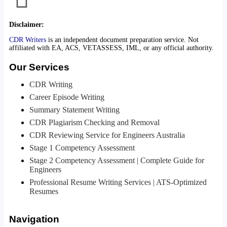
Disclaimer:
CDR Writers
is an independent document preparation service. Not
affiliated with EA, ACS, VETASSESS, IML, or any official authority.
Our Services
CDR Writing
Career Episode Writing
Summary Statement Writing
CDR Plagiarism Checking and Removal
CDR Reviewing Service for Engineers Australia
Stage 1 Competency Assessment
Stage 2 Competency Assessment | Complete Guide for
Engineers
Professional Resume Writing Services | ATS-Optimized
Resumes
Navigation