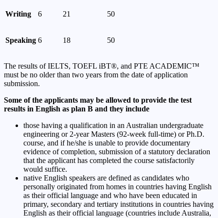
Writing
6
21
50
Speaking
6
18
50
The results of IELTS, TOEFL iBT®, and PTE ACADEMIC™
must be no older than two years from the date of application
submission.
Some of the applicants may be allowed to provide the test
results in English as plan B and they include
those having a qualification in an Australian undergraduate
engineering or 2-year Masters (92-week full-time) or Ph.D.
course, and if he/she is unable to provide documentary
evidence of completion, submission of a statutory declaration
that the applicant has completed the course satisfactorily
would suffice.
native English speakers are defined as candidates who
personally originated from homes in countries having English
as their official language and who have been educated in
primary, secondary and tertiary institutions in countries having
English as their official language (countries include Australia,