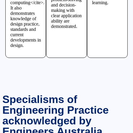
computing</cite>.
learning.
and decision-
It also
making with
demonstrates
clear application
knowledge of
ability are
design practice,
demonstrated.
standards and
current
developments in
design.
Specialisms of
Engineering Practice
acknowledged by
Engineers Australia