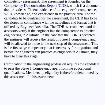
competency assessment. The assessment is founded on the
Competency Demonstration Report (CDR)
, which is a document
that provides sufficient evidence of the engineer’s competence,
skills, knowledge, and experience in the practice area. For the
candidate to be qualified for the assessment, the CDR has to be
developed in compliance with the guidelines and format that is
offered by Engineer Australia. The CDR is scrutinized, and the
assessors verify if the engineer has the competence to practice
engineering in Australia. In the case that the CDR is accepted,
the engineer will receive the result of Stage 1 competency and
will be allowed to move to the next step of the assessment. This
is the first stage competency that is necessary for migration, and
before the engineers can practice as engineers in Australia, they
have to clear this stage.
Certification in the engineering profession requires the candidate
to pass the Stage 1 Competency apart from the educational
qualifications. Membership eligibility is therefore determined by
this assessment In this assessment.