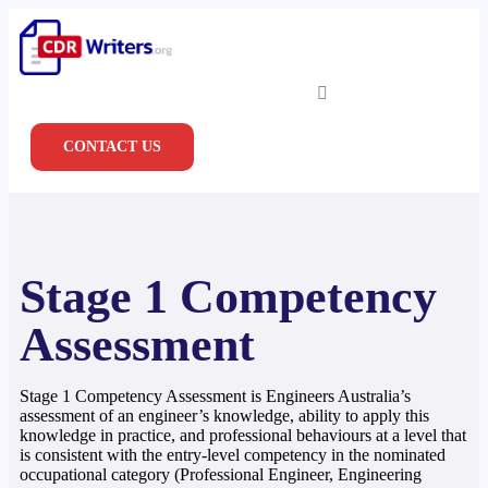
CONTACT US
Stage 1 Competency
Assessment
Stage 1 Competency Assessment is Engineers Australia’s
assessment of an engineer’s knowledge, ability to apply this
knowledge in practice, and professional behaviours at a level that
is consistent with the entry-level competency in the nominated
occupational category (Professional Engineer, Engineering