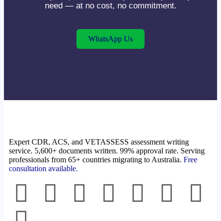
need — at no cost, no commitment.
WhatsApp Us
Expert CDR, ACS, and VETASSESS assessment writing
service. 5,600+ documents written. 99% approval rate. Serving
professionals from 65+ countries migrating to Australia.
Free
consultation available.