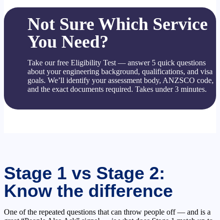
Not Sure Which Service
You Need?
Take our free Eligibility Test — answer 5 quick questions
about your engineering background, qualifications, and visa
goals. We’ll identify your assessment body, ANZSCO code,
and the exact documents required. Takes under 3 minutes.
Stage 1 vs Stage 2:
Know the difference
One of the repeated questions that can throw people off — and is a