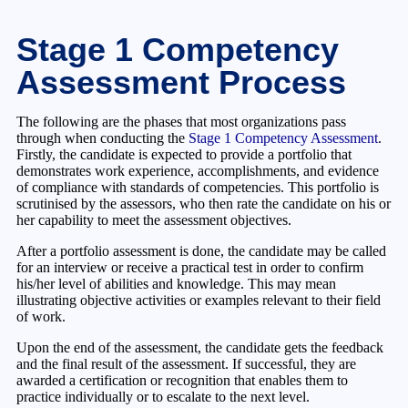
Stage 1 Competency
Assessment Process
The following are the phases that most organizations pass
through when conducting the
Stage 1 Competency Assessment
.
Firstly, the candidate is expected to provide a portfolio that
demonstrates work experience, accomplishments, and evidence
of compliance with standards of competencies. This portfolio is
scrutinised by the assessors, who then rate the candidate on his or
her capability to meet the assessment objectives.
After a portfolio assessment is done, the candidate may be called
for an interview or receive a practical test in order to confirm
his/her level of abilities and knowledge. This may mean
illustrating objective activities or examples relevant to their field
of work.
Upon the end of the assessment, the candidate gets the feedback
and the final result of the assessment. If successful, they are
awarded a certification or recognition that enables them to
practice individually or to escalate to the next level.