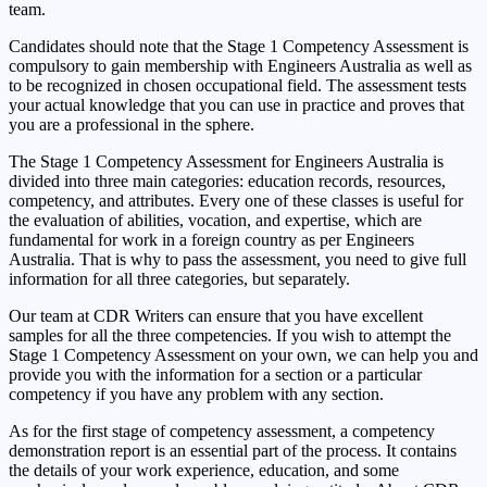
team.
Candidates should note that the Stage 1 Competency Assessment is
compulsory to gain membership with Engineers Australia as well as
to be recognized in chosen occupational field. The assessment tests
your actual knowledge that you can use in practice and proves that
you are a professional in the sphere.
The Stage 1 Competency Assessment for Engineers Australia is
divided into three main categories: education records, resources,
competency, and attributes. Every one of these classes is useful for
the evaluation of abilities, vocation, and expertise, which are
fundamental for work in a foreign country as per Engineers
Australia. That is why to pass the assessment, you need to give full
information for all three categories, but separately.
Our team at CDR Writers can ensure that you have excellent
samples for all the three competencies. If you wish to attempt the
Stage 1 Competency Assessment on your own, we can help you and
provide you with the information for a section or a particular
competency if you have any problem with any section.
As for the first stage of competency assessment, a competency
demonstration report is an essential part of the process. It contains
the details of your work experience, education, and some