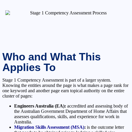
Who and What This
Applies To
Stage 1 Competency Assessment is part of a larger system.
Knowing the entities around the page is what makes a page rank for
one keyword and another page earn topical authority on the entire
cluster of pages:
Engineers Australia (EA):
accredited and assessing body of
the Australian Government Department of Home Affairs that
assesses qualifications, skills, and experience for work in
Australia.
Migration Skills Assessment (MSA)
:
is the outcome letter