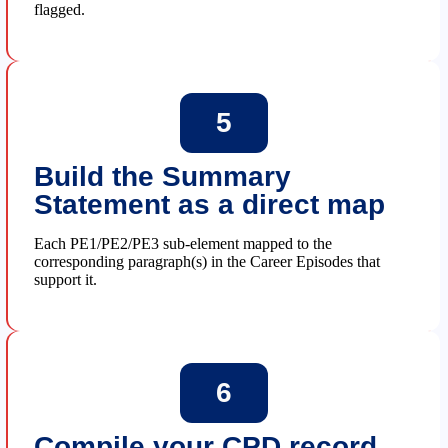
flagged.
5
Build the Summary
Statement as a direct map
Each PE1/PE2/PE3 sub-element mapped to the
corresponding paragraph(s) in the Career Episodes that
support it.
6
Compile your CPD record