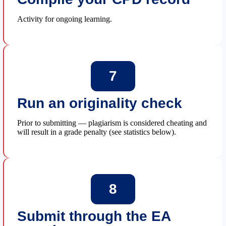
Activity for ongoing learning.
7
Run an originality check
Prior to submitting — plagiarism is considered cheating and
will result in a grade penalty (see statistics below).
8
Submit through the EA