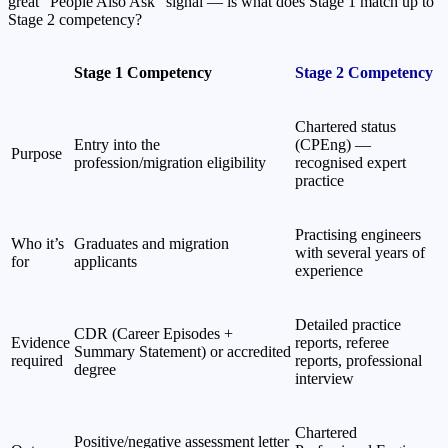
great “People Also Ask” signal — is what does Stage 1 match up to
Stage 2 competency?
Stage 1 Competency
Stage 2 Competency
Chartered status
Entry into the
(CPEng) —
Purpose
profession/migration eligibility
recognised expert
practice
Practising engineers
Who it’s
Graduates and migration
with several years of
for
applicants
experience
Detailed practice
CDR (Career Episodes +
Evidence
reports, referee
Summary Statement) or accredited
required
reports, professional
degree
interview
Chartered
Positive/negative assessment letter