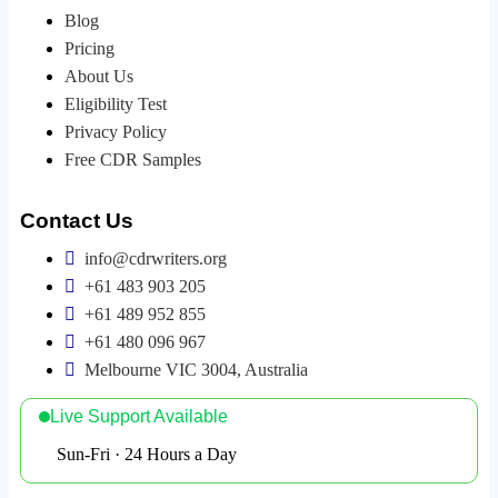
Blog
Pricing
About Us
Eligibility Test
Privacy Policy
Free CDR Samples
Contact Us
info@cdrwriters.org
+61 483 903 205
+61 489 952 855
+61 480 096 967
Melbourne VIC 3004, Australia
Live Support Available
Sun-Fri · 24 Hours a Day