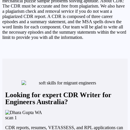
mechanical puzzle sample problems solving aptitude. About CDR:
The CDR must be accurate and free from plagiarism. We also have
a plagiarism check and removal service if you do not want a
plagiarized CDR report. A CDR is composed of three career
episodes and a summary statement, and the MSA spells down the
word limits for each component. Our team will be glad to write all
the necessary episodes and the summary statements within the word
limit to provide you with all the information.
Looking for expert CDR Writer for
Engineers Australia?
CDR reports, resumes, VETASSESS, and RPL applications can