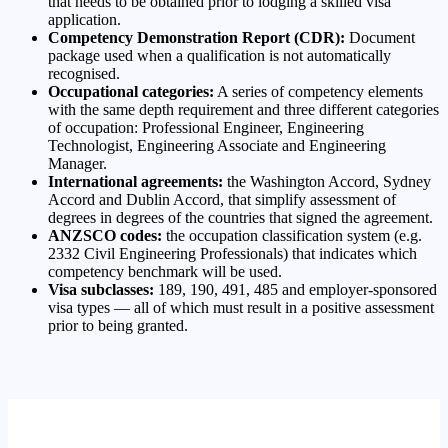
that needs to be obtained prior to lodging a skilled visa
application.
Competency Demonstration Report (CDR):
Document
package used when a qualification is not automatically
recognised.
Occupational categories:
A series of competency elements
with the same depth requirement and three different categories
of occupation: Professional Engineer, Engineering
Technologist, Engineering Associate and Engineering
Manager.
International agreements:
the Washington Accord, Sydney
Accord and Dublin Accord, that simplify assessment of
degrees in degrees of the countries that signed the agreement.
ANZSCO codes:
the occupation classification system (e.g.
2332 Civil Engineering Professionals) that indicates which
competency benchmark will be used.
Visa subclasses:
189, 190, 491, 485 and employer-sponsored
visa types — all of which must result in a positive assessment
prior to being granted.