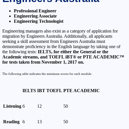
Professional Engineer
Engineering Associate
Engineering Technologist
Engineering managers also exist as a category of application for
migration by Engineers Australia. Additionally, all applicants
seeking a skill assessment from Engineers Australia must
demonstrate proficiency in the English language by taking one of
the following tests:
IELTS, for either the General or the
Academic streams, and TOEFL iBT® or PTE ACADEMIC™
for tests taken from November 1, 2017 on.
The following table indicates the minimum scores for each module:
IELTS
IBT TOEFL
PTE ACADEMIC
Listening
6
12
50
Reading
6
13
50