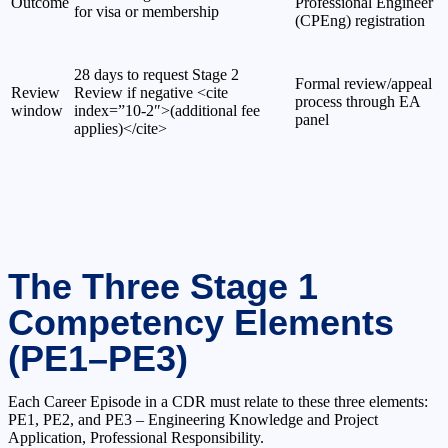
Outcome
Professional Engineer
for visa or membership
(CPEng) registration
28 days to request Stage 2
Formal review/appeal
Review
Review if negative <cite
process through EA
window
index=”10-2″>(additional fee
panel
applies)</cite>
The Three Stage 1
Competency Elements
(PE1–PE3)
Each Career Episode in a CDR must relate to these three elements:
PE1, PE2, and PE3 – Engineering Knowledge and Project
Application, Professional Responsibility.