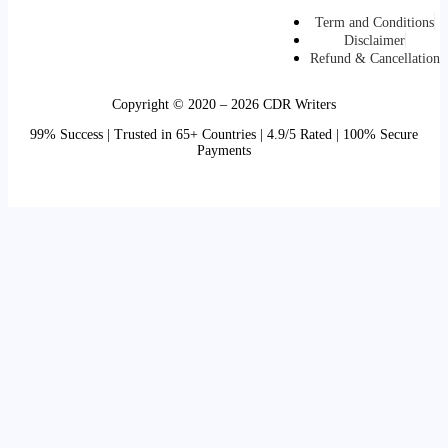
Term and Conditions
Disclaimer
Refund & Cancellation
Copyright © 2020 – 2026 CDR Writers
99% Success | Trusted in 65+ Countries | 4.9/5 Rated | 100% Secure
Payments