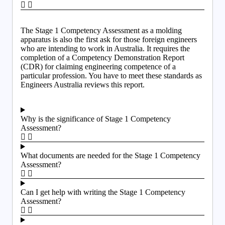
The Stage 1 Competency Assessment as a molding
apparatus is also the first ask for those foreign engineers
who are intending to work in Australia. It requires the
completion of a Competency Demonstration Report
(CDR) for claiming engineering competence of a
particular profession. You have to meet these standards as
Engineers Australia reviews this report.
Why is the significance of Stage 1 Competency
Assessment?
What documents are needed for the Stage 1 Competency
Assessment?
Can I get help with writing the Stage 1 Competency
Assessment?