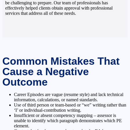
be challenging to prepare. Our team of professionals has
effectively helped clients obtain approval with professional
services that address all of these needs.
Common Mistakes That
Cause a Negative
Outcome
Career Episodes are vague (resume style) and lack technical
information, calculations, or named standards.
Use of third person or team-based or “we” writing rather than
‘I’ or individual-contribution writing.
Insufficient or absent competency mapping – assessor is
unable to identify which paragraph demonstrates which PE
element.