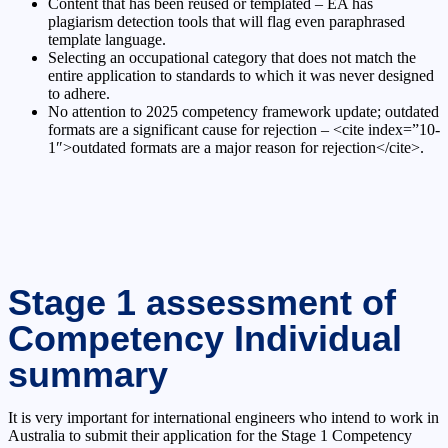
Content that has been reused or templated – EA has
plagiarism detection tools that will flag even paraphrased
template language.
Selecting an occupational category that does not match the
entire application to standards to which it was never designed
to adhere.
No attention to 2025 competency framework update; outdated
formats are a significant cause for rejection – <cite index=”10-
1″>outdated formats are a major reason for rejection</cite>.
Stage 1 assessment of
Competency Individual
summary
It is very important for international engineers who intend to work in
Australia to submit their application for the Stage 1 Competency