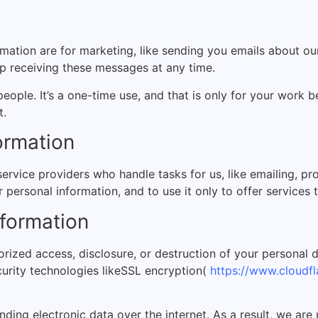
ation are for marketing, like sending you emails about our
op receiving these messages at any time.
people. It’s a one-time use, and that is only for your wor
t.
ormation
ervice providers who handle tasks for us, like emailing, p
 personal information, and to use it only to offer services
formation
rized access, disclosure, or destruction of your personal 
urity technologies like
SSL encryption(
https://www.cloudfla
nding electronic data over the internet. As a result, we are