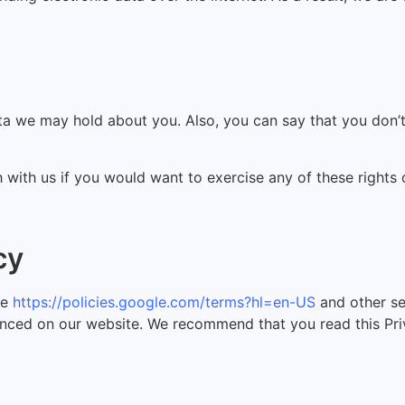
ata we may hold about you. Also, you can say that you don’
h with us if you would want to exercise any of these rights
cy
le
https://policies.google.com/terms?hl=en-US
and other se
unced on our website. We recommend that you read this Priv