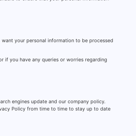
t want your personal information to be processed
 or if you have any queries or worries regarding
arch engines update and our company policy.
acy Policy from time to time to stay up to date