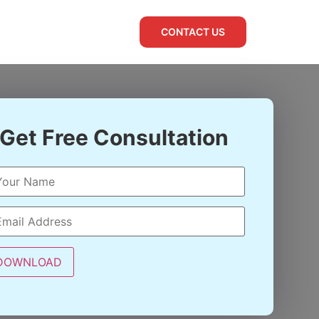
CONTACT US
Get Free Consultation