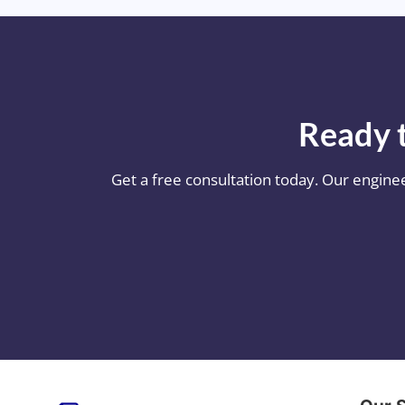
Ready t
Get a free consultation today. Our engine