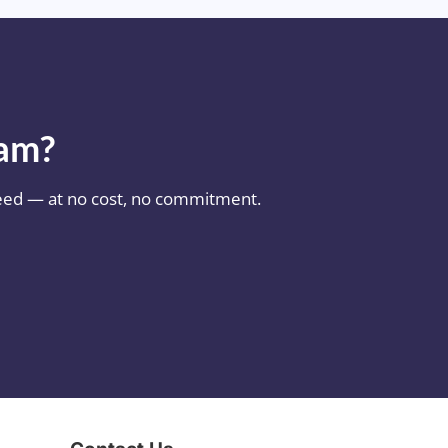
eam?
 need — at no cost, no commitment.