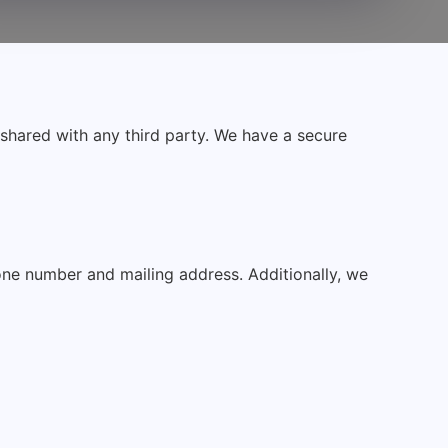
t shared with any third party. We have a secure
one number and mailing address. Additionally, we