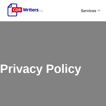
Services
Privacy Policy