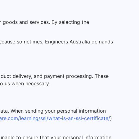
 goods and services. By selecting the
k because sometimes, Engineers Australia demands
roduct delivery, and payment processing. These
 to us when necessary.
data. When sending your personal information
re.com/learning/ssl/what-is-an-ssl-certificate/
)
 unable to ensure that your personal information