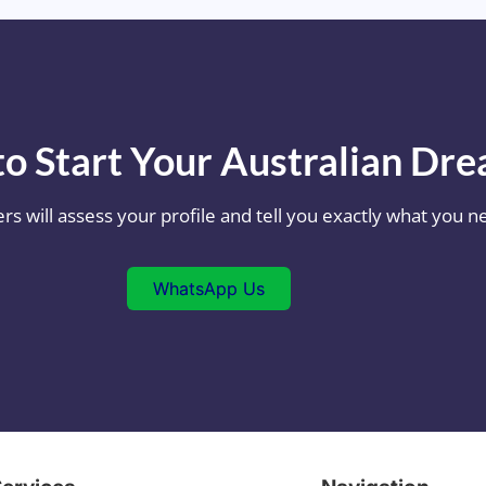
o Start Your Australian Dr
ers will assess your profile and tell you exactly what you
WhatsApp Us