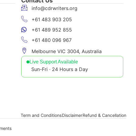
Contact Us
info@cdrwriters.org
+61 483 903 205
+61 489 952 855
+61 480 096 967
Melbourne VIC 3004, Australia
Live Support Available
Sun-Fri · 24 Hours a Day
Term and Conditions
Disclaimer
Refund & Cancellation
yments