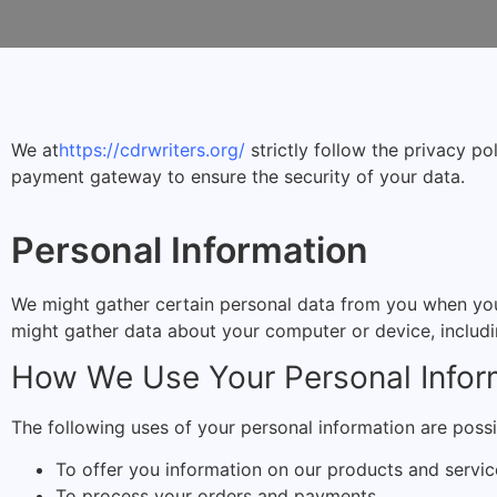
We at
https://cdrwriters.org/
strictly follow the privacy po
payment gateway to ensure the security of your data.
Personal Information
We might gather certain personal data from you when you 
might gather data about your computer or device, includi
How We Use Your Personal Infor
The following uses of your personal information are possi
To offer you information on our products and servic
To process your orders and payments.