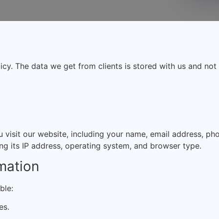
licy. The data we get from clients is stored with us and no
visit our website, including your name, email address, ph
ng its IP address, operating system, and browser type.
mation
ble:
es.