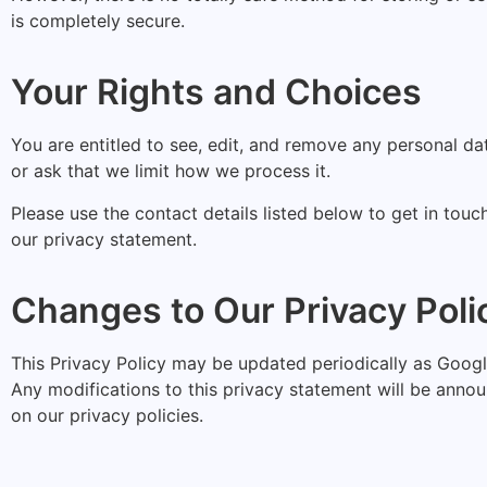
is completely secure.
Your Rights and Choices
You are entitled to see, edit, and remove any personal d
or ask that we limit how we process it.
Please use the contact details listed below to get in touc
our privacy statement.
Changes to Our Privacy Poli
This Privacy Policy may be updated periodically as Goog
Any modifications to this privacy statement will be anno
on our privacy policies.