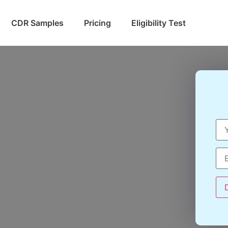
CDR Samples
Pricing
Eligibility Test