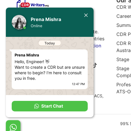
Our 
CDR W
Today
Career
Expert CDR, ACS, and VETASSESS
Prena Mishra
assessment writing service. 5,600+
Summa
Prena Mishra
Online
documents written. 99% approval rate.
Hello, Engineer! 👋
CDR P
Want to create a CDR but are unsure
Serving professionals from 65+ countries
CDR Re
where to begin? I'm here to consult
migrating to Australia.
Free consultation
you in free.
Austra
available.
12:47 PM
Stage
I'm a call away from you to guide
Stage
you the right pathway to develop
Comple
your engineering career in Australia.
Disclaimer:
Profes
12:47 PM
CDR Writers
is an independent document
ATS-O
preparation service. Not affiliated with EA, ACS,
VETASSESS, IML, or any official authority.
Start Chat
99% S