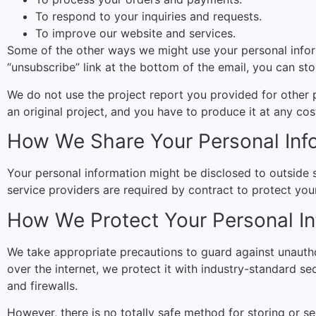
To respond to your inquiries and requests.
To improve our website and services.
Some of the other ways we might use your personal inform
“unsubscribe” link at the bottom of the email, you can st
We do not use the project report you provided for other 
an original project, and you have to produce it at any cos
How We Share Your Personal Inf
Your personal information might be disclosed to outside s
service providers are required by contract to protect your
How We Protect Your Personal In
We take appropriate precautions to guard against unautho
over the internet, we protect it with industry-standard sec
and firewalls.
However, there is no totally safe method for storing or se