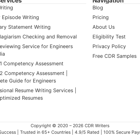
Services
Navigation
riting
Blog
 Episode Writing
Pricing
ry Statement Writing
About Us
lagiarism Checking and Removal
Eligibility Test
viewing Service for Engineers
Privacy Policy
lia
Free CDR Samples
 1 Competency Assessment
 2 Competency Assessment |
te Guide for Engineers
sional Resume Writing Services |
ptimized Resumes
Copyright © 2020 – 2026 CDR Writers
uccess | Trusted in 65+ Countries | 4.9/5 Rated | 100% Secure Pa