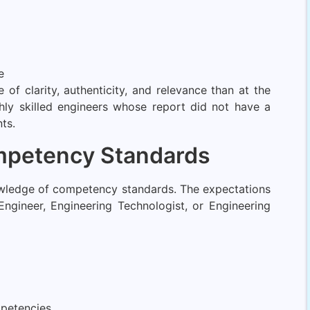
e
f clarity, authenticity, and relevance than at the
ly skilled engineers whose report did not have a
ts.
ompetency Standards
nowledge of competency standards. The expectations
Engineer, Engineering Technologist, or Engineering
petencies.