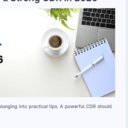
plunging into practical tips. A powerful CDR should