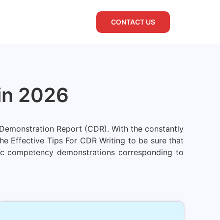
CONTACT US
 in 2026
y Demonstration Report (CDR). With the constantly
e Effective Tips For CDR Writing to be sure that
ntic competency demonstrations corresponding to