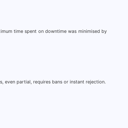
maximum time spent on downtime was minimised by
even partial, requires bans or instant rejection.