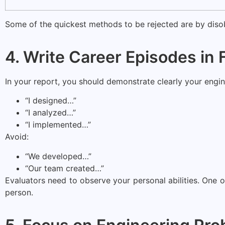
Some of the quickest methods to be rejected are by disob
4. Write Career Episodes in 
In your report, you should demonstrate clearly your engi
“I designed…”
“I analyzed…”
“I implemented…”
Avoid:
“We developed…”
“Our team created…”
Evaluators need to observe your personal abilities. One of
person.