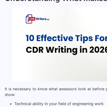
It is necessary to know what assessors look at before 
show:
Technical ability in your field of engineering work