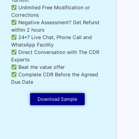
Unlimited Free Modification or
Corrections
Negative Assessment? Get Refund
within 2 hours
24*7 Live Chat, Phone Call and
WhatsApp Facility
Direct Conversation with The CDR
Experts
Beat the value offer
Complete CDR Before the Agreed
Due Date
Download Sample