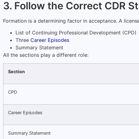
3. Follow the Correct CDR S
Formation is a determining factor in acceptance. A licen
List of Continuing Professional Development (CPD)
Three
Career Episodes
Summary Statement
All the sections play a different role:
Section
CPD
Career Episodes
Summary Statement