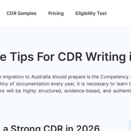
CDR Samples
Pricing
Eligibility Test
ve Tips For CDR Writing
he migration to Australia should prepare is the Competenc
y of documentation every year, it is necessary to learn th
here will be highly structured, evidence-based, and authe
a Strong CDR in 2026