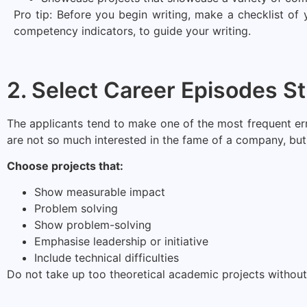
Pro tip: Before you begin writing, make a checklist of
competency indicators, to guide your writing.
2. Select Career Episodes St
The applicants tend to make one of the most frequent error
are not so much interested in the fame of a company, but 
Choose projects that:
Show measurable impact
Problem solving
Show problem-solving
Emphasise leadership or initiative
Include technical difficulties
Do not take up too theoretical academic projects without 