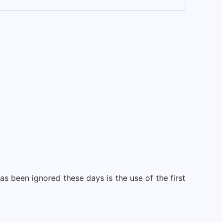
as been ignored these days is the use of the first