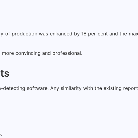
ency of production was enhanced by 18 per cent and the 
more convincing and professional.
sts
tecting software. Any similarity with the existing reports, 
.