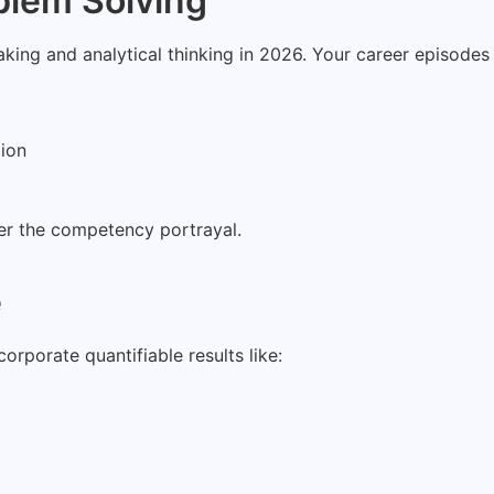
blem Solving
aking and analytical thinking in 2026. Your career episode
tion
ter the competency portrayal.
e
rporate quantifiable results like: