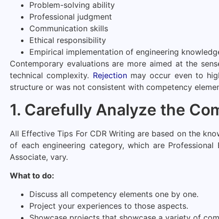
Problem-solving ability
Professional judgment
Communication skills
Ethical responsibility
Empirical implementation of engineering knowledg
Contemporary evaluations are more aimed at the sense o
technical complexity.
Rejection
may occur even to high
structure or was not consistent with competency elemen
1. Carefully Analyze the C
All Effective Tips For CDR Writing are based on the k
of each engineering category, which are Professional 
Associate, vary.
What to do:
Discuss all competency elements one by one.
Project your experiences to those aspects.
Showcase projects that showcase a variety of com