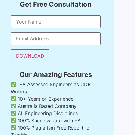
Get Free Consultation
Our Amazing Features
EA Assessed Engineers as CDR
Writers
10+ Years of Experience
Australia Based Company
All Engineering Disciplines
100% Success Rate with EA
100% Plagiarism Free Report or
Turnitin