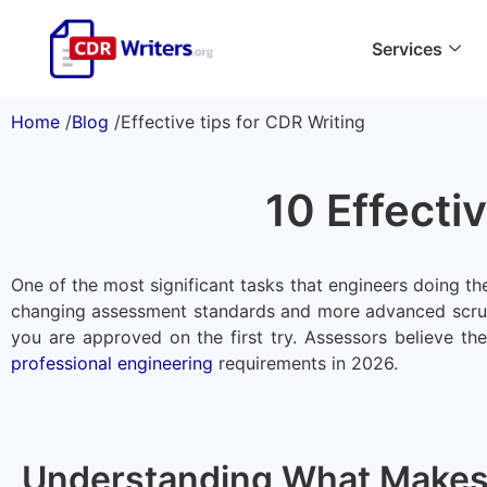
Services
Home
/
Blog
/
Effective tips for CDR Writing
10 Effecti
One of the most significant tasks that engineers doing t
changing assessment standards and more advanced scrutin
you are approved on the first try. Assessors believe t
professional engineering
requirements in 2026.
Understanding What Makes 