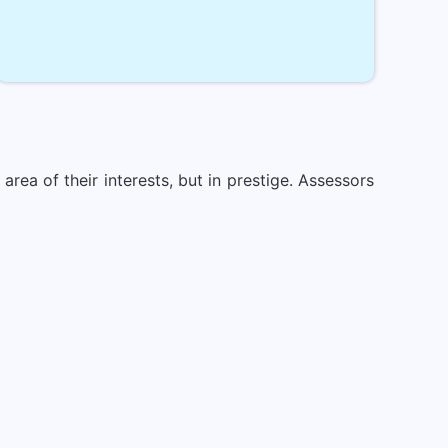
rea of their interests, but in prestige. Assessors