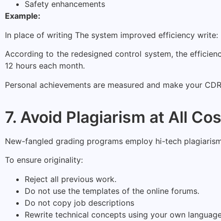
Safety enhancements
Example:
In place of writing The system improved efficiency write:
According to the redesigned control system, the effici
12 hours each month.
Personal achievements are measured and make your CDR 
7. Avoid Plagiarism at All Co
New-fangled grading programs employ hi-tech plagiarism-de
To ensure originality:
Reject all previous work.
Do not use the templates of the online forums.
Do not copy job descriptions
Rewrite technical concepts using your own language