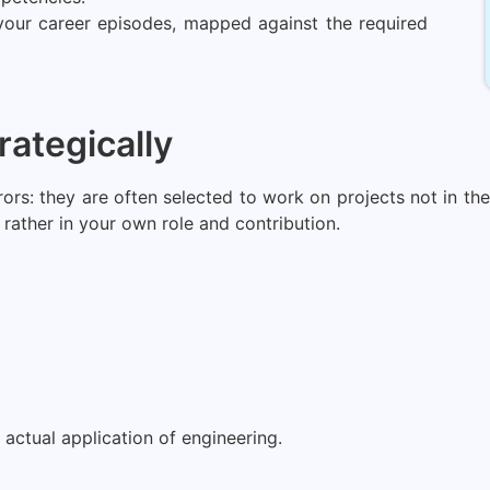
 your career episodes, mapped against the required
rategically
s: they are often selected to work on projects not in the a
rather in your own role and contribution.
actual application of engineering.