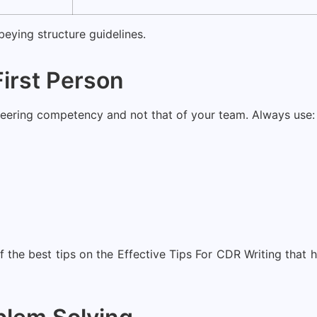
eying structure guidelines.
First Person
neering competency and not that of your team. Always use:
 the best tips on the Effective Tips For CDR Writing that h