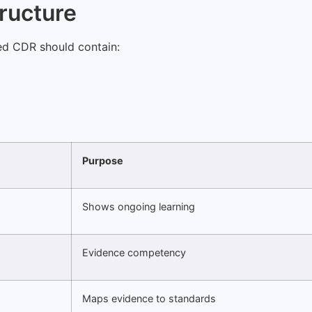
tructure
sed CDR should contain:
Purpose
Shows ongoing learning
Evidence competency
Maps evidence to standards