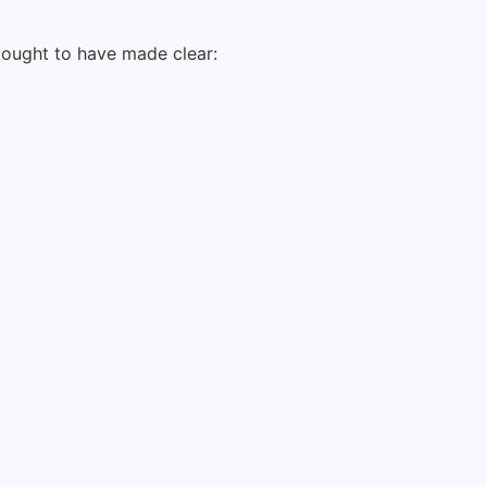
s ought to have made clear: