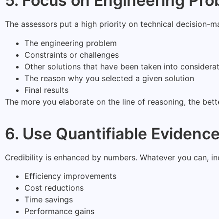
5. Focus on Engineering Pro
The assessors put a high priority on technical decision-m
The engineering problem
Constraints or challenges
Other solutions that have been taken into considera
The reason why you selected a given solution
Final results
The more you elaborate on the line of reasoning, the bet
6. Use Quantifiable Evidenc
Credibility is enhanced by numbers. Whatever you can, inco
Efficiency improvements
Cost reductions
Time savings
Performance gains