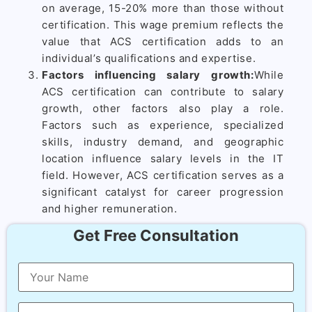
on average, 15-20% more than those without
certification. This wage premium reflects the
value that ACS certification adds to an
individual’s qualifications and expertise.
Factors influencing salary growth:
While
ACS certification can contribute to salary
growth, other factors also play a role.
Factors such as experience, specialized
skills, industry demand, and geographic
location influence salary levels in the IT
field. However, ACS certification serves as a
significant catalyst for career progression
and higher remuneration.
Get Free Consultation