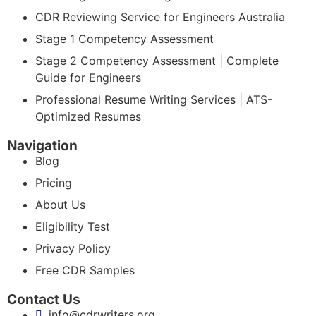
CDR Reviewing Service for Engineers Australia
Stage 1 Competency Assessment
Stage 2 Competency Assessment | Complete
Guide for Engineers
Professional Resume Writing Services | ATS-
Optimized Resumes
Navigation
Blog
Pricing
About Us
Eligibility Test
Privacy Policy
Free CDR Samples
Contact Us
info@cdrwriters.org