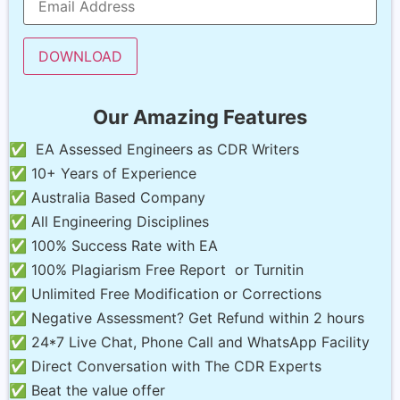
Our Amazing Features
✅ EA Assessed Engineers as CDR Writers
✅ 10+ Years of Experience
✅ Australia Based Company
✅ All Engineering Disciplines
✅ 100% Success Rate with EA
✅ 100% Plagiarism Free Report or Turnitin
✅ Unlimited Free Modification or Corrections
✅ Negative Assessment? Get Refund within 2 hours
✅ 24*7 Live Chat, Phone Call and WhatsApp Facility
✅ Direct Conversation with The CDR Experts
✅ Beat the value offer