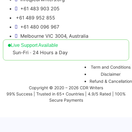
+61 483 903 205
+61 489 952 855
+61 480 096 967
Melbourne VIC 3004, Australia
Live Support Available
Sun-Fri · 24 Hours a Day
Term and Conditions
Disclaimer
Refund & Cancellation
Copyright © 2020 – 2026 CDR Writers
99% Success | Trusted in 65+ Countries | 4.9/5 Rated | 100%
Secure Payments