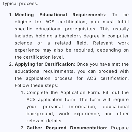
typical process:
Meeting Educational Requirements
: To be
eligible for ACS certification, you must fulfill
specific educational prerequisites. This usually
includes holding a bachelor’s degree in computer
science or a related field. Relevant work
experience may also be required, depending on
the certification level.
Applying for Certification
: Once you have met the
educational requirements, you can proceed with
the application process for ACS certification.
Follow these steps:
Complete the Application Form: Fill out the
ACS application form. The form will require
your personal information, educational
background, work experience, and other
relevant details.
Gather Required Documentation
: Prepare