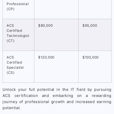
Professional
(CP)
ACS
$80,000
$65,000
Certified
Technologist
(CT)
ACS
$120,000
$100,000
Certified
Specialist
(CS)
Unlock your full potential in the IT field by pursuing
ACS certification and embarking on a rewarding
journey of professional growth and increased earning
potential.