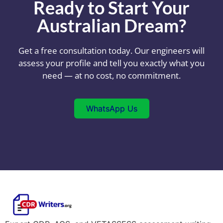
Ready to Start Your
Australian Dream?
Get a free consultation today. Our engineers will
assess your profile and tell you exactly what you
need — at no cost, no commitment.
WhatsApp Us