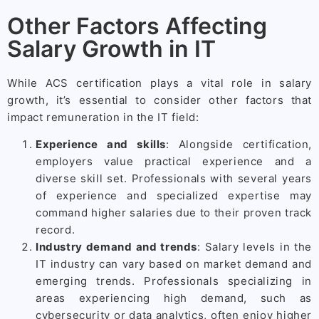
Other Factors Affecting
Salary Growth in IT
While ACS certification plays a vital role in salary
growth, it’s essential to consider other factors that
impact remuneration in the IT field:
Experience and skills
: Alongside certification,
employers value practical experience and a
diverse skill set. Professionals with several years
of experience and specialized expertise may
command higher salaries due to their proven track
record.
Industry demand and trends
: Salary levels in the
IT industry can vary based on market demand and
emerging trends. Professionals specializing in
areas experiencing high demand, such as
cybersecurity or data analytics, often enjoy higher