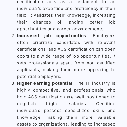
certification acts as a testament to an
individual’s expertise and proficiency in their
field. It validates their knowledge, increasing
their chances of landing better job
opportunities and career advancements.
Increased job opportunities
: Employers
often prioritize candidates with relevant
certifications, and ACS certification can open
doors to a wide range of job opportunities. It
sets professionals apart from non-certified
applicants, making them more appealing to
potential employers.
Higher earning potential
: The IT industry is
highly competitive, and professionals who
hold ACS certification are well-positioned to
negotiate higher salaries. Certified
individuals possess specialized skills and
knowledge, making them more valuable
assets to organizations, leading to increased