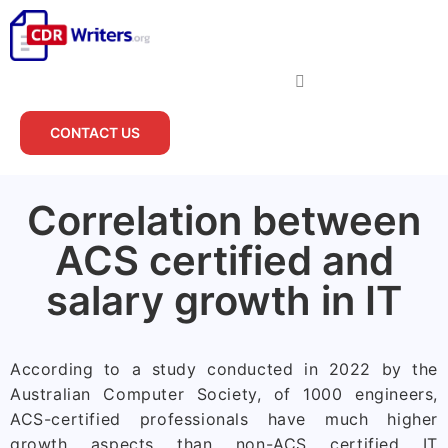
CONTACT US
Correlation between
ACS certified and
salary growth in IT
According to a study conducted in 2022 by the
Australian Computer Society, of 1000 engineers,
ACS-certified professionals have much higher
growth aspects than non-ACS certified IT