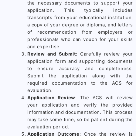
the necessary documents to support your
application. This typically includes
transcripts from your educational institution,
a copy of your degree or diploma, and letters
of recommendation from employers or
professionals who can vouch for your skills
and expertise.
Review and Submit
: Carefully review your
application form and supporting documents
to ensure accuracy and completeness.
Submit the application along with the
required documentation to the ACS for
evaluation.
Application Review
: The ACS will review
your application and verify the provided
information and documentation. This process
may take some time, so be patient during the
evaluation period.
Application Outcome
: Once the review is