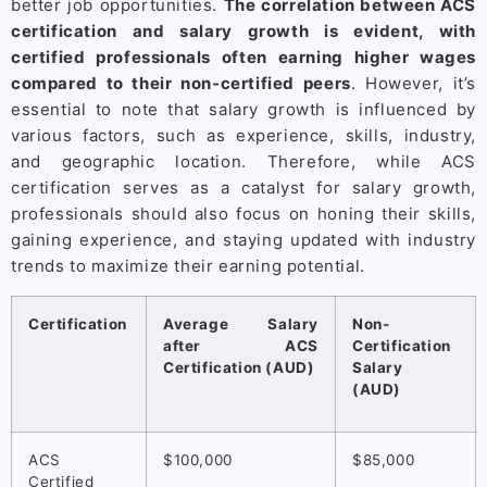
better job opportunities.
The correlation between ACS
certification and salary growth is evident, with
certified professionals often earning higher wages
compared to their non-certified peers
. However, it’s
essential to note that salary growth is influenced by
various factors, such as experience, skills, industry,
and geographic location. Therefore, while ACS
certification serves as a catalyst for salary growth,
professionals should also focus on honing their skills,
gaining experience, and staying updated with industry
trends to maximize their earning potential.
Certification
Average Salary
Non-
after ACS
Certification
Certification (AUD)
Salary
(AUD)
ACS
$100,000
$85,000
Certified