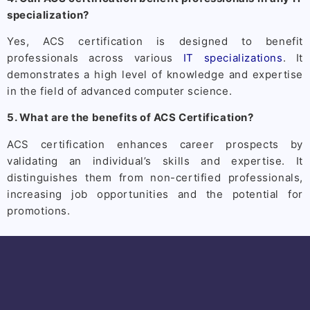
specialization?
Yes, ACS certification is designed to benefit
professionals across various
IT specializations
. It
demonstrates a high level of knowledge and expertise
in the field of advanced computer science.
5. What are the benefits of ACS Certification?
ACS certification enhances career prospects by
validating an individual’s skills and expertise. It
distinguishes them from non-certified professionals,
increasing job opportunities and the potential for
promotions.