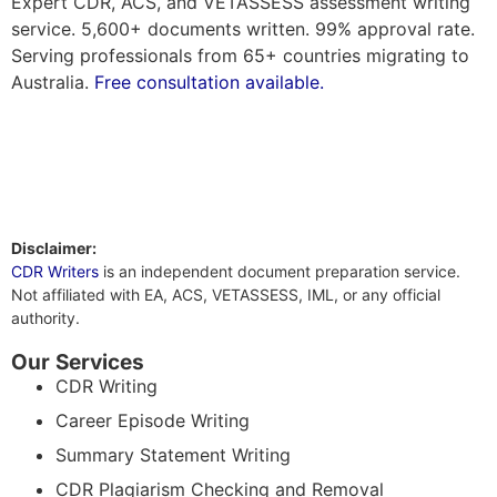
Expert CDR, ACS, and VETASSESS assessment writing
service. 5,600+ documents written. 99% approval rate.
Serving professionals from 65+ countries migrating to
Australia.
Free consultation available.
Disclaimer:
CDR Writers
is an independent document preparation service.
Not affiliated with EA, ACS, VETASSESS, IML, or any official
authority.
Our Services
CDR Writing
Career Episode Writing
Summary Statement Writing
CDR Plagiarism Checking and Removal