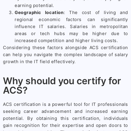
earning potential.
Geographic location
: The cost of living and
regional economic factors can significantly
influence IT salaries. Salaries in metropolitan
areas or tech hubs may be higher due to
increased competition and higher living costs.
Considering these factors alongside ACS certification
can help you navigate the complex landscape of salary
growth in the IT field effectively.
Why should you certify for
ACS?
ACS certification is a powerful tool for IT professionals
seeking career advancement and increased earning
potential. By obtaining this certification, individuals
gain recognition for their expertise and open doors to