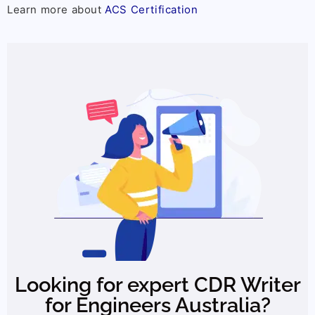
Learn more about
ACS Certification
Looking for expert CDR Writer
for Engineers Australia?