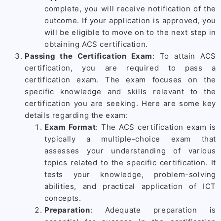
complete, you will receive notification of the
outcome. If your application is approved, you
will be eligible to move on to the next step in
obtaining ACS certification.
Passing the Certification Exam
: To attain ACS
certification, you are required to pass a
certification exam. The exam focuses on the
specific knowledge and skills relevant to the
certification you are seeking. Here are some key
details regarding the exam:
Exam Format
: The ACS certification exam is
typically a multiple-choice exam that
assesses your understanding of various
topics related to the specific certification. It
tests your knowledge, problem-solving
abilities, and practical application of ICT
concepts.
Preparation
: Adequate preparation is