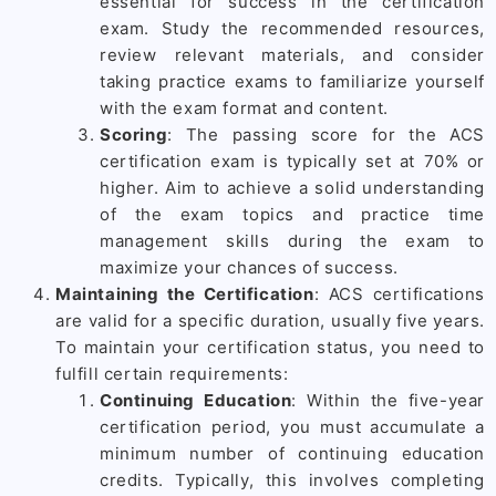
essential for success in the certification
exam. Study the recommended resources,
review relevant materials, and consider
taking practice exams to familiarize yourself
with the exam format and content.
Scoring
: The passing score for the ACS
certification exam is typically set at 70% or
higher. Aim to achieve a solid understanding
of the exam topics and practice time
management skills during the exam to
maximize your chances of success.
Maintaining the Certification
: ACS certifications
are valid for a specific duration, usually five years.
To maintain your certification status, you need to
fulfill certain requirements:
Continuing Education
: Within the five-year
certification period, you must accumulate a
minimum number of continuing education
credits. Typically, this involves completing