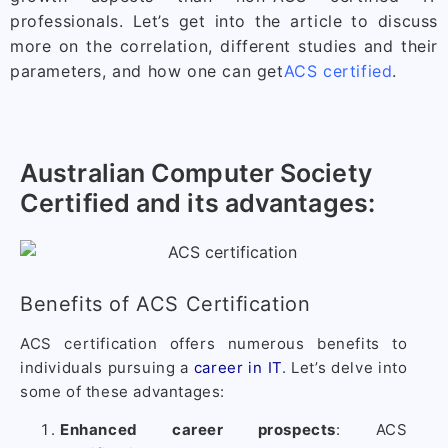
professionals. Let’s get into the article to discuss
more on the correlation, different studies and their
parameters, and how one can get
ACS certified
.
Australian Computer Society
Certified and its advantages:
Benefits of ACS Certification
ACS certification offers numerous benefits to
individuals pursuing a
career in IT
. Let’s delve into
some of these advantages:
Enhanced career prospects
: ACS