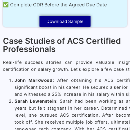
✅ Complete CDR Before the Agreed Due Date
Download Sample
Case Studies of ACS Certified
Professionals
Real-life success stories can provide valuable insi
certification on salary growth. Let’s explore a few case s
John Markwood
: After obtaining his ACS certif
significant boost in his career. He secured a senior 
and witnessed a 25% increase in his salary within si
Sarah Lewenstein
: Sarah had been working as an
years but felt stagnant in her career. Determined t
level, she pursued ACS certification. After becom
took off. She received multiple job offers, ultimate
renowned tech company. With her ACS certificat