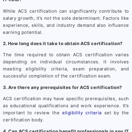
While ACS certification can significantly contribute to
salary growth, it’s not the sole determinant. Factors like
experience, skills, and industry demand also influence
earning potential.
2. How long does it take to obtain ACS certification?
The time required to obtain ACS certification varies
depending on individual circumstances. It involves
meeting eligibility criteria, exam preparation, and
successful completion of the certification exam.
3. Are there any prerequisites for ACS certification?
ACS certification may have specific prerequisites, such
as educational qualifications and work experience. It’s
important to review the
eligibility criteria
set by the
certification body.
4. Can ACS certification benefit professionals in any IT