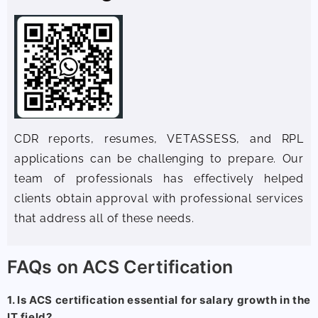
CDR reports, resumes, VETASSESS, and RPL
applications can be challenging to prepare. Our
team of professionals has effectively helped
clients obtain approval with professional services
that address all of these needs.
FAQs on ACS Certification
1. Is ACS certification essential for salary growth in the
IT field?