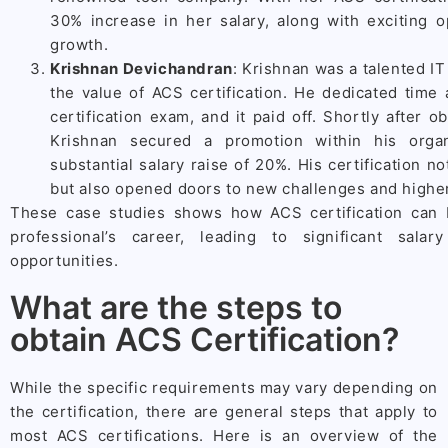
30% increase in her salary, along with exciting o
growth.
Krishnan Devichandran
: Krishnan was a talented I
the value of ACS certification. He dedicated time 
certification exam, and it paid off. Shortly after ob
Krishnan secured a promotion within his orga
substantial salary raise of 20%. His certification no
but also opened doors to new challenges and highe
These case studies shows how ACS certification can
professional’s career, leading to significant sal
opportunities.
What are the steps to
obtain ACS Certification?
While the specific requirements may vary depending on
the certification, there are general steps that apply to
most ACS certifications. Here is an overview of the