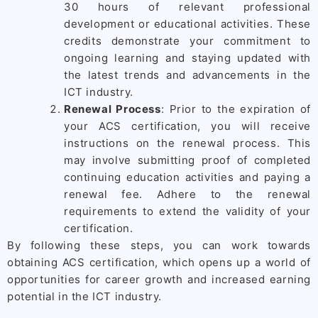
30 hours of relevant professional
development or educational activities. These
credits demonstrate your commitment to
ongoing learning and staying updated with
the latest trends and advancements in the
ICT industry.
Renewal Process
: Prior to the expiration of
your ACS certification, you will receive
instructions on the renewal process. This
may involve submitting proof of completed
continuing education activities and paying a
renewal fee. Adhere to the renewal
requirements to extend the validity of your
certification.
By following these steps, you can work towards
obtaining ACS certification, which opens up a world of
opportunities for career growth and increased earning
potential in the ICT industry.