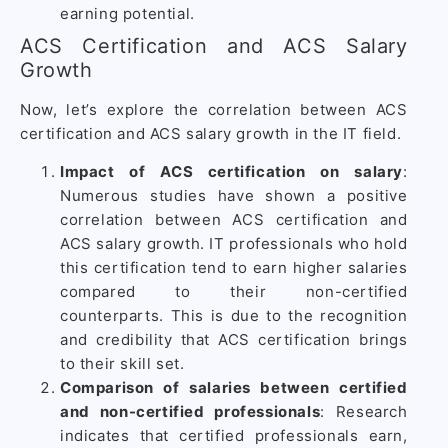
earning potential.
ACS Certification and ACS Salary
Growth
Now, let’s explore the correlation between ACS
certification and ACS salary growth in the IT field.
Impact of ACS certification on salary
:
Numerous studies have shown a positive
correlation between ACS certification and
ACS salary growth. IT professionals who hold
this certification tend to earn higher salaries
compared to their non-certified
counterparts. This is due to the recognition
and credibility that ACS certification brings
to their skill set.
Comparison of salaries between certified
and non-certified professionals
: Research
indicates that certified professionals earn,