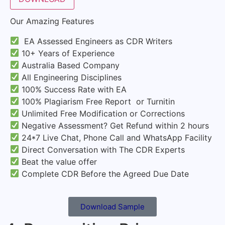
Our Amazing Features
EA Assessed Engineers as CDR Writers
10+ Years of Experience
Australia Based Company
All Engineering Disciplines
100% Success Rate with EA
100% Plagiarism Free Report or Turnitin
Unlimited Free Modification or Corrections
Negative Assessment? Get Refund within 2 hours
24*7 Live Chat, Phone Call and WhatsApp Facility
Direct Conversation with The CDR Experts
Beat the value offer
Complete CDR Before the Agreed Due Date
Download Sample