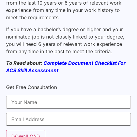
from the last 10 years or 6 years of relevant work
experience from any time in your work history to
meet the requirements.
If you have a bachelor’s degree or higher and your
nominated job is not closely linked to your degree,
you will need 6 years of relevant work experience
from any time in the past to meet the criteria.
To Read about:
Complete Document Checklist For
ACS Skill Assessment
Get Free Consultation