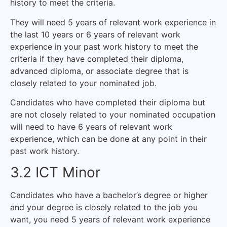
history to meet the criteria.
They will need 5 years of relevant work experience in
the last 10 years or 6 years of relevant work
experience in your past work history to meet the
criteria if they have completed their diploma,
advanced diploma, or associate degree that is
closely related to your nominated job.
Candidates who have completed their diploma but
are not closely related to your nominated occupation
will need to have 6 years of relevant work
experience, which can be done at any point in their
past work history.
3.2 ICT Minor
Candidates who have a bachelor’s degree or higher
and your degree is closely related to the job you
want, you need 5 years of relevant work experience