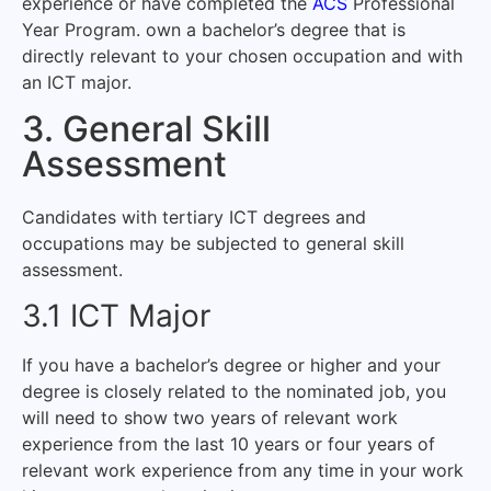
experience or have completed the
ACS
Professional
Year Program. own a bachelor’s degree that is
directly relevant to your chosen occupation and with
an ICT major.
3. General Skill
Assessment
Candidates with tertiary ICT degrees and
occupations may be subjected to general skill
assessment.
3.1 ICT Major
If you have a bachelor’s degree or higher and your
degree is closely related to the nominated job, you
will need to show two years of relevant work
experience from the last 10 years or four years of
relevant work experience from any time in your work