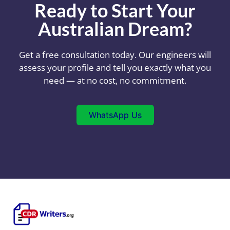
Ready to Start Your
Australian Dream?
Get a free consultation today. Our engineers will
assess your profile and tell you exactly what you
need — at no cost, no commitment.
WhatsApp Us