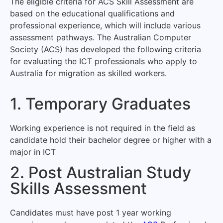
The eligible criteria for ACS Skill Assessment are
based on the educational qualifications and
professional experience, which will include various
assessment pathways. The Australian Computer
Society (ACS) has developed the following criteria
for evaluating the ICT professionals who apply to
Australia for migration as skilled workers.
1. Temporary Graduates
Working experience is not required in the field as
candidate hold their bachelor degree or higher with a
major in ICT
2. Post Australian Study
Skills Assessment
Candidates must have post 1 year working