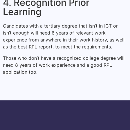
4. Recognition Prior
Learning
Candidates with a tertiary degree that isn’t in ICT or
isn’t enough will need 6 years of relevant work
experience from anywhere in their work history, as well
as the best RPL report, to meet the requirements.
Those who don’t have a recognized college degree will
need 8 years of work experience and a good RPL
application too.