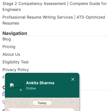
Stage 2 Competency Assessment | Complete Guide for
Engineers
Professional Resume Writing Services | ATS-Optimized
Resumes
Navigation
Blog
Pricing
About Us
Eligibility Test
Privacy Policy
Today
Free CDR Samples
Ankita Sharma
Ankita Sharma
Contact Us
Online
Hello Engineer!
info@cdrwriters.org
If you need any help regarding
CDR/ACS skill assessment (RPL)
+61 483 903 205
then simply reply to this message,
I'm online and ready to help.