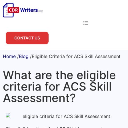
CONTACT US
Home
/
Blog
/
Eligible Criteria for ACS Skill Assessment
What are the eligible
criteria for ACS Skill
Assessment?