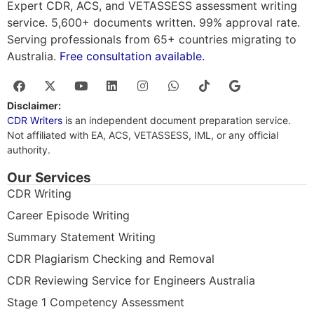
Expert CDR, ACS, and VETASSESS assessment writing
service. 5,600+ documents written. 99% approval rate.
Serving professionals from 65+ countries migrating to
Australia.
Free consultation available.
Disclaimer:
CDR Writers
is an independent document preparation service.
Not affiliated with EA, ACS, VETASSESS, IML, or any official
authority.
Our Services
CDR Writing
Career Episode Writing
Summary Statement Writing
CDR Plagiarism Checking and Removal
CDR Reviewing Service for Engineers Australia
Stage 1 Competency Assessment