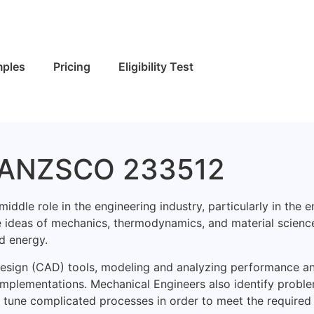
ples
Pricing
Eligibility Test
- ANZSCO 233512
le role in the engineering industry, particularly in the e
 ideas of mechanics, thermodynamics, and material scienc
d energy.
 Design (CAD) tools, modeling and analyzing performance a
 implementations. Mechanical Engineers also identify probl
ine tune complicated processes in order to meet the required