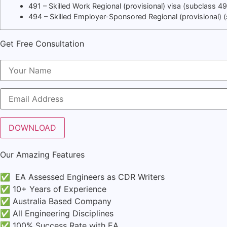
491 – Skilled Work Regional (provisional) visa (subclass 4
494 – Skilled Employer-Sponsored Regional (provisional)
Get Free Consultation
Our Amazing Features
✅ EA Assessed Engineers as CDR Writers
✅ 10+ Years of Experience
✅ Australia Based Company
✅ All Engineering Disciplines
✅ 100% Success Rate with EA