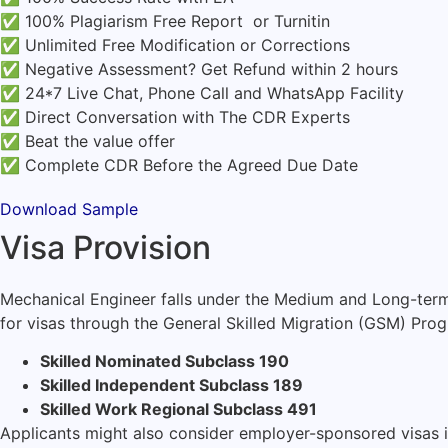
✅ 100% Plagiarism Free Report or Turnitin
✅ Unlimited Free Modification or Corrections
✅ Negative Assessment? Get Refund within 2 hours
✅ 24*7 Live Chat, Phone Call and WhatsApp Facility
✅ Direct Conversation with The CDR Experts
✅ Beat the value offer
✅ Complete CDR Before the Agreed Due Date
Download Sample
Visa Provision
Mechanical Engineer falls under the Medium and Long-term 
for visas through the General Skilled Migration (GSM) Prog
Skilled Nominated Subclass 190
Skilled Independent Subclass 189
Skilled Work Regional Subclass 491
Applicants might also consider employer-sponsored visas if