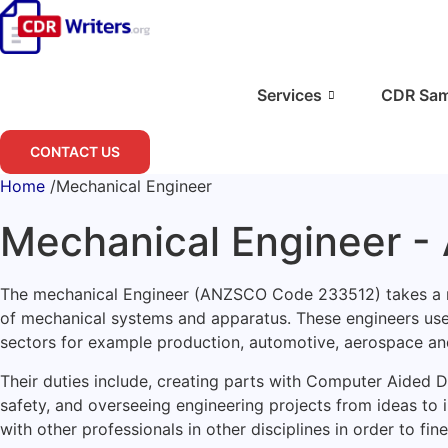
Skip
to
content
Services
CDR Sam
CONTACT US
Home
/
Mechanical Engineer
Mechanical Engineer 
The mechanical Engineer (ANZSCO Code 233512) takes a midd
of mechanical systems and apparatus. These engineers use
sectors for example production, automotive, aerospace an
Their duties include, creating parts with Computer Aided
safety, and overseeing engineering projects from ideas to
with other professionals in other disciplines in order to f