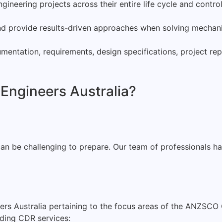
neering projects across their entire life cycle and contro
d provide results-driven approaches when solving mechanic
mentation, requirements, design specifications, project rep
 Engineers Australia?
 be challenging to prepare. Our team of professionals has 
ers Australia pertaining to the focus areas of the ANZSCO 
rding CDR services: