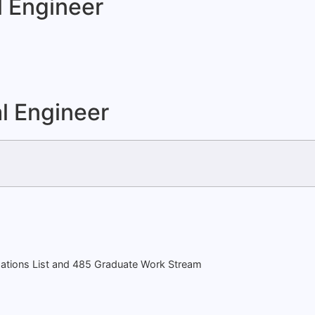
l Engineer
l Engineer
ations List and 485 Graduate Work Stream