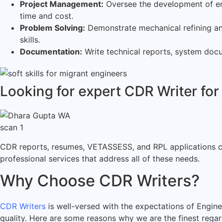
Project Management:
Oversee the development of engi
time and cost.
Problem Solving:
Demonstrate mechanical refining an
skills.
Documentation:
Write technical reports, system docu
Looking for expert CDR Writer for
CDR reports, resumes, VETASSESS, and RPL applications can
professional services that address all of these needs.
Why Choose CDR Writers?
CDR Writers
is well-versed with the expectations of Engine
quality. Here are some reasons why we are the finest rega