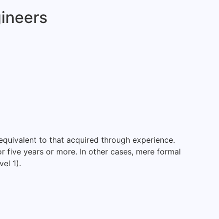
gineers
equivalent to that acquired through experience.
or five years or more. In other cases, mere formal
el 1).