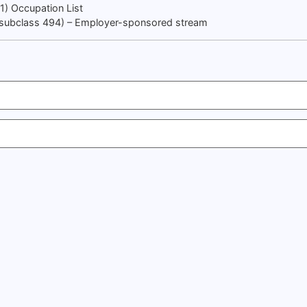
91) Occupation List
 (subclass 494) – Employer-sponsored stream