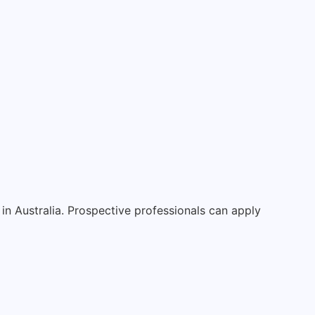
in Australia. Prospective professionals can apply