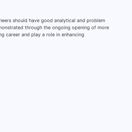
ineers should have good analytical and problem
demonstrated through the ongoing opening of more
ing career and play a role in enhancing