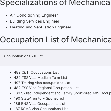
Specializations of Mechanica
Air Conditioning Engineer
Building Services Engineer
Heating and Ventilation Engineer
Occupation List of Mechanica
Occupation on Skill List
489 (S/T) Occupations List
482 TSS Visa Medium Term List
407 Training visa occupations List
482 TSS Visa Regional Occupation List
189 Skilled Independent and Family Sponsored 489 Occup
190 State/Territory Sponsored
186 ENS Visa Occupations List
187 RSMS Visa Occupations List