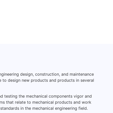
ngineering design, construction, and maintenance
e to design new products and products in several
nd testing the mechanical components vigor and
ems that relate to mechanical products and work
 standards in the mechanical engineering field.