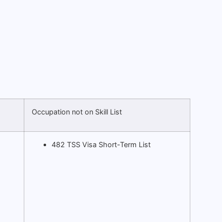
Occupation not on Skill List
482 TSS Visa Short-Term List