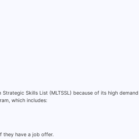
Strategic Skills List (MLTSSL) because of its high demand 
ram, which includes:
 they have a job offer.