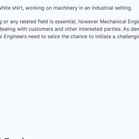
or any related field is essential, however Mechanical Eng
r dealing with customers and other interested parties. As 
al Engineers need to seize the chance to initiate a challeng