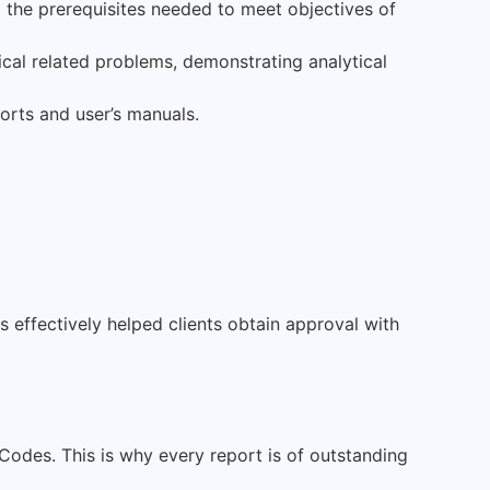
l the prerequisites needed to meet objectives of
al related problems, demonstrating analytical
orts and user’s manuals.
effectively helped clients obtain approval with
Codes. This is why every report is of outstanding