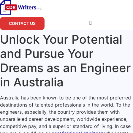
Skip
to
content
CONTACT US
Unlock Your Potential
and Pursue Your
Dreams as an Engineer
in Australia
Australia has been known to be one of the most preferred
destinations of talented professionals in the world. To the
engineers, especially, the country provides them with
unparalleled career development, worldwide experience,
competitive pay, and a superior standard of living. In case