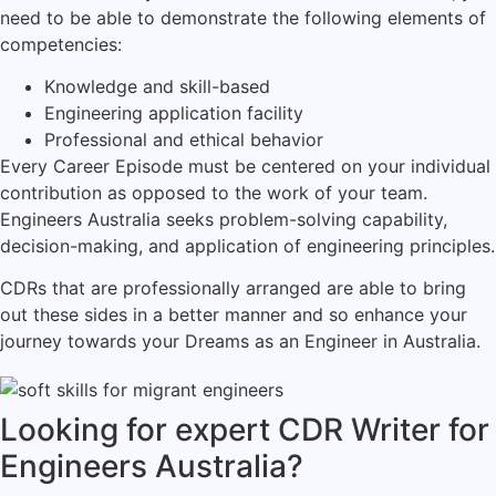
need to be able to demonstrate the following elements of
competencies:
Knowledge and skill-based
Engineering application facility
Professional and ethical behavior
Every Career Episode must be centered on your individual
contribution as opposed to the work of your team.
Engineers Australia seeks problem-solving capability,
decision-making, and application of engineering principles.
CDRs that are professionally arranged are able to bring
out these sides in a better manner and so enhance your
journey towards your Dreams as an Engineer in Australia.
Looking for expert CDR Writer for
Engineers Australia?