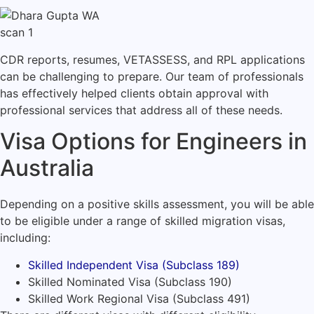
CDR reports, resumes, VETASSESS, and RPL applications
can be challenging to prepare. Our team of professionals
has effectively helped clients obtain approval with
professional services that address all of these needs.
Visa Options for Engineers in
Australia
Depending on a positive skills assessment, you will be able
to be eligible under a range of skilled migration visas,
including:
Skilled Independent Visa (Subclass 189)
Skilled Nominated Visa (Subclass 190)
Skilled Work Regional Visa (Subclass 491)