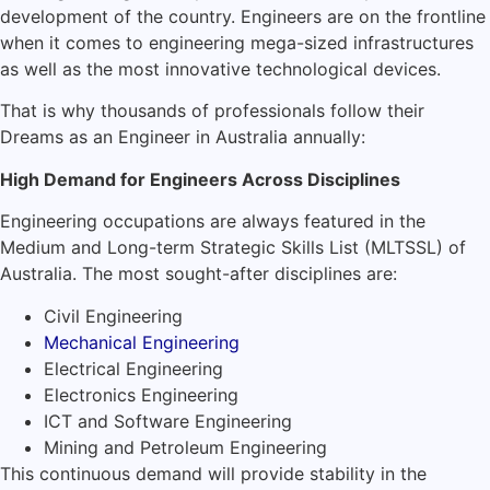
development of the country. Engineers are on the frontline
when it comes to engineering mega-sized infrastructures
as well as the most innovative technological devices.
That is why thousands of professionals follow their
Dreams as an Engineer in Australia annually:
High Demand for Engineers Across Disciplines
Engineering occupations are always featured in the
Medium and Long-term Strategic Skills List (MLTSSL) of
Australia. The most sought-after disciplines are:
Civil Engineering
Mechanical Engineering
Electrical Engineering
Electronics Engineering
ICT and Software Engineering
Mining and Petroleum Engineering
This continuous demand will provide stability in the