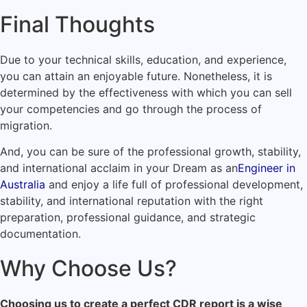
Final Thoughts
Due to your technical skills, education, and experience,
you can attain an enjoyable future. Nonetheless, it is
determined by the effectiveness with which you can sell
your competencies and go through the process of
migration.
And, you can be sure of the professional growth, stability,
and international acclaim in your Dream as an
Engineer in
Australia
and enjoy a life full of professional development,
stability, and international reputation with the right
preparation, professional guidance, and strategic
documentation.
Why Choose Us?
Choosing us to create a perfect CDR report is a wise