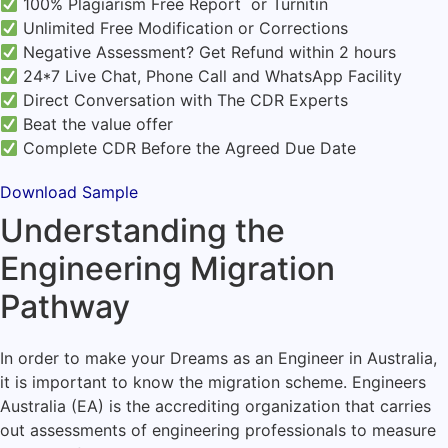
100% Plagiarism Free Report or Turnitin
Unlimited Free Modification or Corrections
Negative Assessment? Get Refund within 2 hours
24*7 Live Chat, Phone Call and WhatsApp Facility
Direct Conversation with The CDR Experts
Beat the value offer
Complete CDR Before the Agreed Due Date
Download Sample
Understanding the
Engineering Migration
Pathway
In order to make your Dreams as an Engineer in Australia,
it is important to know the migration scheme. Engineers
Australia (EA) is the accrediting organization that carries
out assessments of engineering professionals to measure