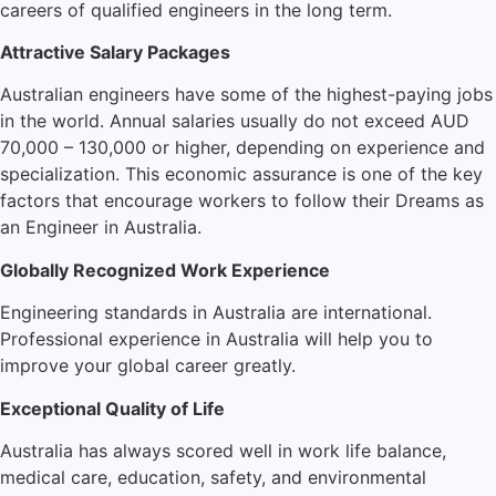
careers of qualified engineers in the long term.
Attractive Salary Packages
Australian engineers have some of the highest-paying jobs
in the world. Annual salaries usually do not exceed AUD
70,000 – 130,000 or higher, depending on experience and
specialization. This economic assurance is one of the key
factors that encourage workers to follow their Dreams as
an Engineer in Australia.
Globally Recognized Work Experience
Engineering standards in Australia are international.
Professional experience in Australia will help you to
improve your global career greatly.
Exceptional Quality of Life
Australia has always scored well in work life balance,
medical care, education, safety, and environmental