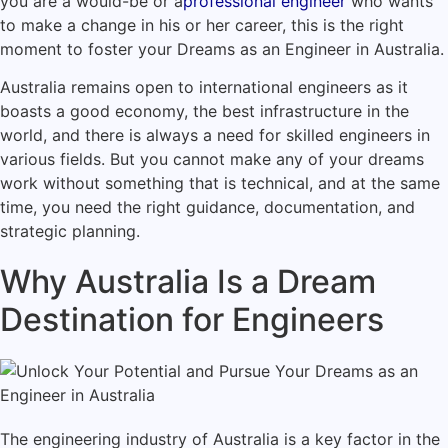
you are a would-be or a
professional engineer
who wants
to make a change in his or her career, this is the right
moment to foster your Dreams as an Engineer in Australia.
Australia remains open to international engineers as it
boasts a good economy, the best infrastructure in the
world, and there is always a need for skilled engineers in
various fields. But you cannot make any of your dreams
work without something that is technical, and at the same
time, you need the right guidance, documentation, and
strategic planning.
Why Australia Is a Dream
Destination for Engineers
The engineering industry of Australia is a key factor in the