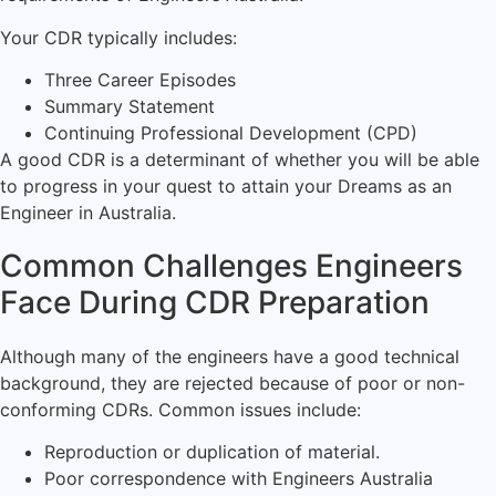
Your CDR typically includes:
Three Career Episodes
Summary Statement
Continuing Professional Development (CPD)
A good CDR is a determinant of whether you will be able
to progress in your quest to attain your Dreams as an
Engineer in Australia.
Common Challenges Engineers
Face During CDR Preparation
Although many of the engineers have a good technical
background, they are rejected because of poor or non-
conforming CDRs. Common issues include:
Reproduction or duplication of material.
Poor correspondence with Engineers Australia