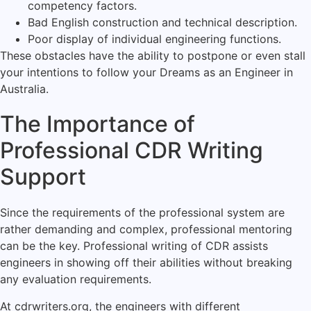
competency factors.
Bad English construction and technical description.
Poor display of individual engineering functions.
These obstacles have the ability to postpone or even stall
your intentions to follow your Dreams as an Engineer in
Australia.
The Importance of
Professional CDR Writing
Support
Since the requirements of the professional system are
rather demanding and complex, professional mentoring
can be the key. Professional writing of CDR assists
engineers in showing off their abilities without breaking
any evaluation requirements.
At cdrwriters.org, the engineers with different