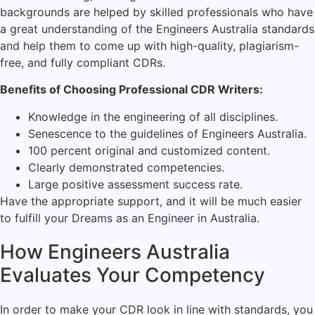
backgrounds are helped by skilled professionals who have
a great understanding of the Engineers Australia standards
and help them to come up with high-quality, plagiarism-
free, and fully compliant CDRs.
Benefits of Choosing Professional CDR Writers:
Knowledge in the engineering of all disciplines.
Senescence to the guidelines of Engineers Australia.
100 percent original and customized content.
Clearly demonstrated competencies.
Large positive assessment success rate.
Have the appropriate support, and it will be much easier
to fulfill your Dreams as an Engineer in Australia.
How Engineers Australia
Evaluates Your Competency
In order to make your CDR look in line with standards, you