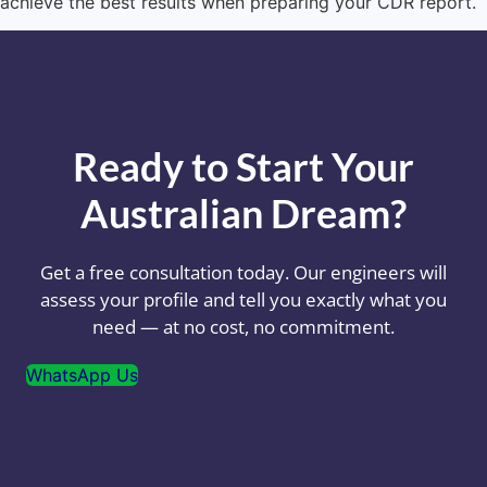
achieve the best results when preparing your CDR report.
Ready to Start Your
Australian Dream?
Get a free consultation today. Our engineers will
assess your profile and tell you exactly what you
need — at no cost, no commitment.
WhatsApp Us