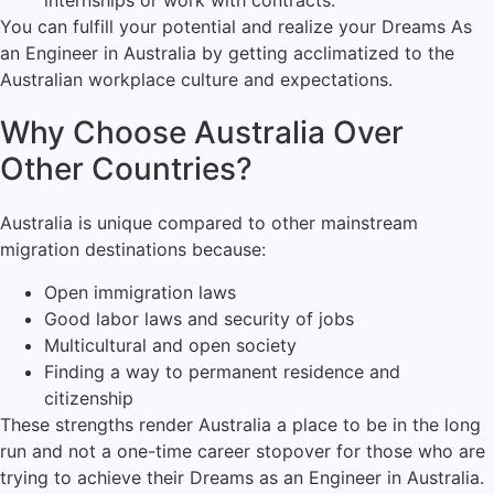
internships or work with contracts.
You can fulfill your potential and realize your Dreams As
an Engineer in Australia by getting acclimatized to the
Australian workplace culture and expectations.
Why Choose Australia Over
Other Countries?
Australia is unique compared to other mainstream
migration destinations because:
Open immigration laws
Good labor laws and security of jobs
Multicultural and open society
Finding a way to permanent residence and
citizenship
These strengths render Australia a place to be in the long
run and not a one-time career stopover for those who are
trying to achieve their Dreams as an Engineer in Australia.