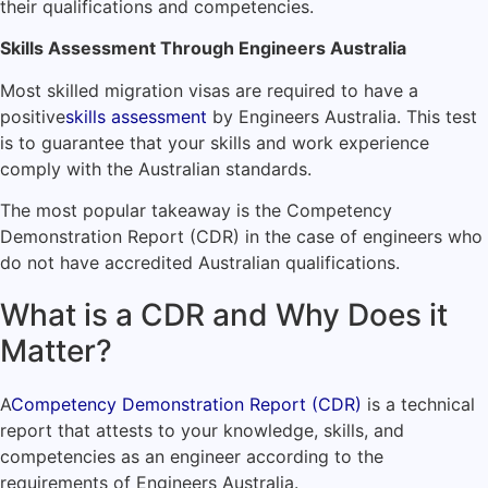
their qualifications and competencies.
Skills Assessment Through Engineers Australia
Most skilled migration visas are required to have a
positive
skills assessment
by Engineers Australia. This test
is to guarantee that your skills and work experience
comply with the Australian standards.
The most popular takeaway is the Competency
Demonstration Report (CDR) in the case of engineers who
do not have accredited Australian qualifications.
What is a CDR and Why Does it
Matter?
A
Competency Demonstration Report (CDR)
is a technical
report that attests to your knowledge, skills, and
competencies as an engineer according to the
requirements of Engineers Australia.