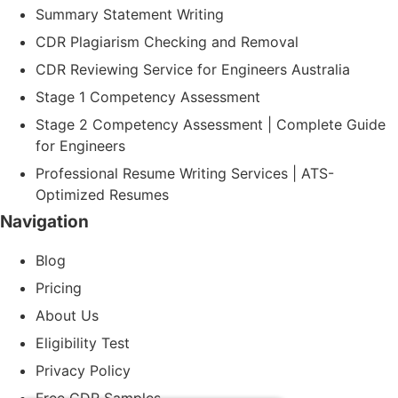
Summary Statement Writing
CDR Plagiarism Checking and Removal
CDR Reviewing Service for Engineers Australia
Stage 1 Competency Assessment
Stage 2 Competency Assessment | Complete Guide
for Engineers
Professional Resume Writing Services | ATS-
Optimized Resumes
Navigation
Blog
Pricing
About Us
Eligibility Test
Privacy Policy
Free CDR Samples