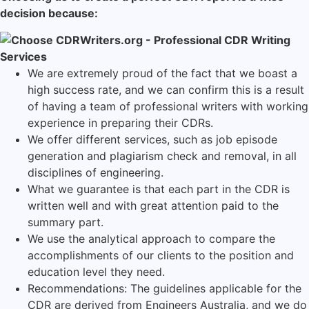
decision because:
We are extremely proud of the fact that we boast a
high success rate, and we can confirm this is a result
of having a team of professional writers with working
experience in preparing their CDRs.
We offer different services, such as job episode
generation and plagiarism check and removal, in all
disciplines of engineering.
What we guarantee is that each part in the CDR is
written well and with great attention paid to the
summary part.
We use the analytical approach to compare the
accomplishments of our clients to the position and
education level they need.
Recommendations: The guidelines applicable for the
CDR are derived from Engineers Australia, and we do