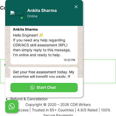
Contact Us
Ankita Sharma
Online
info@cdrwriters.org
Today
+61 483 903 205
Ankita Sharma
+61 489 952 855
Hello Engineer!
If you need any help regarding
+61 480 096 967
CDR/ACS skill assessment (RPL)
then simply reply to this message,
Melbourne VIC 3004, Australia
I'm online and ready to help.
10:33 PM
Live Support Available
Get your free assessment today. My
Sun-Fri · 24 Hours a Day
expertise will benefit you easily. If
you need help, let me know.
Term and Conditions
10:33 PM
Start Chat
Disclaimer
Use this number to get in touch with
Refund & Cancellation
me: +61 480 096 967, or send me
Copyright © 2020 – 2026 CDR Writers
an email at ankita@cdrwriters.org
99% Success | Trusted in 65+ Countries | 4.9/5 Rated | 100%
10:33 PM
Secure Payments