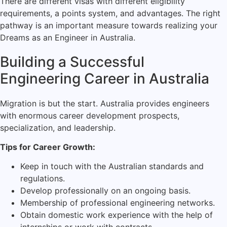
There are different visas with different eligibility
requirements, a points system, and advantages. The right
pathway is an important measure towards realizing your
Dreams as an Engineer in Australia.
Building a Successful
Engineering Career in Australia
Migration is but the start. Australia provides engineers
with enormous career development prospects,
specialization, and leadership.
Tips for Career Growth:
Keep in touch with the Australian standards and
regulations.
Develop professionally on an ongoing basis.
Membership of professional engineering networks.
Obtain domestic work experience with the help of