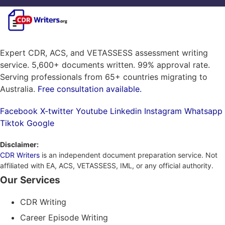
Expert CDR, ACS, and VETASSESS assessment writing
service. 5,600+ documents written. 99% approval rate.
Serving professionals from 65+ countries migrating to
Australia.
Free consultation available.
Facebook
X-twitter
Youtube
Linkedin
Instagram
Whatsapp
Tiktok
Google
Disclaimer:
CDR Writers
is an independent document preparation service. Not
affiliated with EA, ACS, VETASSESS, IML, or any official authority.
Our Services
CDR Writing
Career Episode Writing