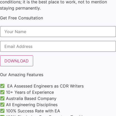
conditions; it is the best place to work, not to mention
staying permanently.
Get Free Consultation
Our Amazing Features
EA Assessed Engineers as CDR Writers
10+ Years of Experience
Australia Based Company
All Engineering Disciplines
100% Success Rate with EA