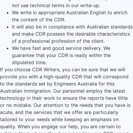
not use technical terms in our write-up.
We write in appropriate Australian English to enrich
the content of the CDR.
It will also be in compliance with Australian standards
and make CDR possess the desirable characteristics
of a professional profession of the client.
We have fast and good service delivery. We
guarantee that your CDR is ready within the
stipulated time.
If you choose CDR Writers, you can be sure that we will
provide you with a high-quality CDR that will correspond
to the standards set by Engineers Australia for this
Australian immigration. Our personnel employ the latest
technology in their work to ensure the reports have little
or no mistake. Our attention to the needs that you have is
acute, and the services that we offer are particularly
tailored to your needs while keeping an emphasis on
quality. When you engage our help, you are certain to