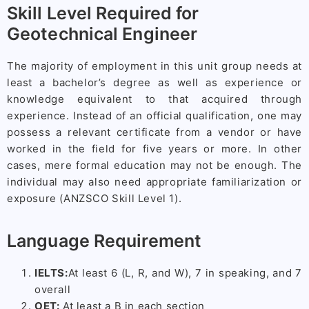
Skill Level Required for
Geotechnical Engineer
The majority of employment in this unit group needs at
least a bachelor’s degree as well as experience or
knowledge equivalent to that acquired through
experience. Instead of an official qualification, one may
possess a relevant certificate from a vendor or have
worked in the field for five years or more. In other
cases, mere formal education may not be enough. The
individual may also need appropriate familiarization or
exposure (ANZSCO Skill Level 1).
Language Requirement
IELTS:
At least 6 (L, R, and W), 7 in speaking, and 7
overall
OET:
At least a B in each section