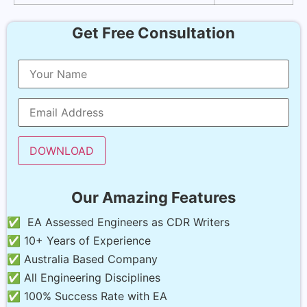
Get Free Consultation
Our Amazing Features
✅ EA Assessed Engineers as CDR Writers
✅ 10+ Years of Experience
✅ Australia Based Company
✅ All Engineering Disciplines
✅ 100% Success Rate with EA