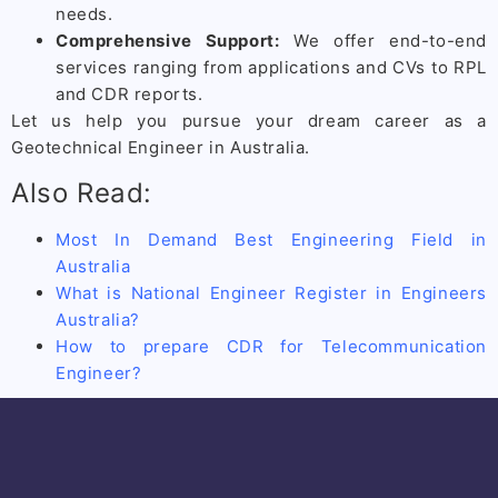
needs.
Comprehensive Support:
We offer end-to-end
services ranging from applications and CVs to RPL
and CDR reports.
Let us help you pursue your dream career as a
Geotechnical Engineer in Australia.
Also Read:
Most In Demand Best Engineering Field in
Australia
What is National Engineer Register in Engineers
Australia?
How to prepare CDR for Telecommunication
Engineer?