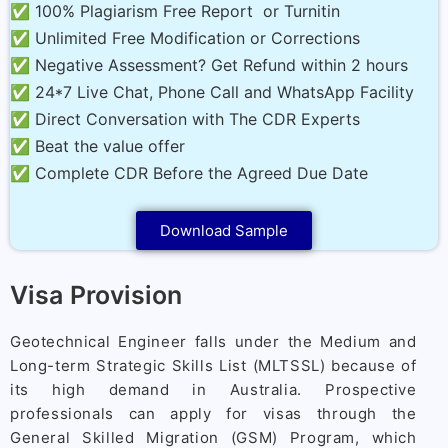
✅ 100% Plagiarism Free Report or Turnitin
✅ Unlimited Free Modification or Corrections
✅ Negative Assessment? Get Refund within 2 hours
✅ 24*7 Live Chat, Phone Call and WhatsApp Facility
✅ Direct Conversation with The CDR Experts
✅ Beat the value offer
✅ Complete CDR Before the Agreed Due Date
Download Sample
Visa Provision
Geotechnical Engineer falls under the Medium and
Long-term Strategic Skills List (MLTSSL) because of
its high demand in Australia. Prospective
professionals can apply for visas through the
General Skilled Migration (GSM) Program, which