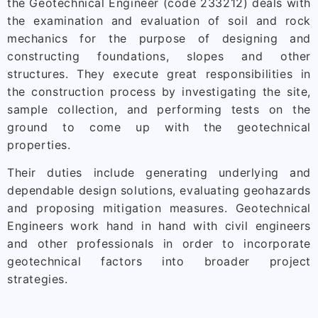
the Geotechnical Engineer (code 233212) deals with
the examination and evaluation of soil and rock
mechanics for the purpose of designing and
constructing foundations, slopes and other
structures. They execute great responsibilities in
the construction process by investigating the site,
sample collection, and performing tests on the
ground to come up with the geotechnical
properties.
Their duties include generating underlying and
dependable design solutions, evaluating geohazards
and proposing mitigation measures. Geotechnical
Engineers work hand in hand with civil engineers
and other professionals in order to incorporate
geotechnical factors into broader project
strategies.