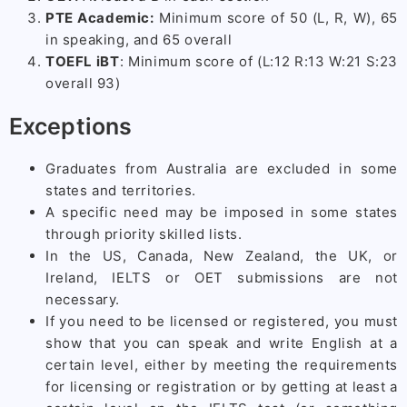
PTE Academic:
Minimum score of 50 (L, R, W), 65
in speaking, and 65 overall
TOEFL iBT
: Minimum score of (L:12 R:13 W:21 S:23
overall 93)
Exceptions
Graduates from Australia are excluded in some
states and territories.
A specific need may be imposed in some states
through priority skilled lists.
In the US, Canada, New Zealand, the UK, or
Ireland, IELTS or OET submissions are not
necessary.
If you need to be licensed or registered, you must
show that you can speak and write English at a
certain level, either by meeting the requirements
for licensing or registration or by getting at least a