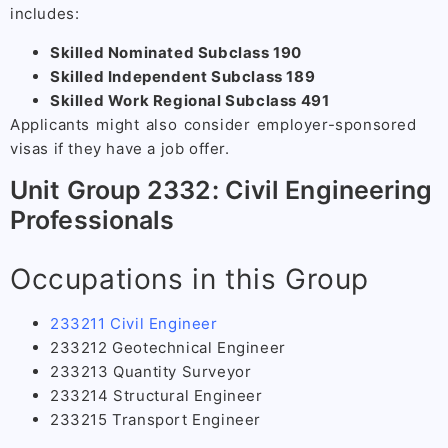
includes:
Skilled Nominated Subclass 190
Skilled Independent Subclass 189
Skilled Work Regional Subclass 491
Applicants might also consider employer-sponsored
visas if they have a job offer.
Unit Group 2332: Civil Engineering
Professionals
Occupations in this Group
233211 Civil Engineer
233212 Geotechnical Engineer
233213 Quantity Surveyor
233214 Structural Engineer
233215 Transport Engineer