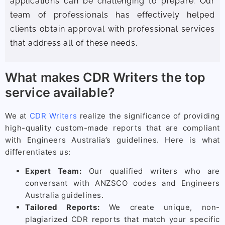
applications can be challenging to prepare. Our
team of professionals has effectively helped
clients obtain approval with professional services
that address all of these needs.
What makes CDR Writers the top
service available?
We at
CDR Writers
realize the significance of providing
high-quality custom-made reports that are compliant
with Engineers Australia’s guidelines. Here is what
differentiates us:
Expert Team:
Our qualified writers who are
conversant with ANZSCO codes and Engineers
Australia guidelines.
Tailored Reports:
We create unique, non-
plagiarized CDR reports that match your specific