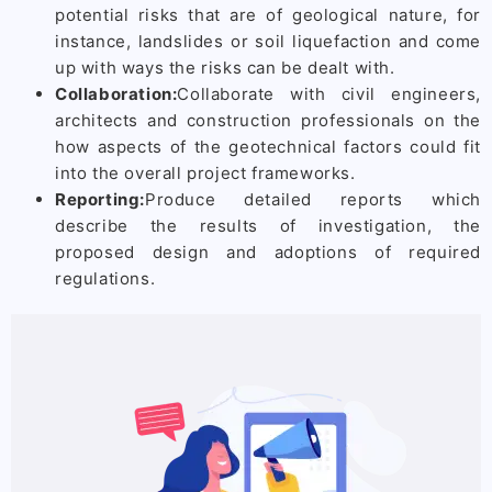
potential risks that are of geological nature, for
instance, landslides or soil liquefaction and come
up with ways the risks can be dealt with.
Collaboration:
Collaborate with civil engineers,
architects and construction professionals on the
how aspects of the geotechnical factors could fit
into the overall project frameworks.
Reporting:
Produce detailed reports which
describe the results of investigation, the
proposed design and adoptions of required
regulations.