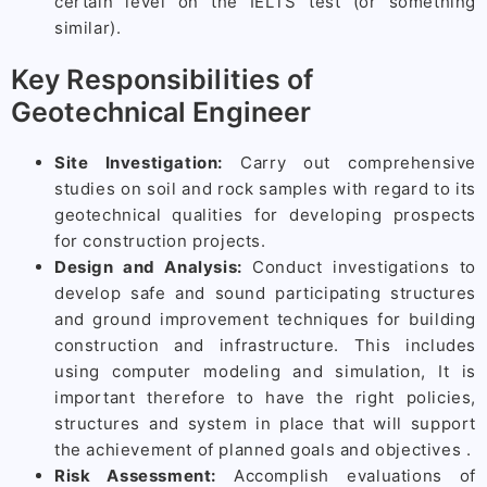
certain level on the IELTS test (or something
similar).
Key Responsibilities of
Geotechnical Engineer
Site Investigation:
Carry out comprehensive
studies on soil and rock samples with regard to its
geotechnical qualities for developing prospects
for construction projects.
Design and Analysis:
Conduct investigations to
develop safe and sound participating structures
and ground improvement techniques for building
construction and infrastructure. This includes
using computer modeling and simulation, It is
important therefore to have the right policies,
structures and system in place that will support
the achievement of planned goals and objectives .
Risk Assessment:
Accomplish evaluations of