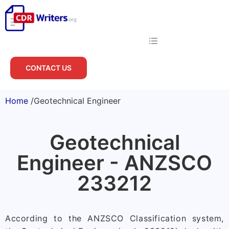
CONTACT US
Home
/
Geotechnical Engineer
Geotechnical
Engineer - ANZSCO
233212
According to the ANZSCO Classification system,