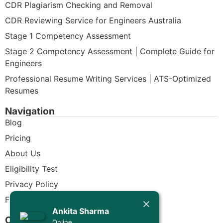
CDR Plagiarism Checking and Removal
CDR Reviewing Service for Engineers Australia
Stage 1 Competency Assessment
Stage 2 Competency Assessment | Complete Guide for
Engineers
Professional Resume Writing Services | ATS-Optimized
Resumes
Navigation
Blog
Pricing
About Us
Eligibility Test
Privacy Policy
Today
Free CDR Samples
Ankita Sharma
Ankita Sharma
Contact Us
Online