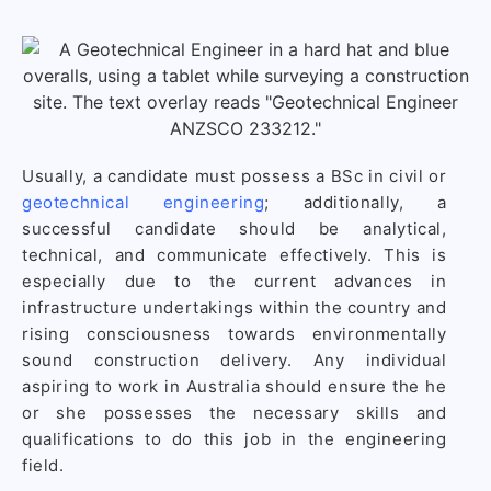
Usually, a candidate must possess a BSc in civil or
geotechnical engineering
; additionally, a
successful candidate should be analytical,
technical, and communicate effectively. This is
especially due to the current advances in
infrastructure undertakings within the country and
rising consciousness towards environmentally
sound construction delivery. Any individual
aspiring to work in Australia should ensure the he
or she possesses the necessary skills and
qualifications to do this job in the engineering
field.