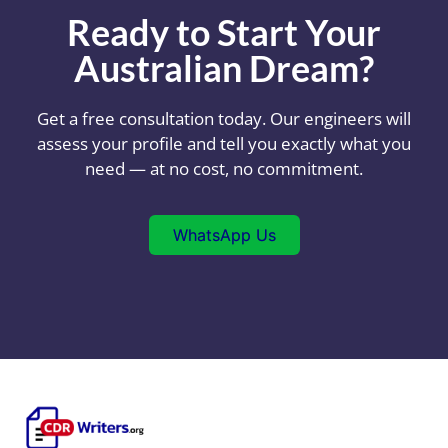
Ready to Start Your
Australian Dream?
Get a free consultation today. Our engineers will
assess your profile and tell you exactly what you
need — at no cost, no commitment.
WhatsApp Us