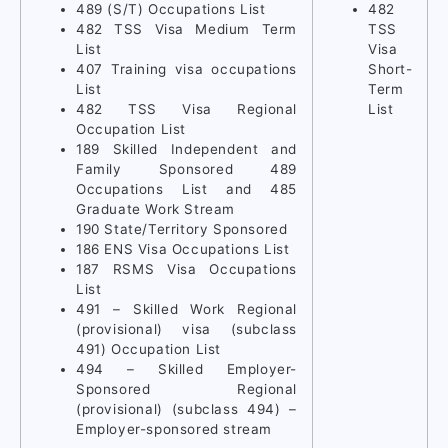
489 (S/T) Occupations List
482
482 TSS Visa Medium Term
TSS
List
Visa
407 Training visa occupations
Short-
List
Term
482 TSS Visa Regional
List
Occupation List
189 Skilled Independent and
Family Sponsored 489
Occupations List and 485
Graduate Work Stream
190 State/Territory Sponsored
186 ENS Visa Occupations List
187 RSMS Visa Occupations
List
491 – Skilled Work Regional
(provisional) visa (subclass
491) Occupation List
494 – Skilled Employer-
Sponsored Regional
(provisional) (subclass 494) –
Employer-sponsored stream