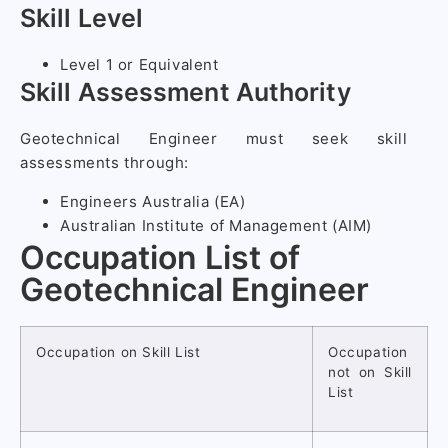
Skill Level
Level 1 or Equivalent
Skill Assessment Authority
Geotechnical Engineer must seek skill
assessments through:
Engineers Australia (EA)
Australian Institute of Management (AIM)
Occupation List of
Geotechnical Engineer
Occupation on Skill List
Occupation
not on Skill
List