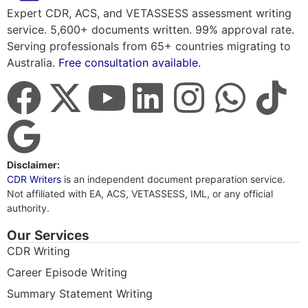
Expert CDR, ACS, and VETASSESS assessment writing
service. 5,600+ documents written. 99% approval rate.
Serving professionals from 65+ countries migrating to
Australia.
Free consultation available.
Disclaimer:
CDR Writers
is an independent document preparation service.
Not affiliated with EA, ACS, VETASSESS, IML, or any official
authority.
Our Services
CDR Writing
Career Episode Writing
Summary Statement Writing