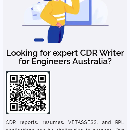
Looking for expert CDR Writer
for Engineers Australia?
CDR reports, resumes, VETASSESS, and RPL