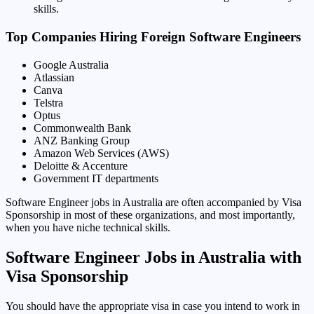
skills.
Top Companies Hiring Foreign Software Engineers
Google Australia
Atlassian
Canva
Telstra
Optus
Commonwealth Bank
ANZ Banking Group
Amazon Web Services (AWS)
Deloitte & Accenture
Government IT departments
Software Engineer jobs in Australia are often accompanied by Visa
Sponsorship in most of these organizations, and most importantly,
when you have niche technical skills.
Software Engineer Jobs in Australia with
Visa Sponsorship
You should have the appropriate visa in case you intend to work in