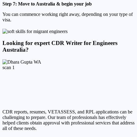
Step 7: Move to Australia & begin your job
You can commence working right away, depending on your type of
visa.
Looking for expert CDR Writer for Engineers
Australia?
CDR reports, resumes, VETASSESS, and RPL applications can be
challenging to prepare. Our team of professionals has effectively
helped clients obtain approval with professional services that address
all of these needs.