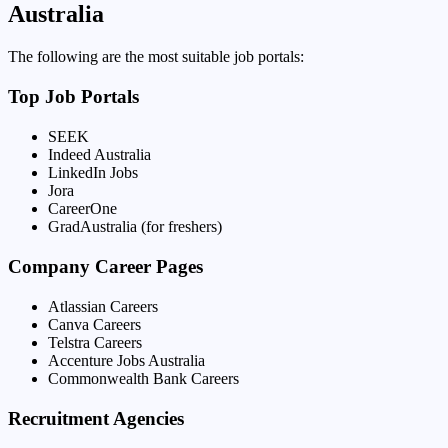
Australia
The following are the most suitable job portals:
Top Job Portals
SEEK
Indeed Australia
LinkedIn Jobs
Jora
CareerOne
GradAustralia (for freshers)
Company Career Pages
Atlassian Careers
Canva Careers
Telstra Careers
Accenture Jobs Australia
Commonwealth Bank Careers
Recruitment Agencies