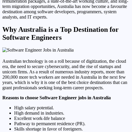
remuneration packages, a state-of-the-art working culture, and long-
term migration opportunities, Australia has now become a favourite
destination among software developers, programmers, system
analysts, and IT experts.
Why Australia is a Top Destination for
Software Engineers
Australian technology is on a roll because of digitization, the cloud
era, the need to secure cybersecurity, and the rise of startups and
unicorn firms. As a result of numerous industry reports, more than
200,000 more tech workers are needed in Australia in the next few
years, which is why it is one of the best choice destinations that can
grant professionals seeking long-term career prospects.
Reasons to choose Software Engineer jobs in Australia
High salary potential.
High demand in industries.
Excellent work-life balance
Pathway to permanent residence (PR).
Skills shortage in favor of foreigners.