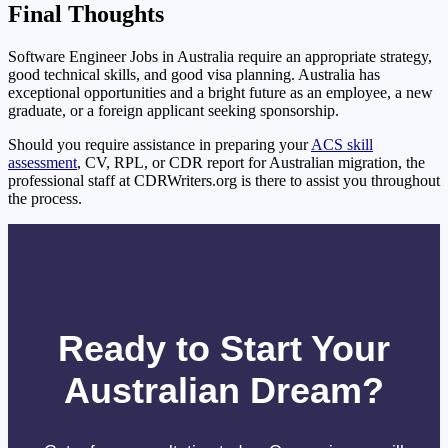
Final Thoughts
Software Engineer Jobs in Australia require an appropriate strategy,
good technical skills, and good visa planning. Australia has
exceptional opportunities and a bright future as an employee, a new
graduate, or a foreign applicant seeking sponsorship.
Should you require assistance in preparing your
ACS skill
assessment
, CV, RPL, or CDR report for Australian migration, the
professional staff at CDRWriters.org is there to assist you throughout
the process.
Ready to Start Your
Australian Dream?