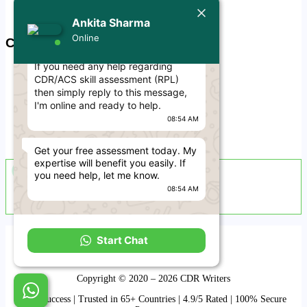
Privacy Policy
Today
Free CDR Samples
Ankita Sharma
Online
Ankita Sharma
Contact Us
Hello Engineer! 👋
If you need any help regarding
info@cdrwriters.org
CDR/ACS skill assessment (RPL)
+61 483 903 205
then simply reply to this message,
+61 489 952 855
I'm online and ready to help.
08:54 AM
+61 480 096 967
Melbourne VIC 3004, Australia
Get your free assessment today. My
expertise will benefit you easily. If
Live Support Available
you need help, let me know.
08:54 AM
Sun-Fri · 24 Hours a Day
Term and Conditions
Start Chat
Disclaimer
Refund & Cancellation
Copyright © 2020 – 2026 CDR Writers
99% Success | Trusted in 65+ Countries | 4.9/5 Rated | 100% Secure