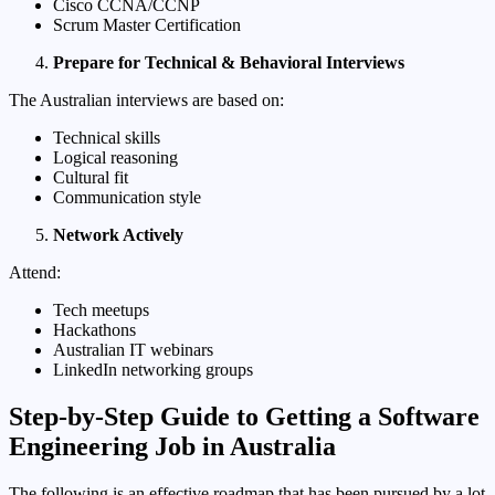
Cisco CCNA/CCNP
Scrum Master Certification
Prepare for Technical & Behavioral Interviews
The Australian interviews are based on:
Technical skills
Logical reasoning
Cultural fit
Communication style
Network Actively
Attend:
Tech meetups
Hackathons
Australian IT webinars
LinkedIn networking groups
Step-by-Step Guide to Getting a Software
Engineering Job in Australia
The following is an effective roadmap that has been pursued by a lot