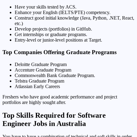
Have your skills tested by ACS.
Enhance your English (IELTS/PTE) competency.
Construct good initial knowledge (Java, Python, .NET, React,
etc.)
Develop projects (portfolios) in GitHub.
Get internships or graduate programs.
Entry-level or junior-level positions at Target.
Top Companies Offering Graduate Programs
Deloitte Graduate Program
Accenture Graduate Program
Commonwealth Bank Graduate Program.
Telstra Graduate Program
Atlassian Early Careers
Freshers who have good academic performance and project
portfolios are highly sought after.
Top Skills Required for Software
Engineer Jobs in Australia
You have to have a combination of technical and soft skills in order