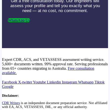
Get a free consultation today. Our engineers will
assess your profile and tell you exactly what you
need — at no cost, no commitment.
WhatsApp Us
Expert CDR, ACS, and VETASSESS assessment writing service.
5,600+ documents written. 99% approval rate. Serving professionals
from 65+ countries migrating to Australia.
Free consultation
available.
Facebook
X-twitter
Youtube
Linkedin
Instagram
Whatsapp
Tiktok
Google
Disclaimer:
CDR Writers
is an independent document preparation service. Not affiliated
with EA, ACS, VETASSESS, IML, or any official authority.