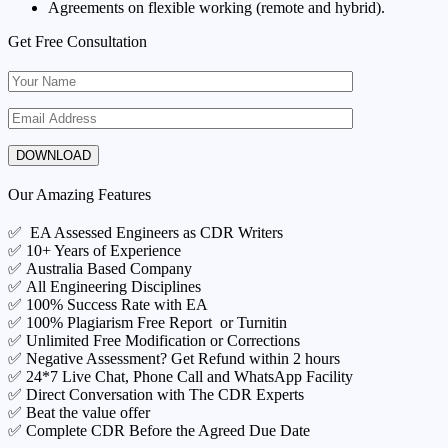
Agreements on flexible working (remote and hybrid).
Get Free Consultation
Our Amazing Features
✅ EA Assessed Engineers as CDR Writers
✅ 10+ Years of Experience
✅ Australia Based Company
✅ All Engineering Disciplines
✅ 100% Success Rate with EA
✅ 100% Plagiarism Free Report or Turnitin
✅ Unlimited Free Modification or Corrections
✅ Negative Assessment? Get Refund within 2 hours
✅ 24*7 Live Chat, Phone Call and WhatsApp Facility
✅ Direct Conversation with The CDR Experts
✅ Beat the value offer
✅ Complete CDR Before the Agreed Due Date