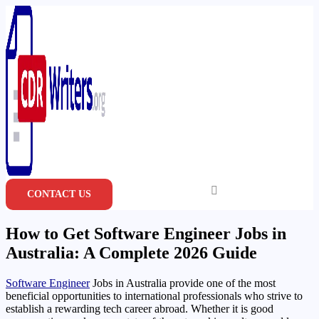
Skip
to
content
CONTACT US
How to Get Software Engineer Jobs in
Australia: A Complete 2026 Guide
Software Engineer
Jobs in Australia provide one of the most
beneficial opportunities to international professionals who strive to
establish a rewarding tech career abroad. Whether it is good