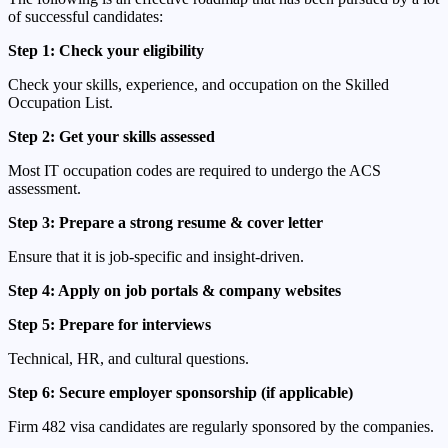
of successful candidates:
Step 1: Check your eligibility
Check your skills, experience, and occupation on the Skilled
Occupation List.
Step 2: Get your skills assessed
Most IT occupation codes are required to undergo the ACS
assessment.
Step 3: Prepare a strong resume & cover letter
Ensure that it is job-specific and insight-driven.
Step 4: Apply on job portals & company websites
Step 5: Prepare for interviews
Technical, HR, and cultural questions.
Step 6: Secure employer sponsorship (if applicable)
Firm 482 visa candidates are regularly sponsored by the companies.