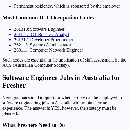
Permanent residency, which is sponsored by the employer.
Most Common ICT Occupation Codes
261313: Software Engineer
261111: ICT Business Analyst
261312: Developer Programmer
262113: Systems Administrator
263111: Computer Network Engineer
Such codes are essential in the application of skill assessment by the
ACS (Australian Computer Society).
Software Engineer Jobs in Australia for
Fresher
New graduates tend to question whether they can be employed in
software engineering jobs in Australia with minimal or no
experience. The answer is YES, however, the strategy must be
planned.
What Freshers Need to Do