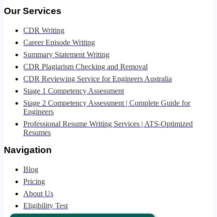
Our Services
CDR Writing
Career Episode Writing
Summary Statement Writing
CDR Plagiarism Checking and Removal
CDR Reviewing Service for Engineers Australia
Stage 1 Competency Assessment
Stage 2 Competency Assessment | Complete Guide for
Engineers
Professional Resume Writing Services | ATS-Optimized
Resumes
Navigation
Blog
Pricing
About Us
Eligibility Test