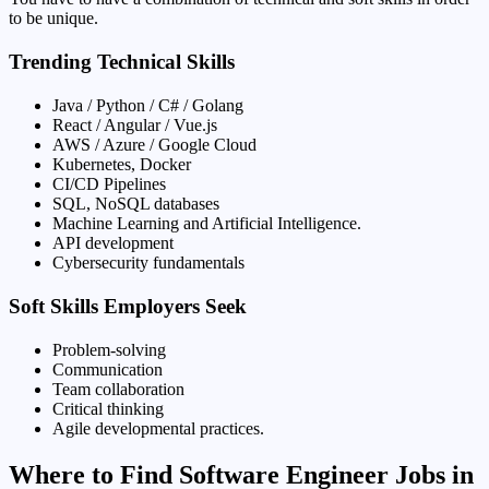
to be unique.
Trending Technical Skills
Java / Python / C# / Golang
React / Angular / Vue.js
AWS / Azure / Google Cloud
Kubernetes, Docker
CI/CD Pipelines
SQL, NoSQL databases
Machine Learning and Artificial Intelligence.
API development
Cybersecurity fundamentals
Soft Skills Employers Seek
Problem-solving
Communication
Team collaboration
Critical thinking
Agile developmental practices.
Where to Find Software Engineer Jobs in