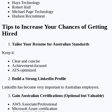
Hays Technology
Robert Half
Michael Page Technology
Hudson Recruitment
Tips to Increase Your Chances of Getting
Hired
Tailor Your Resume for Australian Standards
Keep it:
Clear and concise
Achievement-focused
ATS-optimized
Build a Strong LinkedIn Profile
LinkedIn has become very important to Australian employers.
Gain Australian Certifications (Optional but Valuable)
AWS Associate/Professional
Microsoft Azure certification