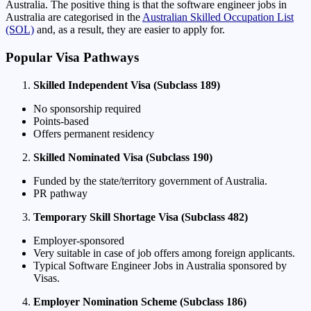
Australia. The positive thing is that the software engineer jobs in
Australia are categorised in the
Australian Skilled Occupation List
(SOL)
and, as a result, they are easier to apply for.
Popular Visa Pathways
Skilled Independent Visa (Subclass 189)
No sponsorship required
Points-based
Offers permanent residency
Skilled Nominated Visa (Subclass 190)
Funded by the state/territory government of Australia.
PR pathway
Temporary Skill Shortage Visa (Subclass 482)
Employer-sponsored
Very suitable in case of job offers among foreign applicants.
Typical Software Engineer Jobs in Australia sponsored by
Visas.
Employer Nomination Scheme (Subclass 186)