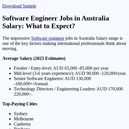
Download Sample
Software Engineer Jobs in Australia
Salary: What to Expect?
The impressive
Software engineer
jobs in Australia Salary range is
one of the key factors making international professionals think about
moving.
Average Salary (2025 Estimates)
Fresher / Entry-level: AUD 65,000 -85,000 per year.
Mid-level (3-6 years experience): AUD 90,000 -120,000/year.
Senior Software Engineers: AUD 130,000
-160,000+/Annual.
Technology Directors / Engineering Leaders: AUD 170,000
220,000+.
Top-Paying Cities
Sydney
Melbourne
Canberra