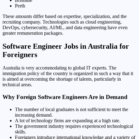
Brisbane
Perth
These amounts differ based on expertise, specialization, and the
recruiting company. Technologies such as cloud engineering,
DevOps, cybersecurity, AI/ML, and data engineering have even
greater remuneration packages.
Software Engineer Jobs in Australia for
Foreigners
Australia is very accommodating to global IT experts. The
immigration policy of the country is organized in such a way that it
is aimed at overcoming the shortage of talents, particularly in
technical areas.
Why Foreign Software Engineers Are in Demand
The number of local graduates is not sufficient to meet the
increasing demand.
A lot of technology firms are expanding at a high rate.
The government industry requires experienced technological
skills.
Foreigners introduce international knowledge and a variety of