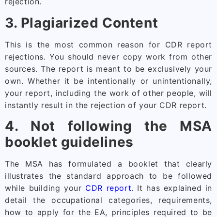
rejection.
3. Plagiarized Content
This is the most common reason for CDR report
rejections. You should never copy work from other
sources. The report is meant to be exclusively your
own. Whether it be intentionally or unintentionally,
your report, including the work of other people, will
instantly result in the rejection of your CDR report.
4. Not following the MSA
booklet guidelines
The MSA has formulated a booklet that clearly
illustrates the standard approach to be followed
while building your
CDR report
. It has explained in
detail the occupational categories, requirements,
how to apply for the EA, principles required to be