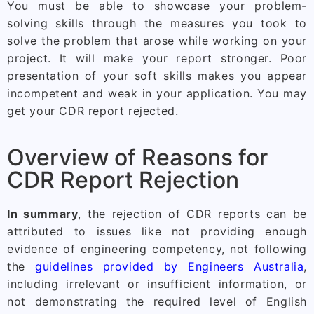
You must be able to showcase your problem-
solving skills through the measures you took to
solve the problem that arose while working on your
project. It will make your report stronger. Poor
presentation of your soft skills makes you appear
incompetent and weak in your application. You may
get your CDR report rejected.
Overview of Reasons for
CDR Report Rejection
In summary
, the rejection of CDR reports can be
attributed to issues like not providing enough
evidence of engineering competency, not following
the
guidelines provided by Engineers Australia
,
including irrelevant or insufficient information, or
not demonstrating the required level of English