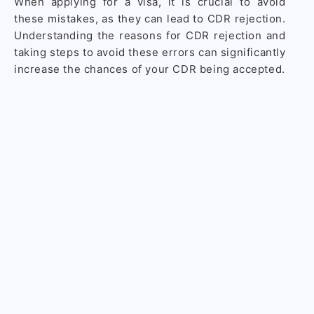
When applying for a visa, it is crucial to avoid
these mistakes, as they can lead to CDR rejection.
Understanding the reasons for CDR rejection and
taking steps to avoid these errors can significantly
increase the chances of your CDR being accepted.