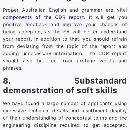
Proper Australian English and grammar are vital
components of the CDR report
. It will get you
positive feedback and improve your chances of
being accepted, as the EA will better understand
your report. In addition to that, you should refrain
from deviating from the topic of the report and
adding unnecessary information. The CDR report
should also be free from profane words and
phrases.
8. Substandard
demonstration of soft skills
We have found a large number of applicants using
excessive technical details and insufficient display
of their understanding of conceptual terms and the
engineering discipline required to get accepted.