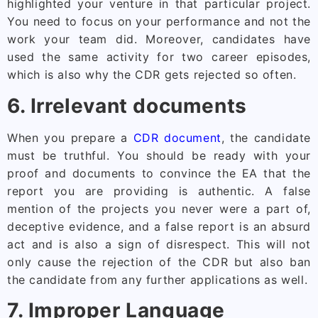
highlighted your venture in that particular project.
You need to focus on your performance and not the
work your team did. Moreover, candidates have
used the same activity for two career episodes,
which is also why the CDR gets rejected so often.
6. Irrelevant documents
When you prepare a
CDR document
, the candidate
must be truthful. You should be ready with your
proof and documents to convince the EA that the
report you are providing is authentic. A false
mention of the projects you never were a part of,
deceptive evidence, and a false report is an absurd
act and is also a sign of disrespect. This will not
only cause the rejection of the CDR but also ban
the candidate from any further applications as well.
7. Improper Language