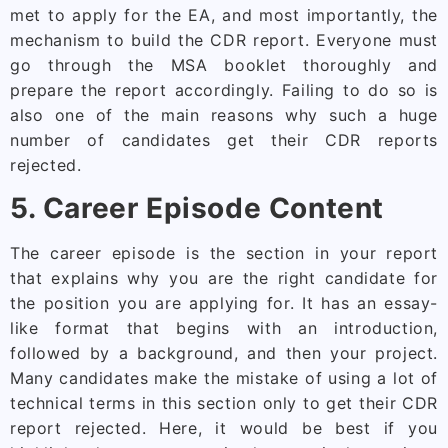
met to apply for the EA, and most importantly, the
mechanism to build the CDR report. Everyone must
go through the MSA booklet thoroughly and
prepare the report accordingly. Failing to do so is
also one of the main reasons why such a huge
number of candidates get their CDR reports
rejected.
5. Career Episode Content
The career episode is the section in your report
that explains why you are the right candidate for
the position you are applying for. It has an essay-
like format that begins with an introduction,
followed by a background, and then your project.
Many candidates make the mistake of using a lot of
technical terms in this section only to get their CDR
report rejected. Here, it would be best if you