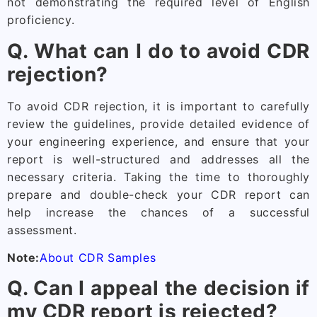
not demonstrating the required level of English
proficiency.
Q. What can I do to avoid CDR
rejection?
To avoid CDR rejection, it is important to carefully
review the guidelines, provide detailed evidence of
your engineering experience, and ensure that your
report is well-structured and addresses all the
necessary criteria. Taking the time to thoroughly
prepare and double-check your CDR report can
help increase the chances of a successful
assessment.
Note:
About CDR Samples
Q. Can I appeal the decision if
my CDR report is rejected?