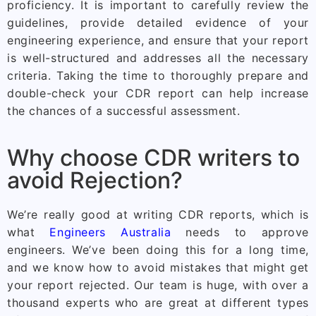
proficiency. It is important to carefully review the
guidelines, provide detailed evidence of your
engineering experience, and ensure that your report
is well-structured and addresses all the necessary
criteria. Taking the time to thoroughly prepare and
double-check your CDR report can help increase
the chances of a successful assessment.
Why choose CDR writers to
avoid Rejection?
We’re really good at writing CDR reports, which is
what
Engineers Australia
needs to approve
engineers. We’ve been doing this for a long time,
and we know how to avoid mistakes that might get
your report rejected. Our team is huge, with over a
thousand experts who are great at different types