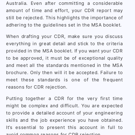
Australia. Even after committing a considerable
amount of time and effort, your CDR report may
still be rejected. This highlights the importance of
adhering to the guidelines set in the MSA booklet.
When drafting your CDR, make sure you discuss
everything in great detail and stick to the criteria
provided in the MSA booklet. If you want your CDR
to be approved, it must be of exceptional quality
and meet all the standards mentioned in the MSA
brochure. Only then will it be accepted. Failure to
meet these standards is one of the frequent
reasons for CDR rejection.
Putting together a CDR for the very first time
might be complex and difficult. You are expected
to provide a detailed account of your engineering
skills and the job experience you have obtained.
It’s essential to present this account in full to
avoid common reasons for CDR rejection.