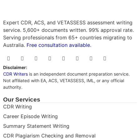
Expert CDR, ACS, and VETASSESS assessment writing
service. 5,600+ documents written. 99% approval rate.
Serving professionals from 65+ countries migrating to
Australia.
Free consultation available.
Disclaimer:
CDR Writers
is an independent document preparation service.
Not affiliated with EA, ACS, VETASSESS, IML, or any official
authority.
Our Services
CDR Writing
Career Episode Writing
Summary Statement Writing
CDR Plagiarism Checking and Removal