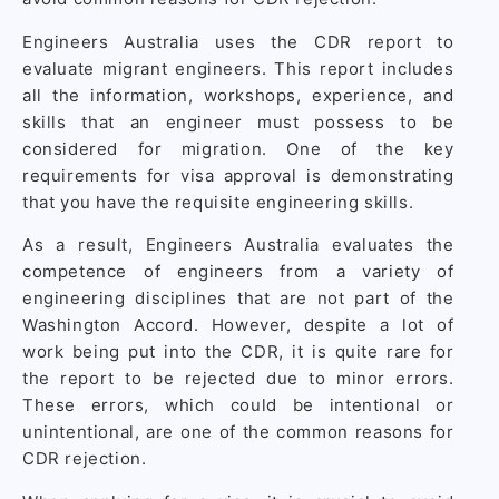
Engineers Australia uses the CDR report to
evaluate migrant engineers. This report includes
all the information, workshops, experience, and
skills that an engineer must possess to be
considered for migration. One of the key
requirements for visa approval is demonstrating
that you have the requisite engineering skills.
As a result, Engineers Australia evaluates the
competence of engineers from a variety of
engineering disciplines that are not part of the
Washington Accord. However, despite a lot of
work being put into the CDR, it is quite rare for
the report to be rejected due to minor errors.
These errors, which could be intentional or
unintentional, are one of the common reasons for
CDR rejection.