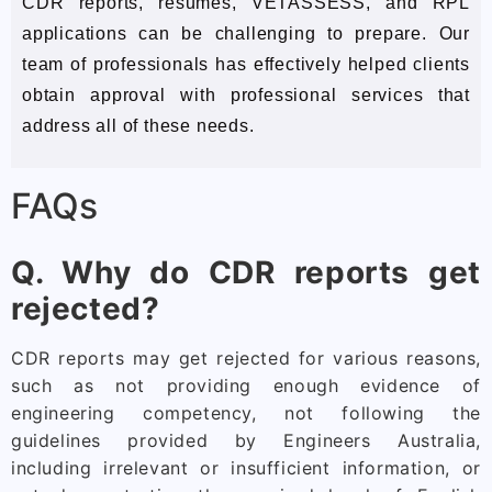
CDR reports, resumes, VETASSESS, and RPL
applications can be challenging to prepare. Our
team of professionals has effectively helped clients
obtain approval with professional services that
address all of these needs.
FAQs
Q. Why do CDR reports get
rejected?
CDR reports may get rejected for various reasons,
such as not providing enough evidence of
engineering competency, not following the
guidelines provided by Engineers Australia,
including irrelevant or insufficient information, or