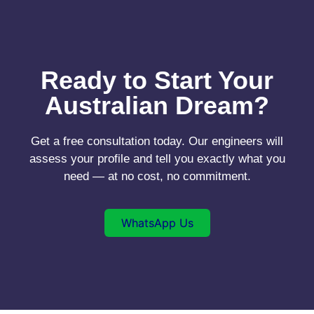
Ready to Start Your
Australian Dream?
Get a free consultation today. Our engineers will
assess your profile and tell you exactly what you
need — at no cost, no commitment.
WhatsApp Us