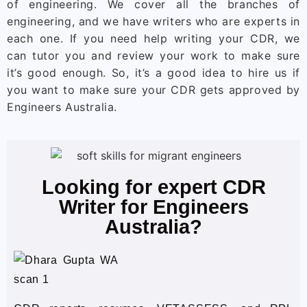
of engineering. We cover all the branches of
engineering, and we have writers who are experts in
each one. If you need help writing your CDR, we
can tutor you and review your work to make sure
it’s good enough. So, it’s a good idea to hire us if
you want to make sure your CDR gets approved by
Engineers Australia.
Looking for expert CDR
Writer for Engineers
Australia?