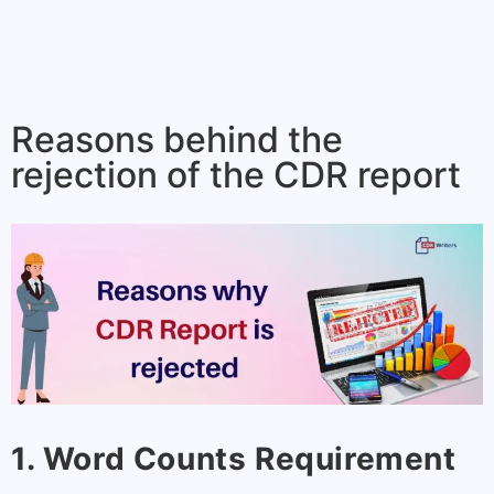
Reasons behind the
rejection of the CDR report
1. Word Counts Requirement