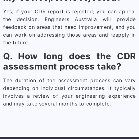
Yes, if your CDR report is rejected, you can appeal
the decision. Engineers Australia will provide
feedback on areas that need improvement, and you
can work on addressing those areas and reapply in
the future.
Q. How long does the CDR
assessment process take?
The duration of the assessment process can vary
depending on individual circumstances. It typically
involves a review of your engineering experience
and may take several months to complete.