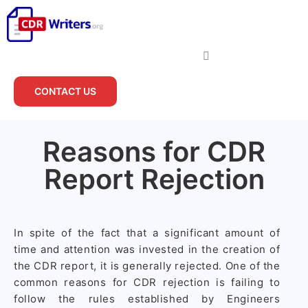
CONTACT US
Reasons for CDR
Report Rejection
In spite of the fact that a significant amount of
time and attention was invested in the creation of
the CDR report, it is generally rejected. One of the
common reasons for CDR rejection is failing to
follow the rules established by Engineers