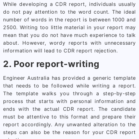
While developing a CDR report, individuals usually
do not pay attention to the word count. The ideal
number of words in the report is between 1000 and
2500. Writing too little material in your report may
mean that you do not have much experience to talk
about. However, wordy reports with unnecessary
information will lead to CDR report rejection.
2. Poor report-writing
Engineer Australia has provided a generic template
that needs to be followed while writing a report.
The template walks you through a step-by-step
process that starts with personal information and
ends with the actual CDR report. The candidate
must be attentive to this format and prepare their
report accordingly. Any unwanted alteration to the
steps can also be the reason for your CDR report