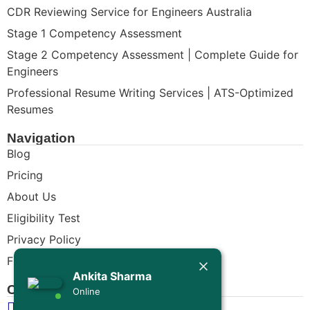
CDR Reviewing Service for Engineers Australia
Stage 1 Competency Assessment
Stage 2 Competency Assessment | Complete Guide for
Engineers
Professional Resume Writing Services | ATS-Optimized
Resumes
Navigation
Blog
Pricing
About Us
Eligibility Test
Privacy Policy
Today
Free CDR Samples
Ankita Sharma
Ankita Sharma
Contact Us
Online
Hello Engineer! 👋
info@cdrwriters.org
If you need any help regarding