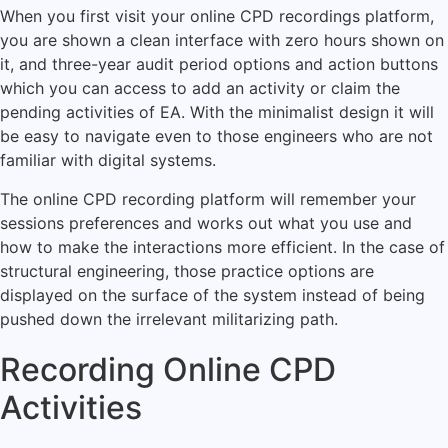
When you first visit your online CPD recordings platform,
you are shown a clean interface with zero hours shown on
it, and three-year audit period options and action buttons
which you can access to add an activity or claim the
pending activities of EA.
With the minimalist design it will
be easy to navigate even to those engineers who are not
familiar with digital systems.
The online CPD recording platform will remember your
sessions preferences and works out what you use and
how to make the interactions more efficient.
In the case of
structural engineering, those practice options are
displayed on the surface of the system instead of being
pushed down the irrelevant militarizing path.
Recording Online CPD
Activities