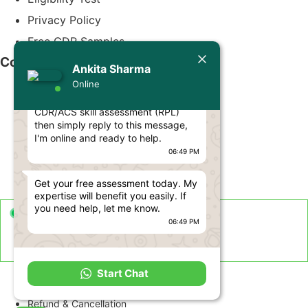
Privacy Policy
Free CDR Samples
Today
Contact Us
Ankita Sharma
Ankita Sharma
Online
Hello Engineer! 👋
info@cdrwriters.org
If you need any help regarding
CDR/ACS skill assessment (RPL)
+61 483 903 205
then simply reply to this message,
+61 489 952 855
I'm online and ready to help.
06:49 PM
+61 480 096 967
Melbourne VIC 3004, Australia
Get your free assessment today. My
expertise will benefit you easily. If
you need help, let me know.
Live Support Available
06:49 PM
Sun-Fri · 24 Hours a Day
Term and Conditions
Start Chat
Disclaimer
Refund & Cancellation