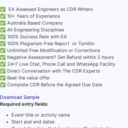
✅ EA Assessed Engineers as CDR Writers
✅ 10+ Years of Experience
✅ Australia Based Company
✅ All Engineering Disciplines
✅ 100% Success Rate with EA
✅ 100% Plagiarism Free Report or Turnitin
✅ Unlimited Free Modification or Corrections
✅ Negative Assessment? Get Refund within 2 hours
✅ 24*7 Live Chat, Phone Call and WhatsApp Facility
✅ Direct Conversation with The CDR Experts
✅ Beat the value offer
✅ Complete CDR Before the Agreed Due Date
Download Sample
Required entry fields:
Event title or activity name
Start and end dates