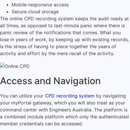
Mobile-responsive access
Secure cloud storage
The online CPD recording system keeps the audit ready at
all times, as opposed to last-minute panic where there is
panic review of the notifications that comes.
What you
lose in years of work, by keeping up with existing records,
is the stress of having to piece together the years of
activity and effort by the mere recall of the activity.
Access and Navigation
You can utilize your
CPD recording system
by navigating
your myPortal gateway, which you will also treat as your
command center with Engineers Australia.
The platform is
a combined module platform which only the authenticated
member credentials can be accessed.