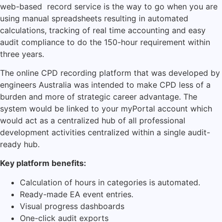
web-based record service is the way to go when you are
using manual spreadsheets resulting in automated
calculations, tracking of real time accounting and easy
audit compliance to do the 150-hour requirement within
three years.
The online CPD recording platform that was developed by
engineers Australia was intended to make CPD less of a
burden and more of strategic career advantage.
The
system would be linked to your myPortal account which
would act as a centralized hub of all professional
development activities centralized within a single audit-
ready hub.
Key platform benefits:
Calculation of hours in categories is automated.
Ready-made EA event entries.
Visual progress dashboards
One-click audit exports