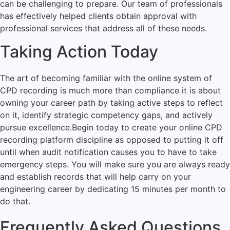
can be challenging to prepare. Our team of professionals
has effectively helped clients obtain approval with
professional services that address all of these needs.
Taking Action Today
The art of becoming familiar with the online system of
CPD recording is much more than compliance it is about
owning your career path by taking active steps to reflect
on it, identify strategic competency gaps, and actively
pursue excellence.
Begin today to create your online CPD
recording platform discipline as opposed to putting it off
until when audit notification causes you to have to take
emergency steps. You will make sure you are always ready
and establish records that will help carry on your
engineering career by dedicating 15 minutes per month to
do that.
Frequently Asked Questions