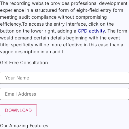
The recording website provides professional development
experience in a structured form of eight-field entry form
meeting audit compliance without compromising
efficiency.
To access the entry interface, click on the
button on the lower right, adding a
CPD activity
.
The form
would demand certain details beginning with the event
title; specificity will be more effective in this case than a
vague description in an audit.
Get Free Consultation
Our Amazing Features