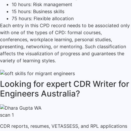
10 hours: Risk management
15 hours: Business skills
75 hours: Flexible allocation
Each entry in this CPD record needs to be associated only
with one of the types of CPD: formal courses,
conferences, workplace learning, personal studies,
presenting, networking, or mentoring.
Such classification
affects the visualization of progress and guarantees the
variety of learning styles.
Looking for expert CDR Writer for
Engineers Australia?
CDR reports, resumes, VETASSESS, and RPL applications