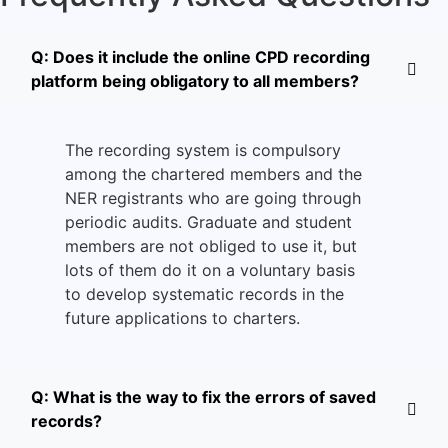
Q: Does it include the online CPD recording
platform being obligatory to all members?
The recording system is compulsory
among the chartered members and the
NER registrants who are going through
periodic audits.
Graduate and student
members are not obliged to use it, but
lots of them do it on a voluntary basis
to develop systematic records in the
future applications to charters.
Q: What is the way to fix the errors of saved
records?