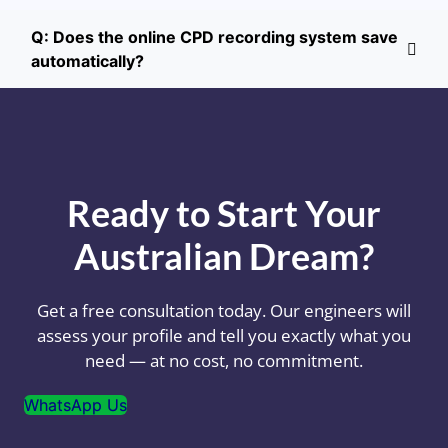
Q: Does the online CPD recording system save
automatically?
Ready to Start Your
Australian Dream?
Get a free consultation today. Our engineers will
assess your profile and tell you exactly what you
need — at no cost, no commitment.
WhatsApp Us