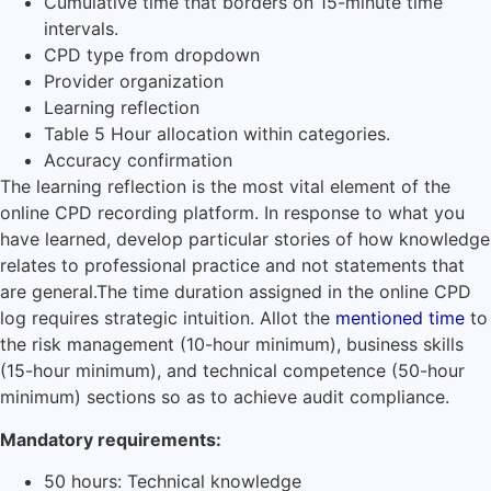
Cumulative time that borders on 15-minute time
intervals.
CPD type from dropdown
Provider organization
Learning reflection
Table 5 Hour allocation within categories.
Accuracy confirmation
The learning reflection is the most vital element of the
online CPD recording platform.
In response to what you
have learned, develop particular stories of how knowledge
relates to professional practice and not statements that
are general.
The time duration assigned in the online CPD
log requires strategic intuition.
Allot the
mentioned time
to
the risk management (10-hour minimum), business skills
(15-hour minimum), and technical competence (50-hour
minimum) sections so as to achieve audit compliance.
Mandatory requirements:
50 hours: Technical knowledge