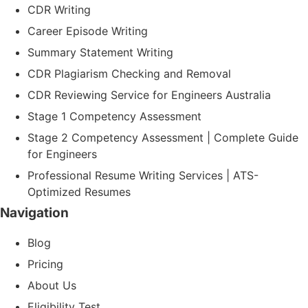
CDR Writing
Career Episode Writing
Summary Statement Writing
CDR Plagiarism Checking and Removal
CDR Reviewing Service for Engineers Australia
Stage 1 Competency Assessment
Stage 2 Competency Assessment | Complete Guide
for Engineers
Professional Resume Writing Services | ATS-
Optimized Resumes
Navigation
Blog
Pricing
About Us
Eligibility Test