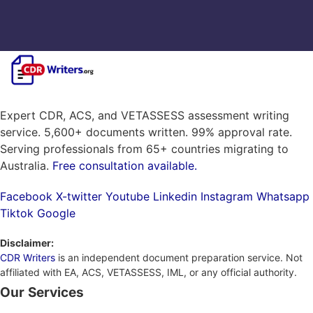
Expert CDR, ACS, and VETASSESS assessment writing
service. 5,600+ documents written. 99% approval rate.
Serving professionals from 65+ countries migrating to
Australia.
Free consultation available.
Facebook
X-twitter
Youtube
Linkedin
Instagram
Whatsapp
Tiktok
Google
Disclaimer:
CDR Writers
is an independent document preparation service. Not
affiliated with EA, ACS, VETASSESS, IML, or any official authority.
Our Services