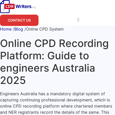
Skip
to
content
CONTACT US
Home
/
Blog
/
Online CPD System
Online CPD Recording
Platform: Guide to
engineers Australia
2025
Engineers Australia has a mandatory digital system of
capturing continuing professional development, which is
online CPD recording platform where chartered members
and NER registrants record the details of the same.
This