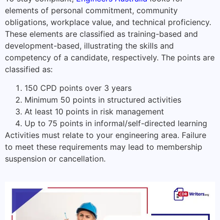
elements of personal commitment, community
obligations, workplace value, and technical proficiency.
These elements are classified as training-based and
development-based, illustrating the skills and
competency of a candidate, respectively. The points are
classified as:
150 CPD points over 3 years
Minimum 50 points in structured activities
At least 10 points in risk management
Up to 75 points in informal/self-directed learning
Activities must relate to your engineering area. Failure
to meet these requirements may lead to membership
suspension or cancellation.