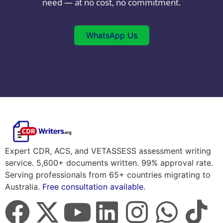
need — at no cost, no commitment.
WhatsApp Us
Expert CDR, ACS, and VETASSESS assessment writing
service. 5,600+ documents written. 99% approval rate.
Serving professionals from 65+ countries migrating to
Australia.
Free consultation available.