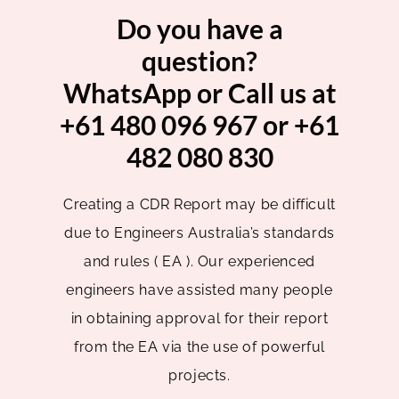
Do you have a
question?
WhatsApp or Call us at
+61 480 096 967 or +61
482 080 830
Creating a CDR Report may be difficult
due to Engineers Australia’s standards
and rules ( EA ). Our experienced
engineers have assisted many people
in obtaining approval for their report
from the EA via the use of powerful
projects.