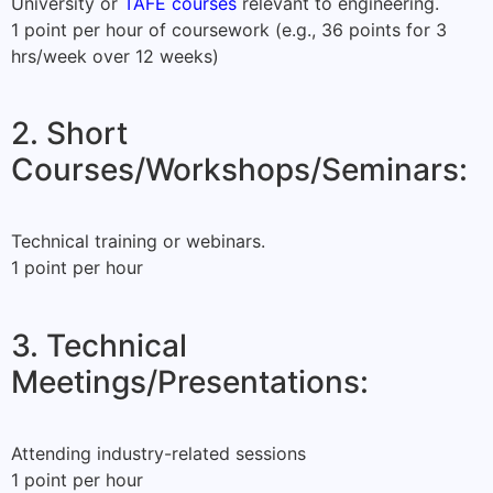
University or
TAFE courses
relevant to engineering.
1 point per hour of coursework (e.g., 36 points for 3
hrs/week over 12 weeks)
2. Short
Courses/Workshops/Seminars:
Technical training or webinars.
1 point per hour
3. Technical
Meetings/Presentations:
Attending industry-related sessions
1 point per hour