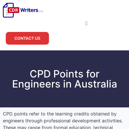
CONTACT US
CPD Points for
Engineers in Australia
CPD points refer to the learning credits obtained by
engineers through professional development activities.
These may range from formal education, technical