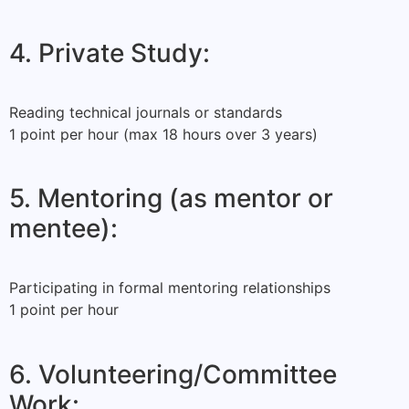
4. Private Study:
Reading technical journals or standards
1 point per hour (max 18 hours over 3 years)
5. Mentoring (as mentor or
mentee):
Participating in formal mentoring relationships
1 point per hour
6. Volunteering/Committee
Work: