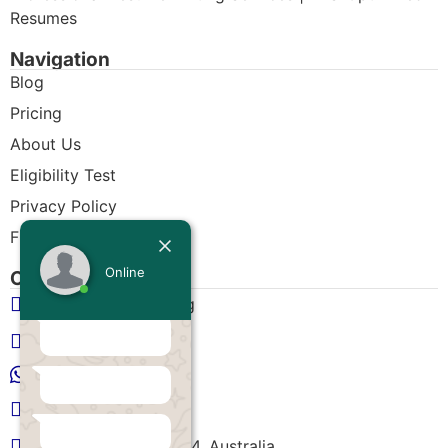
Resumes
Navigation
Blog
Pricing
About Us
Eligibility Test
Privacy Policy
Free CDR Samples
Online
Contact Us
Today
info@cdrwriters.org
+61 483 903 205
+61 489 952 855
+61 480 096 967
Melbourne VIC 3004, Australia