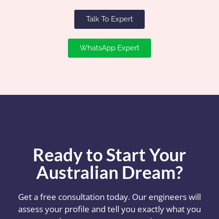
Talk To Expert
WhatsApp Expert
Ready to Start Your
Australian Dream?
Get a free consultation today. Our engineers will
assess your profile and tell you exactly what you