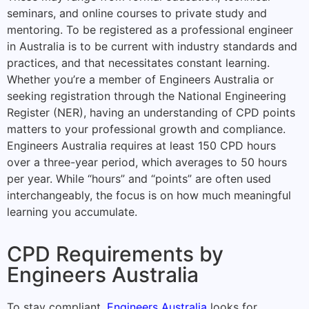
seminars, and online courses to private study and
mentoring. To be registered as a professional engineer
in Australia is to be current with industry standards and
practices, and that necessitates constant learning.
Whether you’re a member of Engineers Australia or
seeking registration through the National Engineering
Register (NER), having an understanding of CPD points
matters to your professional growth and compliance.
Engineers Australia requires at least 150 CPD hours
over a three-year period, which averages to 50 hours
per year. While “hours” and “points” are often used
interchangeably, the focus is on how much meaningful
learning you accumulate.
CPD Requirements by
Engineers Australia
To stay compliant,
Engineers Australia
looks for