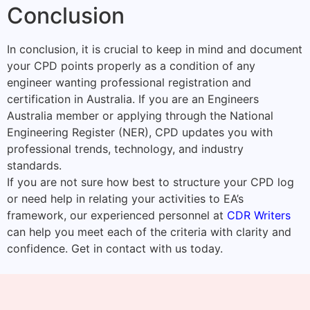
Conclusion
In conclusion, it is crucial to keep in mind and document
your CPD points properly as a condition of any
engineer wanting professional registration and
certification in Australia. If you are an Engineers
Australia member or applying through the National
Engineering Register (NER), CPD updates you with
professional trends, technology, and industry
standards.
If you are not sure how best to structure your CPD log
or need help in relating your activities to EA’s
framework, our experienced personnel at
CDR Writers
can help you meet each of the criteria with clarity and
confidence. Get in contact with us today.