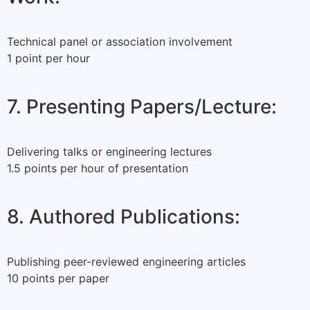
Technical panel or association involvement
1 point per hour
7. Presenting Papers/Lecture:
Delivering talks or engineering lectures
1.5 points per hour of presentation
8. Authored Publications:
Publishing peer-reviewed engineering articles
10 points per paper