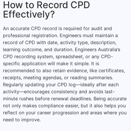
How to Record CPD
Effectively?
An accurate CPD record is required for audit and
professional registration. Engineers must maintain a
record of CPD with date, activity type, description,
learning outcome, and duration. Engineers Australia’s
CPD recording system, spreadsheet, or any CPD-
specific application will make it simple. It is
recommended to also retain evidence, like certificates,
receipts, meeting agendas, or reading summaries.
Regularly updating your CPD log—ideally after each
activity—encourages consistency and avoids last-
minute rushes before renewal deadlines. Being accurate
not only makes compliance easier, but it also helps you
reflect on your career progression and areas where you
need to improve.