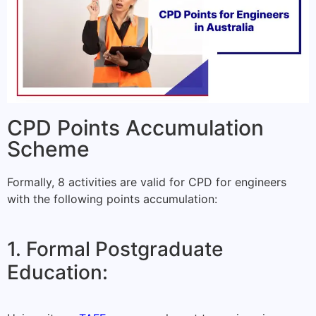
CPD Points Accumulation
Scheme
Formally, 8 activities are valid for CPD for engineers
with the following points accumulation:
1. Formal Postgraduate
Education: