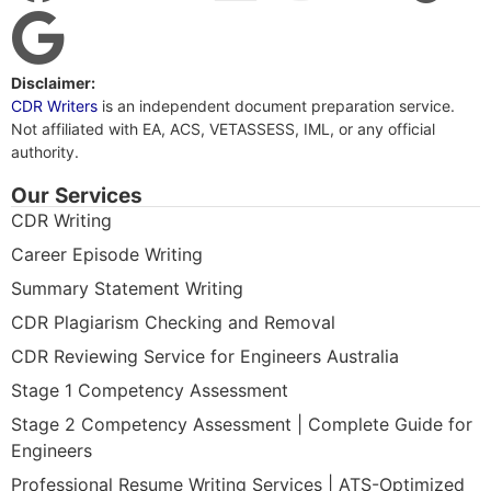
Disclaimer:
CDR Writers
is an independent document preparation service.
Not affiliated with EA, ACS, VETASSESS, IML, or any official
authority.
Our Services
CDR Writing
Career Episode Writing
Summary Statement Writing
CDR Plagiarism Checking and Removal
CDR Reviewing Service for Engineers Australia
Stage 1 Competency Assessment
Stage 2 Competency Assessment | Complete Guide for
Engineers
Professional Resume Writing Services | ATS-Optimized