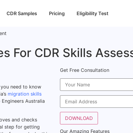
CDR Samples
Pricing
Eligibility Test
ment
es For CDR Skills Asse
Get Free Consultation
a, you need to know
ia’s
migration skills
 Engineers Australia
proves and checks
al step for getting
Our Amazing Features