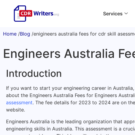
Services
Home
/
Blog
/
enigineers australia fees for cdr skill asess
Engineers Australia Fe
Introduction
If you want to start your engineering career in Australi
about the Engineers Australia Fees for Engineers Austral
assessment
. The fee details for 2023 to 2024 are on the
website.
Engineers Australia is the leading organization that ap
engineering skills in Australia. This assessment is a cruci