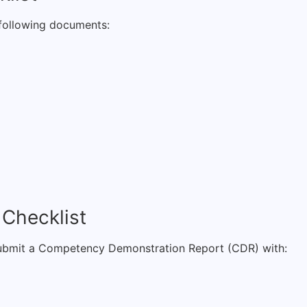
e following documents:
 Checklist
o submit a Competency Demonstration Report (CDR) with: