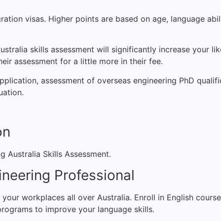
ration visas. Higher points are based on age, language abil
stralia skills assessment will significantly increase your li
ir assessment for a little more in their fee.
application, assessment of overseas engineering PhD qualifi
uation.
on
g Australia Skills Assessment.
ineering Professional
n your workplaces all over Australia. Enroll in English cour
programs to improve your language skills.