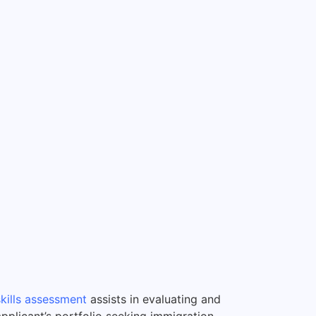
skills assessment
assists in evaluating and
applicant’s portfolio seeking immigration.