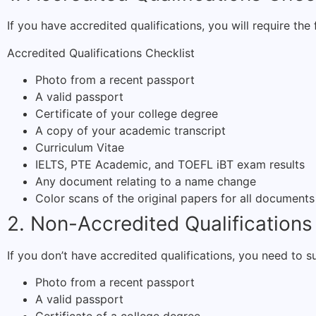
If you have accredited qualifications, you will require th
Accredited Qualifications Checklist
Photo from a recent passport
A valid passport
Certificate of your college degree
A copy of your academic transcript
Curriculum Vitae
IELTS, PTE Academic, and TOEFL iBT exam results
Any document relating to a name change
Color scans of the original papers for all documents
2. Non-Accredited Qualifications
If you don’t have accredited qualifications, you need t
Photo from a recent passport
A valid passport