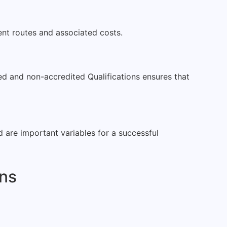
rent routes and associated costs.
ted and non-accredited Qualifications ensures that
ed are important variables for a successful
ons