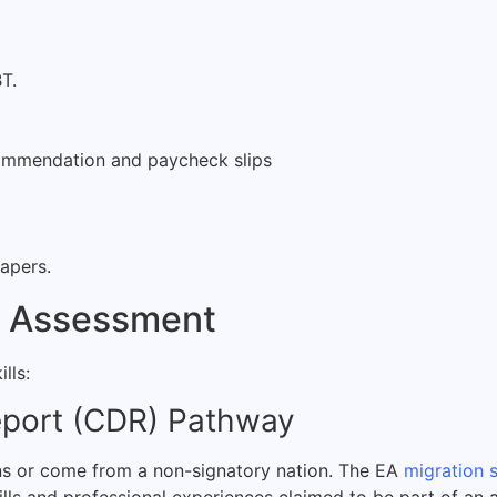
T.
commendation and paycheck slips
papers.
ls Assessment
lls:
eport (CDR) Pathway
ons or come from a non-signatory nation. The EA
migration 
kills and professional experiences claimed to be part of an 