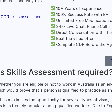
 the fees, and why this
10+ Years of Experience
100% Success Rate with EA
Unlimited Free Modification 
24*7 Live Chat, Phone Call a
Direct Conversation with Th
Beat the value offer
Complete CDR Before the Ag
's Skills Assessment required
hether you are eligible or not to work in Australia as an e
ch would prove that a person is qualified to practice as an 
nd thus maximizes the opportunity for several types of visas,
s is extremely popular among qualified workers. Due to Eng