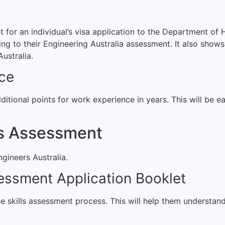
or an individual’s visa application to the Department of H
g to their Engineering Australia assessment. It also shows 
ustralia.
nce
itional points for work experience in years. This will be ea
ls Assessment
ngineers Australia.
sessment Application Booklet
he skills assessment process. This will help them understan