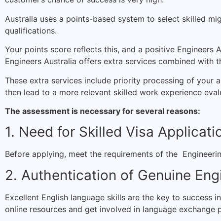
Australia uses a points-based system to select skilled mig
qualifications.
Your points score reflects this, and a positive Engineers Au
Engineers Australia offers extra services combined with the
These extra services include priority processing of your 
then lead to a more relevant skilled work experience eval
The assessment is necessary for several reasons:
1. Need for Skilled Visa Applicati
Before applying, meet the requirements of the Engineerin
2. Authentication of Genuine Eng
Excellent English language skills are the key to success i
online resources and get involved in language exchange 