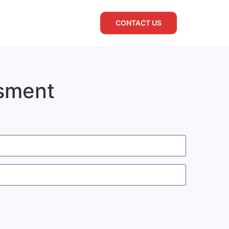
CONTACT US
ssment