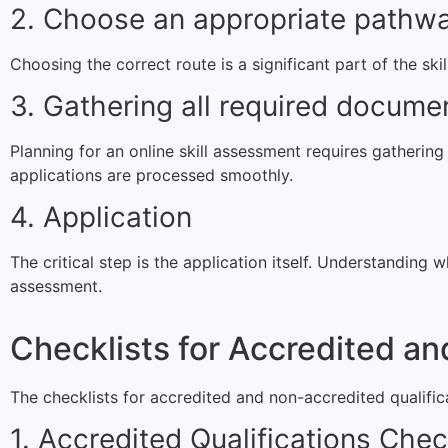
2. Choose an appropriate pathw
Choosing the correct route is a significant part of the ski
3. Gathering all required docume
Planning for an online skill assessment requires gatherin
applications are processed smoothly.
4. Application
The critical step is the application itself. Understanding
assessment.
Checklists for Accredited an
The checklists for accredited and non-accredited qualifica
1. Accredited Qualifications Chec