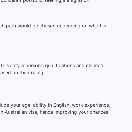
Each path would be chosen depending on whether
to verify a person’s qualifications and claimed
sed on their ruling.
ude your age, ability in English, work experience,
 an Australian visa, hence improving your chances