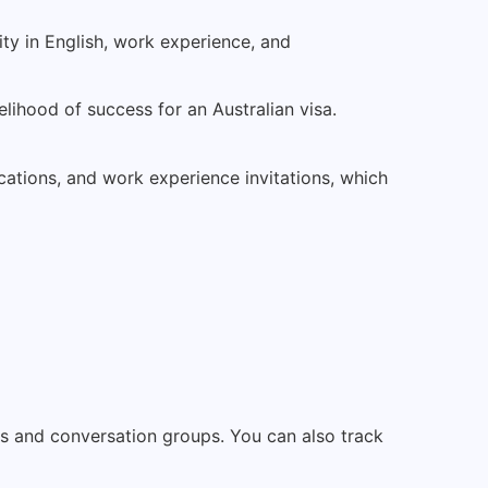
ity in English, work experience, and
kelihood of success for an Australian visa.
cations, and work experience invitations, which
ses and conversation groups. You can also track