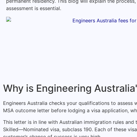
permanent residency. This blog will explain the process,
assessment is essential.
Why is Engineering Australia
Engineers Australia checks your qualifications to assess w
MSA outcome letter before lodging a visa application, whi
This letter is in line with Australian immigration rules a
Skilled—Nominated visa, subclass 190. Each of these visa
customer’s chance of success is very high.