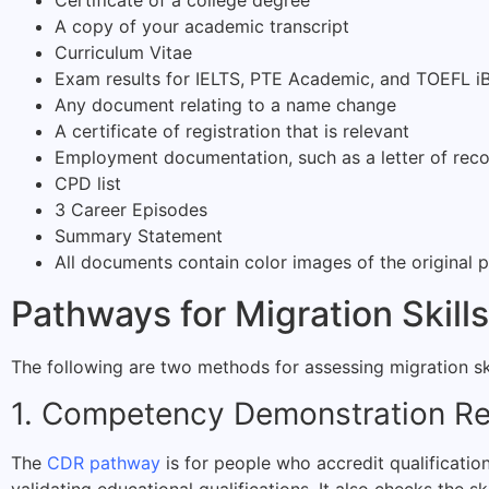
Certificate of a college degree
A copy of your academic transcript
Curriculum Vitae
Exam results for IELTS, PTE Academic, and TOEFL iB
Any document relating to a name change
A certificate of registration that is relevant
Employment documentation, such as a letter of re
CPD list
3 Career Episodes
Summary Statement
All documents contain color images of the original 
Pathways for Migration Skil
The following are two methods for assessing migration ski
1. Competency Demonstration R
The
CDR pathway
is for people who accredit qualificati
validating educational qualifications. It also checks the s