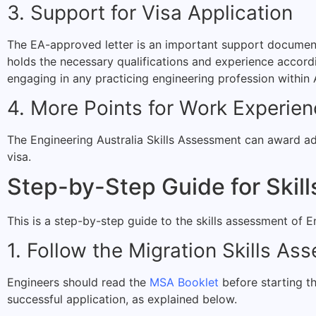
3. Support for Visa Application
The EA-approved letter is an important support document f
holds the necessary qualifications and experience accordin
engaging in any practicing engineering profession within A
4. More Points for Work Experie
The Engineering Australia Skills Assessment can award add
visa.
Step-by-Step Guide for Skil
This is a step-by-step guide to the skills assessment of E
1. Follow the Migration Skills As
Engineers should read the
MSA Booklet
before starting t
successful application, as explained below.