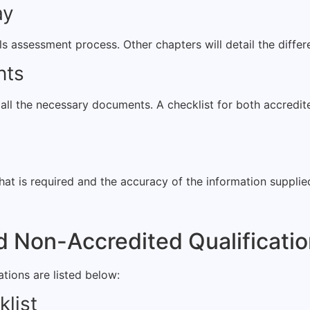
ay
lls assessment process. Other chapters will detail the diffe
nts
g all the necessary documents. A checklist for both accredi
 what is required and the accuracy of the information suppli
d Non-Accredited Qualificati
tions are listed below:
klist