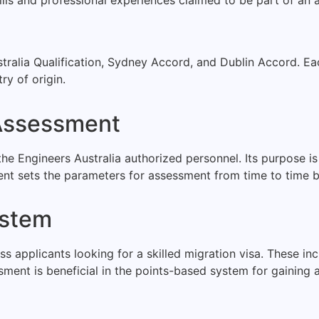
tralia Qualification, Sydney Accord, and Dublin Accord. 
ry of origin.
 Assessment
he Engineers Australia authorized personnel. Its purpose is 
nt sets the parameters for assessment from time to time ba
ystem
 applicants looking for a skilled migration visa. These incl
essment is beneficial in the points-based system for gaining