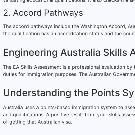
2. Accord Pathways
The accord pathways include the Washington Accord, Aus
the qualification has an accreditation status and the count
Engineering Australia Skills
The EA Skills Assessment is a professional evaluation by t
duties for immigration purposes. The Australian Governme
Understanding the Points S
Australia uses a points-based immigration system to assess
and qualifications. A positive result from your skills ass
of getting that Australian visa.