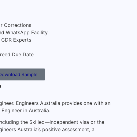
or Corrections
nd WhatsApp Facility
e CDR Experts
reed Due Date
Download Sample
?
ngineer. Engineers Australia provides one with an
Engineer in Australia.
 including the Skilled—Independent visa or the
ineers Australia’s positive assessment, a