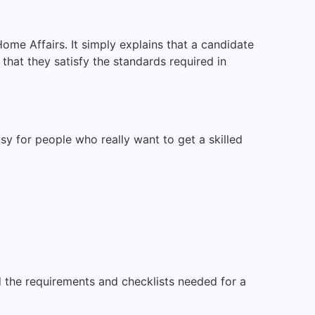
ome Affairs. It simply explains that a candidate
that they satisfy the standards required in
sy for people who really want to get a skilled
d the requirements and checklists needed for a