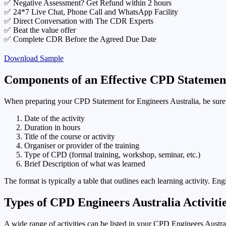
✅ Negative Assessment? Get Refund within 2 hours
✅ 24*7 Live Chat, Phone Call and WhatsApp Facility
✅ Direct Conversation with The CDR Experts
✅ Beat the value offer
✅ Complete CDR Before the Agreed Due Date
Download Sample
Components of an Effective CPD Statement
When preparing your CPD Statement for Engineers Australia, be sure 
Date of the activity
Duration in hours
Title of the course or activity
Organiser or provider of the training
Type of CPD (formal training, workshop, seminar, etc.)
Brief Description of what was learned
The format is typically a table that outlines each learning activity. En
Types of CPD Engineers Australia Activitie
A wide range of activities can be listed in your CPD Engineers Austra