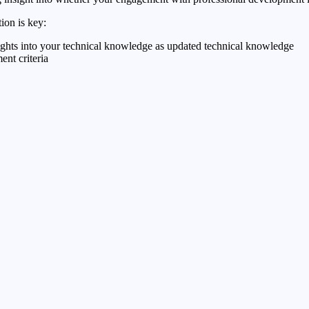
on is key:
sights into your technical knowledge as updated technical knowledge
ent criteria