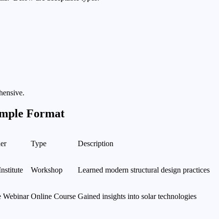
hensive.
ample Format
er
Type
Description
stitute
Workshop
Learned modern structural design practices
e Webinar
Online Course
Gained insights into solar technologies