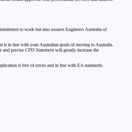
ommitment to work but also assures Engineers Australia of
 is in line with your Australian goals of moving to Australia.
e and precise CPD Statement will greatly increase the
plication is free of errors and in line with EA standards.