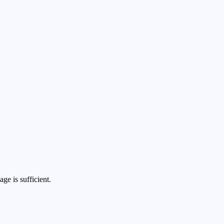
ge is sufficient.