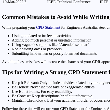
10-Mar-2022
3
IEEE Technical Conference
IEEE
Common Mistakes to Avoid While Writin
While preparing your
CPD Statement
for Engineers Australia, steer cl
Listing outdated or irrelevant activities
Adding too much personal or unrelated information
Using vague descriptions like “Attended seminar”
Not including dates or providers
Submitting handwritten or poorly formatted documents
Avoiding these mistakes will increase the chances of your CDR appro
Tips for Writing a Strong CPD Statement f
Keep it Relevant: Only include activities related to your enginee
Be Honest: Never include fake or exaggerated entries.
Use Bullet Points: For easy readability.
Be Concise: Keep descriptions brief but informative.
Maintain Chronology: List your activities in order of occurrenc
Following these tips will ensure your CPD Statement for Engineers Au