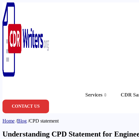
Skip
to
content
Services
CDR Sa
CONTACT US
Home
/
Blog
/
CPD statement
Understanding CPD Statement for Enginee