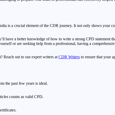
alia is a crucial element of the CDR journey. It not only shows your c
u’ll have a better knowledge of how to write a strong CPD statement that
urself or are seeking help from a professional, having a comprehensiv
 Reach out to our expert writers at
CDR Writers
to ensure that your ap
om the past few years is ideal.
rticles counts as valid CPD.
rtificates.