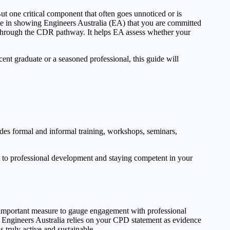
t one critical component that often goes unnoticed or is
le in showing Engineers Australia (EA) that you are committed
g through the CDR pathway. It helps EA assess whether your
ent graduate or a seasoned professional, this guide will
ludes formal and informal training, workshops, seminars,
 to professional development and staying competent in your
n important measure to gauge engagement with professional
. Engineers Australia relies on your CPD statement as evidence
 truly active and sustainable.