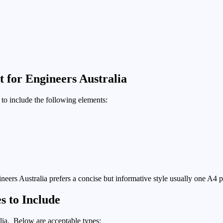
 for Engineers Australia
to include the following elements:
gineers Australia prefers a concise but informative style usually one A4 pa
s to Include
lia. Below are acceptable types: