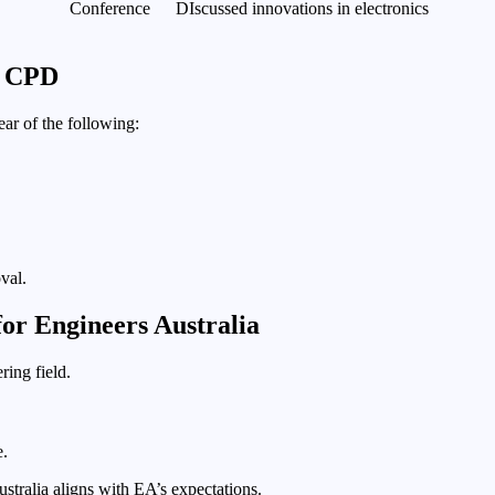
Conference
DIscussed innovations in electronics
g CPD
ear of the following:
val.
or Engineers Australia
ring field.
e.
stralia aligns with EA’s expectations.