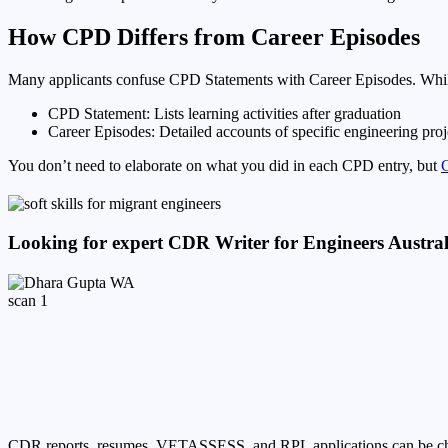
How CPD Differs from Career Episodes
Many applicants confuse CPD Statements with Career Episodes. While 
CPD Statement: Lists learning activities after graduation
Career Episodes: Detailed accounts of specific engineering proje
You don’t need to elaborate on what you did in each CPD entry, but
C
Looking for expert CDR Writer for Engineers Austra
CDR reports, resumes, VETASSESS, and RPL applications can be challen