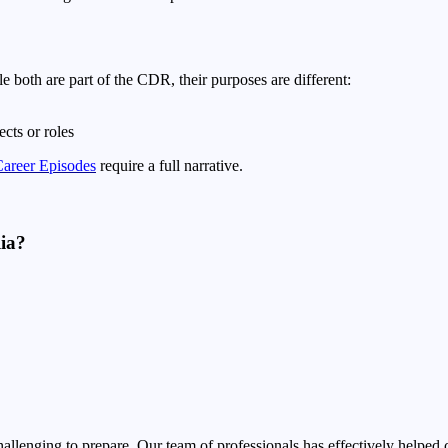
both are part of the CDR, their purposes are different:
cts or roles
areer Episodes
require a full narrative.
lia?
ging to prepare. Our team of professionals has effectively helped cli