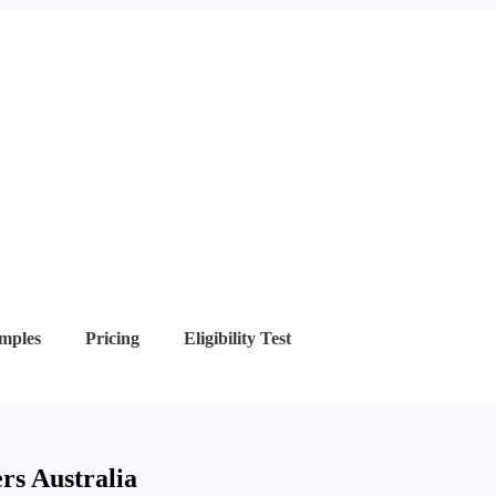
mples
Pricing
Eligibility Test
rs Australia