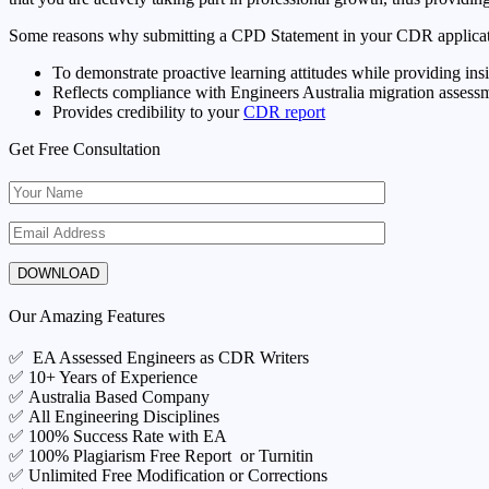
Some reasons why submitting a CPD Statement in your CDR applicati
To demonstrate proactive learning attitudes while providing in
Reflects compliance with Engineers Australia migration assessm
Provides credibility to your
CDR report
Get Free Consultation
Our Amazing Features
✅ EA Assessed Engineers as CDR Writers
✅ 10+ Years of Experience
✅ Australia Based Company
✅ All Engineering Disciplines
✅ 100% Success Rate with EA
✅ 100% Plagiarism Free Report or Turnitin
✅ Unlimited Free Modification or Corrections