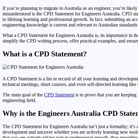
If you’re planning to migrate to Australia as an engineer, you’re lik
misunderstood is the CPD Statement for Engineers Australia. CPD stan
to lifelong learning and professional growth. In fact, submitting a
engineering knowledge is current and relevant to Australian standards
What a CPD Statement for Engineers Australia is, its importance in the
simplify the CPD writing process, offer practical examples, and ensu
What is a CPD Statement?
A CPD Statement is a list or record of all your learning and developme
technical meetings, short courses, and even self-directed learning like 
The main goal of the
CPD Statement
is to prove that you are keepin
engineering field.
Why is the Engineers Australia CPD Stat
The CPD Statement for Engineers Australia isn’t just a formality; it
development and uncover whether you are actively learning new tools,
that you are actively taking part in professional growth, thus providi