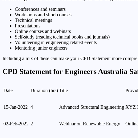
Conferences and seminars
Workshops and short courses
Technical meetings
Presentations
Online courses and webinars
Self-study (reading technical books and journals)
Volunteering in engineering-related events
Mentoring junior engineers
Including a mix of these can make your CPD Statement more compre
CPD Statement for Engineers Australia S
Date
Duration (hrs)
Title
Provid
15-Jan-2022
4
Advanced Structural Engineering
XYZ In
02-Feb-2022
2
Webinar on Renewable Energy
Onlin