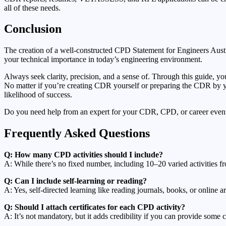
all of these needs.
Conclusion
The creation of a well-constructed CPD Statement for Engineers Austr
your technical importance in today’s engineering environment.
Always seek clarity, precision, and a sense of. Through this guide, yo
No matter if you’re creating CDR yourself or preparing the CDR by yo
likelihood of success.
Do you need help from an expert for your CDR, CPD, or career event?
Frequently Asked Questions
Q: How many CPD activities should I include?
A: While there’s no fixed number, including 10–20 varied activities fr
Q: Can I include self-learning or reading?
A: Yes, self-directed learning like reading journals, books, or online a
Q: Should I attach certificates for each CPD activity?
A: It’s not mandatory, but it adds credibility if you can provide some ce