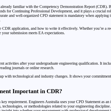
ely already familiar with the Competency Demonstration Report (CDR). Bu
ds for Continuing Professional Development, and it plays a crucial ro
n accurate and well-organized CPD statement is mandatory when applyin
.
 CDR application, and how to write it effectively. Whether you’re a rec
re your submission meets EA expectations.
nt activities after your undergraduate engineering qualification. It inc
reading journals or online research.
g up with technological and industry changes. It shows your commitment
ement Important in CDR?
’s a key requirement. Engineers Australia uses your CPD Statement as a
 technologies, or methodologies related to your engineering discipline
ng insight into whether your engagement with professional development is