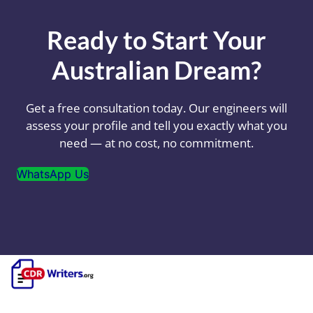
Ready to Start Your
Australian Dream?
Get a free consultation today. Our engineers will
assess your profile and tell you exactly what you
need — at no cost, no commitment.
WhatsApp Us