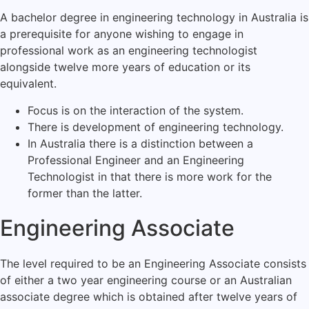
A bachelor degree in engineering technology in Australia is
a prerequisite for anyone wishing to engage in
professional work as an engineering technologist
alongside twelve more years of education or its
equivalent.
Focus is on the interaction of the system.
There is development of engineering technology.
In Australia there is a distinction between a
Professional Engineer and an Engineering
Technologist in that there is more work for the
former than the latter.
Engineering Associate
The level required to be an Engineering Associate consists
of either a two year engineering course or an Australian
associate degree which is obtained after twelve years of