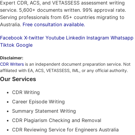
Expert CDR, ACS, and VETASSESS assessment writing
service. 5,600+ documents written. 99% approval rate.
Serving professionals from 65+ countries migrating to
Australia.
Free consultation available.
Facebook
X-twitter
Youtube
Linkedin
Instagram
Whatsapp
Tiktok
Google
Disclaimer:
CDR Writers
is an independent document preparation service. Not
affiliated with EA, ACS, VETASSESS, IML, or any official authority.
Our Services
CDR Writing
Career Episode Writing
Summary Statement Writing
CDR Plagiarism Checking and Removal
CDR Reviewing Service for Engineers Australia