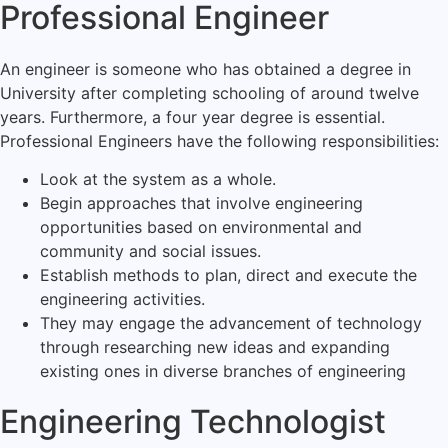
Professional Engineer
An engineer is someone who has obtained a degree in
University after completing schooling of around twelve
years. Furthermore, a four year degree is essential.
Professional Engineers have the following responsibilities:
Look at the system as a whole.
Begin approaches that involve engineering
opportunities based on environmental and
community and social issues.
Establish methods to plan, direct and execute the
engineering activities.
They may engage the advancement of technology
through researching new ideas and expanding
existing ones in diverse branches of engineering
Engineering Technologist