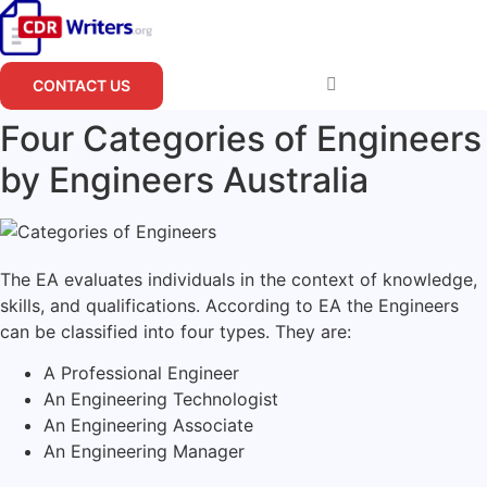
Skip
to
content
CONTACT US
Four Categories of Engineers
by Engineers Australia
The EA evaluates individuals in the context of knowledge,
skills, and qualifications. According to EA the Engineers
can be classified into four types. They are:
A Professional Engineer
An Engineering Technologist
An Engineering Associate
An Engineering Manager