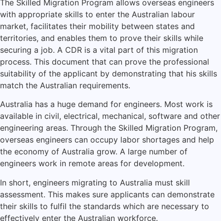
The Skilled Migration Program allows overseas engineers
with appropriate skills to enter the Australian labour
market, facilitates their mobility between states and
territories, and enables them to prove their skills while
securing a job. A CDR is a vital part of this migration
process. This document that can prove the professional
suitability of the applicant by demonstrating that his skills
match the Australian requirements.
Australia has a huge demand for engineers. Most work is
available in civil, electrical, mechanical, software and other
engineering areas. Through the Skilled Migration Program,
overseas engineers can occupy labor shortages and help
the economy of Australia grow. A large number of
engineers work in remote areas for development.
In short, engineers migrating to Australia must skill
assessment. This makes sure applicants can demonstrate
their skills to fulfil the standards which are necessary to
effectively enter the Australian workforce.