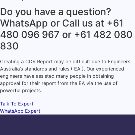
Do you have a question?
WhatsApp or Call us at +61
480 096 967 or +61 482 080
830
Creating a CDR Report may be difficult due to Engineers
Australia’s standards and rules ( EA ). Our experienced
engineers have assisted many people in obtaining
approval for their report from the EA via the use of
powerful projects.
Talk To Expert
WhatsApp Expert