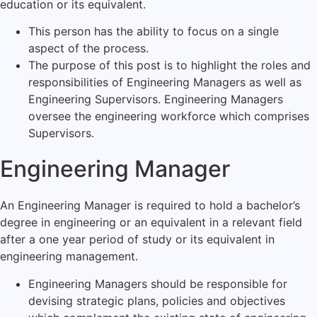
education or its equivalent.
This person has the ability to focus on a single
aspect of the process.
The purpose of this post is to highlight the roles and
responsibilities of Engineering Managers as well as
Engineering Supervisors. Engineering Managers
oversee the engineering workforce which comprises
Supervisors.
Engineering Manager
An Engineering Manager is required to hold a bachelor’s
degree in engineering or an equivalent in a relevant field
after a one year period of study or its equivalent in
engineering management.
Engineering Managers should be responsible for
devising strategic plans, policies and objectives