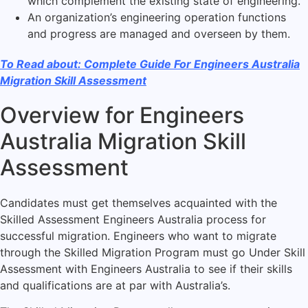
which complement the existing state of engineering.
An organization’s engineering operation functions
and progress are managed and overseen by them.
To Read about: Complete Guide For Engineers Australia
Migration Skill Assessment
Overview for Engineers
Australia Migration Skill
Assessment
Candidates must get themselves acquainted with the
Skilled Assessment Engineers Australia process for
successful migration. Engineers who want to migrate
through the Skilled Migration Program must go Under Skill
Assessment with Engineers Australia to see if their skills
and qualifications are at par with Australia’s.