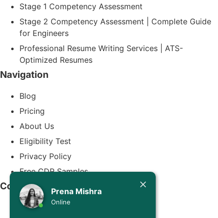
Stage 1 Competency Assessment
Stage 2 Competency Assessment | Complete Guide
for Engineers
Professional Resume Writing Services | ATS-
Optimized Resumes
Navigation
Blog
Pricing
About Us
Eligibility Test
Privacy Policy
Free CDR Samples
Today
Contact Us
Prena Mishra
Prena Mishra
Online
info@cdrwriters.org
Hello, Engineer! 👋