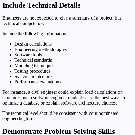
Include Technical Details
Engineers are not expected to give a summary of a project, but
technical competency.
Include the following information:
Design calculations
Engineering methodologies
Software tools
Technical standards
Modeling techniques
Testing procedures
System architecture
Performance evaluations
For instance, a civil engineer could explain load calculations on
structures and a software engineer could discuss the best ways to
optimize a database or explain software architecture choices.
The technical level should be consistent with your nominated
engineering job.
Demonstrate Problem-Solving Skills