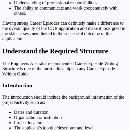
Understanding of professional responsibilities
The ability to communicate and work cooperatively with
others.
Having strong Career Episodes can definitely make a difference to
the overall quality of the CDR application and make it look great in
the skills assessment linked to the successful outcome of the
application.
Understand the Required Structure
The Engineers Australia-recommended Career Episode Writing
Structure is one of the most critical tips in any Career Episode
Writing Guide.
Introduction
The introduction should include the background information of the
project/activity such as:
Dates and duration
Organization or institution
Project location
The applicant’s job title/descriptor and level.