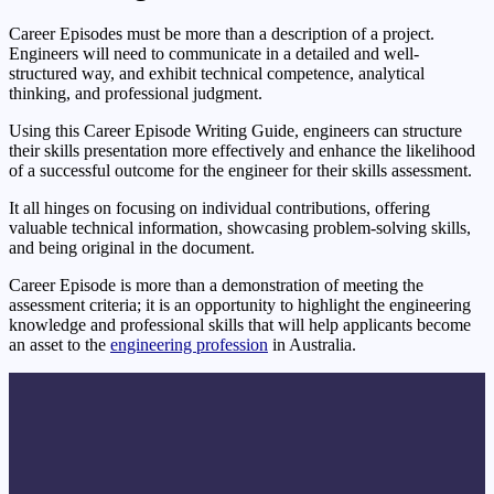
Career Episodes must be more than a description of a project.
Engineers will need to communicate in a detailed and well-
structured way, and exhibit technical competence, analytical
thinking, and professional judgment.
Using this Career Episode Writing Guide, engineers can structure
their skills presentation more effectively and enhance the likelihood
of a successful outcome for the engineer for their skills assessment.
It all hinges on focusing on individual contributions, offering
valuable technical information, showcasing problem-solving skills,
and being original in the document.
Career Episode is more than a demonstration of meeting the
assessment criteria; it is an opportunity to highlight the engineering
knowledge and professional skills that will help applicants become
an asset to the
engineering profession
in Australia.