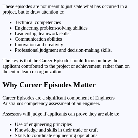
These episodes are not meant to just state what has occurred in a
project, but to draw attention to:
Technical competencies
Engineering problem-solving abilities
Leadership, teamwork skills.
Communication abilities
Innovation and creativity
Professional judgment and decision-making skills.
The key is that the Career Episode should focus on how the
applicant contributed to the project or achievement, rather than on
the entire team or organization.
Why Career Episodes Matter
Career Episodes are a significant component of Engineers
Australia’s competency assessment of an engineer.
Assessors will judge if applicants can prove they are able to:
Use of engineering principles
Knowledge and skills in their trade or craft
Skills to coordinate engineering operations.