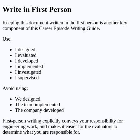
Write in First Person
Keeping this document written in the first person is another key
component of this Career Episode Writing Guide.
Use:
I designed
I evaluated
I developed
I implemented
I investigated
I supervised
Avoid using:
We designed
The team implemented
The company developed
First-person writing explicitly conveys your responsibility for
engineering work, and makes it easier for the evaluators to
determine what you are responsible for.