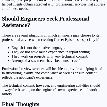
helped clients obtain approval with professional services that address
all of these needs.
Should Engineers Seek Professional
Assistance?
There are several situations in which engineers may choose to get
professional advice when creating Career Episodes, especially if:
English is not their native language.
They do not have much experience in report writing.
They work on projects with very technical content.
Attempted assessments have been unsuccessful.
Professional review services will be able to provide a helping hand
in structuring, clarity, and compliance as well as ensure content
reflects the applicant’s experience.
The technical content, however, and engineering activities should
always be based upon the engineer’s own experience and work
history.
Final Thoughts