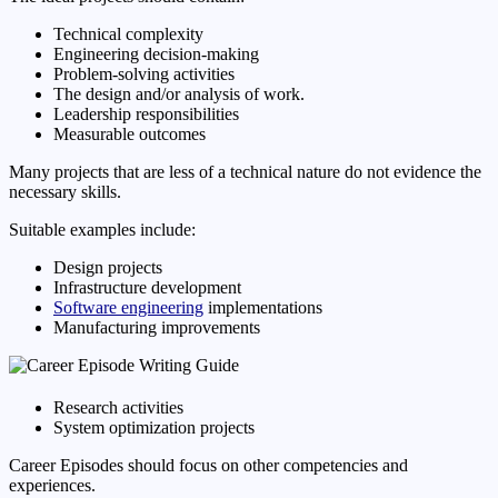
Technical complexity
Engineering decision-making
Problem-solving activities
The design and/or analysis of work.
Leadership responsibilities
Measurable outcomes
Many projects that are less of a technical nature do not evidence the
necessary skills.
Suitable examples include:
Design projects
Infrastructure development
Software engineering
implementations
Manufacturing improvements
Research activities
System optimization projects
Career Episodes should focus on other competencies and
experiences.