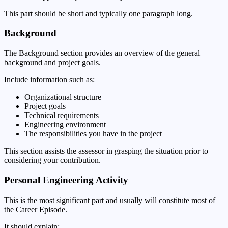
This part should be short and typically one paragraph long.
Background
The Background section provides an overview of the general
background and project goals.
Include information such as:
Organizational structure
Project goals
Technical requirements
Engineering environment
The responsibilities you have in the project
This section assists the assessor in grasping the situation prior to
considering your contribution.
Personal Engineering Activity
This is the most significant part and usually will constitute most of
the Career Episode.
It should explain: