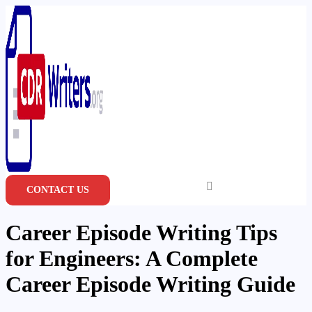
Skip
to
content
CONTACT US
Career Episode Writing Tips
for Engineers: A Complete
Career Episode Writing Guide