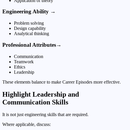
Application of theory
Engineering Ability →
Problem solving
Design capability
Analytical thinking
Professional Attributes→
Communication
Teamwork
Ethics
Leadership
These elements balance to make Career Episodes more effective.
Highlight Leadership and
Communication Skills
It is not just engineering skills that are required.
Where applicable, discuss: