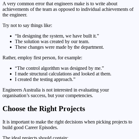
A very common error that engineers make is to write about
achievements of the team as opposed to individual achievements of
the engineer.
Try not to say things like:
“In designing the system, we have built it.”
The solution was created by our team.
These changes were made by the department.
Rather, employ first person, for example:
“The control algorithm was designed by me.”
I made structural calculations and looked at them.
I created the testing approach.”
Engineers Australia is not interested in evaluating your
organisation’s success, but your competencies.
Choose the Right Projects
It is important to make the right decisions when picking projects to
build good Career Episodes.
The ideal projects should contain: