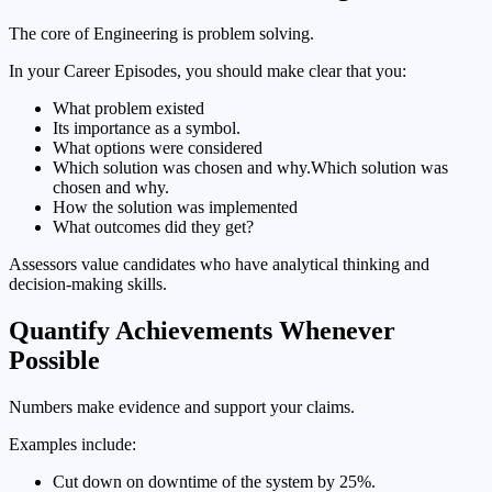
The core of Engineering is problem solving.
In your Career Episodes, you should make clear that you:
What problem existed
Its importance as a symbol.
What options were considered
Which solution was chosen and why.Which solution was
chosen and why.
How the solution was implemented
What outcomes did they get?
Assessors value candidates who have analytical thinking and
decision-making skills.
Quantify Achievements Whenever
Possible
Numbers make evidence and support your claims.
Examples include:
Cut down on downtime of the system by 25%.