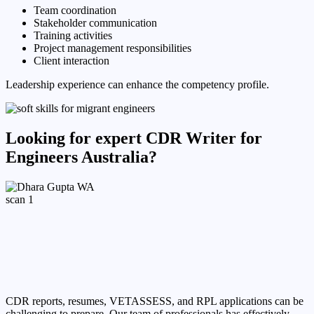
Team coordination
Stakeholder communication
Training activities
Project management responsibilities
Client interaction
Leadership experience can enhance the competency profile.
Looking for expert CDR Writer for
Engineers Australia?
CDR reports, resumes, VETASSESS, and RPL applications can be
challenging to prepare. Our team of professionals has effectively