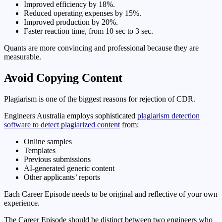
Improved efficiency by 18%.
Reduced operating expenses by 15%.
Improved production by 20%.
Faster reaction time, from 10 sec to 3 sec.
Quants are more convincing and professional because they are
measurable.
Avoid Copying Content
Plagiarism is one of the biggest reasons for rejection of CDR.
Engineers Australia employs sophisticated
plagiarism detection
software to detect plagiarized content
from:
Online samples
Templates
Previous submissions
AI-generated generic content
Other applicants’ reports
Each Career Episode needs to be original and reflective of your own
experience.
The Career Episode should be distinct between two engineers who