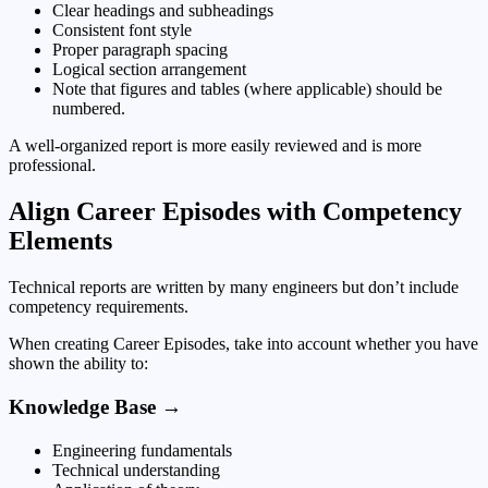
Clear headings and subheadings
Consistent font style
Proper paragraph spacing
Logical section arrangement
Note that figures and tables (where applicable) should be
numbered.
A well-organized report is more easily reviewed and is more
professional.
Align Career Episodes with Competency
Elements
Technical reports are written by many engineers but don’t include
competency requirements.
When creating Career Episodes, take into account whether you have
shown the ability to:
Knowledge Base →
Engineering fundamentals
Technical understanding