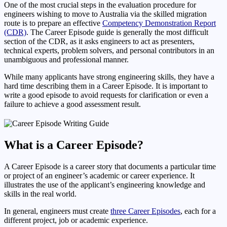
One of the most crucial steps in the evaluation procedure for
engineers wishing to move to Australia via the skilled migration
route is to prepare an effective
Competency Demonstration Report
(CDR)
. The Career Episode guide is generally the most difficult
section of the CDR, as it asks engineers to act as presenters,
technical experts, problem solvers, and personal contributors in an
unambiguous and professional manner.
While many applicants have strong engineering skills, they have a
hard time describing them in a Career Episode. It is important to
write a good episode to avoid requests for clarification or even a
failure to achieve a good assessment result.
What is a Career Episode?
A Career Episode is a career story that documents a particular time
or project of an engineer’s academic or career experience. It
illustrates the use of the applicant’s engineering knowledge and
skills in the real world.
In general, engineers must create
three Career Episodes
, each for a
different project, job or academic experience.