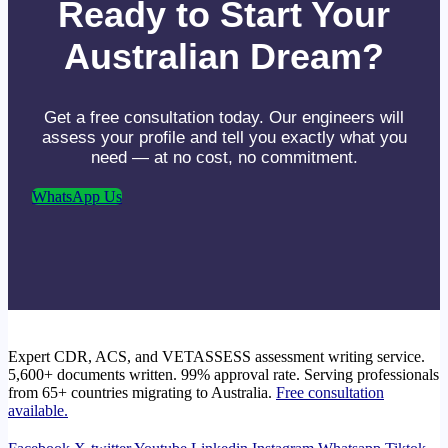
Ready to Start Your
Australian Dream?
Get a free consultation today. Our engineers will
assess your profile and tell you exactly what you
need — at no cost, no commitment.
WhatsApp Us
Expert CDR, ACS, and VETASSESS assessment writing service.
5,600+ documents written. 99% approval rate. Serving professionals
from 65+ countries migrating to Australia.
Free consultation
available.