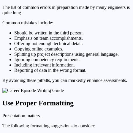
The list of common errors in preparation made by many engineers is
quite long.
Common mistakes include:
Should be written in the third person.
Emphasis on team accomplishments.
Offering not enough technical detail.
Copying online examples.
Splitting up project descriptions using general language.
Ignoring competency requirements.
Including irrelevant information.
Reporting of data in the wrong format.
By avoiding these pitfalls, you can markedly enhance assessments.
Use Proper Formatting
Presentation matters.
The following formatting suggestions to consider: