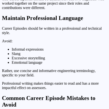
worked together on the same project since their roles and
contributions were different.
Maintain Professional Language
Career Episodes should be written in a professional and technical
style.
Avoid:
Informal expressions
Slang
Excessive storytelling
Emotional language
Rather, use concise and informative engineering terminology,
specific to your field.
Professional writing makes things easier to read and has a more
impactful effect on assessors.
Common Career Episode Mistakes to
Avoid