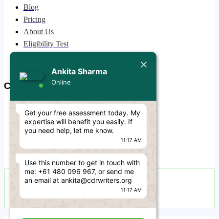
Blog
Today
Pricing
About Us
Ankita Sharma
Hello Engineer! 👋
Eligibility Test
If you need any help regarding
Privacy Policy
CDR/ACS skill assessment (RPL)
Free CDR Samples
Ankita Sharma
then simply reply to this message,
I'm online and ready to help.
Online
Contact Us
11:17 AM
info@cdrwriters.org
Get your free assessment today. My
+61 483 903 205
expertise will benefit you easily. If
+61 489 952 855
you need help, let me know.
11:17 AM
+61 480 096 967
Melbourne VIC 3004, Australia
Use this number to get in touch with
me: +61 480 096 967, or send me
Live Support Available
an email at ankita@cdrwriters.org
11:17 AM
Sun-Fri · 24 Hours a Day