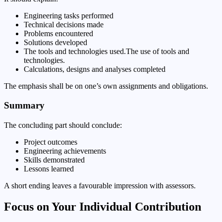
Engineering tasks performed
Technical decisions made
Problems encountered
Solutions developed
The tools and technologies used.The use of tools and
technologies.
Calculations, designs and analyses completed
The emphasis shall be on one’s own assignments and obligations.
Summary
The concluding part should conclude:
Project outcomes
Engineering achievements
Skills demonstrated
Lessons learned
A short ending leaves a favourable impression with assessors.
Focus on Your Individual Contribution