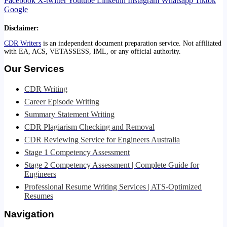
Facebook
X-twitter
Youtube
Linkedin
Instagram
Whatsapp
Tiktok
Google
Disclaimer:
CDR Writers
is an independent document preparation service. Not affiliated
with EA, ACS, VETASSESS, IML, or any official authority.
Our Services
CDR Writing
Career Episode Writing
Summary Statement Writing
CDR Plagiarism Checking and Removal
CDR Reviewing Service for Engineers Australia
Stage 1 Competency Assessment
Stage 2 Competency Assessment | Complete Guide for
Engineers
Professional Resume Writing Services | ATS-Optimized
Resumes
Navigation