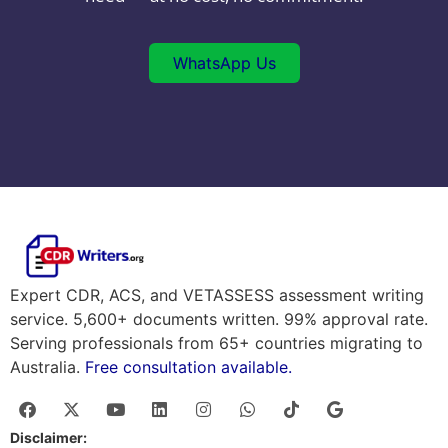
WhatsApp Us
Expert CDR, ACS, and VETASSESS assessment writing
service. 5,600+ documents written. 99% approval rate.
Serving professionals from 65+ countries migrating to
Australia.
Free consultation available.
Disclaimer: