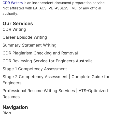
CDR Writers
is an independent document preparation service.
Not affiliated with EA, ACS, VETASSESS, IML, or any official
authority.
Our Services
CDR Writing
Career Episode Writing
Summary Statement Writing
CDR Plagiarism Checking and Removal
CDR Reviewing Service for Engineers Australia
Stage 1 Competency Assessment
Stage 2 Competency Assessment | Complete Guide for
Engineers
Professional Resume Writing Services | ATS-Optimized
Resumes
Navigation
Blog