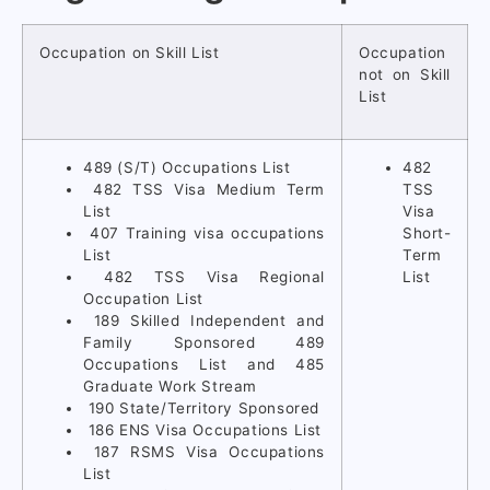
Occupation on Skill List
Occupation
not on Skill
List
489 (S/T) Occupations List
482
482 TSS Visa Medium Term
TSS
List
Visa
407 Training visa occupations
Short-
List
Term
482 TSS Visa Regional
List
Occupation List
189 Skilled Independent and
Family Sponsored 489
Occupations List and 485
Graduate Work Stream
190 State/Territory Sponsored
186 ENS Visa Occupations List
187 RSMS Visa Occupations
List