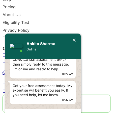
Pricing
About Us
Eligibility Test
Privacy Policy
Today
Free CDR Samples
Ankita Sharma
Ankita Sharma
Contact Us
Online
Hello Engineer! 👋
info@cdrwriters.org
If you need any help regarding
CDR/ACS skill assessment (RPL)
+61 483 903 205
then simply reply to this message,
I'm online and ready to help.
+61 489 952 855
10:22 AM
+61 480 096 967
Get your free assessment today. My
expertise will benefit you easily. If
Melbourne VIC 3004, Australia
you need help, let me know.
Live Support Available
10:22 AM
Sun-Fri · 24 Hours a Day