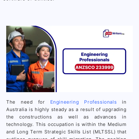
The need for
Engineering Professionals
in
Australia is highly steady as a result of upgrading
the constructions as well as advances in
technology. This occupation is within the Medium
and Long Term Strategic Skills List (MLTSSL) that