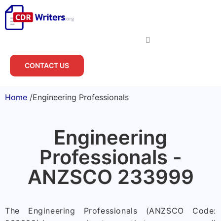
CONTACT US
Home
/
Engineering Professionals
Engineering
Professionals -
ANZSCO 233999
The Engineering Professionals (ANZSCO Code: