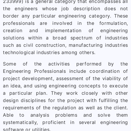
233999) is a general category that encompasses all
the engineers whose job description does not
border any particular engineering category. These
professionals are involved in the formulation,
creation and implementation of engineering
solutions within a broad spectrum of industries
such as civil construction, manufacturing industries
technological industries among others.
Some of the activities performed by the
Engineering Professionals include coordination of
project development, assessment of the viability of
an idea, and using engineering concepts to execute
a particular plan. They work closely with other
design disciplines for the project with fulfilling the
requirements of the regulation as well as the client.
Able to analysis problems and solve them
systematically, proficient in several engineering
software or utilities.