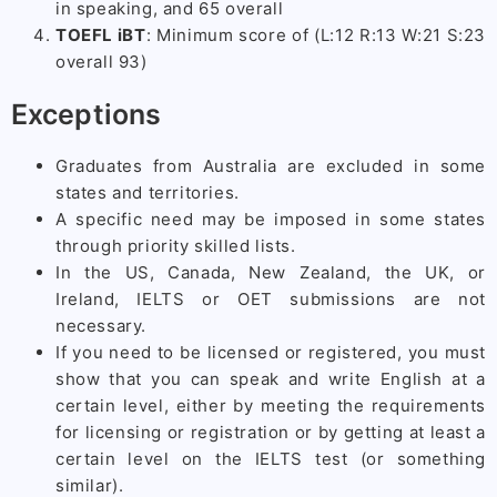
in speaking, and 65 overall
TOEFL iBT
: Minimum score of (L:12 R:13 W:21 S:23
overall 93)
Exceptions
Graduates from Australia are excluded in some
states and territories.
A specific need may be imposed in some states
through priority skilled lists.
In the US, Canada, New Zealand, the UK, or
Ireland, IELTS or OET submissions are not
necessary.
If you need to be licensed or registered, you must
show that you can speak and write English at a
certain level, either by meeting the requirements
for licensing or registration or by getting at least a
certain level on the IELTS test (or something
similar).