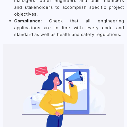
managers, other engineers and team members
and stakeholders to accomplish specific project
objectives.
Compliance:
Check that all engineering
applications are in line with every code and
standard as well as health and safety regulations.