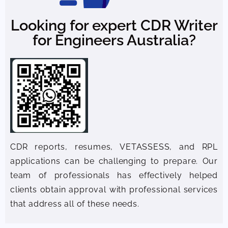
Looking for expert CDR Writer
for Engineers Australia?
CDR reports, resumes, VETASSESS, and RPL
applications can be challenging to prepare. Our
team of professionals has effectively helped
clients obtain approval with professional services
that address all of these needs.