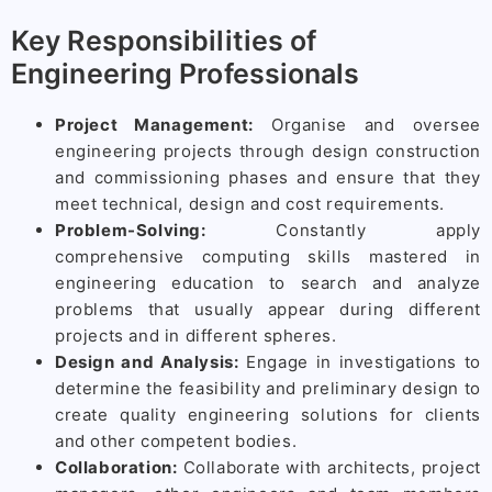
Key Responsibilities of
Engineering Professionals
Project Management:
Organise and oversee
engineering projects through design construction
and commissioning phases and ensure that they
meet technical, design and cost requirements.
Problem-Solving:
Constantly apply
comprehensive computing skills mastered in
engineering education to search and analyze
problems that usually appear during different
projects and in different spheres.
Design and Analysis:
Engage in investigations to
determine the feasibility and preliminary design to
create quality engineering solutions for clients
and other competent bodies.
Collaboration:
Collaborate with architects, project