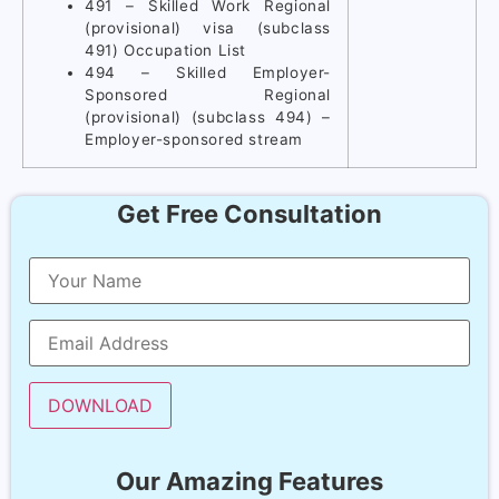
491 – Skilled Work Regional
(provisional) visa (subclass
491) Occupation List
494 – Skilled Employer-
Sponsored Regional
(provisional) (subclass 494) –
Employer-sponsored stream
Get Free Consultation
Our Amazing Features