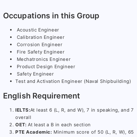
Occupations in this Group
Acoustic Engineer
Calibration Engineer
Corrosion Engineer
Fire Safety Engineer
Mechatronics Engineer
Product Design Engineer
Safety Engineer
Test and Activation Engineer (Naval Shipbuilding)
English Requirement
IELTS:
At least 6 (L, R, and W), 7 in speaking, and 7
overall
OET:
At least a B in each section
PTE Academic:
Minimum score of 50 (L, R, W), 65