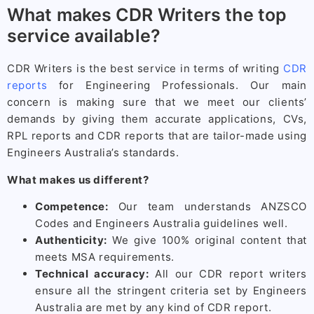
What makes CDR Writers the top
service available?
CDR Writers is the best service in terms of writing
CDR
reports
for Engineering Professionals. Our main
concern is making sure that we meet our clients’
demands by giving them accurate applications, CVs,
RPL reports and CDR reports that are tailor-made using
Engineers Australia’s standards.
What makes us different?
Competence:
Our team understands ANZSCO
Codes and Engineers Australia guidelines well.
Authenticity:
We give 100% original content that
meets MSA requirements.
Technical accuracy:
All our CDR report writers
ensure all the stringent criteria set by Engineers
Australia are met by any kind of CDR report.