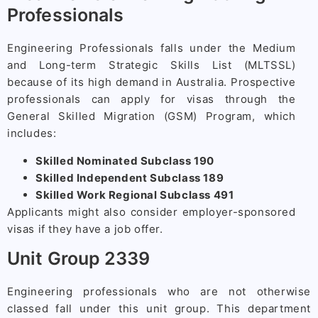
Professionals
Engineering Professionals falls under the Medium
and Long-term Strategic Skills List (MLTSSL)
because of its high demand in Australia. Prospective
professionals can apply for visas through the
General Skilled Migration (GSM) Program, which
includes:
Skilled Nominated Subclass 190
Skilled Independent Subclass 189
Skilled Work Regional Subclass 491
Applicants might also consider employer-sponsored
visas if they have a job offer.
Unit Group 2339
Engineering professionals who are not otherwise
classed fall under this unit group. This department