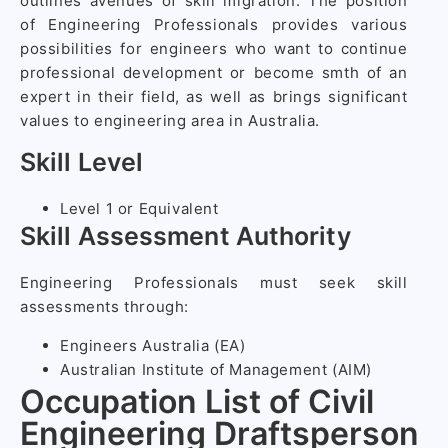
outlines avenues of skill migration. The position
of Engineering Professionals provides various
possibilities for engineers who want to continue
professional development or become smth of an
expert in their field, as well as brings significant
values to engineering area in Australia.
Skill Level
Level 1 or Equivalent
Skill Assessment Authority
Engineering Professionals must seek skill
assessments through:
Engineers Australia (EA)
Australian Institute of Management (AIM)
Occupation List of Civil
Engineering Draftsperson