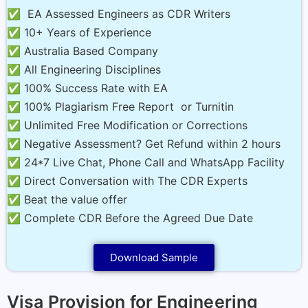
✅ EA Assessed Engineers as CDR Writers
✅ 10+ Years of Experience
✅ Australia Based Company
✅ All Engineering Disciplines
✅ 100% Success Rate with EA
✅ 100% Plagiarism Free Report or Turnitin
✅ Unlimited Free Modification or Corrections
✅ Negative Assessment? Get Refund within 2 hours
✅ 24*7 Live Chat, Phone Call and WhatsApp Facility
✅ Direct Conversation with The CDR Experts
✅ Beat the value offer
✅ Complete CDR Before the Agreed Due Date
Download Sample
Visa Provision for Engineering