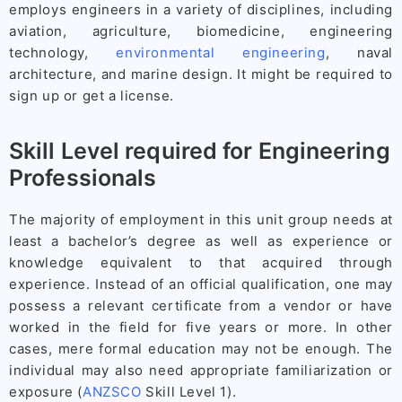
employs engineers in a variety of disciplines, including
aviation, agriculture, biomedicine, engineering
technology,
environmental engineering
, naval
architecture, and marine design. It might be required to
sign up or get a license.
Skill Level required for Engineering
Professionals
The majority of employment in this unit group needs at
least a bachelor’s degree as well as experience or
knowledge equivalent to that acquired through
experience. Instead of an official qualification, one may
possess a relevant certificate from a vendor or have
worked in the field for five years or more. In other
cases, mere formal education may not be enough. The
individual may also need appropriate familiarization or
exposure (
ANZSCO
Skill Level 1).