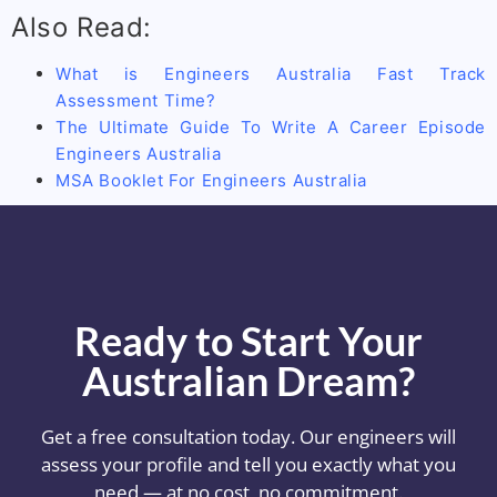
Also Read:
What is Engineers Australia Fast Track
Assessment Time?
The Ultimate Guide To Write A Career Episode
Engineers Australia
MSA Booklet For Engineers Australia
Ready to Start Your
Australian Dream?
Get a free consultation today. Our engineers will
assess your profile and tell you exactly what you
need — at no cost, no commitment.