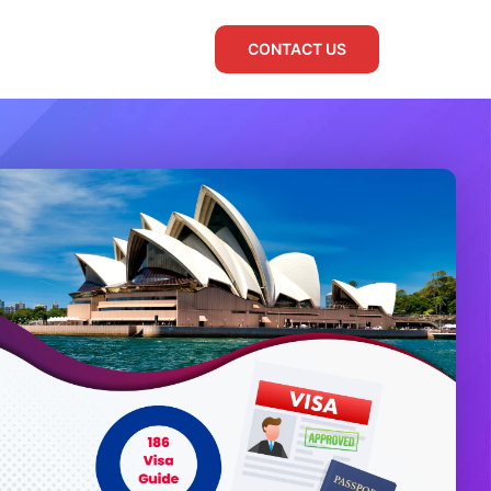
CONTACT US