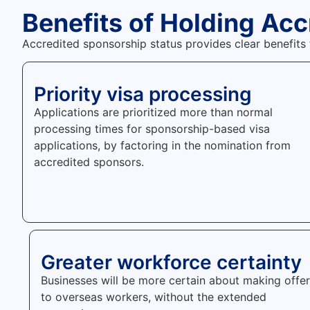
Benefits of Holding Ac
Accredited sponsorship status provides clear benefits
Priority visa processing
Applications are prioritized more than normal
processing times for sponsorship-based visa
applications, by factoring in the nomination from
accredited sponsors.
Greater workforce certainty
Businesses will be more certain about making offe
to overseas workers, without the extended