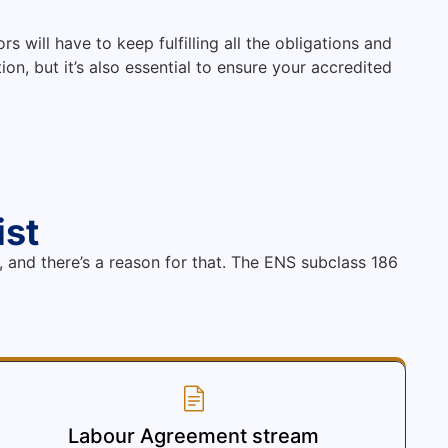
s will have to keep fulfilling all the obligations and
on, but it’s also essential to ensure your accredited
ist
, and there’s a reason for that. The ENS subclass 186
Labour Agreement stream