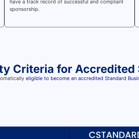
have a track record of successful and compliant
sponsorship.
ity Criteria for Accredite
tomatically
eligible to become an accredited Standard Bus