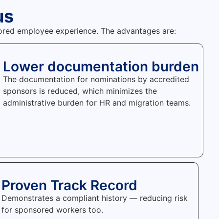
us
nsored employee experience. The advantages are:
Lower documentation burden
The documentation for nominations by accredited
sponsors is reduced, which minimizes the
administrative burden for HR and migration teams.
Proven Track Record
Demonstrates a compliant history — reducing risk
for sponsored workers too.