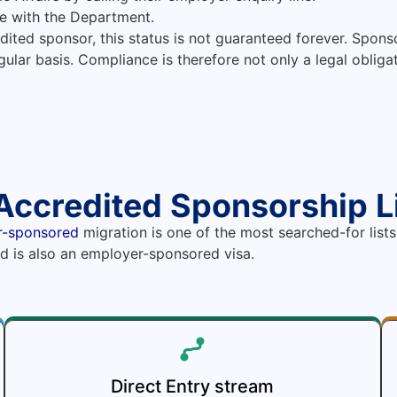
e with the Department.
dited sponsor, this status is not guaranteed forever. Sponsor
ular basis. Compliance is therefore not only a legal obligati
Accredited Sponsorship L
r-sponsored
migration is one of the most searched-for lists
and is also an employer-sponsored visa.
Direct Entry stream