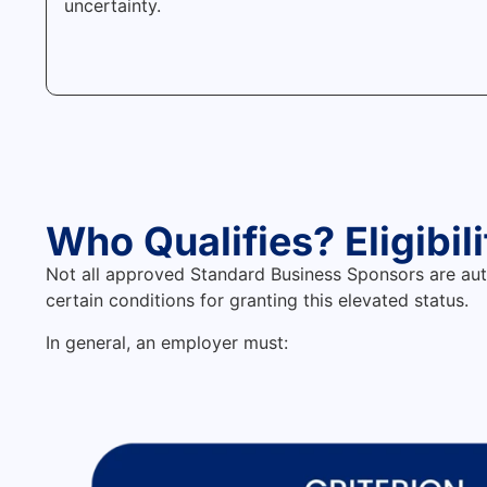
uncertainty.
Who Qualifies? Eligibil
Not all approved Standard Business Sponsors are au
certain conditions for granting this elevated status.
In general, an employer must: