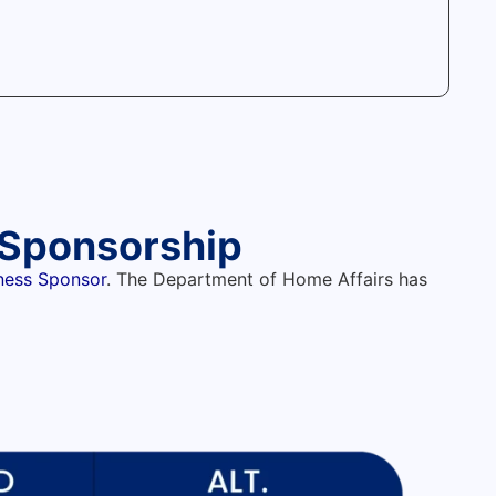
d Sponsorship
iness Sponsor
. The Department of Home Affairs has