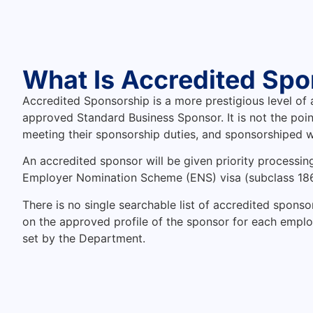
What Is Accredited Spo
Accredited Sponsorship is a more prestigious level of
approved Standard Business Sponsor. It is not the poin
meeting their sponsorship duties, and sponsorshiped w
An accredited sponsor will be given priority processin
Employer Nomination Scheme (ENS) visa (subclass 186
There is no single searchable list of accredited spons
on the approved profile of the sponsor for each employer.
set by the Department.