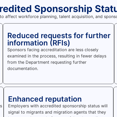
credited Sponsorship Stat
 to affect workforce planning, talent acquisition, and spo
Reduced requests for further
information (RFIs)
Sponsors facing accreditation are less closely
examined in the process, resulting in fewer delays
from the Department requesting further
documentation.
Enhanced reputation
rs
Employers with accredited sponsorship status will
signal to migrants and migration agents that they