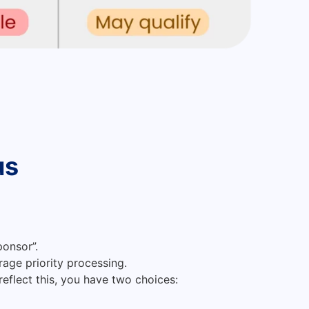
us
ponsor”.
rage priority processing.
reflect this, you have two choices: