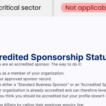
redited Sponsorship Stat
u are an accredited sponsor. The way to do it:
u as a member of your organization.
our approved sponsor record.
be either a “Standard Business Sponsor” or an “Accredited S
ur organization is already accredited and can therefore leve
you think you should be accredited but your profile doesn’t 
 Affairs by calling their employer enquiry line.