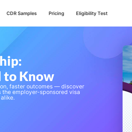
CDR Samples
Pricing
Eligibility Test
hip:
d to Know
ion, faster outcomes — discover
s the employer-sponsored visa
alike.