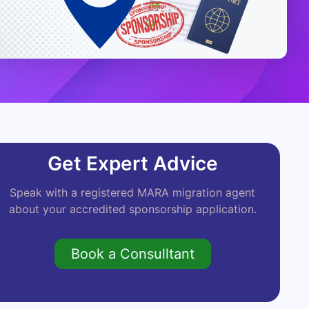
Get Expert Advice
Speak with a registered MARA migration agent
about your accredited sponsorship application.
Book a Consulltant