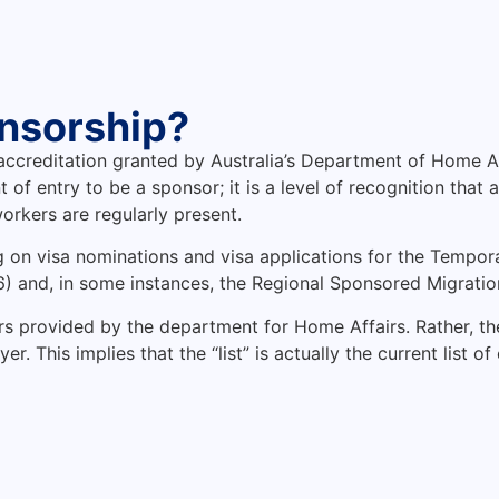
nsorship?
 accreditation granted by Australia’s Department of Home Af
t of entry to be a sponsor; it is a level of recognition t
orkers are regularly present.
g on visa nominations and visa applications for the Tempora
) and, in some instances, the Regional Sponsored Migrati
ors provided by the department for Home Affairs. Rather, th
 This implies that the “list” is actually the current list of