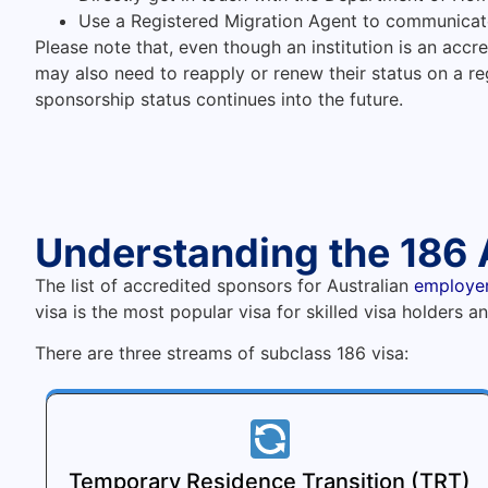
Use a Registered Migration Agent to communicat
Please note that, even though an institution is an accre
may also need to reapply or renew their status on a reg
sponsorship status continues into the future.
Understanding the 186 
The list of accredited sponsors for Australian
employe
visa is the most popular visa for skilled visa holders 
There are three streams of subclass 186 visa:
Temporary Residence Transition (TRT)