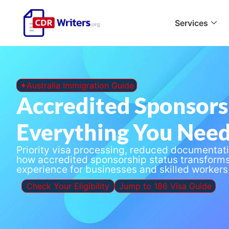
Services
✦Australia Immigration Guide
Accredited Sponsors
Everything You Nee
Priority visa processing, reduced documentat
how accredited sponsorship status transform
experience for businesses and skilled workers 
Check Your Eligibility
Jump to 186 Visa Guide