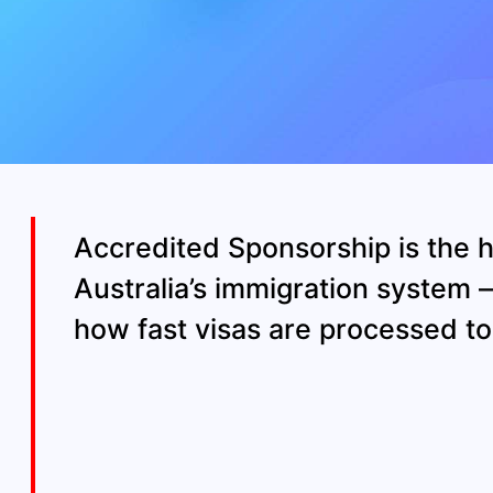
Accredited Sponsorship is the h
Australia’s immigration system 
how fast visas are processed 