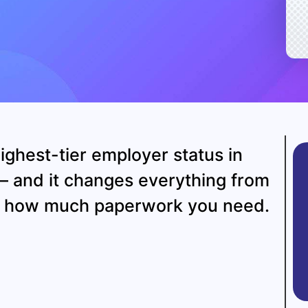
ighest-tier employer status in
— and it changes everything from
to how much paperwork you need.