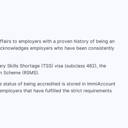
fairs to employers with a proven history of being an
hat acknowledges employers who have been consistently
ry Skills Shortage (TSS) visa (subclass 482), the
on Scheme (RSMS).
e status of being accredited is stored in ImmiAccount
 employers that have fulfilled the strict requirements