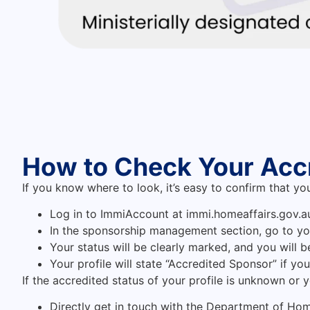
How to Check Your Acc
If you know where to look, it’s easy to confirm that yo
Log in to ImmiAccount at immi.homeaffairs.gov.a
In the sponsorship management section, go to y
Your status will be clearly marked, and you will 
Your profile will state “Accredited Sponsor” if yo
If the accredited status of your profile is unknown or 
Directly get in touch with the Department of Home