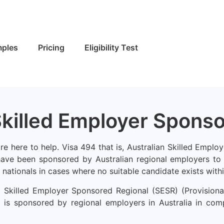
ples
Pricing
Eligibility Test
Skilled Employer Spons
e here to help. Visa 494 that is, Australian Skilled Employ
have been sponsored by Australian regional employers to a
 nationals in cases where no suitable candidate exists withi
Skilled Employer Sponsored Regional (SESR) (Provisional) 
is sponsored by regional employers in Australia in compe