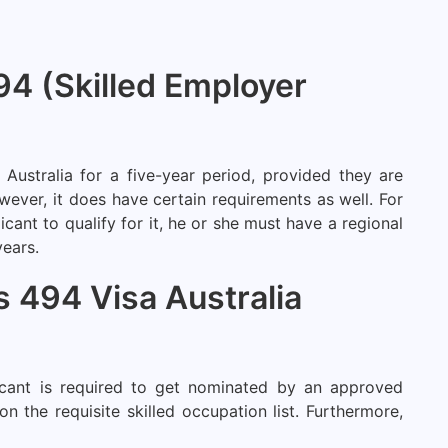
494 (Skilled Employer
 Australia for a five-year period, provided they are
wever, it does have certain requirements as well. For
icant to qualify for it, he or she must have a regional
years.
ss 494 Visa Australia
licant is required to get nominated by an approved
 the requisite skilled occupation list. Furthermore,