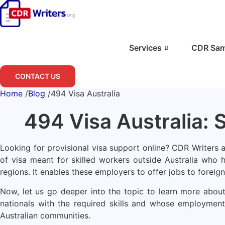
Skip
to
content
Services
CDR Sam
CONTACT US
Home
/
Blog
/
494 Visa Australia
494 Visa Australia: 
Looking for provisional visa support online? CDR Writers ar
of visa meant for skilled workers outside Australia who 
regions. It enables these employers to offer jobs to foreign
Now, let us go deeper into the topic to learn more about 
nationals with the required skills and whose employment 
Australian communities.