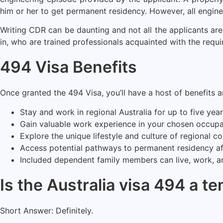
him or her to get permanent residency. However, all engine
Writing CDR can be daunting and not all the applicants are
in, who are trained professionals acquainted with the requ
494 Visa Benefits
Once granted the 494 Visa, you’ll have a host of benefits 
Stay and work in regional Australia for up to five year
Gain valuable work experience in your chosen occupa
Explore the unique lifestyle and culture of regional c
Access potential pathways to permanent residency afte
Included dependent family members can live, work, an
Is the Australia visa 494 a t
Short Answer: Definitely.