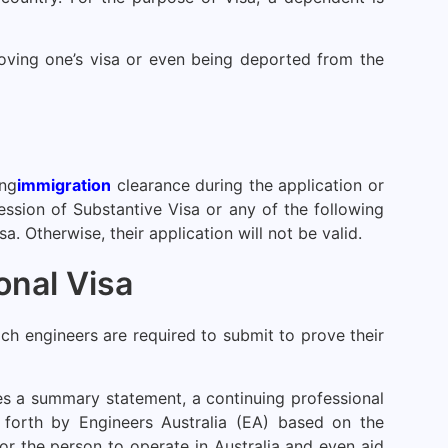
moving one’s visa or even being deported from the
ing
immigration
clearance during the application or
ssession of Substantive Visa or any of the following
. Otherwise, their application will not be valid.
onal Visa
h engineers are required to submit to prove their
es a summary statement, a continuing professional
t forth by Engineers Australia (EA) based on the
r the person to operate in Australia and even aid