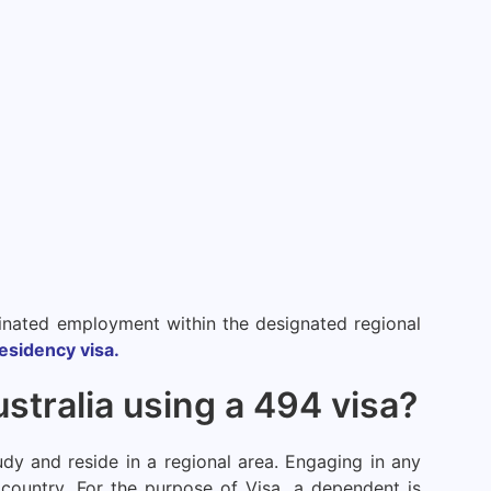
ominated employment within the designated regional
esidency visa.
tralia using a 494 visa?
dy and reside in a regional area. Engaging in any
 country. For the purpose of Visa, a dependent is