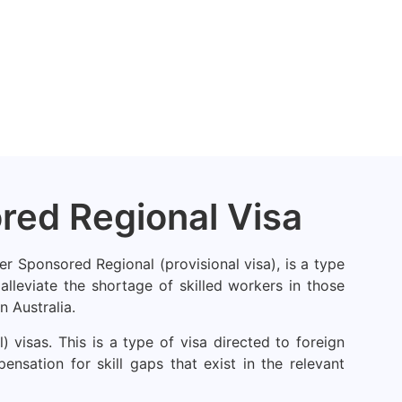
ored Regional Visa
er Sponsored Regional (provisional visa), is a type
lleviate the shortage of skilled workers in those
n Australia.
visas. This is a type of visa directed to foreign
nsation for skill gaps that exist in the relevant