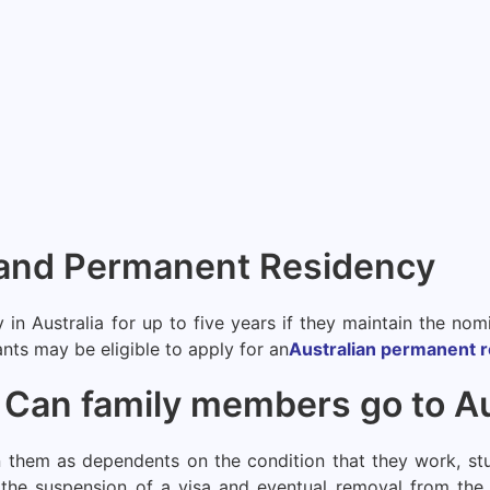
n and Permanent Residency
y in Australia for up to five years if they maintain the n
cants may be eligible to apply for an
Australian permanent r
an family members go to Aus
 them as dependents on the condition that they work, stu
n the suspension of a visa and eventual removal from the