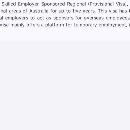
 Skilled Employer Sponsored Regional (Provisional Visa),
nal areas of Australia for up to five years. This visa has
ional employers to act as sponsors for overseas employees
Visa mainly offers a platform for temporary employment, i