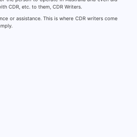
ith CDR, etc. to them, CDR Writers.
ience or assistance. This is where CDR writers come
omply.