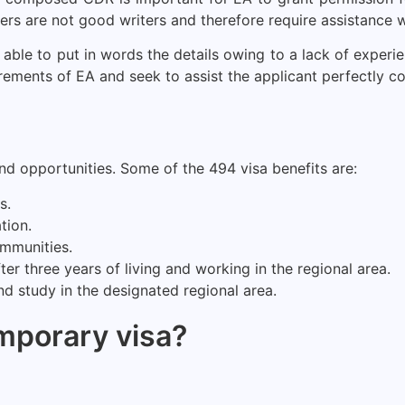
ers are not good writers and therefore require assistance w
 able to put in words the details owing to a lack of exper
irements of EA and seek to assist the applicant perfectly c
and opportunities. Some of the 494 visa benefits are:
s.
tion.
ommunities.
r three years of living and working in the regional area.
d study in the designated regional area.
emporary visa?