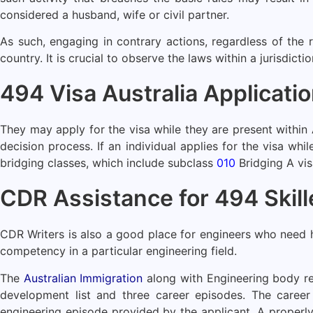
considered a husband, wife or civil partner.
As such, engaging in contrary actions, regardless of the
country. It is crucial to observe the laws within a jurisdicti
494 Visa Australia Applicati
They may apply for the visa while they are present within 
decision process. If an individual applies for the visa whi
bridging classes, which include subclass
010
Bridging A vis
CDR Assistance for 494 Skil
CDR Writers is also a good place for engineers who need 
competency in a particular engineering field.
The
Australian Immigration
along with Engineering body re
development list and three career episodes. The career
engineering episode provided by the applicant. A properl