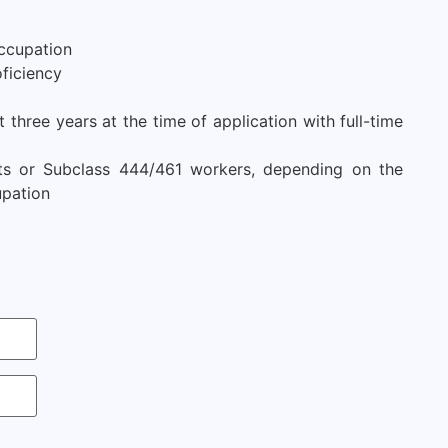
ccupation
ficiency
three years at the time of application with full-time
nts or Subclass 444/461 workers, depending on the
upation