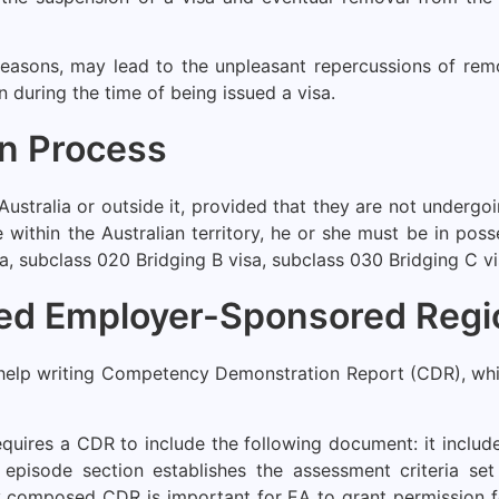
 reasons, may lead to the unpleasant repercussions of re
on during the time of being issued a visa.
on Process
Australia or outside it, provided that they are not undergo
le within the Australian territory, he or she must be in po
a, subclass 020 Bridging B visa, subclass 030 Bridging C visa
led Employer-Sponsored Regi
help writing Competency Demonstration Report (CDR), whic
quires a CDR to include the following document: it includ
 episode section establishes the assessment criteria se
y composed CDR is important for EA to grant permission fo