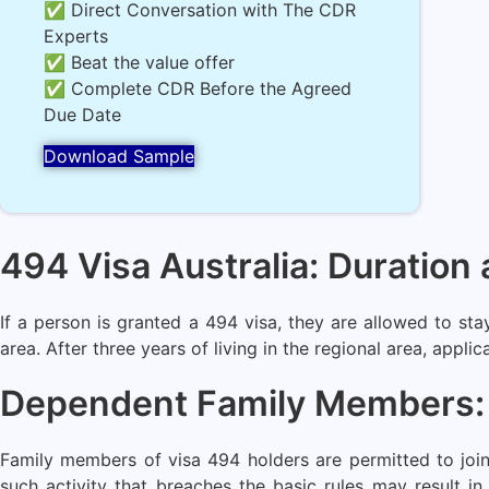
✅ Direct Conversation with The CDR
Experts
✅ Beat the value offer
✅ Complete CDR Before the Agreed
Due Date
Download Sample
494 Visa Australia: Duratio
If a person is granted a 494 visa, they are allowed to sta
area. After three years of living in the regional area, appli
Dependent Family Members: C
Family members of visa 494 holders are permitted to join
such activity that breaches the basic rules may result i