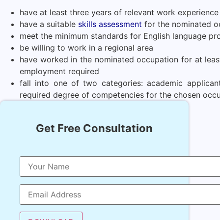
have at least three years of relevant work experience
have a suitable
skills assessment
for the nominated o
meet the minimum standards for English language pro
be willing to work in a regional area
have worked in the nominated occupation for at least 
employment required
fall into one of two categories: academic applica
required degree of competencies for the chosen occ
Get Free Consultation