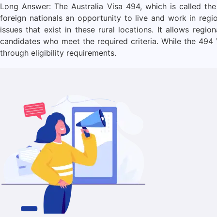
Long Answer: The Australia Visa 494, which is called the
foreign nationals an opportunity to live and work in regio
issues that exist in these rural locations. It allows reg
candidates who meet the required criteria. While the 494 
through eligibility requirements.