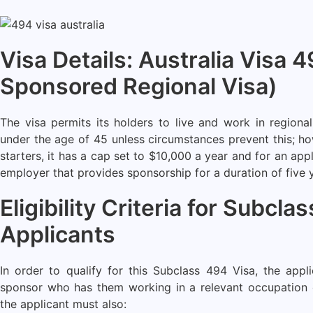
Visa Details: Australia Visa 
Sponsored Regional Visa)
The visa permits its holders to live and work in regional
under the age of 45 unless circumstances prevent this; ho
starters, it has a cap set to $10,000 a year and for an appl
employer that provides sponsorship for a duration of five 
Eligibility Criteria for Subcla
Applicants
In order to qualify for this Subclass 494 Visa, the app
sponsor who has them working in a relevant occupation on
the applicant must also: