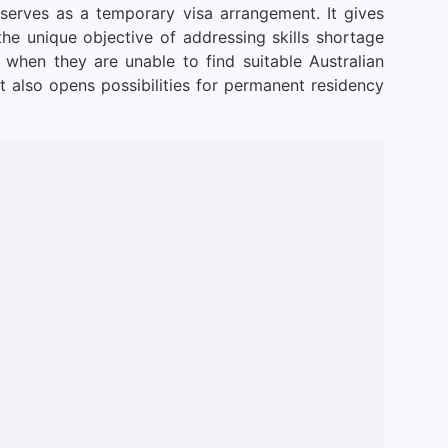
 serves as a temporary visa arrangement. It gives
 the unique objective of addressing skills shortage
 when they are unable to find suitable Australian
t also opens possibilities for permanent residency