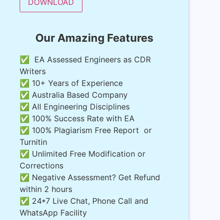
Our Amazing Features
✅ EA Assessed Engineers as CDR
Writers
✅ 10+ Years of Experience
✅ Australia Based Company
✅ All Engineering Disciplines
✅ 100% Success Rate with EA
✅ 100% Plagiarism Free Report or
Turnitin
✅ Unlimited Free Modification or
Corrections
✅ Negative Assessment? Get Refund
within 2 hours
✅ 24*7 Live Chat, Phone Call and
WhatsApp Facility