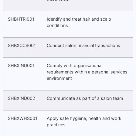
SHBHTRI001
Identify and treat hair and scalp
conditions
SHBXCCS001
Conduct salon financial transactions
SHBXIND001
Comply with organisational
requirements within a personal services
environment
SHBXIND002
Communicate as part of a salon team
SHBXWHS001
Apply safe hygiene, health and work
practices