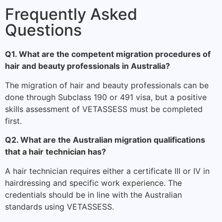
Frequently Asked
Questions
Q1. What are the competent migration procedures of
hair and beauty professionals in Australia?
The migration of hair and beauty professionals can be
done through Subclass 190 or 491 visa, but a positive
skills assessment of VETASSESS must be completed
first.
Q2. What are the Australian migration qualifications
that a hair technician has?
A hair technician requires either a certificate III or IV in
hairdressing and specific work experience. The
credentials should be in line with the Australian
standards using VETASSESS.