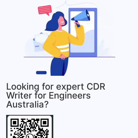
Looking for expert CDR
Writer for Engineers
Australia?