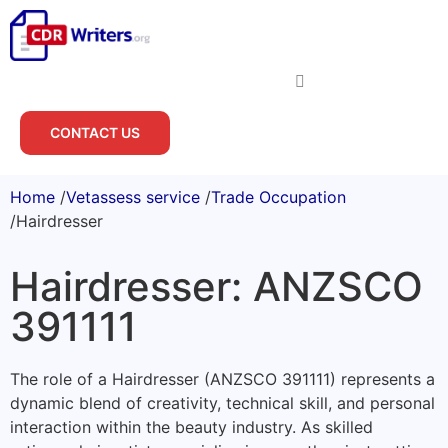
CONTACT US
Home
/
Vetassess service
/
Trade Occupation
/
Hairdresser
Hairdresser: ANZSCO
391111
The role of a Hairdresser (ANZSCO 391111) represents a
dynamic blend of creativity, technical skill, and personal
interaction within the beauty industry. As skilled