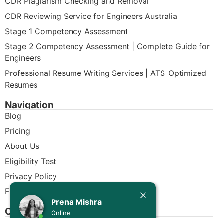
CDR Plagiarism Checking and Removal
CDR Reviewing Service for Engineers Australia
Stage 1 Competency Assessment
Stage 2 Competency Assessment | Complete Guide for
Engineers
Professional Resume Writing Services | ATS-Optimized
Resumes
Navigation
Blog
Pricing
About Us
Eligibility Test
Privacy Policy
Free CDR Samples
Today
Prena Mishra
Contact Us
Prena Mishra
Online