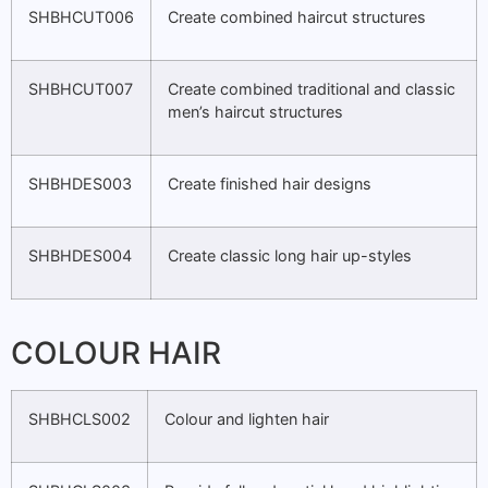
SHBHCUT006
Create combined haircut structures
SHBHCUT007
Create combined traditional and classic
men’s haircut structures
SHBHDES003
Create finished hair designs
SHBHDES004
Create classic long hair up-styles
COLOUR HAIR
SHBHCLS002
Colour and lighten hair