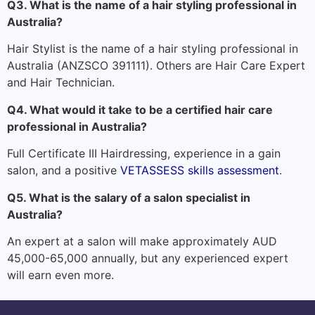
Q3. What is the name of a hair styling professional in
Australia?
Hair Stylist is the name of a hair styling professional in
Australia (ANZSCO 391111). Others are Hair Care Expert
and Hair Technician.
Q4. What would it take to be a certified hair care
professional in Australia?
Full Certificate III Hairdressing, experience in a gain
salon, and a positive
VETASSESS skills assessment
.
Q5. What is the salary of a salon specialist in
Australia?
An expert at a salon will make approximately AUD
45,000-65,000 annually, but any experienced expert
will earn even more.