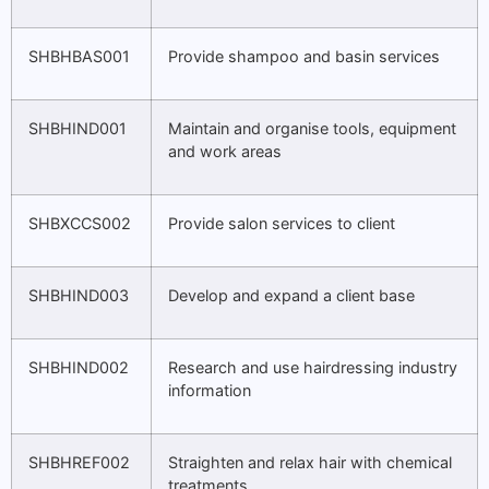
SHBHBAS001
Provide shampoo and basin services
SHBHIND001
Maintain and organise tools, equipment
and work areas
SHBXCCS002
Provide salon services to client
SHBHIND003
Develop and expand a client base
SHBHIND002
Research and use hairdressing industry
information
SHBHREF002
Straighten and relax hair with chemical
treatments