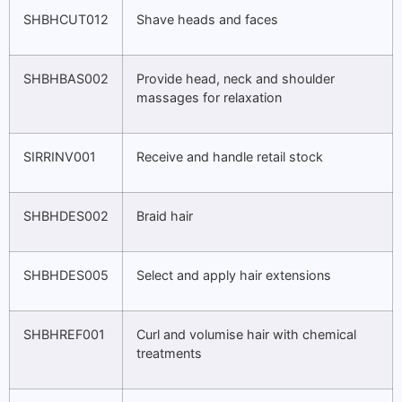
SHBHCUT012
Shave heads and faces
SHBHBAS002
Provide head, neck and shoulder
massages for relaxation
SIRRINV001
Receive and handle retail stock
SHBHDES002
Braid hair
SHBHDES005
Select and apply hair extensions
SHBHREF001
Curl and volumise hair with chemical
treatments