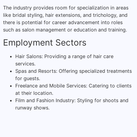
The industry provides room for specialization in areas
like bridal styling, hair extensions, and trichology, and
there is potential for career advancement into roles
such as salon management or education and training.
Employment Sectors
Hair Salons: Providing a range of hair care
services.
Spas and Resorts: Offering specialized treatments
for guests.
Freelance and Mobile Services: Catering to clients
at their location.
Film and Fashion Industry: Styling for shoots and
runway shows.