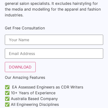
general salon specialists. It excludes hairstyling for
the media and modelling for the apparel and fashion
industries.
Get Free Consultation
Our Amazing Features
✅ EA Assessed Engineers as CDR Writers
✅ 10+ Years of Experience
✅ Australia Based Company
✅ All Engineering Disciplines