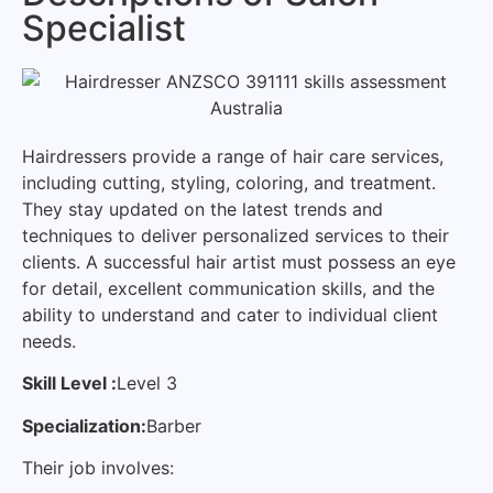
Specialist
Hairdressers provide a range of hair care services,
including cutting, styling, coloring, and treatment.
They stay updated on the latest trends and
techniques to deliver personalized services to their
clients. A successful hair artist must possess an eye
for detail, excellent communication skills, and the
ability to understand and cater to individual client
needs.
Skill Level :
Level 3
Specialization:
Barber
Their job involves: