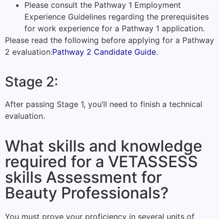
Please consult the Pathway 1 Employment
Experience Guidelines regarding the prerequisites
for work experience for a Pathway 1 application.
Please read the following before applying for a Pathway
2 evaluation:
Pathway 2 Candidate Guide
.
Stage 2:
After passing Stage 1, you’ll need to finish a technical
evaluation.
What skills and knowledge
required for a VETASSESS
skills Assessment for
Beauty Professionals?
You must prove your proficiency in several units of