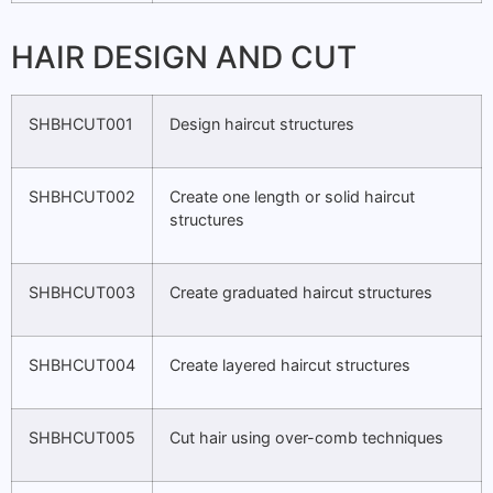
HAIR DESIGN AND CUT
SHBHCUT001
Design haircut structures
SHBHCUT002
Create one length or solid haircut
structures
SHBHCUT003
Create graduated haircut structures
SHBHCUT004
Create layered haircut structures
SHBHCUT005
Cut hair using over-comb techniques