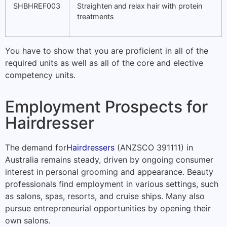
SHBHREF003
Straighten and relax hair with protein
treatments
You have to show that you are proficient in all of the
required units as well as all of the core and elective
competency units.
Employment Prospects for
Hairdresser
The demand for
Hairdressers
(ANZSCO 391111) in
Australia remains steady, driven by ongoing consumer
interest in personal grooming and appearance. Beauty
professionals find employment in various settings, such
as salons, spas, resorts, and cruise ships. Many also
pursue entrepreneurial opportunities by opening their
own salons.