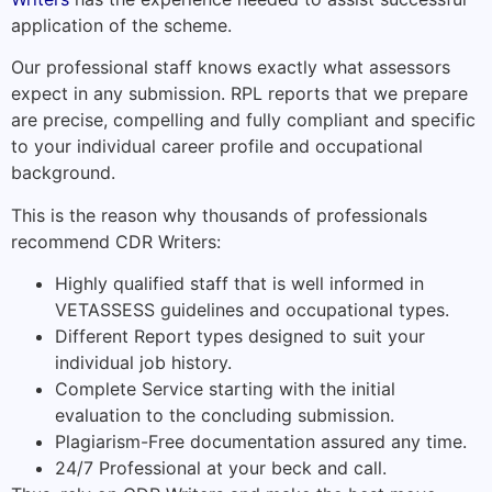
application of the scheme.
Our professional staff knows exactly what assessors
expect in any submission. RPL reports that we prepare
are precise, compelling and fully compliant and specific
to your individual career profile and occupational
background.
This is the reason why thousands of professionals
recommend CDR Writers:
Highly qualified staff that is well informed in
VETASSESS guidelines and occupational types.
Different Report types designed to suit your
individual job history.
Complete Service starting with the initial
evaluation to the concluding submission.
Plagiarism-Free documentation assured any time.
24/7 Professional at your beck and call.