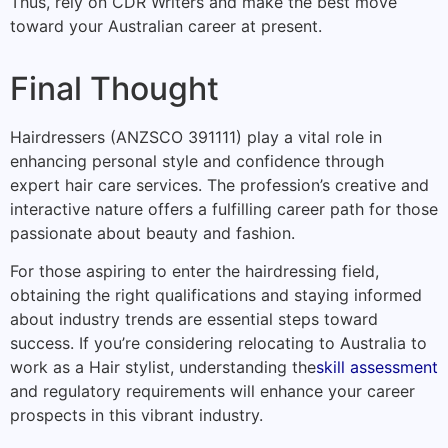
Thus, rely on CDR Writers and make the best move
toward your Australian career at present.
Final Thought
Hairdressers (ANZSCO 391111) play a vital role in
enhancing personal style and confidence through
expert hair care services. The profession’s creative and
interactive nature offers a fulfilling career path for those
passionate about beauty and fashion.
For those aspiring to enter the hairdressing field,
obtaining the right qualifications and staying informed
about industry trends are essential steps toward
success. If you’re considering relocating to Australia to
work as a Hair stylist, understanding the
skill assessment
and regulatory requirements will enhance your career
prospects in this vibrant industry.