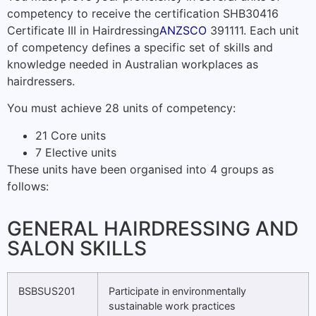
competency to receive the certification SHB30416
Certificate III in Hairdressing
ANZSCO
391111. Each unit
of competency defines a specific set of skills and
knowledge needed in Australian workplaces as
hairdressers.
You must achieve 28 units of competency:
21 Core units
7 Elective units
These units have been organised into 4 groups as
follows:
GENERAL HAIRDRESSING AND
SALON SKILLS
BSBSUS201
Participate in environmentally
sustainable work practices