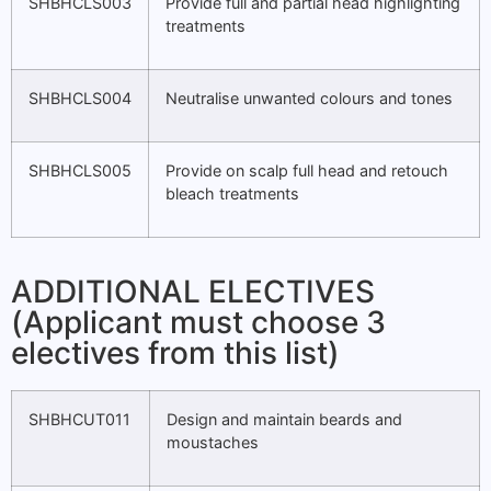
SHBHCLS003
Provide full and partial head highlighting
treatments
SHBHCLS004
Neutralise unwanted colours and tones
SHBHCLS005
Provide on scalp full head and retouch
bleach treatments
ADDITIONAL ELECTIVES
(Applicant must choose 3
electives from this list)
SHBHCUT011
Design and maintain beards and
moustaches