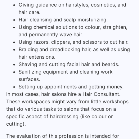
Giving guidance on hairstyles, cosmetics, and
hair care.
Hair cleansing and scalp moisturizing.
Using chemical solutions to colour, straighten,
and permanently wave hair.
Using razors, clippers, and scissors to cut hair.
Braiding and dreadlocking hair, as well as using
hair extensions.
Shaving and cutting facial hair and beards.
Sanitizing equipment and cleaning work
surfaces.
Setting up appointments and getting money.
In most cases, hair salons hire a Hair Consultant.
These workspaces might vary from little workshops
that do various tasks to salons that focus on a
specific aspect of hairdressing (like colour or
cutting).
The evaluation of this profession is intended for