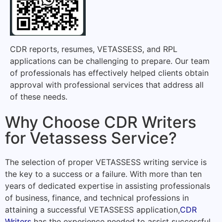
CDR reports, resumes, VETASSESS, and RPL
applications can be challenging to prepare. Our team
of professionals has effectively helped clients obtain
approval with professional services that address all
of these needs.
Why Choose CDR Writers
for Vetassess Service?
The selection of proper VETASSESS writing service is
the key to a success or a failure. With more than ten
years of dedicated expertise in assisting professionals
of business, finance, and technical professions in
attaining a successful VETASSESS application,
CDR
Writers
has the experience needed to assist successful