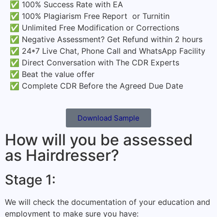
✅ 100% Success Rate with EA
✅ 100% Plagiarism Free Report or Turnitin
✅ Unlimited Free Modification or Corrections
✅ Negative Assessment? Get Refund within 2 hours
✅ 24*7 Live Chat, Phone Call and WhatsApp Facility
✅ Direct Conversation with The CDR Experts
✅ Beat the value offer
✅ Complete CDR Before the Agreed Due Date
Download Sample
How will you be assessed
as Hairdresser?
Stage 1:
We will check the
documentation
of your education and
employment to make sure you have: