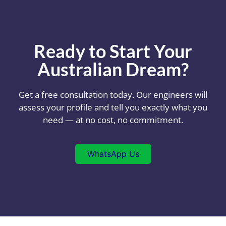
Ready to Start Your
Australian Dream?
Get a free consultation today. Our engineers will
assess your profile and tell you exactly what you
need — at no cost, no commitment.
WhatsApp Us