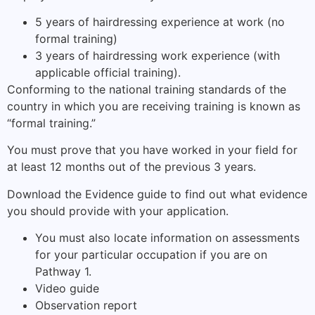
5 years of hairdressing experience at work (no
formal training)
3 years of hairdressing work experience (with
applicable official training).
Conforming to the national training standards of the
country in which you are receiving training is known as
“formal training.”
You must prove that you have worked in your field for
at least 12 months out of the previous 3 years.
Download the Evidence guide to find out what evidence
you should provide with your application.
You must also locate information on assessments
for your particular occupation if you are on
Pathway 1.
Video guide
Observation report