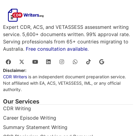
Expert CDR, ACS, and VETASSESS assessment writing
service. 5,600+ documents written. 99% approval rate.
Serving professionals from 65+ countries migrating to
Australia.
Free consultation available.
Disclaimer:
CDR Writers
is an independent document preparation service.
Not affiliated with EA, ACS, VETASSESS, IML, or any official
authority.
Our Services
CDR Writing
Career Episode Writing
Summary Statement Writing