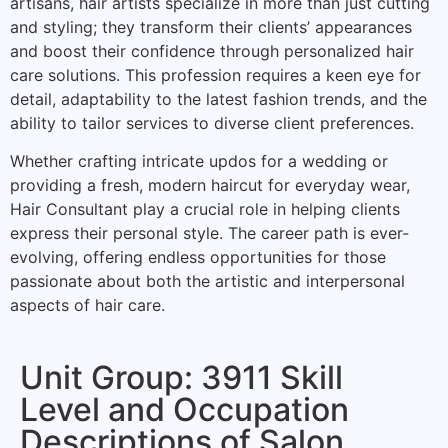
artisans, hair artists specialize in more than just cutting
and styling; they transform their clients’ appearances
and boost their confidence through personalized hair
care solutions. This profession requires a keen eye for
detail, adaptability to the latest fashion trends, and the
ability to tailor services to diverse client preferences.
Whether crafting intricate updos for a wedding or
providing a fresh, modern haircut for everyday wear,
Hair Consultant play a crucial role in helping clients
express their personal style. The career path is ever-
evolving, offering endless opportunities for those
passionate about both the artistic and interpersonal
aspects of hair care.
Unit Group: 3911 Skill
Level and Occupation
Descriptions of Salon