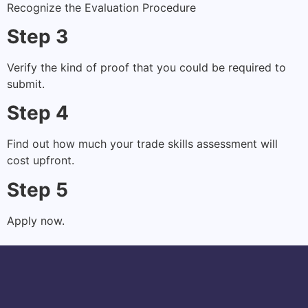
Recognize the Evaluation Procedure
Step 3
Verify the kind of proof that you could be required to
submit.
Step 4
Find out how much your trade skills assessment will
cost upfront.
Step 5
Apply now.