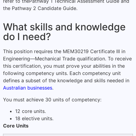
refer to the
Pathway 1 Technical Assessment Guide
and
the
Pathway 2 Candidate Guide
.
What skills and knowledge
do I need?
This position requires the MEM30219 Certificate III in
Engineering—Mechanical Trade qualification. To receive
this certification, you must prove your abilities in the
following competency units. Each competency unit
defines a subset of the knowledge and skills needed in
Australian businesses
.
You must achieve 30 units of competency:
12 core units.
18 elective units.
Core Units