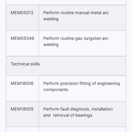
MEM05012
Perform routine manual metal arc
welding
MEM05049
Perform routine gas tungsten arc
welding
Technical skills
MEM18006
Perform precision fitting of engineering
components
MEM18005
Perform fault diagnosis, installation
and removal of bearings