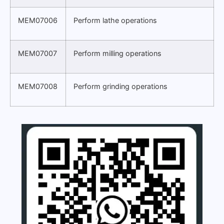
MEM07006
Perform lathe operations
MEM07007
Perform milling operations
MEM07008
Perform grinding operations