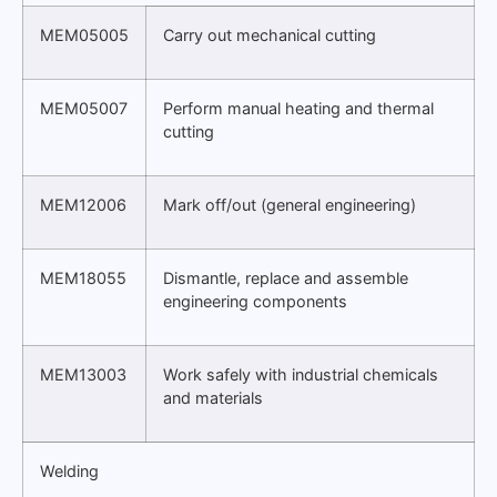
MEM05005
Carry out mechanical cutting
MEM05007
Perform manual heating and thermal
cutting
MEM12006
Mark off/out (general engineering)
MEM18055
Dismantle, replace and assemble
engineering components
MEM13003
Work safely with industrial chemicals
and materials
Welding