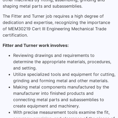
shaping metal parts and subassemblies.
The Fitter and Turner job requires a high degree of
dedication and expertise, recognizing the importance
of MEM30219 Cert III Engineering Mechanical Trade
certification.
Fitter and Turner work involves:
Reviewing drawings and requirements to
determine the appropriate materials, procedures,
and setting.
Utilize specialized tools and equipment for cutting,
grinding and forming metal and other materials.
Making metal components manufactured by the
manufacturer into finished products and
connecting metal parts and subassemblies to
create equipment and machinery.
With precise measurement tools examine the fit,