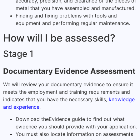
accuracy, precision, and clearance of the pieces of
metal that you have assembled and manufactured.
Finding and fixing problems with tools and
equipment and performing regular maintenance.
How will I be assessed?
Stage 1
Documentary Evidence Assessment
We will review your documentary evidence to ensure it
meets the employment and training requirements and
indicates that you have the necessary skills,
knowledge
and experience
.
Download the
Evidence guide
to find out what
evidence you should provide with your application.
You must also locate information on assessments