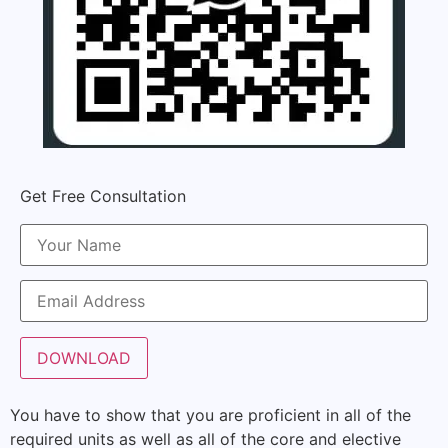
Get Free Consultation
You have to show that you are proficient in all of the
required units as well as all of the core and elective