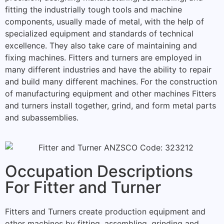
fitting the industrially tough tools and machine
components, usually made of metal, with the help of
specialized equipment and standards of technical
excellence.
They also take care of maintaining and
fixing machines.
Fitters and turners
are employed in
many different industries and have the ability to repair
and build many different machines.
For the construction
of manufacturing equipment and other machines Fitters
and turners install together, grind, and form metal parts
and subassemblies.
Occupation Descriptions
For Fitter and Turner
Fitters and Turners create production equipment and
other machines by fitting, assembling, grinding and