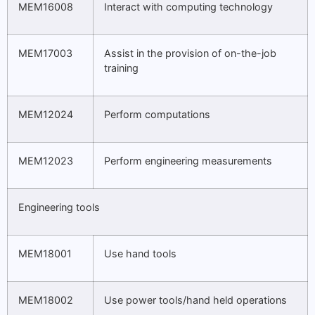
MEM16008
Interact with computing technology
MEM17003
Assist in the provision of on-the-job
training
MEM12024
Perform computations
MEM12023
Perform engineering measurements
Engineering tools
MEM18001
Use hand tools
MEM18002
Use power tools/hand held operations