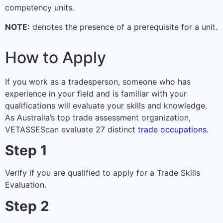
competency units.
NOTE:
denotes the presence of a prerequisite for a unit.
How to Apply
If you work as a tradesperson, someone who has
experience in your field and is familiar with your
qualifications will evaluate your skills and knowledge.
As Australia’s top trade assessment organization,
VETASSES
can evaluate 27 distinct
trade occupations
.
Step 1
Verify if you are qualified to apply for a Trade Skills
Evaluation.
Step 2