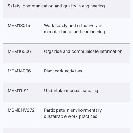
Safety, communication and quality in engineering
MEM13015
Work safely and effectively in
manufacturing and engineering
MEM16006
Organise and communicate information
MEM14006
Plan work activities
MEM11011
Undertake manual handling
MSMENV272
Participate in environmentally
sustainable work practices