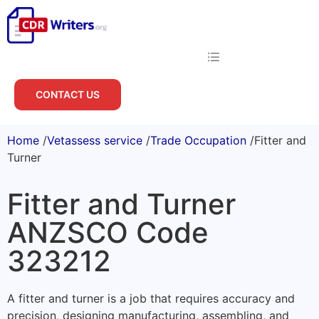
CONTACT US
Home
/
Vetassess service
/
Trade Occupation
/
Fitter and
Turner
Fitter and Turner
ANZSCO Code
323212
A fitter and turner is a job that requires accuracy and
precision, designing manufacturing, assembling, and