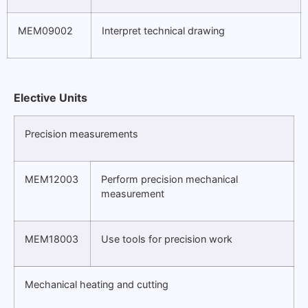
MEM09002
Interpret technical drawing
Elective Units
Precision measurements
MEM12003
Perform precision mechanical
measurement
MEM18003
Use tools for precision work
Mechanical heating and cutting