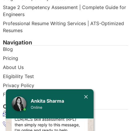
Stage 2 Competency Assessment | Complete Guide for
Engineers
Professional Resume Writing Services | ATS-Optimized
Resumes
Navigation
Blog
Pricing
About Us
Eligibility Test
Privacy Policy
Today
Free CDR Samples
Ankita Sharma
Ankita Sharma
Contact Us
Online
Hello Engineer!
info@cdrwriters.org
If you need any help regarding
CDR/ACS skill assessment (RPL)
+61 483 903 205
then simply reply to this message,
I'm online and ready to help.