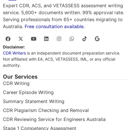
Expert CDR, ACS, and VETASSESS assessment writing
service. 5,600+ documents written. 99% approval rate.
Serving professionals from 65+ countries migrating to
Australia.
Free consultation available.
Disclaimer:
CDR Writers
is an independent document preparation service.
Not affiliated with EA, ACS, VETASSESS, IML, or any official
authority.
Our Services
CDR Writing
Career Episode Writing
Summary Statement Writing
CDR Plagiarism Checking and Removal
CDR Reviewing Service for Engineers Australia
Stage 1 Competency Assessment