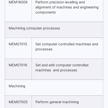
MEM18009
Perform precision levelling and
alignment of machines and engineering
components
Machining computer processes
MEM07015
Set computer controlled machines and
processes
MEM07016
Set and edit computer controlled
machines and processes
Machining
MEM07005
Perform general machining