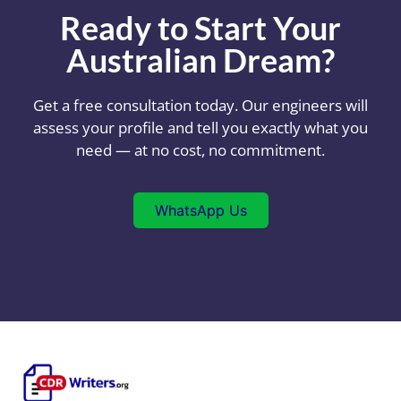
Ready to Start Your
Australian Dream?
Get a free consultation today. Our engineers will
assess your profile and tell you exactly what you
need — at no cost, no commitment.
WhatsApp Us