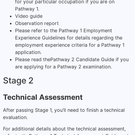
for your particular occupation if you are on
Pathway 1.
Video guide
Observation report
Please refer to the
Pathway 1 Employment
Experience Guidelines
for details regarding the
employment experience criteria for a Pathway 1
application.
Please read the
Pathway 2 Candidate Guide
if you
are applying for a Pathway 2 examination.
Stage 2
Technical Assessment
After passing Stage 1, you’ll need to finish a technical
evaluation.
For additional details about the technical assessment,