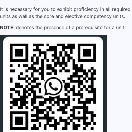
It is necessary for you to exhibit proficiency in all required
units as well as the core and elective competency units.
NOTE
: denotes the presence of a prerequisite for a unit.