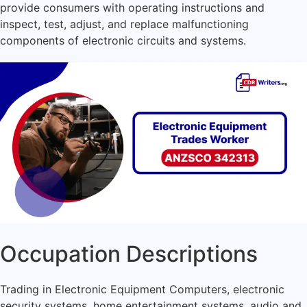
provide consumers with operating instructions and
inspect, test, adjust, and replace malfunctioning
components of electronic circuits and systems.
Occupation Descriptions
Trading in Electronic Equipment Computers, electronic
security systems, home entertainment systems, audio and