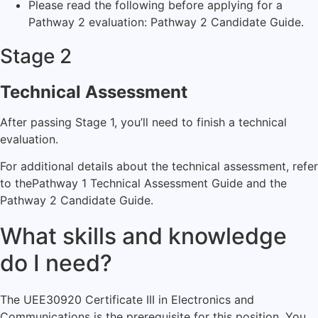
Please read the following before applying for a
Pathway 2 evaluation:
Pathway 2 Candidate Guide.
Stage 2
Technical Assessment
After passing Stage 1, you’ll need to finish a technical
evaluation.
For additional details about the technical assessment, refer
to the
Pathway 1 Technical Assessment Guide
and the
Pathway 2 Candidate Guide
.
What skills and knowledge
do I need?
The UEE30920 Certificate III in Electronics and
Communications is the prerequisite for this position. You