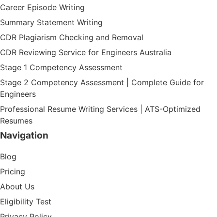
Career Episode Writing
Summary Statement Writing
CDR Plagiarism Checking and Removal
CDR Reviewing Service for Engineers Australia
Stage 1 Competency Assessment
Stage 2 Competency Assessment | Complete Guide for
Engineers
Professional Resume Writing Services | ATS-Optimized
Resumes
Navigation
Blog
Pricing
About Us
Eligibility Test
Privacy Policy