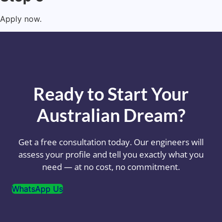
Apply now.
Ready to Start Your
Australian Dream?
Get a free consultation today. Our engineers will
assess your profile and tell you exactly what you
need — at no cost, no commitment.
WhatsApp Us