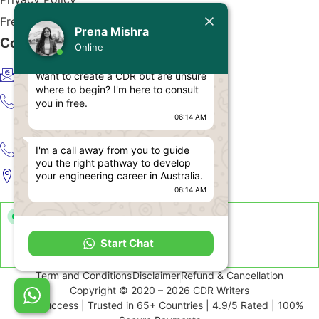
Today
Free CDR Samples
Prena Mishra
Contact Us
Prena Mishra
Online
Hello, Engineer!
info@cdrwriters.org
Want to create a CDR but are unsure
where to begin? I'm here to consult
+61 483 903 205
you in free.
06:14 AM
+61 489 952 855
I'm a call away from you to guide
+61 480 096 967
you the right pathway to develop
your engineering career in Australia.
Melbourne VIC 3004, Australia
06:14 AM
Live Support Available
Start Chat
Sun-Fri · 24 Hours a Day
Term and Conditions
Disclaimer
Refund & Cancellation
Copyright © 2020 – 2026 CDR Writers
99% Success | Trusted in 65+ Countries | 4.9/5 Rated | 100%