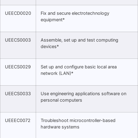
UEECD0020
Fix and secure electrotechnology
equipment*
UEECS0003
Assemble, set up and test computing
devices*
UEECS0029
Set up and configure basic local area
network (LAN)*
UEECS0033
Use engineering applications software on
personal computers
UEEEC0072
Troubleshoot microcontroller-based
hardware systems