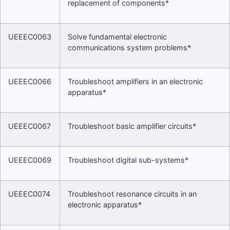
replacement of components*
UEEEC0063
Solve fundamental electronic
communications system problems*
UEEEC0066
Troubleshoot amplifiers in an electronic
apparatus*
UEEEC0067
Troubleshoot basic amplifier circuits*
UEEEC0069
Troubleshoot digital sub-systems*
UEEEC0074
Troubleshoot resonance circuits in an
electronic apparatus*