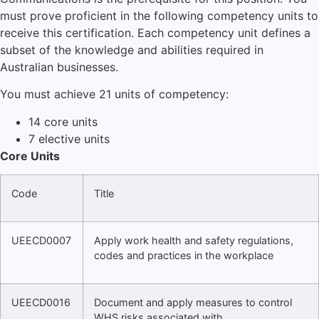
must prove proficient in the following competency units to
receive this certification. Each competency unit defines a
subset of the knowledge and abilities required in
Australian businesses.
You must achieve 21 units of competency:
14 core units
7 elective units
Core Units
Code
Title
UEECD0007
Apply work health and safety regulations,
codes and practices in the workplace
UEECD0016
Document and apply measures to control
WHS risks associated with