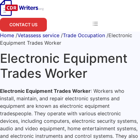
Skip
to
content
CONTACT US
Home
/
Vetassess service
/
Trade Occupation
/
Electronic
Equipment Trades Worker
Electronic Equipment
Trades Worker
Electronic Equipment Trades Worker
: Workers who
install, maintain, and repair electronic systems and
equipment are known as electronic equipment
tradespeople. They operate with various electronic
devices, including computers, electronic security systems,
audio and video equipment, home entertainment systems,
and electronic instruments and control systems. They also