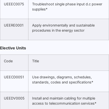
UEEEC0075
Troubleshoot single phase input d.c power
supplies*
UEERE0001
Apply environmentally and sustainable
procedures in the energy sector
Elective Units
Code
Title
UEECD0051
Use drawings, diagrams, schedules,
standards, codes and specifications*
UEEDV0005
Install and maintain cabling for multiple
access to telecommunication services*