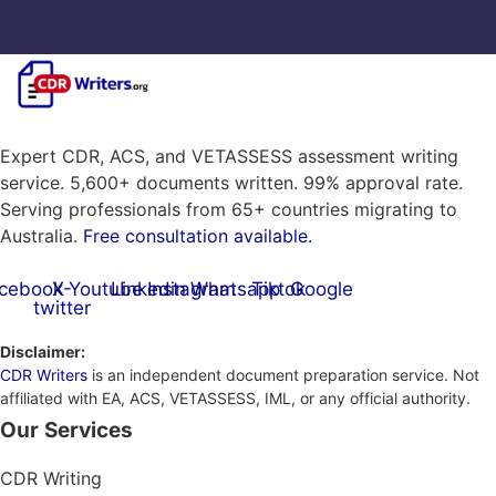
Expert CDR, ACS, and VETASSESS assessment writing
service. 5,600+ documents written. 99% approval rate.
Serving professionals from 65+ countries migrating to
Australia.
Free consultation available.
cebook
X-
Youtube
Linkedin
Instagram
Whatsapp
Tiktok
Google
twitter
Disclaimer:
CDR Writers
is an independent document preparation service. Not
affiliated with EA, ACS, VETASSESS, IML, or any official authority.
Our Services
CDR Writing