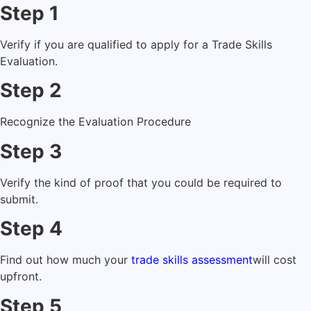
Step 1
Verify if you are qualified to apply for a Trade Skills
Evaluation.
Step 2
Recognize the Evaluation Procedure
Step 3
Verify the kind of proof that you could be required to
submit.
Step 4
Find out how much your
trade skills assessment
will cost
upfront.
Step 5