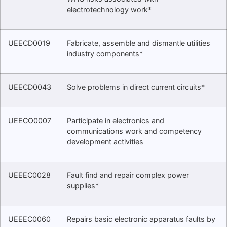
electrotechnology work*
UEECD0019
Fabricate, assemble and dismantle utilities
industry components*
UEECD0043
Solve problems in direct current circuits*
UEECO0007
Participate in electronics and
communications work and competency
development activities
UEEEC0028
Fault find and repair complex power
supplies*
UEEEC0060
Repairs basic electronic apparatus faults by