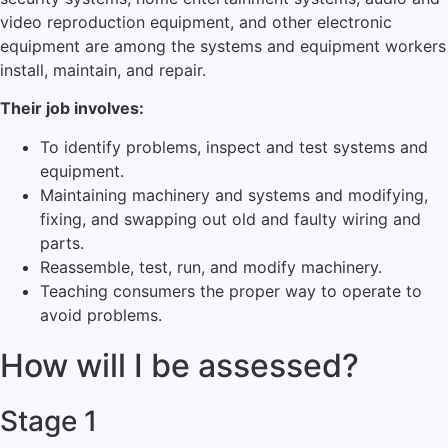
video reproduction equipment, and other electronic
equipment are among the systems and equipment workers
install, maintain, and repair.
Their job involves:
To identify problems, inspect and test systems and
equipment.
Maintaining machinery and systems and modifying,
fixing, and swapping out old and faulty wiring and
parts.
Reassemble, test, run, and modify machinery.
Teaching consumers the proper way to operate to
avoid problems.
How will I be assessed?
Stage 1