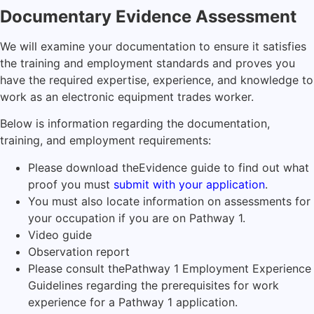
Documentary Evidence Assessment
We will examine your documentation to ensure it satisfies
the training and employment standards and proves you
have the required expertise, experience, and knowledge to
work as an electronic equipment trades worker.
Below is information regarding the documentation,
training, and employment requirements:
Please download the
Evidence guide
to find out what
proof you must
submit with your application
.
You must also locate information on assessments for
your occupation if you are on Pathway 1.
Video guide
Observation report
Please consult the
Pathway 1 Employment Experience
Guidelines
regarding the prerequisites for work
experience for a Pathway 1 application.