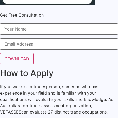
Get Free Consultation
How to Apply
If you work as a tradesperson, someone who has
experience in your field and is familiar with your
qualifications will evaluate your skills and knowledge. As
Australia’s top trade assessment organization,
VETASSES
can evaluate 27 distinct trade occupations.