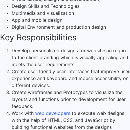
Design Skills and Technologies
Multimedia and visualization
App and mobile design
Digital Environment and production design
Key Responsibilities
Develop personalized designs for websites in regard
to the client branding which is visually appealing and
meets the user requirements.
Create user friendly user interfaces that improve user
experience and keyboard and mouse accessibility on
different devices.
Create wireframes and Prototypes to visualize the
layouts and functions prior to development for user
feedback.
Work with
web developers
to execute web designs
with the help of HTML, CSS, and JavaScript by
building functional websites from the designs