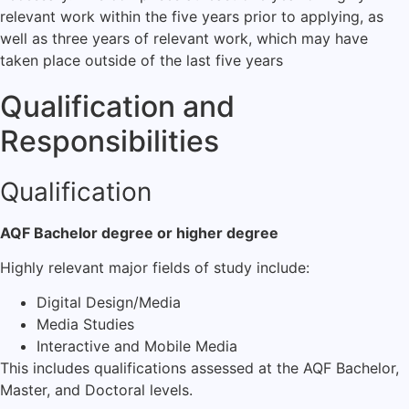
relevant work within the five years prior to applying, as
well as three years of relevant work, which may have
taken place outside of the last five years
Qualification and
Responsibilities
Qualification
AQF Bachelor degree or higher degree
Highly relevant major fields of study include:
Digital Design/Media
Media Studies
Interactive and Mobile Media
This includes qualifications assessed at the AQF Bachelor,
Master, and Doctoral levels.