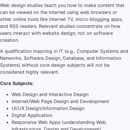
Web design studies teach you how to make content that
can be viewed on the internet using web browsers or
other online tools like internet TV, micro-blogging apps,
and RSS readers. Relevant studies concentrate on how
users interact with website design, not on software
creation.
A qualification majoring in IT (e.g., Computer Systems and
Networks, Software Design, Database, and Information
Systems) without core design subjects will not be
considered highly relevant.
Core Subjects:
Web Design and Interactive Design
Internet/Web Page Design and Development
UI/UX Design/Information Design
Digital Application
Responsive Web Apps (understanding Web
Infrastructure, Design and Development)