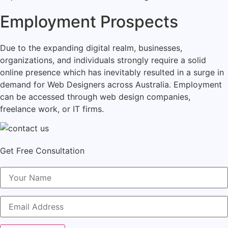
Employment Prospects
Due to the expanding digital realm, businesses,
organizations, and individuals strongly require a solid
online presence which has inevitably resulted in a surge in
demand for Web Designers across Australia. Employment
can be accessed through web design companies,
freelance work, or IT firms.
Get Free Consultation