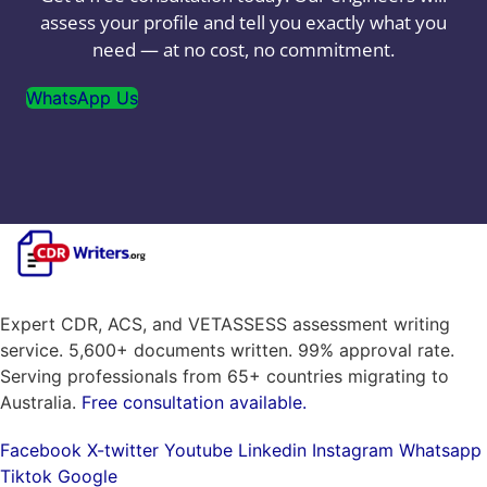
assess your profile and tell you exactly what you
need — at no cost, no commitment.
WhatsApp Us
Expert CDR, ACS, and VETASSESS assessment writing
service. 5,600+ documents written. 99% approval rate.
Serving professionals from 65+ countries migrating to
Australia.
Free consultation available.
Facebook
X-twitter
Youtube
Linkedin
Instagram
Whatsapp
Tiktok
Google