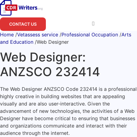
Skip
to
content
CONTACT US
Home
/
Vetassess service
/
Professional Occupation
/
Arts
and Education
/
Web Designer
Web Designer:
ANZSCO 232414
The Web Designer ANZSCO Code 232414 is a professional
highly creative in building websites that are appealing
visually and are also user-interactive. Given the
advancement of new technologies, the activities of a Web
Designer have become critical to ensuring that businesses
and organizations communicate and interact with their
audience through the internet.