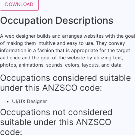
Occupation Descriptions
A web designer builds and arranges websites with the goal
of making them intuitive and easy to use. They convey
information in a fashion that is appropriate for the target
audience and the goal of the website by utilizing text,
photos, animations, sounds, colors, layouts, and data.
Occupations considered suitable
under this ANZSCO code:
UI/UX Designer
Occupations not considered
suitable under this ANZSCO
code: