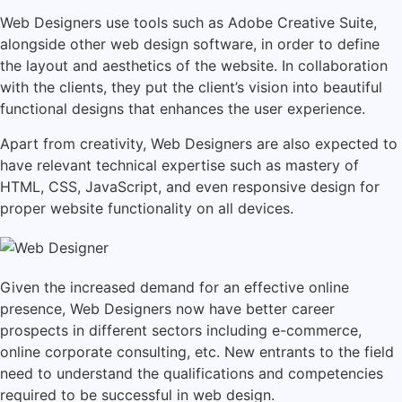
Web Designers use tools such as Adobe Creative Suite,
alongside other web design software, in order to define
the layout and aesthetics of the website. In collaboration
with the clients, they put the client’s vision into beautiful
functional designs that enhances the user experience.
Apart from creativity, Web Designers are also expected to
have relevant technical expertise such as mastery of
HTML, CSS, JavaScript, and even responsive design for
proper website functionality on all devices.
Given the increased demand for an effective online
presence, Web Designers now have better career
prospects in different sectors including e-commerce,
online corporate consulting, etc. New entrants to the field
need to understand the qualifications and competencies
required to be successful in web design.