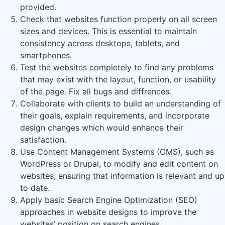
provided.
Check that websites function properly on all screen
sizes and devices. This is essential to maintain
consistency across desktops, tablets, and
smartphones.
Test the websites completely to find any problems
that may exist with the layout, function, or usability
of the page. Fix all bugs and diffrences.
Collaborate with clients to build an understanding of
their goals, explain requirements, and incorporate
design changes which would enhance their
satisfaction.
Use Content Management Systems (CMS), such as
WordPress or Drupal, to modify and edit content on
websites, ensuring that information is relevant and up
to date.
Apply basic Search Engine Optimization (SEO)
approaches in website designs to improve the
websites’ position on search engines.