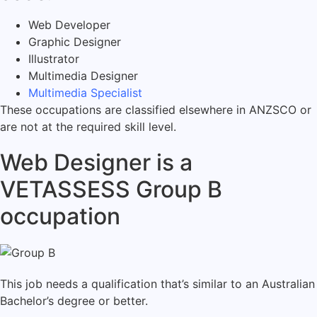
Web Developer
Graphic Designer
Illustrator
Multimedia Designer
Multimedia Specialist
These occupations are classified elsewhere in ANZSCO or
are not at the required skill level.
Web Designer is a
VETASSESS Group B
occupation
This job needs a qualification that’s similar to an Australian
Bachelor’s degree or better.