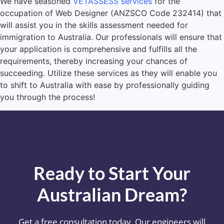
We have seasoned
VETASSESS services
for the
occupation of Web Designer (ANZSCO Code 232414) that
will assist you in the skills assessment needed for
immigration to Australia. Our professionals will ensure that
your application is comprehensive and fulfills all the
requirements, thereby increasing your chances of
succeeding. Utilize these services as they will enable you
to shift to Australia with ease by professionally guiding
you through the process!
Ready to Start Your
Australian Dream?
Get a free consultation today. Our engineers will