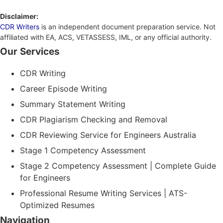
Disclaimer:
CDR Writers
is an independent document preparation service. Not
affiliated with EA, ACS, VETASSESS, IML, or any official authority.
Our Services
CDR Writing
Career Episode Writing
Summary Statement Writing
CDR Plagiarism Checking and Removal
CDR Reviewing Service for Engineers Australia
Stage 1 Competency Assessment
Stage 2 Competency Assessment | Complete Guide
for Engineers
Professional Resume Writing Services | ATS-
Optimized Resumes
Navigation