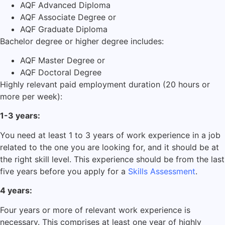
AQF Advanced Diploma
AQF Associate Degree or
AQF Graduate Diploma
Bachelor degree or higher degree includes:
AQF Master Degree or
AQF Doctoral Degree
Highly relevant paid employment duration (20 hours or
more per week):
1-3 years:
You need at least 1 to 3 years of work experience in a job
related to the one you are looking for, and it should be at
the right skill level. This experience should be from the last
five years before you apply for a
Skills Assessment
.
4 years:
Four years or more of relevant work experience is
necessary. This comprises at least one year of highly