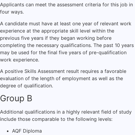
Applicants can meet the assessment criteria for this job in
four ways.
A candidate must have at least one year of relevant work
experience at the appropriate skill level within the
previous five years if they began working before
completing the necessary qualifications. The past 10 years
may be used for the final five years of pre-qualification
work experience.
A positive Skills Assessment result requires a favorable
evaluation of the length of employment as well as the
degree of qualification.
Group B
Additional qualifications in a highly relevant field of study
include those comparable to the following levels:
AQF Diploma