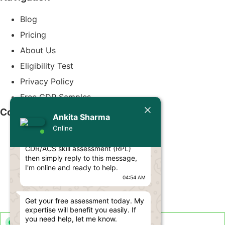
Blog
Pricing
About Us
Eligibility Test
Privacy Policy
Free CDR Samples
Today
Contact Us
Ankita Sharma
Ankita Sharma
Online
Hello Engineer! 👋
info@cdrwriters.org
If you need any help regarding
CDR/ACS skill assessment (RPL)
+61 483 903 205
then simply reply to this message,
+61 489 952 855
I'm online and ready to help.
04:54 AM
+61 480 096 967
Melbourne VIC 3004, Australia
Get your free assessment today. My
expertise will benefit you easily. If
you need help, let me know.
Live Support Available