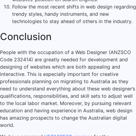
Follow the most recent shifts in web design regarding
trendy styles, handy instruments, and new
technologies to stay ahead of others in the industry.
Conclusion
People with the occupation of a Web Designer (ANZSCO
Code 232414) are greatly needed for development and
designing of websites which are both appealing and
interactive. This is especially important for creative
professionals planning on migrating to Australia as they
need to understand everything about these web designer’s
qualifications, responsibilities, and skill sets to adjust well
to the local labor market. Moreover, by pursuing relevant
education and having experience in Australia, web design
has amazing prospects to change the Australian digital
world.