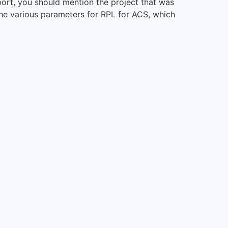
port, you should mention the project that was
 The various parameters for RPL for ACS, which