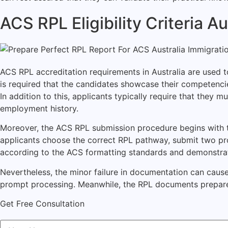
ACS RPL Eligibility Criteria 
ACS RPL accreditation requirements in Australia are used to
is required that the candidates showcase their competenc
In addition to this, applicants typically require that they
employment history.
Moreover, the ACS RPL submission procedure begins with the
applicants choose the correct RPL pathway, submit two pr
according to the ACS formatting standards and demonstrate o
Nevertheless, the minor failure in documentation can cause
prompt processing. Meanwhile, the RPL documents prepare
Get Free Consultation