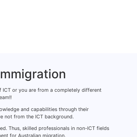
Immigration
f ICT or you are from a completely different
eam!!
owledge and capabilities through their
re not from the ICT background.
d. Thus, skilled professionals in non-ICT fields
ent for Australian migration.