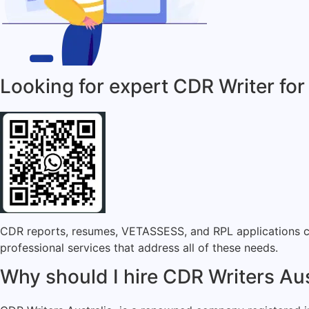
Looking for expert CDR Writer for
CDR reports, resumes, VETASSESS, and RPL applications can
professional services that address all of these needs.
Why should I hire CDR Writers Aus