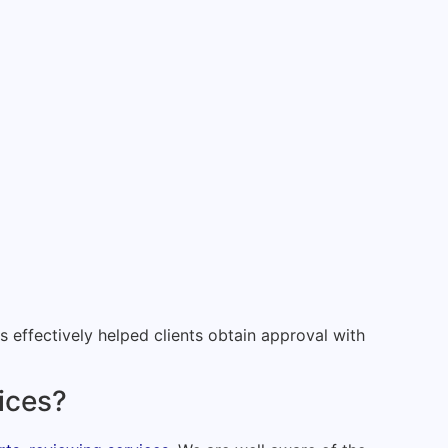
effectively helped clients obtain approval with
vices?