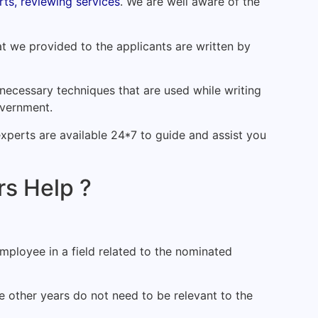
ts, reviewing services
. We are well aware of the
at we provided to the applicants are written by
necessary techniques that are used while writing
overnment.
experts are available 24*7 to guide and assist you
s Help ?
ployee in a field related to the nominated
 other years do not need to be relevant to the