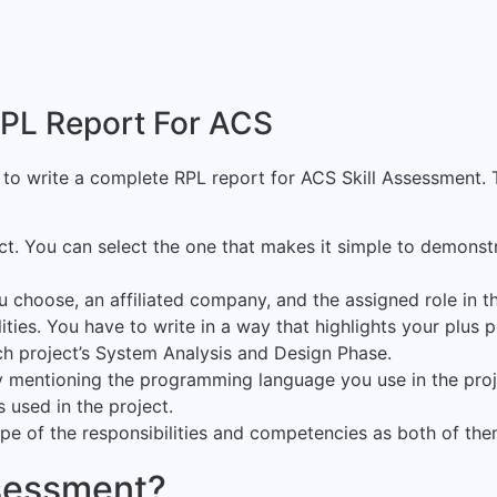
 RPL Report For ACS
to write a complete RPL report for ACS Skill Assessment. 
ct. You can select the one that makes it simple to demonst
 choose, an affiliated company, and the assigned role in th
ties. You have to write in a way that highlights your plus p
h project’s System Analysis and Design Phase.
by mentioning the programming language you use in the proj
used in the project.
ope of the responsibilities and competencies as both of th
ssessment?