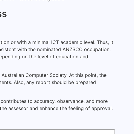
ss
tion or with a minimal ICT academic level. Thus, it
consistent with the nominated ANZSCO occupation.
 depending on the level of education and
Australian Computer Society. At this point, the
ents. Also, any report should be prepared
rt contributes to accuracy, observance, and more
he assessor and enhance the feeling of approval.