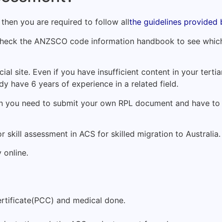
, then you are required to follow all
the guidelines provided
 check the ANZSCO code information handbook to see which
icial site. Even if you have insufficient content in your tert
ady have 6 years of experience in a related field.
 then you need to submit your own RPL document and have t
r skill assessment in ACS for skilled migration to Australia.
 online.
ertificate(PCC) and medical done.