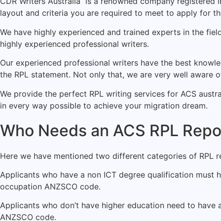
CDR Writers
Australia is a renowned company registered in
layout and criteria you are required to meet to apply for 
We have highly experienced and trained experts in the fiel
highly experienced professional writers.
Our experienced professional writers have the best knowled
the RPL statement. Not only that, we are very well aware 
We provide the perfect RPL writing services for ACS austral
in every way possible to achieve your migration dream.
Who Needs an ACS RPL Repor
Here we have mentioned two different categories of RPL re
Applicants who have a non ICT degree qualification must h
occupation ANZSCO code.
Applicants who don’t have higher education need to have a
ANZSCO code.