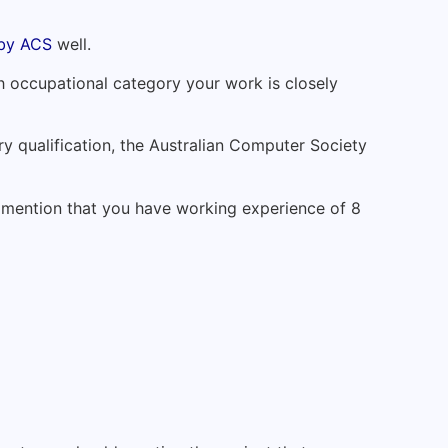
 by ACS
well.
 occupational category your work is closely
iary qualification, the Australian Computer Society
o mention that you have working experience of 8