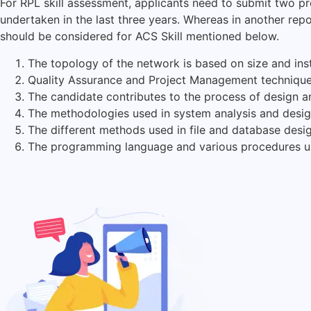
For RPL skill assessment, applicants need to submit two pr
undertaken in the last three years. Whereas in another repo
should be considered for ACS Skill mentioned below.
The topology of the network is based on size and insta
Quality Assurance and Project Management technique
The candidate contributes to the process of design a
The methodologies used in system analysis and desig
The different methods used in file and database des
The programming language and various procedures u