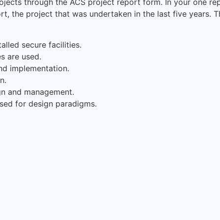
ojects through the ACS project report form. In your one re
rt, the project that was undertaken in the last five years.
lled secure facilities.
s are used.
nd implementation.
n.
ign and management.
sed for design paradigms.