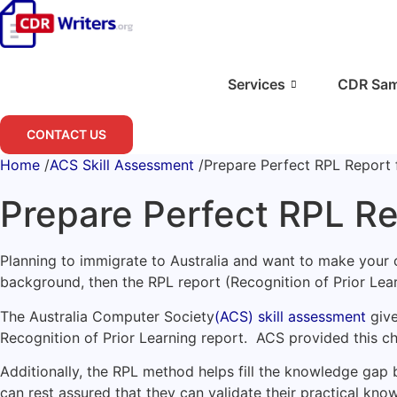
Skip
to
content
Services
CDR Sam
CONTACT US
Home
/
ACS Skill Assessment
/
Prepare Perfect RPL Report 
Prepare Perfect RPL Re
Planning to immigrate to Australia and want to make your c
background, then the RPL report (Recognition of Prior Lear
The Australia Computer Society
(ACS) skill assessment
give
Recognition of Prior Learning report. ACS provided this c
Additionally, the RPL method helps fill the knowledge gap b
can rest assured that they can validate their practical kno