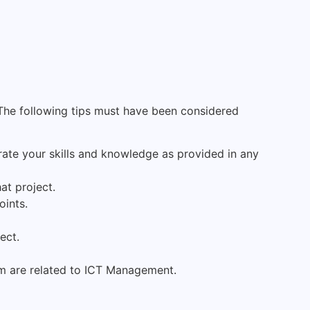
The following tips must have been considered
rate your skills and knowledge as provided in any
at project.
oints.
ect.
em are related to ICT Management.