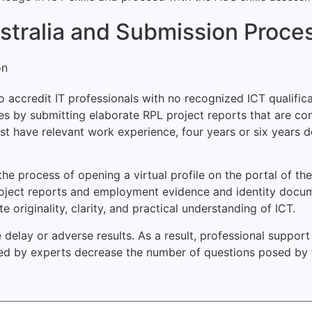
Australia and Submission Proce
 accredit IT professionals with no recognized ICT qualifica
ies by submitting elaborate RPL project reports that are 
 must have relevant work experience, four years or six years
 process of opening a virtual profile on the portal of the 
oject reports and employment evidence and identity docum
riginality, clarity, and practical understanding of ICT.
 delay or adverse results. As a result, professional suppo
d by experts decrease the number of questions posed by t