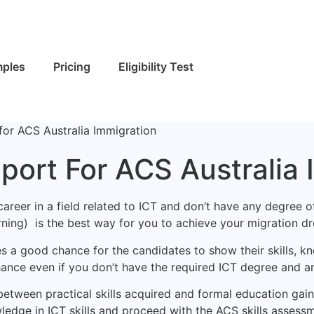
ples
Pricing
Eligibility Test
for ACS Australia Immigration
port For ACS Australia 
areer in a field related to ICT and don’t have any degree o
ning) is the best way for you to achieve your migration dr
s a good chance for the candidates to show their skills, kn
hance even if you don’t have the required ICT degree and a
etween practical skills acquired and formal education gaine
wledge in ICT skills and proceed with the ACS skills assessm