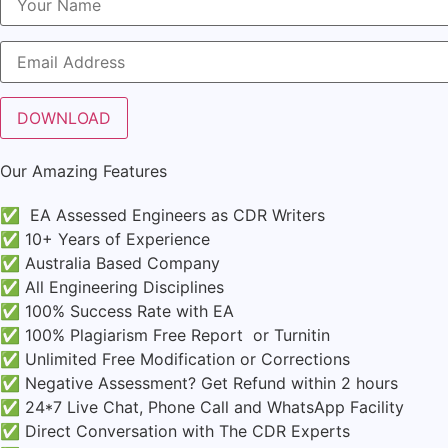
Our Amazing Features
✅ EA Assessed Engineers as CDR Writers
✅ 10+ Years of Experience
✅ Australia Based Company
✅ All Engineering Disciplines
✅ 100% Success Rate with EA
✅ 100% Plagiarism Free Report or Turnitin
✅ Unlimited Free Modification or Corrections
✅ Negative Assessment? Get Refund within 2 hours
✅ 24*7 Live Chat, Phone Call and WhatsApp Facility
✅ Direct Conversation with The CDR Experts