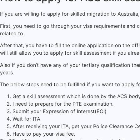
If you are willing to apply for skilled migration to Australia
First, you need to go through your visa requirements and
related to.
After that, you have to fill the online application on the off
will still allow you to apply for skill assessment if you alre
Also if you don’t have any of your tertiary qualification
years.
The below steps need to be fulfilled if you want to apply fo
Get a skill assessment which is done by the ACS body
I need to prepare for the PTE examination.
Submit your Expression of Interest(EOI)
Wait for ITA
After receiving your ITA, get your Police Clearance C
Have to pay your visa fee.