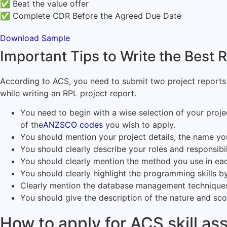
✅ Beat the value offer
✅ Complete CDR Before the Agreed Due Date
Download Sample
Important Tips to Write the Best
According to ACS, you need to submit two project reports 
while writing an RPL project report.
You need to begin with a wise selection of your proje
of the
ANZSCO codes
you wish to apply.
You should mention your project details, the name you
You should clearly describe your roles and responsibili
You should clearly mention the method you use in eac
You should clearly highlight the programming skills 
Clearly mention the database management techniques 
You should give the description of the nature and sc
How to apply for ACS skill a