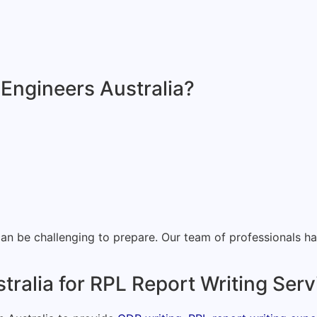
 Engineers Australia?
 be challenging to prepare. Our team of professionals has 
tralia for RPL Report Writing Ser