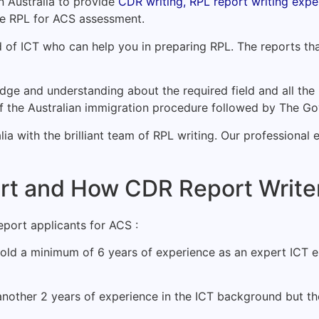
 Australia to provide
CDR writing, RPL report writing exper
the RPL for ACS assessment.
d of ICT who can help you in preparing RPL. The reports th
ge and understanding about the required field and all the 
of the Australian immigration procedure followed by The G
ia with the brilliant team of RPL writing. Our professional 
t and How CDR Report Writer
port applicants for ACS :
old a minimum of 6 years of experience as an expert ICT em
nother 2 years of experience in the ICT background but the