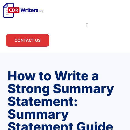
CONTACT US
How to Write a
Strong Summary
Statement:
Summary
Statement Guide