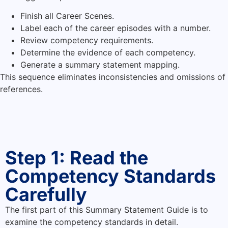
Finish all Career Scenes.
Label each of the career episodes with a number.
Review competency requirements.
Determine the evidence of each competency.
Generate a summary statement mapping.
This sequence eliminates inconsistencies and omissions of
references.
Step 1: Read the
Competency Standards
Carefully
The first part of this Summary Statement Guide is to
examine the competency standards in detail.