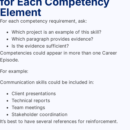
for Each Competency
Element
For each competency requirement, ask:
Which project is an example of this skill?
Which paragraph provides evidence?
Is the evidence sufficient?
Competencies could appear in more than one Career
Episode.
For example:
Communication skills could be included in:
Client presentations
Technical reports
Team meetings
Stakeholder coordination
It’s best to have several references for reinforcement.