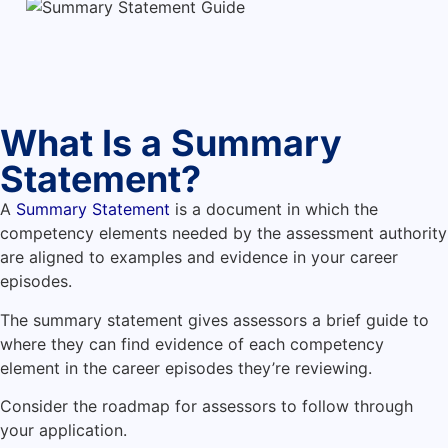
What Is a Summary
Statement?
A
Summary Statement
is a document in which the
competency elements needed by the assessment authority
are aligned to examples and evidence in your career
episodes.
The summary statement gives assessors a brief guide to
where they can find evidence of each competency
element in the career episodes they’re reviewing.
Consider the roadmap for assessors to follow through
your application.