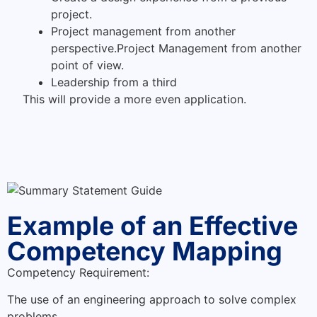
project.
Project management from another
perspective.Project Management from another
point of view.
Leadership from a third
This will provide a more even application.
Example of an Effective
Competency Mapping
Competency Requirement:
The use of an engineering approach to solve complex
problems.