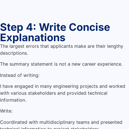
Step 4: Write Concise
Explanations
The largest errors that applicants make are their lengthy
descriptions.
The summary statement is not a new career experience.
Instead of writing:
I have engaged in many engineering projects and worked
with various stakeholders and provided technical
information.
Write:
Coordinated with multidisciplinary teams and presented
technical information to project stakeholders.