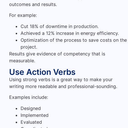
outcomes and results.
For example:
Cut 18% of downtime in production.
Achieved a 12% increase in energy efficiency.
Optimization of the process to save costs on the
project.
Results give evidence of competency that is
measurable.
Use Action Verbs
Using strong verbs is a great way to make your
writing more readable and professional-sounding.
Examples include:
Designed
Implemented
Evaluated