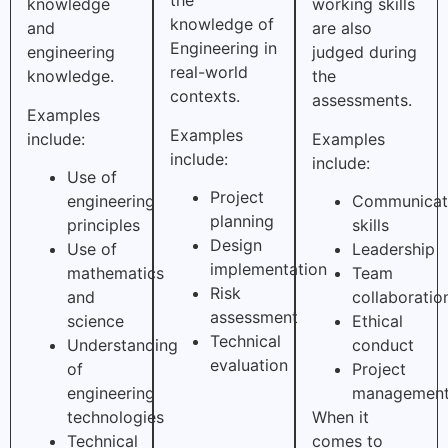
the
knowledge
working skills
knowledge of
and
are also
Engineering in
engineering
judged during
real-world
knowledge.
the
contexts.
assessments.
Examples
Examples
include:
Examples
include:
include:
Use of
Project
engineering
Communicat
planning
principles
skills
Design
Use of
Leadership
implementation
mathematics
Team
Risk
and
collaboratio
assessment
science
Ethical
Technical
Understanding
conduct
evaluation
of
Project
engineering
managemen
technologies
When it
Technical
comes to