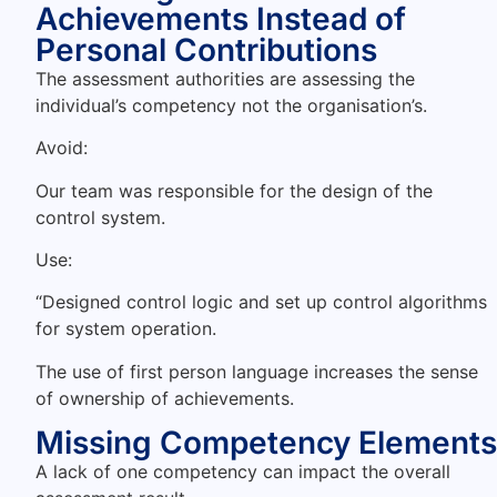
Achievements Instead of
Personal Contributions
The assessment authorities are assessing the
individual’s competency not the organisation’s.
Avoid:
Our team was responsible for the design of the
control system.
Use:
“Designed control logic and set up control algorithms
for system operation.
The use of first person language increases the sense
of ownership of achievements.
Missing Competency Elements
A lack of one competency can impact the overall