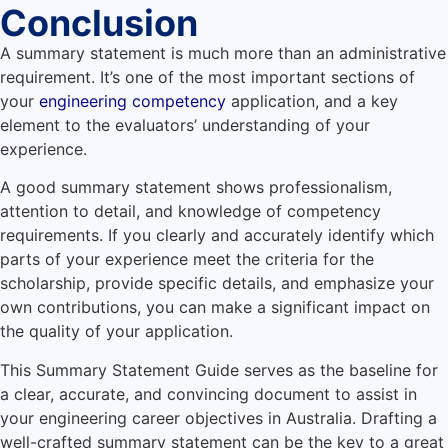
Conclusion
A summary statement is much more than an administrative
requirement. It’s one of the most important sections of
your
engineering competency
application, and a key
element to the evaluators’ understanding of your
experience.
A good summary statement shows professionalism,
attention to detail, and knowledge of competency
requirements. If you clearly and accurately identify which
parts of your experience meet the criteria for the
scholarship, provide specific details, and emphasize your
own contributions, you can make a significant impact on
the quality of your application.
This Summary Statement Guide serves as the baseline for
a clear, accurate, and convincing document to assist in
your engineering career objectives in Australia. Drafting a
well-crafted summary statement can be the key to a great