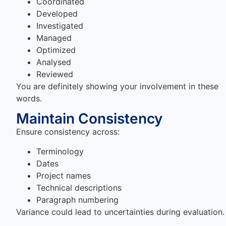
Coordinated
Developed
Investigated
Managed
Optimized
Analysed
Reviewed
You are definitely showing your involvement in these
words.
Maintain Consistency
Ensure consistency across:
Terminology
Dates
Project names
Technical descriptions
Paragraph numbering
Variance could lead to uncertainties during evaluation.