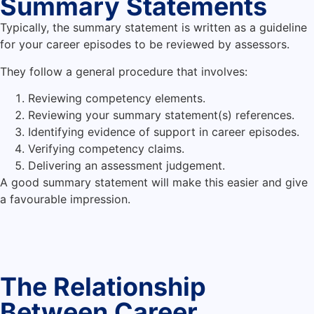
Summary Statements
Typically, the summary statement is written as a guideline
for your career episodes to be reviewed by assessors.
They follow a general procedure that involves:
Reviewing competency elements.
Reviewing your summary statement(s) references.
Identifying evidence of support in career episodes.
Verifying competency claims.
Delivering an assessment judgement.
A good summary statement will make this easier and give
a favourable impression.
The Relationship
Between Career