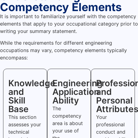
Competency Elements
It is important to familiarize yourself with the competency
elements that apply to your occupational category prior to
writing your summary statement.
While the requirements for different engineering
occupations may vary, competency elements typically
encompass:
Knowledge
Engineering
Professio
and
Application
and
Skill
Ability
Personal
Base
Attribute
The
competency
This section
Your
area is about
assesses your
professional
your use of
technical
conduct and