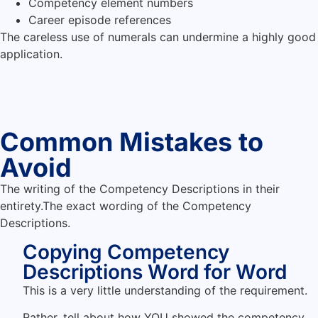
Competency element numbers
Career episode references
The careless use of numerals can undermine a highly good
application.
Common Mistakes to
Avoid
The writing of the Competency Descriptions in their
entirety.The exact wording of the Competency
Descriptions.
Copying Competency
Descriptions Word for Word
This is a very little understanding of the requirement.
Rather, tell about how YOU showed the competency.