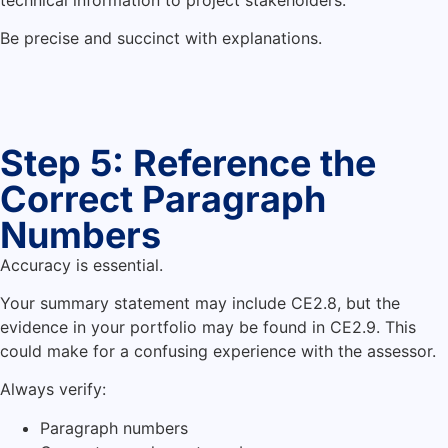
Be precise and succinct with explanations.
Step 5: Reference the
Correct Paragraph
Numbers
Accuracy is essential.
Your summary statement may include CE2.8, but the
evidence in your portfolio may be found in CE2.9. This
could make for a confusing experience with the assessor.
Always verify:
Paragraph numbers