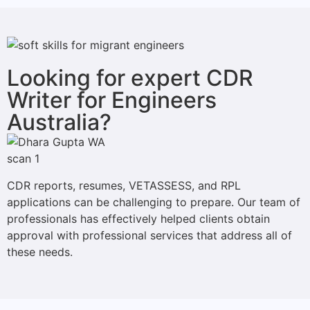
Looking for expert CDR
Writer for Engineers
Australia?
CDR reports, resumes, VETASSESS, and RPL
applications can be challenging to prepare. Our team of
professionals has effectively helped clients obtain
approval with professional services that address all of
these needs.