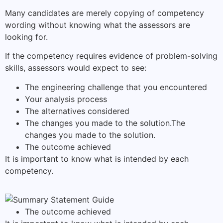
Many candidates are merely copying of competency
wording without knowing what the assessors are
looking for.
If the competency requires evidence of problem-solving
skills, assessors would expect to see:
The engineering challenge that you encountered
Your analysis process
The alternatives considered
The changes you made to the solution.The
changes you made to the solution.
The outcome achieved
It is important to know what is intended by each
competency.
The outcome achieved