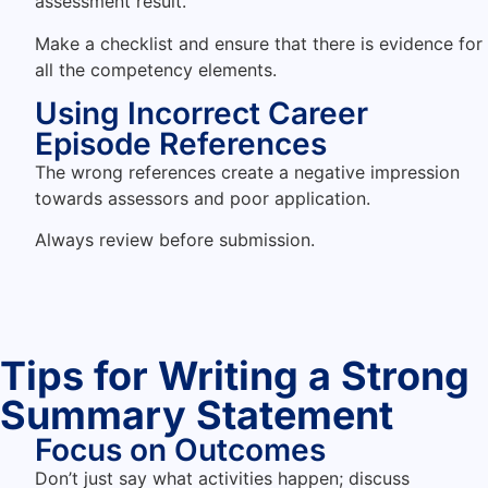
assessment result.
Make a checklist and ensure that there is evidence for
all the competency elements.
Using Incorrect Career
Episode References
The wrong references create a negative impression
towards assessors and poor application.
Always review before submission.
Tips for Writing a Strong
Summary Statement
Focus on Outcomes
Don’t just say what activities happen; discuss