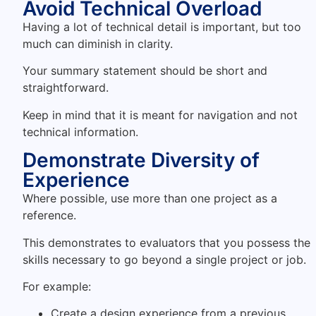
Avoid Technical Overload
Having a lot of technical detail is important, but too
much can diminish in clarity.
Your summary statement should be short and
straightforward.
Keep in mind that it is meant for navigation and not
technical information.
Demonstrate Diversity of
Experience
Where possible, use more than one project as a
reference.
This demonstrates to evaluators that you possess the
skills necessary to go beyond a single project or job.
For example:
Create a design experience from a previous