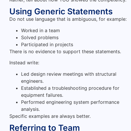
Using Generic Statements
Do not use language that is ambiguous, for example:
Worked in a team
Solved problems
Participated in projects
There is no evidence to support these statements.
Instead write:
Led design review meetings with structural
engineers.
Established a troubleshooting procedure for
equipment failures.
Performed engineering system performance
analysis.
Specific examples are always better.
Referring to Team