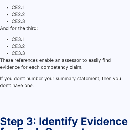
CE2.1
CE2.2
CE2.3
And for the third:
CE3.1
CE3.2
CE3.3
These references enable an assessor to easily find
evidence for each competency claim.
If you don’t number your summary statement, then you
don’t have one.
Step 3: Identify Evidence