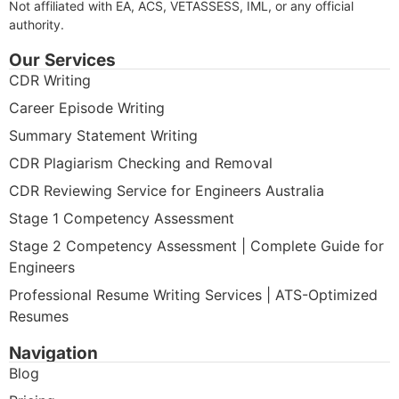
Not affiliated with EA, ACS, VETASSESS, IML, or any official
authority.
Our Services
CDR Writing
Career Episode Writing
Summary Statement Writing
CDR Plagiarism Checking and Removal
CDR Reviewing Service for Engineers Australia
Stage 1 Competency Assessment
Stage 2 Competency Assessment | Complete Guide for
Engineers
Professional Resume Writing Services | ATS-Optimized
Resumes
Navigation
Blog