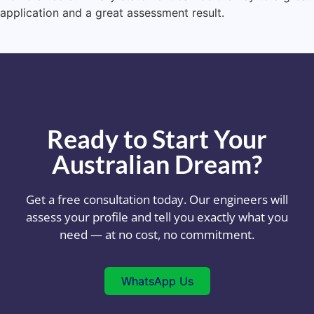
application and a great assessment result.
Ready to Start Your
Australian Dream?
Get a free consultation today. Our engineers will
assess your profile and tell you exactly what you
need — at no cost, no commitment.
WhatsApp Us