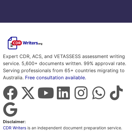
Expert CDR, ACS, and VETASSESS assessment writing
service. 5,600+ documents written. 99% approval rate.
Serving professionals from 65+ countries migrating to
Australia.
Free consultation available.
Disclaimer:
CDR Writers
is an independent document preparation service.