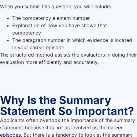
When you submit this question, you will include:
The competency element number
Explanation of how you have shown that
competency
The paragraph number in which evidence is located
in your career episode.
The structured method assists the evaluators in doing their
evaluation more efficiently and accurately.
Why Is the Summary
Statement So Important?
Applicants often overlook the importance of the summary
statement because it is not as involved as the
career
episodes
. But there is a tendency to look at the summary