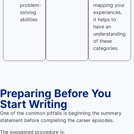
problem-
mapping your
solving
experiences,
abilities
it helps to
have an
understanding
of these
categories.
Preparing Before You
Start Writing
One of the common pitfalls is beginning the summary
statement before completing the career episodes.
The suggested procedure is: