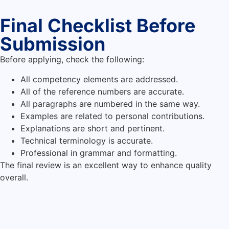
Final Checklist Before
Submission
Before applying, check the following:
All competency elements are addressed.
All of the reference numbers are accurate.
All paragraphs are numbered in the same way.
Examples are related to personal contributions.
Explanations are short and pertinent.
Technical terminology is accurate.
Professional in grammar and formatting.
The final review is an excellent way to enhance quality
overall.