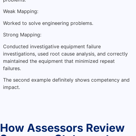
Weak Mapping:
Worked to solve engineering problems.
Strong Mapping:
Conducted investigative equipment failure
investigations, used root cause analysis, and correctly
maintained the equipment that minimized repeat
failures.
The second example definitely shows competency and
impact.
How Assessors Review