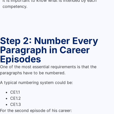
It is important to know what is intended by each
competency.
Step 2: Number Every
Paragraph in Career
Episodes
One of the most essential requirements is that the
paragraphs have to be numbered.
A typical numbering system could be:
CE1.1
CE1.2
CE1.3
For the second episode of his career: