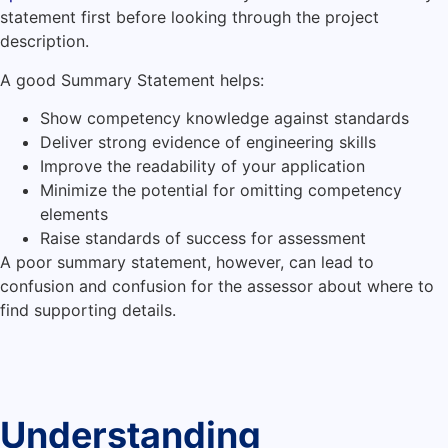
statement first before looking through the project
description.
A good Summary Statement helps:
Show competency knowledge against standards
Deliver strong evidence of engineering skills
Improve the readability of your application
Minimize the potential for omitting competency
elements
Raise standards of success for assessment
A poor summary statement, however, can lead to
confusion and confusion for the assessor about where to
find supporting details.
Understanding