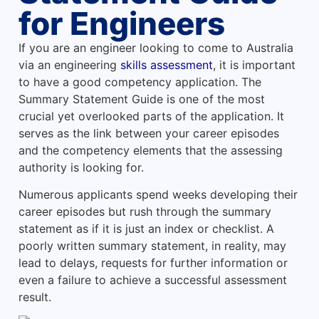
for Engineers
If you are an engineer looking to come to Australia
via an engineering
skills assessment
, it is important
to have a good competency application. The
Summary Statement Guide is one of the most
crucial yet overlooked parts of the application. It
serves as the link between your career episodes
and the competency elements that the assessing
authority is looking for.
Numerous applicants spend weeks developing their
career episodes but rush through the summary
statement as if it is just an index or checklist. A
poorly written summary statement, in reality, may
lead to delays, requests for further information or
even a failure to achieve a successful assessment
result.