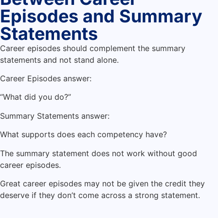
Episodes and Summary
Statements
Career episodes should complement the summary
statements and not stand alone.
Career Episodes answer:
“What did you do?”
Summary Statements answer:
What supports does each competency have?
The summary statement does not work without good
career episodes.
Great career episodes may not be given the credit they
deserve if they don’t come across a strong statement.