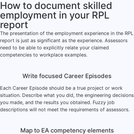
How to document skilled
employment in your RPL
report
The presentation of the employment experience in the RPL
report is just as significant as the experience. Assessors
need to be able to explicitly relate your claimed
competencies to workplace examples.
Write focused Career Episodes
Each Career Episode should be a true project or work
situation. Describe what you did, the engineering decisions
you made, and the results you obtained. Fuzzy job
descriptions will not meet the requirements of assessors.
Map to EA competency elements