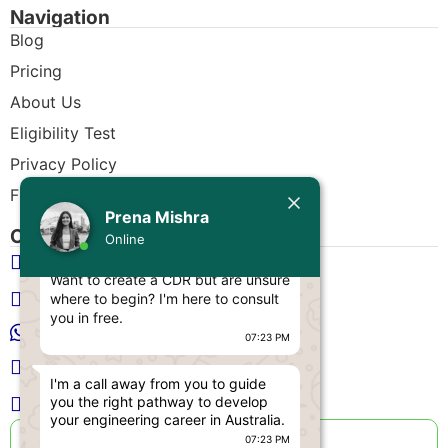
Navigation
Blog
Pricing
About Us
Eligibility Test
Privacy Policy
Free CDR Samples
Today
Prena Mishra
Contact Us
Prena Mishra
Online
info@cdrwriters.org
Hello, Engineer! 👋
Want to create a CDR but are unsure
+61 483 903 205
where to begin? I'm here to consult
you in free.
+61 489 952 855
07:23 PM
+61 480 096 967
I'm a call away from you to guide
you the right pathway to develop
Melbourne VIC 3004, Australia
your engineering career in Australia.
Live Support Available
07:23 PM