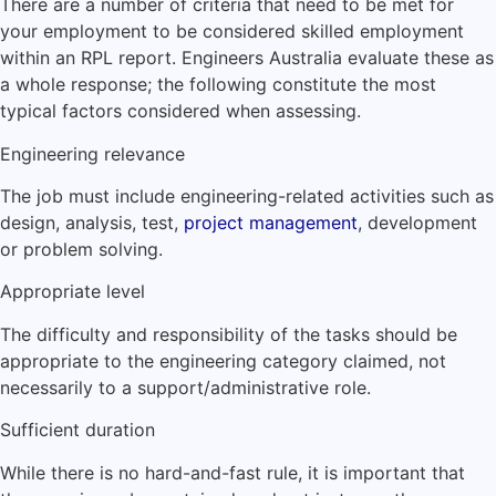
There are a number of criteria that need to be met for
your employment to be considered skilled employment
within an RPL report. Engineers Australia evaluate these as
a whole response; the following constitute the most
typical factors considered when assessing.
Engineering relevance
The job must include engineering-related activities such as
design, analysis, test,
project management
, development
or problem solving.
Appropriate level
The difficulty and responsibility of the tasks should be
appropriate to the engineering category claimed, not
necessarily to a support/administrative role.
Sufficient duration
While there is no hard-and-fast rule, it is important that