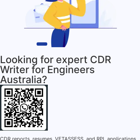
Looking for expert CDR
Writer for Engineers
Australia?
CDR reports, resumes, VETASSESS, and RPL applications