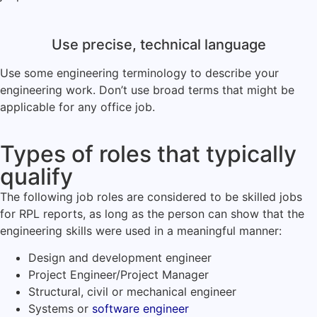
Use precise, technical language
Use some engineering terminology to describe your
engineering work. Don’t use broad terms that might be
applicable for any office job.
Types of roles that typically
qualify
The following job roles are considered to be skilled jobs
for RPL reports, as long as the person can show that the
engineering skills were used in a meaningful manner:
Design and development engineer
Project Engineer/Project Manager
Structural, civil or mechanical engineer
Systems or
software engineer