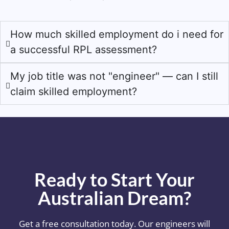
How much skilled employment do i need for
a successful RPL assessment?
My job title was not "engineer" — can I still
claim skilled employment?
Ready to Start Your
Australian Dream?
Get a free consultation today. Our engineers will