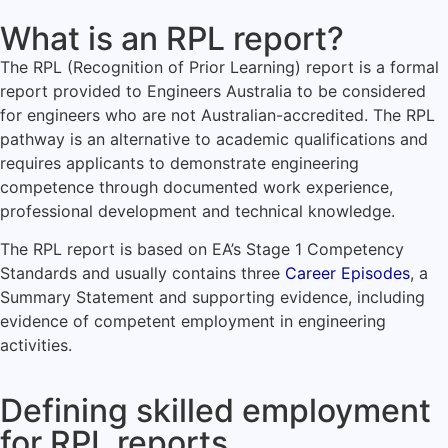
What is an RPL report?
The RPL (Recognition of Prior Learning) report is a formal
report provided to Engineers Australia to be considered
for engineers who are not Australian-accredited. The RPL
pathway is an alternative to academic qualifications and
requires applicants to demonstrate engineering
competence through documented work experience,
professional development and technical knowledge.
The RPL report is based on EA’s Stage 1 Competency
Standards and usually contains three
Career Episodes
, a
Summary Statement and supporting evidence, including
evidence of competent employment in engineering
activities.
Defining skilled employment
for RPL reports