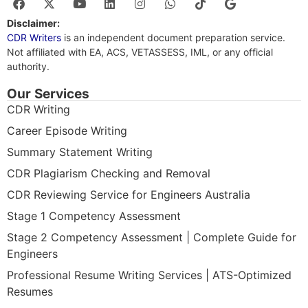
Disclaimer:
CDR Writers
is an independent document preparation service.
Not affiliated with EA, ACS, VETASSESS, IML, or any official
authority.
Our Services
CDR Writing
Career Episode Writing
Summary Statement Writing
CDR Plagiarism Checking and Removal
CDR Reviewing Service for Engineers Australia
Stage 1 Competency Assessment
Stage 2 Competency Assessment | Complete Guide for
Engineers
Professional Resume Writing Services | ATS-Optimized
Resumes