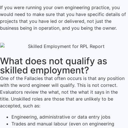
If you were running your own engineering practice, you
would need to make sure that you have specific details of
projects that you have led or delivered, not just the
business being in operation, and you being the owner.
What does not qualify as
skilled employment?
One of the Fallacies that often occurs is that any position
with the word engineer will qualify. This is not correct.
Evaluators review the what, not the what it says in the
title. Unskilled roles are those that are unlikely to be
accepted, such as:
Engineering, administrative or data entry jobs
Trades and manual labour (even on engineering