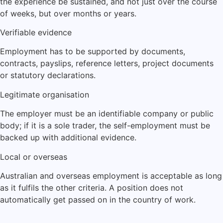
the experience be sustained, and not just over the course
of weeks, but over months or years.
Verifiable evidence
Employment has to be supported by documents,
contracts, payslips, reference letters, project documents
or statutory declarations.
Legitimate organisation
The employer must be an identifiable company or public
body; if it is a sole trader, the self-employment must be
backed up with additional evidence.
Local or overseas
Australian and overseas employment is acceptable as long
as it fulfils the other criteria. A position does not
automatically get passed on in the country of work.