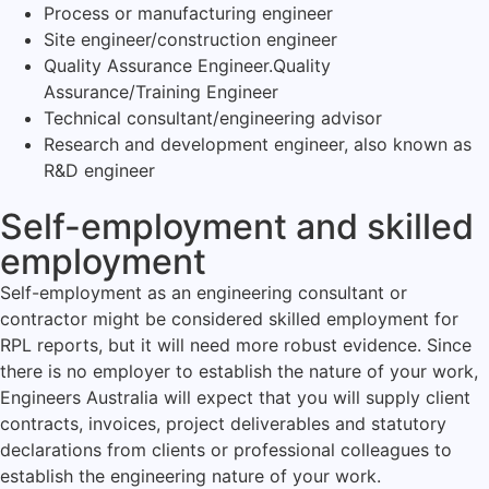
Process or manufacturing engineer
Site engineer/construction engineer
Quality Assurance Engineer.Quality
Assurance/Training Engineer
Technical consultant/engineering advisor
Research and development engineer, also known as
R&D engineer
Self-employment and skilled
employment
Self-employment as an engineering consultant or
contractor might be considered skilled employment for
RPL reports, but it will need more robust evidence. Since
there is no employer to establish the nature of your work,
Engineers Australia will expect that you will supply client
contracts, invoices, project deliverables and statutory
declarations from clients or professional colleagues to
establish the engineering nature of your work.