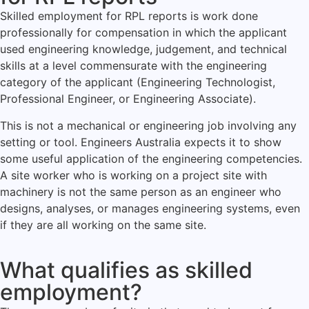
Skilled employment for RPL reports is work done
professionally for compensation in which the applicant
used engineering knowledge, judgement, and technical
skills at a level commensurate with the engineering
category of the applicant (Engineering Technologist,
Professional Engineer, or Engineering Associate).
This is not a mechanical or engineering job involving any
setting or tool. Engineers Australia expects it to show
some useful application of the engineering competencies.
A site worker who is working on a project site with
machinery is not the same person as an engineer who
designs, analyses, or manages engineering systems, even
if they are all working on the same site.
What qualifies as skilled
employment?