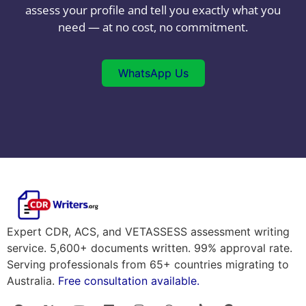
assess your profile and tell you exactly what you
need — at no cost, no commitment.
WhatsApp Us
Expert CDR, ACS, and VETASSESS assessment writing
service. 5,600+ documents written. 99% approval rate.
Serving professionals from 65+ countries migrating to
Australia.
Free consultation available.