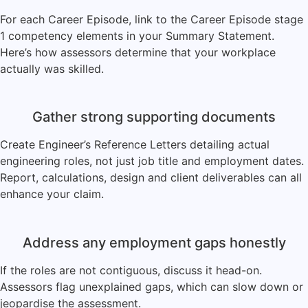
For each Career Episode, link to the Career Episode stage
1 competency elements in your Summary Statement.
Here’s how assessors determine that your workplace
actually was skilled.
Gather strong supporting documents
Create Engineer’s Reference Letters detailing actual
engineering roles, not just job title and employment dates.
Report, calculations, design and client deliverables can all
enhance your claim.
Address any employment gaps honestly
If the roles are not contiguous, discuss it head-on.
Assessors flag unexplained gaps, which can slow down or
jeopardise the assessment.