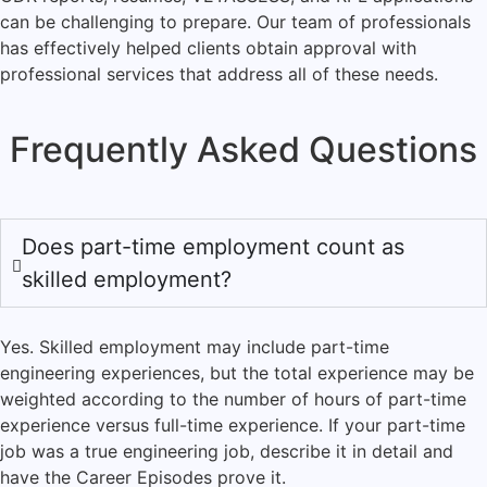
can be challenging to prepare. Our team of professionals
has effectively helped clients obtain approval with
professional services that address all of these needs.
Frequently Asked Questions
Does part-time employment count as
skilled employment?
Yes. Skilled employment may include part-time
engineering experiences, but the total experience may be
weighted according to the number of hours of part-time
experience versus full-time experience. If your part-time
job was a true engineering job, describe it in detail and
have the Career Episodes prove it.