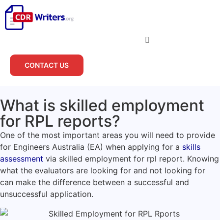
CONTACT US
What is skilled employment
for RPL reports?
One of the most important areas you will need to provide
for Engineers Australia (EA) when applying for a
skills
assessment
via skilled employment for rpl report. Knowing
what the evaluators are looking for and not looking for
can make the difference between a successful and
unsuccessful application.