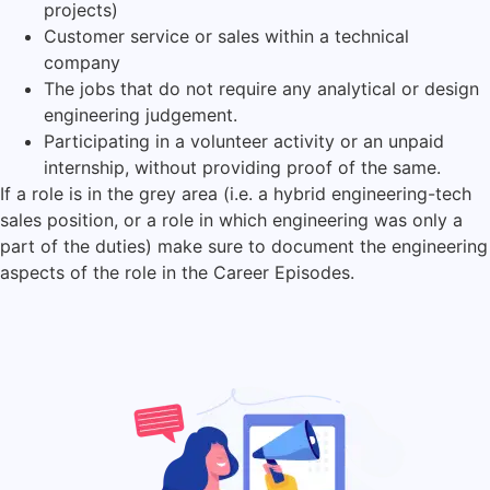
projects)
Customer service or sales within a technical
company
The jobs that do not require any analytical or design
engineering judgement.
Participating in a volunteer activity or an unpaid
internship, without providing proof of the same.
If a role is in the grey area (i.e. a hybrid engineering-tech
sales position, or a role in which engineering was only a
part of the duties) make sure to document the engineering
aspects of the role in the Career Episodes.