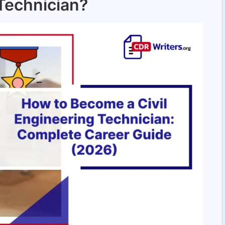
 Technician?