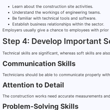
Learn about the construction site activities.
Understand the workings of engineering teams.
Be familiar with technical tools and software.
Establish business relationships within the sector.
Employers usually give a chance to employees with prior 
Step 4: Develop Important So
Technical skills are significant, whereas soft skills are als
Communication Skills
Technicians should be able to communicate properly wit
Attention to Detail
The construction works need accurate measurements and 
Problem-Solving Skills