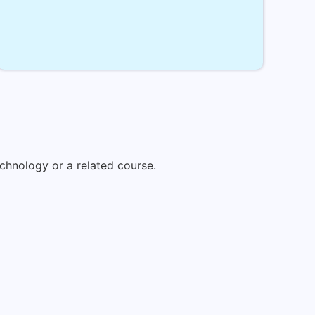
chnology or a related course.