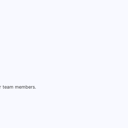
er team members.