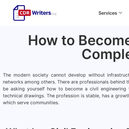
Services
How to Become 
Comple
The modern society cannot develop without infrastruct
networks among others. There are professionals behind t
be asking yourself how to become a civil engineering t
technical drawings. The profession is stable, has a growt
which serve communities.