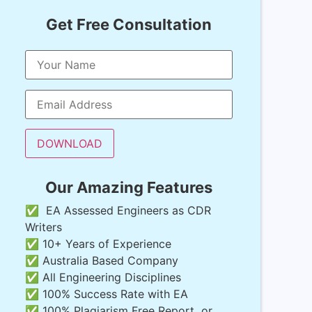
Get Free Consultation
Our Amazing Features
✅ EA Assessed Engineers as CDR
Writers
✅ 10+ Years of Experience
✅ Australia Based Company
✅ All Engineering Disciplines
✅ 100% Success Rate with EA
✅ 100% Plagiarism Free Report or