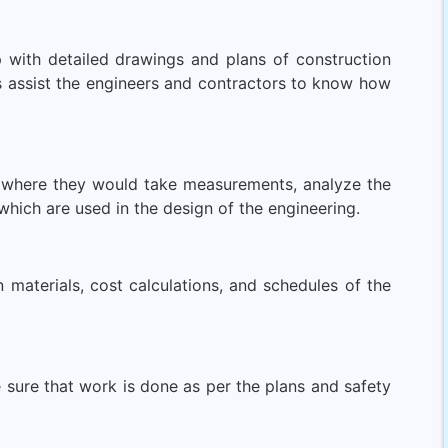
p with detailed drawings and plans of construction
 assist the engineers and contractors to know how
te where they would take measurements, analyze the
hich are used in the design of the engineering.
 materials, cost calculations, and schedules of the
 sure that work is done as per the plans and safety