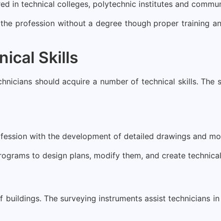
red in technical colleges, polytechnic institutes and commun
 the profession without a degree though proper training an
ical Skills
echnicians should acquire a number of technical skills. The 
ofession with the development of detailed drawings and mode
programs to design plans, modify them, and create technic
 buildings. The surveying instruments assist technicians in 