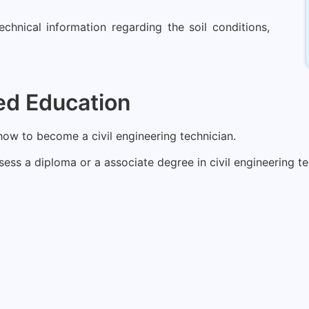
echnical information regarding the soil conditions,
ed Education
 how to become a civil engineering technician.
ss a diploma or a associate degree in civil engineering te