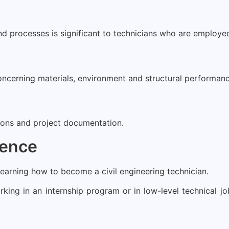
 processes is significant to technicians who are employed 
concerning materials, environment and structural performanc
tions and project documentation.
ience
learning how to become a civil engineering technician.
king in an internship program or in low-level technical j