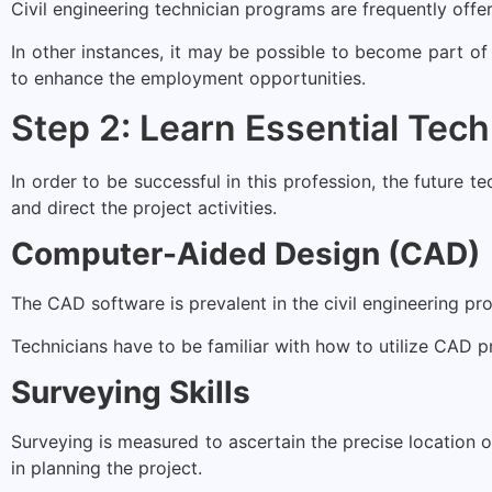
Civil engineering technician programs are frequently offe
In other instances, it may be possible to become part of
to enhance the employment opportunities.
Step 2: Learn Essential Techn
In order to be successful in this profession, the future t
and direct the project activities.
Computer-Aided Design (CAD)
The CAD software is prevalent in the civil engineering pr
Technicians have to be familiar with how to utilize CAD 
Surveying Skills
Surveying is measured to ascertain the precise location of
in planning the project.