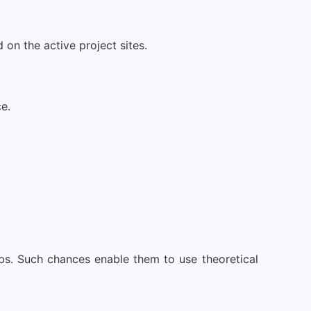
on the active project sites.
e.
obs. Such chances enable them to use theoretical