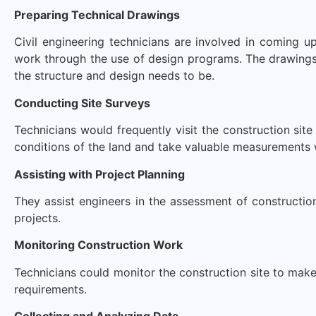
Preparing Technical Drawings
Civil engineering technicians are involved in coming u
work through the use of design programs. The drawings
the structure and design needs to be.
Conducting Site Surveys
Technicians would frequently visit the construction si
conditions of the land and take valuable measurements w
Assisting with Project Planning
They assist engineers in the assessment of construction
projects.
Monitoring Construction Work
Technicians could monitor the construction site to make
requirements.