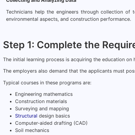
Collecting and Analyzing Data
Technicians help the engineers through collection of t
environmental aspects, and construction performance.
Step 1: Complete the Requir
The initial learning process is acquiring the education on
The employers also demand that the applicants must posse
Typical courses in these programs are:
Engineering mathematics
Construction materials
Surveying and mapping
Structural
design basics
Computer-aided drafting (CAD)
Soil mechanics