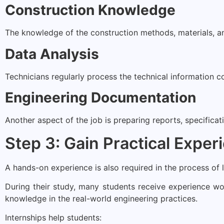
Construction Knowledge
The knowledge of the construction methods, materials, and
Data Analysis
Technicians regularly process the technical information 
Engineering Documentation
Another aspect of the job is preparing reports, specifica
Step 3: Gain Practical Exper
A hands-on experience is also required in the process of 
During their study, many students receive experience wor
knowledge in the real-world engineering practices.
Internships help students: