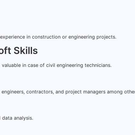
experience in construction or engineering projects.
ft Skills
o valuable in case of civil engineering technicians.
h engineers, contractors, and project managers among oth
data analysis.