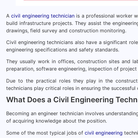
A
civil engineering technician
is a professional worker w
build infrastructure projects. They assist the engineeri
drawings, field survey and construction monitoring.
Civil engineering technicians also have a significant rol
engineering specifications and safety standards.
They usually work in offices, construction sites and l
preparation, software engineering, inspection of project 
Due to the practical roles they play in the construct
technicians play critical roles in ensuring the successful
What Does a Civil Engineering Techn
Becoming an engineer technician involves understanding t
of acquiring knowledge about the position.
Some of the most typical jobs of
civil engineering
techni