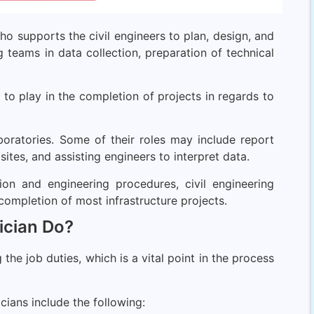
ho supports the civil engineers to plan, design, and
ng teams in data collection, preparation of technical
e to play in the completion of projects in regards to
aboratories. Some of their roles may include report
sites, and assisting engineers to interpret data.
ion and engineering procedures, civil engineering
 completion of most infrastructure projects.
ician Do?
he job duties, which is a vital point in the process
cians include the following: