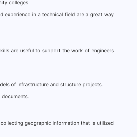
ity colleges.
d experience in a technical field are a great way
skills are useful to support the work of engineers
ls of infrastructure and structure projects.
al documents.
collecting geographic information that is utilized