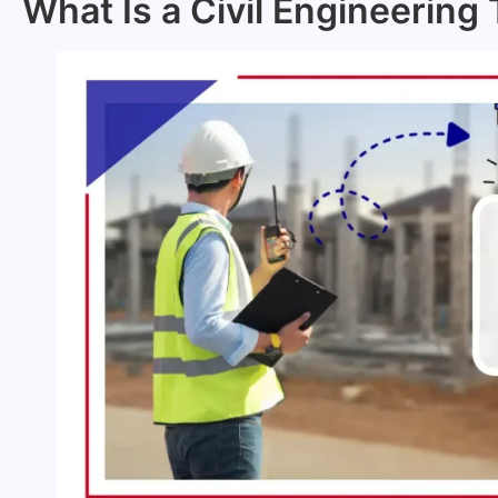
What Is a Civil Engineering