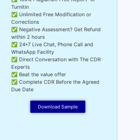
Turnitin
✅ Unlimited Free Modification or
Corrections
✅ Negative Assessment? Get Refund
within 2 hours
✅ 24*7 Live Chat, Phone Call and
WhatsApp Facility
✅ Direct Conversation with The CDR
Experts
✅ Beat the value offer
✅ Complete CDR Before the Agreed
Due Date
Download Sample