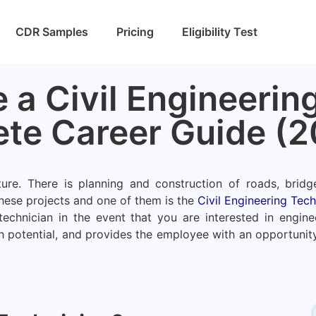
CDR Samples
Pricing
Eligibility Test
a Civil Engineering
te Career Guide (2
ure. There is planning and construction of roads, bridg
hese projects and one of them is the
Civil Engineering Tech
echnician in the event that you are interested in enginee
h potential, and provides the employee with an opportunity