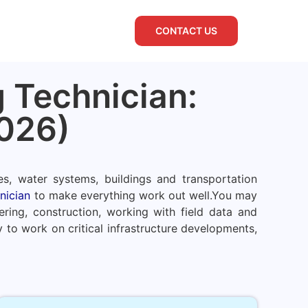
CONTACT US
 Technician:
026)
es, water systems, buildings and transportation
nician
to make everything work out well.
You may
ring, construction, working with field data and
 to work on critical infrastructure developments,