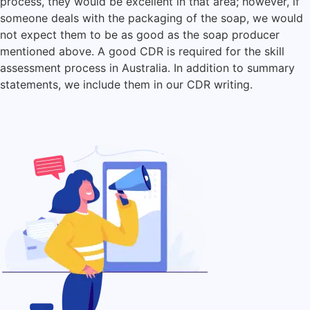
process, they would be excellent in that area; however, if
someone deals with the packaging of the soap, we would
not expect them to be as good as the soap producer
mentioned above. A good CDR is required for the skill
assessment process in Australia. In addition to summary
statements, we include them in our CDR writing.