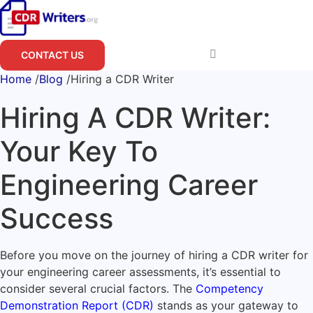
Skip
to
content
CONTACT US
Home
/
Blog
/
Hiring a CDR Writer
Hiring A CDR Writer:
Your Key To
Engineering Career
Success
Before you move on the journey of hiring a CDR writer for
your engineering career assessments, it’s essential to
consider several crucial factors. The
Competency
Demonstration Report (CDR)
stands as your gateway to