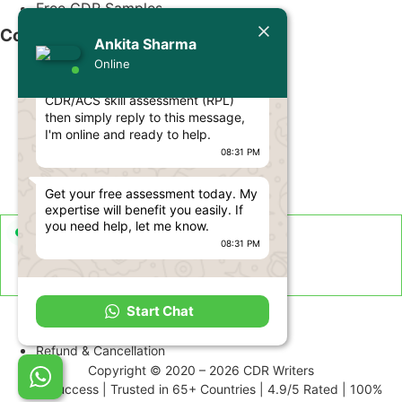
Free CDR Samples
Today
Contact Us
Ankita Sharma
Ankita Sharma
Online
Hello Engineer! 👋
info@cdrwriters.org
If you need any help regarding
CDR/ACS skill assessment (RPL)
+61 483 903 205
then simply reply to this message,
+61 489 952 855
I'm online and ready to help.
08:31 PM
+61 480 096 967
Melbourne VIC 3004, Australia
Get your free assessment today. My
expertise will benefit you easily. If
you need help, let me know.
Live Support Available
08:31 PM
Sun-Fri · 24 Hours a Day
Term and Conditions
Start Chat
Disclaimer
Refund & Cancellation
Copyright © 2020 – 2026 CDR Writers
99% Success | Trusted in 65+ Countries | 4.9/5 Rated | 100%