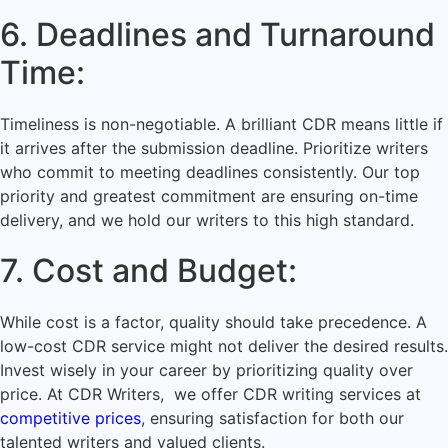
6. Deadlines and Turnaround
Time:
Timeliness is non-negotiable. A brilliant CDR means little if
it arrives after the submission deadline. Prioritize writers
who commit to meeting deadlines consistently. Our top
priority and greatest commitment are ensuring on-time
delivery, and we hold our writers to this high standard.
7. Cost and Budget:
While cost is a factor, quality should take precedence. A
low-cost CDR service might not deliver the desired results.
Invest wisely in your career by prioritizing quality over
price. At CDR Writers, we offer CDR writing services at
competitive prices
, ensuring satisfaction for both our
talented writers and valued clients.