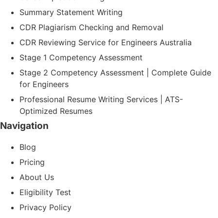
Summary Statement Writing
CDR Plagiarism Checking and Removal
CDR Reviewing Service for Engineers Australia
Stage 1 Competency Assessment
Stage 2 Competency Assessment | Complete Guide
for Engineers
Professional Resume Writing Services | ATS-
Optimized Resumes
Navigation
Blog
Pricing
About Us
Eligibility Test
Privacy Policy