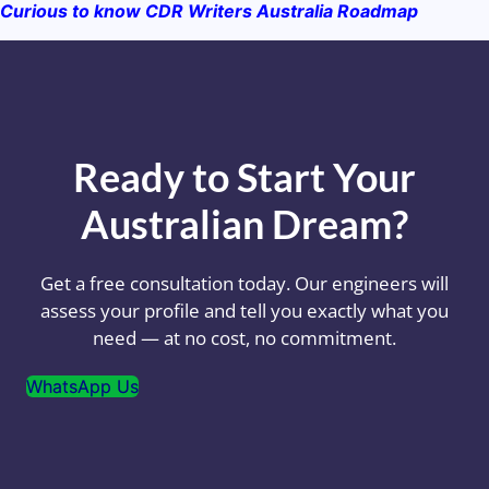
Curious to know CDR Writers Australia Roadmap
Ready to Start Your
Australian Dream?
Get a free consultation today. Our engineers will
assess your profile and tell you exactly what you
need — at no cost, no commitment.
WhatsApp Us