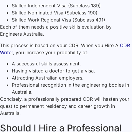
Skilled Independent Visa (Subclass 189)
Skilled Nominated Visa (Subclass 190)
Skilled Work Regional Visa (Subclass 491)
Each of them needs a positive skills evaluation by
Engineers Australia.
This process is based on your CDR. When you Hire A
CDR
Writer
, you increase your probability of:
A successful skills assessment.
Having visited a doctor to get a visa.
Attracting Australian employers.
Professional recognition in the engineering bodies in
Australia.
Concisely, a professionally prepared CDR will hasten your
quest to permanent residency and career growth in
Australia.
Should I Hire a Professional