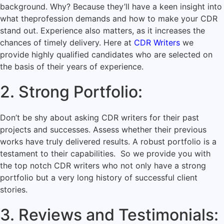
background. Why? Because they’ll have a keen insight into
what the
profession demands
and how to make your CDR
stand out. Experience also matters, as it increases the
chances of timely delivery. Here at
CDR Writers
we
provide highly qualified candidates who are selected on
the basis of their years of experience.
2. Strong Portfolio:
Don’t be shy about asking CDR writers for their past
projects and successes. Assess whether their previous
works have truly delivered results. A robust portfolio is a
testament to their capabilities. So we provide you with
the top notch CDR writers who not only have a strong
portfolio but a very long history of successful client
stories.
3. Reviews and Testimonials: