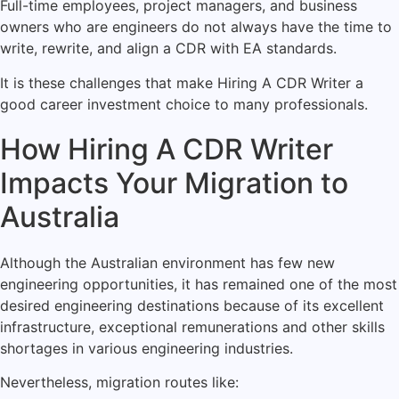
Full-time employees, project managers, and business
owners who are engineers do not always have the time to
write, rewrite, and align a CDR with EA standards.
It is these challenges that make Hiring A CDR Writer a
good career investment choice to many professionals.
How Hiring A CDR Writer
Impacts Your Migration to
Australia
Although the Australian environment has few new
engineering opportunities, it has remained one of the most
desired engineering destinations because of its excellent
infrastructure, exceptional remunerations and other skills
shortages in various engineering industries.
Nevertheless, migration routes like: