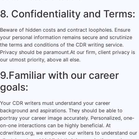
8. Confidentiality and Terms:
Beware of hidden costs and contract loopholes. Ensure
your personal information remains secure and scrutinize
the terms and conditions of the CDR writing service.
Privacy should be paramount.At our firm, client privacy is
our utmost priority, above all else.
9.Familiar with our career
goals:
Your CDR writers must understand your career
background and aspirations. They should be able to
portray your career image accurately. Personalized, one-
on-one interactions can be highly beneficial. At
cdrwriters.org, we empower our writers to understand our