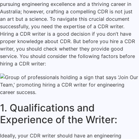
pursuing engineering excellence and a thriving career in
Australia; however, crafting a compelling CDR is not just
an art but a science. To navigate this crucial document
successfully, you need the expertise of a CDR writer.
Hiring a CDR writer is a good decision if you don’t have
proper knowledge about CDR. But before you hire a CDR
writer, you should check whether they provide good
service. You should consider the following factors before
hiring a CDR writer:
1. Qualifications and
Experience of the Writer:
Ideally, your CDR writer should have an engineering