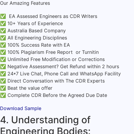
Our Amazing Features
✅ EA Assessed Engineers as CDR Writers
✅ 10+ Years of Experience
✅ Australia Based Company
✅ All Engineering Disciplines
✅ 100% Success Rate with EA
✅ 100% Plagiarism Free Report or Turnitin
✅ Unlimited Free Modification or Corrections
✅ Negative Assessment? Get Refund within 2 hours
✅ 24*7 Live Chat, Phone Call and WhatsApp Facility
✅ Direct Conversation with The CDR Experts
✅ Beat the value offer
✅ Complete CDR Before the Agreed Due Date
Download Sample
4. Understanding of
Engineering Bodies: