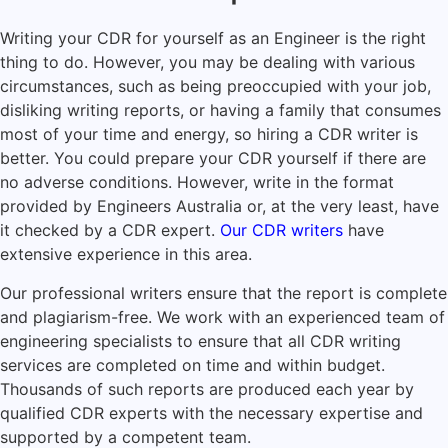
Writing your CDR for yourself as an Engineer is the right
thing to do. However, you may be dealing with various
circumstances, such as being preoccupied with your job,
disliking writing reports, or having a family that consumes
most of your time and energy, so hiring a CDR writer is
better. You could prepare your CDR yourself if there are
no adverse conditions. However, write in the format
provided by Engineers Australia or, at the very least, have
it checked by a CDR expert.
Our CDR writers
have
extensive experience in this area.
Our professional writers ensure that the report is complete
and plagiarism-free. We work with an experienced team of
engineering specialists to ensure that all CDR writing
services are completed on time and within budget.
Thousands of such reports are produced each year by
qualified CDR experts with the necessary expertise and
supported by a competent team.