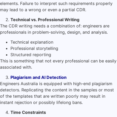
elements. Failure to interpret such requirements properly
may lead to a wrong or even a partial CDR.
Technical vs. Professional Writing
The CDR writing needs a combination of: engineers are
professionals in problem-solving, design, and analysis.
Technical explanation
Professional storytelling
Structured reporting
This is something that not every professional can be easily
associated with.
Plagiarism and AI Detection
Engineers Australia is equipped with high-end plagiarism
detectors. Replicating the content in the samples or most
of the templates that are written poorly may result in
instant rejection or possibly lifelong bans.
Time Constraints