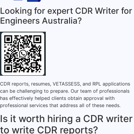
Looking for expert CDR Writer for
Engineers Australia?
CDR reports, resumes, VETASSESS, and RPL applications
can be challenging to prepare. Our team of professionals
has effectively helped clients obtain approval with
professional services that address all of these needs.
Is it worth hiring a CDR writer
to write CDR reports?