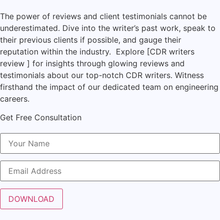
The power of reviews and client testimonials cannot be
underestimated. Dive into the writer’s past work, speak to
their previous clients if possible, and gauge their
reputation within the industry. Explore [CDR writers
review ] for insights through glowing reviews and
testimonials about our top-notch CDR writers. Witness
firsthand the impact of our dedicated team on engineering
careers.
Get Free Consultation