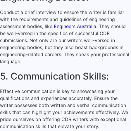
Conduct a brief interview to ensure the writer is familiar
with the requirements and guidelines of engineering
assessment bodies, like
Engineers Australia
. They should
be well-versed in the specifics of successful CDR
submissions. Not only are our writers well-versed in
engineering bodies, but they also boast backgrounds in
engineering-related careers. They speak your professional
language.
5. Communication Skills:
Effective communication is key to showcasing your
qualifications and experiences accurately. Ensure the
writer possesses both written and verbal communication
skills that can highlight your achievements effectively. We
pride ourselves on offering CDR writers with exceptional
communication skills that elevate your story.