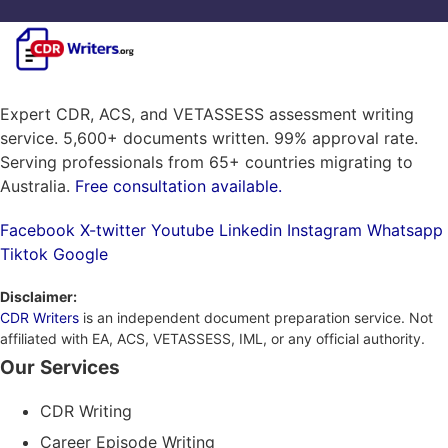
Expert CDR, ACS, and VETASSESS assessment writing
service. 5,600+ documents written. 99% approval rate.
Serving professionals from 65+ countries migrating to
Australia.
Free consultation available.
Facebook
X-twitter
Youtube
Linkedin
Instagram
Whatsapp
Tiktok
Google
Disclaimer:
CDR Writers
is an independent document preparation service. Not
affiliated with EA, ACS, VETASSESS, IML, or any official authority.
Our Services
CDR Writing
Career Episode Writing