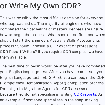
or Write My Own CDR?
This was possibly the most difficult decision for everyone
who approached us. The majority of engineers who have
completed their bachelor’s or master’s degrees are unsure
how to begin the process. What should I do first, and when
should I start the Engineers Australia Skills Assessments
process? Should I consult a CDR expert or professional
CDR Report Writers? If you require CDR samples, we have
them available.
The best time to begin would be after you have completed
your English language test. After you have completed your
English Language test (IELTS/PTE), you can begin the CDR
(Competency Demonstration Report) compilation process.
Do not go to Migration Agents for CDR assessment
because they do not specialise in writing
CDR reports
. As
an example, if someone specialises in the soap-making