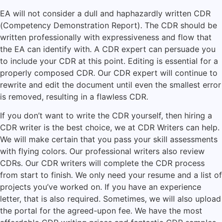
EA will not consider a dull and haphazardly written CDR
(Competency Demonstration Report). The CDR should be
written professionally with expressiveness and flow that
the EA can identify with. A CDR expert can persuade you
to include your CDR at this point. Editing is essential for a
properly composed CDR. Our CDR expert will continue to
rewrite and edit the document until even the smallest error
is removed, resulting in a flawless CDR.
If you don’t want to write the CDR yourself, then hiring a
CDR writer is the best choice, we at CDR Writers can help.
We will make certain that you pass your skill assessments
with flying colors. Our professional writers also review
CDRs. Our CDR writers will complete the CDR process
from start to finish. We only need your resume and a list of
projects you’ve worked on. If you have an experience
letter, that is also required. Sometimes, we will also upload
the portal for the agreed-upon fee. We have the most