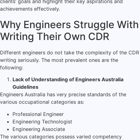
clients’ goals and highlight their key aspirations and
achievements effectively.
Why Engineers Struggle With
Writing Their Own CDR
Different engineers do not take the complexity of the CDR
writing seriously. The most prevalent ones are the
following:
Lack of Understanding of Engineers Australia
Guidelines
Engineers Australia has very precise standards of the
various occupational categories as:
Professional Engineer
Engineering Technologist
Engineering Associate
The various categories possess varied competency