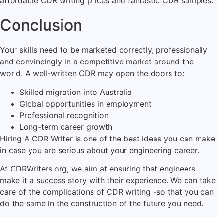
affordable CDR writing prices and fantastic CDR samples.
Conclusion
Your skills need to be marketed correctly, professionally
and convincingly in a competitive market around the
world. A well-written CDR may open the doors to:
Skilled migration into Australia
Global opportunities in employment
Professional recognition
Long-term career growth
Hiring A CDR Writer is one of the best ideas you can make
in case you are serious about your engineering career.
At CDRWriters.org, we aim at ensuring that engineers
make it a success story with their experience. We can take
care of the complications of CDR writing -so that you can
do the same in the construction of the future you need.