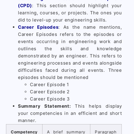
(CPD)
: This section should highlight your
learning, courses, or projects. The ones you
did to level-up your engineering skills.
Career Episodes
: As the name mentions,
Career Episodes refers to the episodes or
events occurring in engineering work and
outlines the skills and knowledge
demonstrated by an engineer. This refers to
engineering processes and events alongside
difficulties faced during all events. Three
episodes should be mentioned
Career Episode 1
Career Episode 2
Career Episode 3
Summary Statement:
This helps display
your competencies in an efficient and short
manner.
Competency
A brief summary
Paragraph