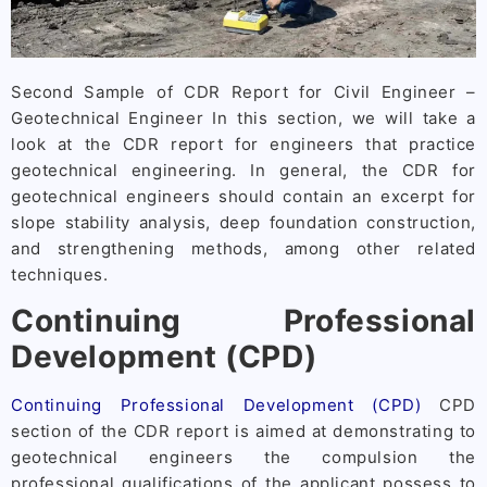
Second Sample of CDR Report for Civil Engineer –
Geotechnical Engineer In this section, we will take a
look at the CDR report for engineers that practice
geotechnical engineering. In general, the CDR for
geotechnical engineers should contain an excerpt for
slope stability analysis, deep foundation construction,
and strengthening methods, among other related
techniques.
Continuing Professional
Development (CPD)
Continuing Professional Development (CPD)
CPD
section of the CDR report is aimed at demonstrating to
geotechnical engineers the compulsion the
professional qualifications of the applicant possess to