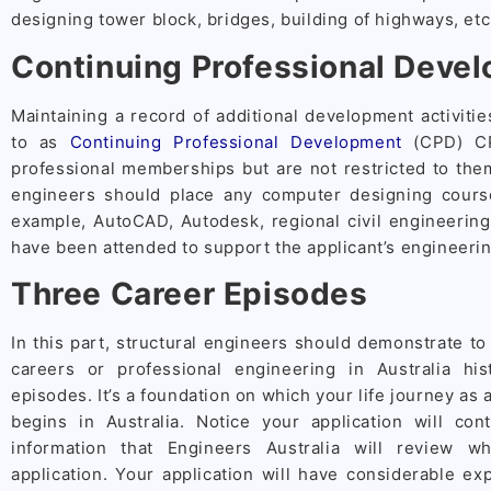
designing tower block, bridges, building of highways, etc
Continuing Professional Deve
Maintaining a record of additional development activitie
to as
Continuing Professional Development
(CPD) CPD
professional memberships but are not restricted to the
engineers should place any computer designing cours
example, AutoCAD, Autodesk, regional civil engineerin
have been attended to support the applicant’s engineering
Three Career Episodes
In this part, structural engineers should demonstrate to
careers or professional engineering in Australia hi
episodes. It’s a foundation on which your life journey as 
begins in Australia. Notice your application will con
information that Engineers Australia will review w
application. Your application will have considerable exp