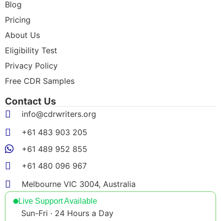
Blog
Pricing
About Us
Eligibility Test
Privacy Policy
Free CDR Samples
Contact Us
info@cdrwriters.org
+61 483 903 205
+61 489 952 855
+61 480 096 967
Melbourne VIC 3004, Australia
Live Support Available
Sun-Fri · 24 Hours a Day