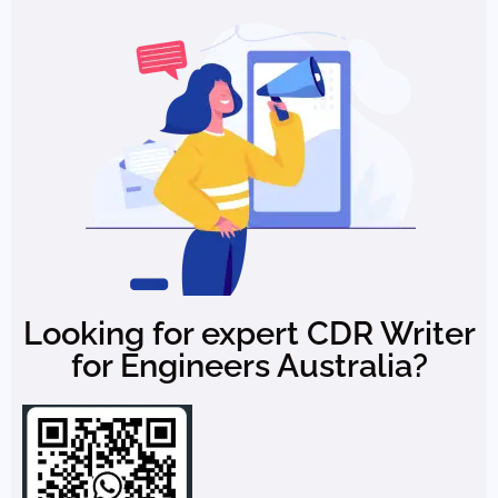
Looking for expert CDR Writer
for Engineers Australia?