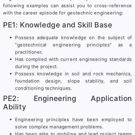
following examples can assist you to cross-reference
with the career episode for geotechnic engineering:
PE1: Knowledge and Skill Base
Possess adequate knowledge on the subject of
“geotechnical engineering principles” as a
practitioner.
Has complied with current engineering standards
during the project.
Possess knowledge in soil and rock mechanics,
foundation design, slope stability, and soil
conditioning techniques.
PE2: Engineering Application
Ability
Engineering principles have been employed to
solve complex management problems.
Has been able to mobilise and lead project teams