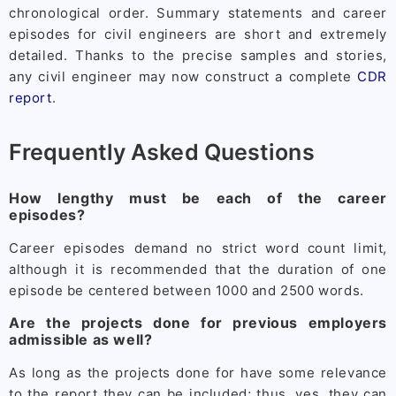
chronological order. Summary statements and career
episodes for civil engineers are short and extremely
detailed. Thanks to the precise samples and stories,
any civil engineer may now construct a complete
CDR
report
.
Frequently Asked Questions
How lengthy must be each of the career
episodes?
Career episodes demand no strict word count limit,
although it is recommended that the duration of one
episode be centered between 1000 and 2500 words.
Are the projects done for previous employers
admissible as well?
As long as the projects done for have some relevance
to the report they can be included; thus, yes, they can