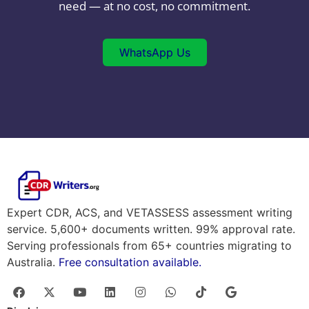
need — at no cost, no commitment.
WhatsApp Us
Expert CDR, ACS, and VETASSESS assessment writing
service. 5,600+ documents written. 99% approval rate.
Serving professionals from 65+ countries migrating to
Australia.
Free consultation available.