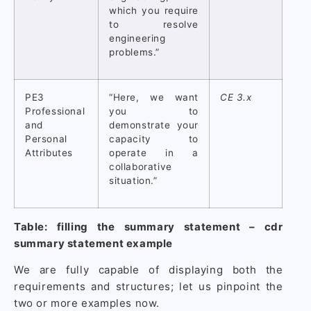
which you require
to resolve
engineering
problems.”
PE3
“Here, we want
CE 3.x
Professional
you to
and
demonstrate your
Personal
capacity to
Attributes
operate in a
collaborative
situation.”
Table: filling the summary statement – cdr
summary statement example
We are fully capable of displaying both the
requirements and structures; let us pinpoint the
two or more examples now.