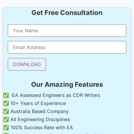
Get Free Consultation
Our Amazing Features
✅ EA Assessed Engineers as CDR Writers
✅ 10+ Years of Experience
✅ Australia Based Company
✅ All Engineering Disciplines
✅ 100% Success Rate with EA