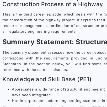
Construction Process of a Highway
This is the third career episode, which deals with the ro
the construction of the highway project. It explains their
resource management, coordination of construction pr
all regulatory engineering requirements.
Summary Statement: Structura
The summary statement assesses how the career episode
correspond with the requirements provided in Engin
Standards. In the section below, you will find some 
reference with the career episodes.
Knowledge and Skill Base (PE1)
Appreciates a wide range of’structural engineering 
have been integrated.
Has incorporated modern engineering standards in t