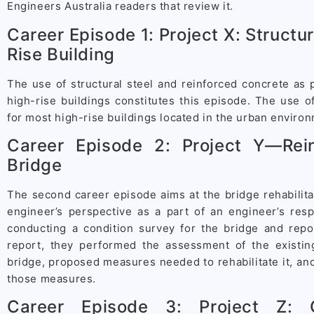
Engineers Australia readers that review it.
Career Episode 1: Project X: Structur
Rise Building
The use of structural steel and reinforced concrete as p
high-rise buildings constitutes this episode. The use of
for most high-rise buildings located in the urban enviro
Career Episode 2: Project Y—Rei
Bridge
The second career episode aims at the bridge rehabilitat
engineer’s perspective as a part of an engineer’s resp
conducting a condition survey for the bridge and repor
report, they performed the assessment of the existing
bridge, proposed measures needed to rehabilitate it, an
those measures.
Career Episode 3: Project Z: 