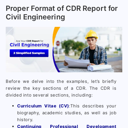
Proper Format of CDR Report for
Civil Engineering
Before we delve into the examples, let’s briefly
review the key sections of a CDR. The CDR is
divided into several sections, including:
Curriculum Vitae (CV)
:This describes your
biography, academic studies, as well as job
history.
Continuing Professional Development