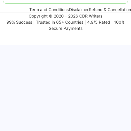
Term and Conditions
Disclaimer
Refund & Cancellation
Copyright © 2020 – 2026 CDR Writers
99% Success | Trusted in 65+ Countries | 4.9/5 Rated | 100%
Secure Payments