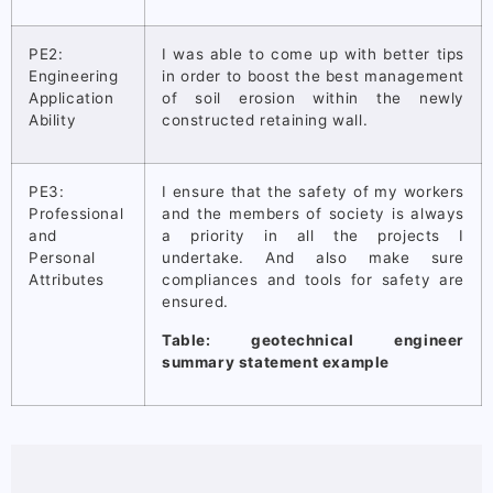
PE2:
I was able to come up with better tips
Engineering
in order to boost the best management
Application
of soil erosion within the newly
Ability
constructed retaining wall.
PE3:
I ensure that the safety of my workers
Professional
and the members of society is always
and
a priority in all the projects I
Personal
undertake. And also make sure
Attributes
compliances and tools for safety are
ensured.
Table: geotechnical engineer
summary statement example