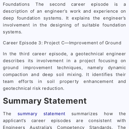
Foundations The second career episode is a
description of an engineer’s work and experience on
deep foundation systems. It explains the engineer’s
involvement in the designing of suitable foundation
systems.
Career Episode 3: Project C—Improvement of Ground
In the third career episode, a geotechnical engineer
describes its involvement in a project focusing on
ground improvement techniques, namely dynamic
compaction and deep soil mixing. It identifies their
team efforts in soil property enhancement and
geotechnical risk reduction.
Summary Statement
The
summary statement
summarizes how the
applicant’s career episodes are consistent with
Engineers Australia’s Competency Standards. The