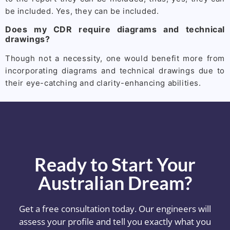
be included. Yes, they can be included.
Does my CDR require diagrams and technical
drawings?
Though not a necessity, one would benefit more from
incorporating diagrams and technical drawings due to
their eye-catching and clarity-enhancing abilities.
Ready to Start Your
Australian Dream?
Get a free consultation today. Our engineers will
assess your profile and tell you exactly what you