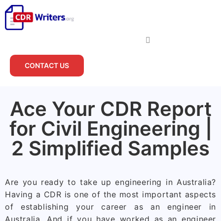
CONTACT US
Ace Your CDR Report
for Civil Engineering |
2 Simplified Samples
Are you ready to take up engineering in Australia?
Having a CDR is one of the most important aspects
of establishing your career as an engineer in
Australia. And if you have worked as an engineer