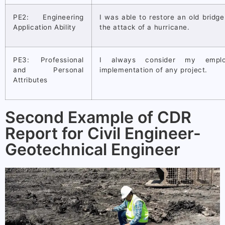
PE2: Engineering
I was able to restore an old bridg
Application Ability
the attack of a hurricane.
PE3: Professional
I always consider my emplo
and Personal
implementation of any project.
Attributes
Second Example of CDR
Report for Civil Engineer-
Geotechnical Engineer