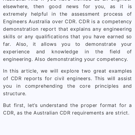
elsewhere, then good news for you, as it is
extremely helpful in the assessment process of
Engineers Australia over CDR. CDR is a competency
demonstration report that explains any engineering
skills or any qualifications that you have earned so
far. Also, it allows you to demonstrate your
experience and knowledge in the field of
engineering. Also demonstrating your competency.
In this article, we will explore two great examples
of CDR reports for civil engineers. This will assist
you in comprehending the core principles and
structure.
But first, let’s understand the proper format for a
CDR, as the Australian CDR requirements are strict.