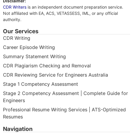
Disclaimer:
CDR Writers
is an independent document preparation service.
Not affiliated with EA, ACS, VETASSESS, IML, or any official
authority.
Our Services
CDR Writing
Career Episode Writing
Summary Statement Writing
CDR Plagiarism Checking and Removal
CDR Reviewing Service for Engineers Australia
Stage 1 Competency Assessment
Stage 2 Competency Assessment | Complete Guide for
Engineers
Professional Resume Writing Services | ATS-Optimized
Resumes
Navigation