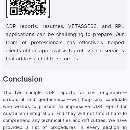
CDR reports, resumes, VETASSESS, and RPL
applications can be challenging to prepare. Our
team of professionals has effectively helped
clients obtain approval with professional services
that address all of these needs.
Conclusion
The two sample CDR reports for civil engineers—
structural and geotechnical—will help any candidate
who wishes to present an impressive CDR report for
Australian immigration, and they will not find it hard to
comprehend any technicalities and difficulties. We have
provided a list of procedures in every section in