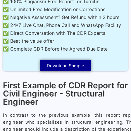
✅ 100% Plagiarism Free Report or Turnitin
✅ Unlimited Free Modification or Corrections
✅ Negative Assessment? Get Refund within 2 hours
✅ 24*7 Live Chat, Phone Call and WhatsApp Facility
✅ Direct Conversation with The CDR Experts
✅ Beat the value offer
✅ Complete CDR Before the Agreed Due Date
Download Sample
First Example of CDR Report for
Civil Engineer - Structural
Engineer
In contrast to the previous example, this report rep
engineer who specializes in structural engineering. T
engineer should include a description of the experience