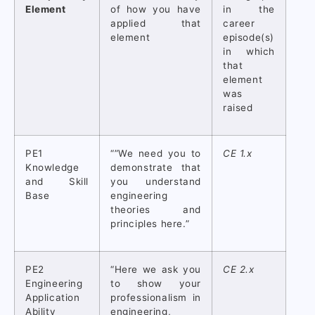
Element
of how you have
in the
applied that
career
element
episode(s)
in which
that
element
was
raised
PE1
“”We need you to
CE 1.x
Knowledge
demonstrate that
and Skill
you understand
Base
engineering
theories and
principles here.”
PE2
“Here we ask you
CE 2.x
Engineering
to show your
Application
professionalism in
Ability
engineering,