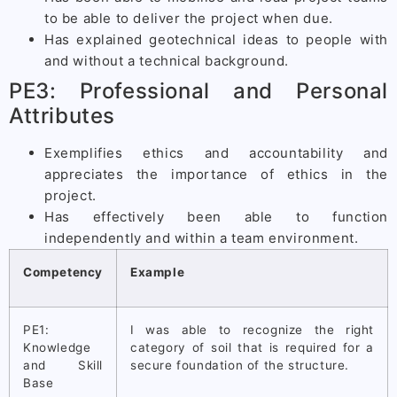
to be able to deliver the project when due.
Has explained geotechnical ideas to people with
and without a technical background.
PE3: Professional and Personal
Attributes
Exemplifies ethics and accountability and
appreciates the importance of ethics in the
project.
Has effectively been able to function
independently and within a team environment.
Competency
Example
PE1:
I was able to recognize the right
Knowledge
category of soil that is required for a
and Skill
secure foundation of the structure.
Base