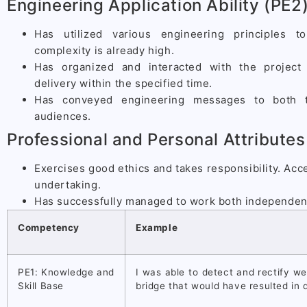
Engineering Application Ability (PE2
Has utilized various engineering principles 
complexity is already high.
Has organized and interacted with the project
delivery within the specified time.
Has conveyed engineering messages to both te
audiences.
Professional and Personal Attributes
Exercises good ethics and takes responsibility. Acce
undertaking.
Has successfully managed to work both independent
Competency
Example
PE1: Knowledge and
I was able to detect and rectify w
Skill Base
bridge that would have resulted in