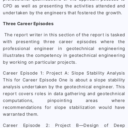
CPD as well as presenting the activities attended and
undertaken by the engineers that fostered the growth.
Three Career Episodes
The report writer in this section of the report is tasked
with presenting three career episodes where the
professional engineer in geotechnical engineering
illustrates the competency in geotechnical engineering
by working on particular projects.
Career Episode 1: Project A: Slope Stability Analysis
This for Career Episode One is about a slope stability
analysis undertaken by the geotechnical engineer. This
report covers roles in data gathering and geotechnical
computations, pinpointing areas where
recommendations for slope stabilization would have
warranted them.
Career Episode 2: Project B—Design of Deep