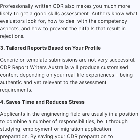
Professionally written CDR also makes you much more
likely to get a good skills assessment. Authors know what
evaluators look for, how to deal with the competency
aspects, and how to prevent the pitfalls that result in
rejections.
3. Tailored Reports Based on Your Profile
Generic or template submissions are not very successful.
CDR Report Writers Australia will produce customised
content depending on your real-life experiences – being
authentic and yet relevant to the assessment
requirements.
4. Saves Time and Reduces Stress
Applicants in the engineering field are usually in a position
to combine a number of responsibilities, be it through
studying, employment or migration application
preparation. By saving your CDR preparation to