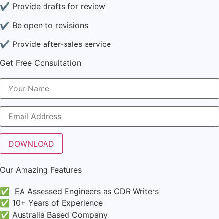
✔ Provide drafts for review
✔ Be open to revisions
✔ Provide after-sales service
Get Free Consultation
Our Amazing Features
✅ EA Assessed Engineers as CDR Writers
✅ 10+ Years of Experience
✅ Australia Based Company