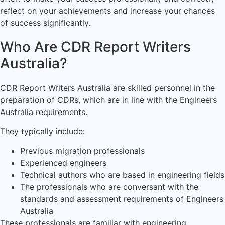
reflect on your achievements and increase your chances
of success significantly.
Who Are CDR Report Writers
Australia?
CDR Report Writers Australia are skilled personnel in the
preparation of CDRs, which are in line with the Engineers
Australia requirements.
They typically include:
Previous migration professionals
Experienced engineers
Technical authors who are based in engineering fields
The professionals who are conversant with the
standards and assessment requirements of Engineers
Australia
These professionals are familiar with engineering