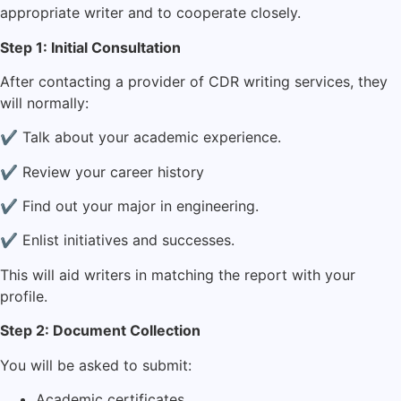
appropriate writer and to cooperate closely.
Step 1: Initial Consultation
After contacting a provider of CDR writing services, they
will normally:
✔ Talk about your academic experience.
✔ Review your career history
✔ Find out your major in engineering.
✔ Enlist initiatives and successes.
This will aid writers in matching the report with your
profile.
Step 2: Document Collection
You will be asked to submit:
Academic certificates