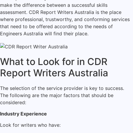
make the difference between a successful skills
assessment. CDR Report Writers Australia is the place
where professional, trustworthy, and conforming services
that need to be offered according to the needs of
Engineers Australia will find their place.
What to Look for in CDR
Report Writers Australia
The selection of the service provider is key to success.
The following are the major factors that should be
considered:
Industry Experience
Look for writers who have: