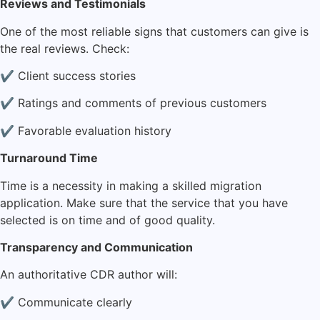
Reviews and Testimonials
One of the most reliable signs that customers can give is
the real reviews. Check:
✔ Client success stories
✔ Ratings and comments of previous customers
✔ Favorable evaluation history
Turnaround Time
Time is a necessity in making a skilled migration
application. Make sure that the service that you have
selected is on time and of good quality.
Transparency and Communication
An authoritative CDR author will:
✔ Communicate clearly