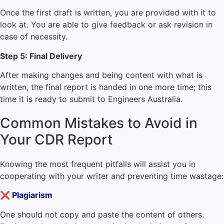
Once the first draft is written, you are provided with it to
look at. You are able to give feedback or ask revision in
case of necessity.
Step 5: Final Delivery
After making changes and being content with what is
written, the final report is handed in one more time; this
time it is ready to submit to Engineers Australia.
Common Mistakes to Avoid in
Your CDR Report
Knowing the most frequent pitfalls will assist you in
cooperating with your writer and preventing time wastage:
❌
Plagiarism
One should not copy and paste the content of others.