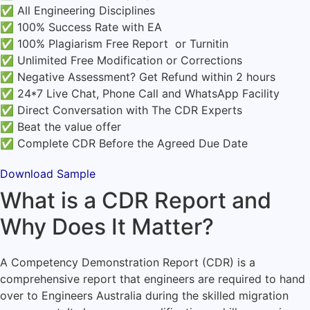
✅ All Engineering Disciplines
✅ 100% Success Rate with EA
✅ 100% Plagiarism Free Report or Turnitin
✅ Unlimited Free Modification or Corrections
✅ Negative Assessment? Get Refund within 2 hours
✅ 24*7 Live Chat, Phone Call and WhatsApp Facility
✅ Direct Conversation with The CDR Experts
✅ Beat the value offer
✅ Complete CDR Before the Agreed Due Date
Download Sample
What is a CDR Report and
Why Does It Matter?
A Competency Demonstration Report (CDR) is a
comprehensive report that engineers are required to hand
over to Engineers Australia during the skilled migration