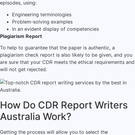
episodes, using:
Engineering terminologies
Problem-solving examples
In an evident display of competencies
Plagiarism Report
To help to guarantee that the paper is authentic, a
plagiarism check report is also likely to be given, and you
are sure that your CDR meets the ethical requirements and
will not get rejected.
How Do CDR Report Writers
Australia Work?
Getting the process will allow you to select the