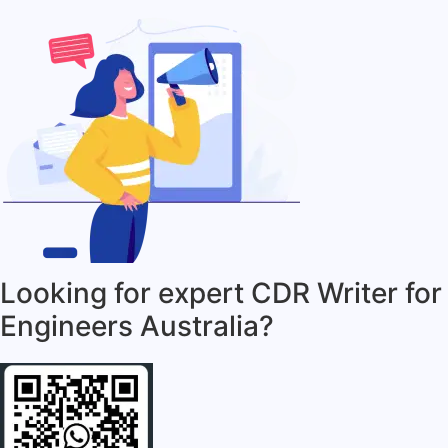
Looking for expert CDR Writer for
Engineers Australia?