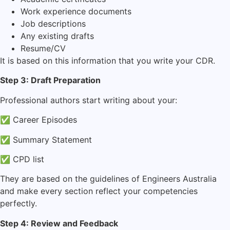
Work experience documents
Job descriptions
Any existing drafts
Resume/CV
It is based on this information that you write your CDR.
Step 3: Draft Preparation
Professional authors start writing about your:
✅ Career Episodes
✅ Summary Statement
✅ CPD list
They are based on the guidelines of Engineers Australia
and make every section reflect your competencies
perfectly.
Step 4: Review and Feedback