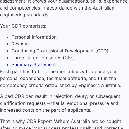
assessment. It shows your qualifications, skills, experience,
and competencies in accordance with the Australian
engineering standards.
Your CDR comprises:
Personal Information
Resume
Continuing Professional Development (CPD)
Three Career Episodes (CEs)
Summary Statement
Each part has to be done meticulously to depict your
personal experience, technical aptitude, and fit in the
competency criteria established by Engineers Australia.
A bad CDR can result in rejection, delay, or subsequent
clarification requests – that is, emotional pressure and
increased costs on the part of applicants.
That is why CDR Report Writers Australia are so sought
after: to make your success professionally and correctly