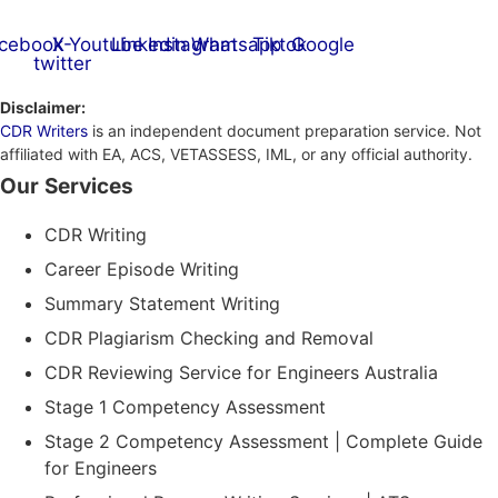
cebook
X-
Youtube
Linkedin
Instagram
Whatsapp
Tiktok
Google
twitter
Disclaimer:
CDR Writers
is an independent document preparation service. Not
affiliated with EA, ACS, VETASSESS, IML, or any official authority.
Our Services
CDR Writing
Career Episode Writing
Summary Statement Writing
CDR Plagiarism Checking and Removal
CDR Reviewing Service for Engineers Australia
Stage 1 Competency Assessment
Stage 2 Competency Assessment | Complete Guide
for Engineers