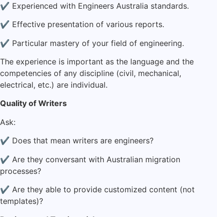
✔ Experienced with Engineers Australia standards.
✔ Effective presentation of various reports.
✔ Particular mastery of your field of engineering.
The experience is important as the language and the
competencies of any discipline (civil, mechanical,
electrical, etc.) are individual.
Quality of Writers
Ask:
✔ Does that mean writers are engineers?
✔ Are they conversant with Australian migration
processes?
✔ Are they able to provide customized content (not
templates)?