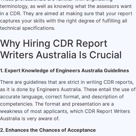
terminology, as well as knowing what the assessors want
in a CDR. They are aimed at making sure that your report
captures your skills with the right degree of fulfilling all
technical specifications.
Why Hiring CDR Report
Writers Australia Is Crucial
1. Expert Knowledge of Engineers Australia Guidelines
There are guidelines that are strict in writing CDR reports,
as it is done by Engineers Australia. These entail the use of
accurate language, correct format, and description of
competencies. The format and presentation are a
weakness of most applicants, which CDR Report Writers
Australia is very aware of.
2. Enhances the Chances of Acceptance