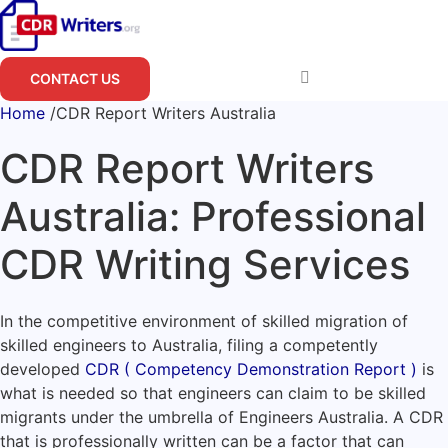
Skip
to
content
CONTACT US
Home
/
CDR Report Writers Australia
CDR Report Writers
Australia: Professional
CDR Writing Services
In the competitive environment of skilled migration of
skilled engineers to Australia, filing a competently
developed
CDR ( Competency Demonstration Report )
is
what is needed so that engineers can claim to be skilled
migrants under the umbrella of Engineers Australia. A CDR
that is professionally written can be a factor that can