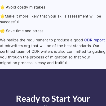
🌟 Avoid costly mistakes
🌟Make it more likely that your skills assessment will be
successful
🌟 Save time and stress
We realize the requirement to produce a good
CDR report
at cdrwriters.org that will be of the best standards. Our
certified team of CDR writers is also committed to guiding
you through the process of migration so that your
migration process is easy and fruitful.
Ready to Start Your