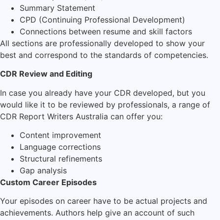
Summary Statement
CPD (Continuing Professional Development)
Connections between resume and skill factors
All sections are professionally developed to show your
best and correspond to the standards of competencies.
CDR Review and Editing
In case you already have your CDR developed, but you
would like it to be reviewed by professionals, a range of
CDR Report Writers Australia can offer you:
Content improvement
Language corrections
Structural refinements
Gap analysis
Custom Career Episodes
Your episodes on career have to be actual projects and
achievements. Authors help give an account of such