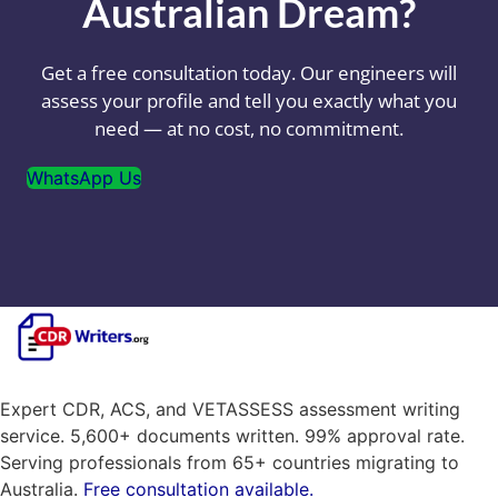
Australian Dream?
Get a free consultation today. Our engineers will
assess your profile and tell you exactly what you
need — at no cost, no commitment.
WhatsApp Us
Expert CDR, ACS, and VETASSESS assessment writing
service. 5,600+ documents written. 99% approval rate.
Serving professionals from 65+ countries migrating to
Australia.
Free consultation available.