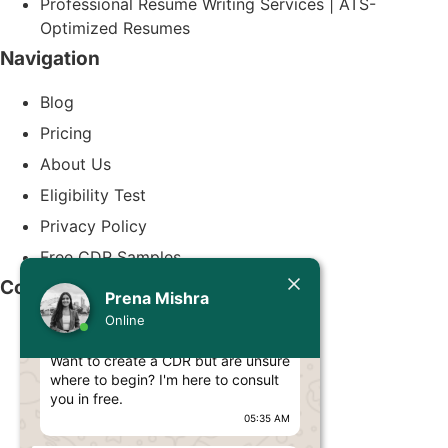
Professional Resume Writing Services | ATS-
Optimized Resumes
Navigation
Blog
Pricing
About Us
Eligibility Test
Privacy Policy
Free CDR Samples
Today
Contact Us
Prena Mishra
Prena Mishra
Online
info@cdrwriters.org
Hello, Engineer! 👋
Want to create a CDR but are unsure
+61 483 903 205
where to begin? I'm here to consult
+61 489 952 855
you in free.
05:35 AM
+61 480 096 967