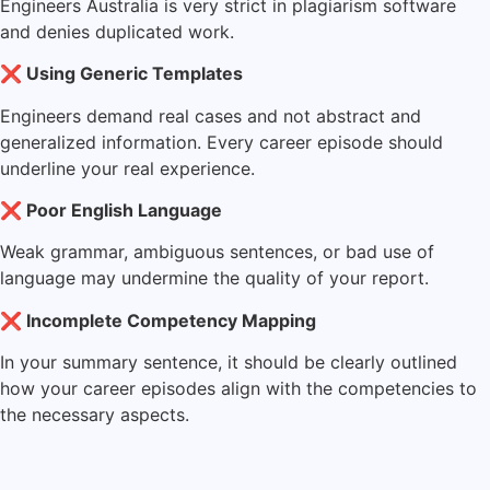
Engineers Australia is very strict in plagiarism software
and denies duplicated work.
❌ Using Generic Templates
Engineers demand real cases and not abstract and
generalized information. Every career episode should
underline your real experience.
❌ Poor English Language
Weak grammar, ambiguous sentences, or bad use of
language may undermine the quality of your report.
❌ Incomplete Competency Mapping
In your summary sentence, it should be clearly outlined
how your career episodes align with the competencies to
the necessary aspects.