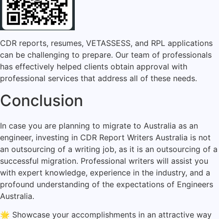
CDR reports, resumes, VETASSESS, and RPL applications
can be challenging to prepare. Our team of professionals
has effectively helped clients obtain approval with
professional services that address all of these needs.
Conclusion
In case you are planning to migrate to Australia as an
engineer, investing in CDR Report Writers Australia is not
an outsourcing of a writing job, as it is an outsourcing of a
successful migration. Professional writers will assist you
with expert knowledge, experience in the industry, and a
profound understanding of the expectations of Engineers
Australia.
🌟 Showcase your accomplishments in an attractive way