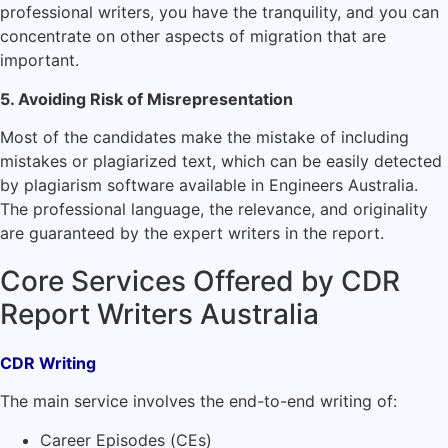
professional writers, you have the tranquility, and you can
concentrate on other aspects of migration that are
important.
5. Avoiding Risk of Misrepresentation
Most of the candidates make the mistake of including
mistakes or plagiarized text, which can be easily detected
by plagiarism software available in Engineers Australia.
The professional language, the relevance, and originality
are guaranteed by the expert writers in the report.
Core Services Offered by CDR
Report Writers Australia
CDR Writing
The main service involves the end-to-end writing of:
Career Episodes (CEs)