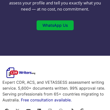
assess your profile and tell you exactly what you
need — at no cost, no commitment.
WhatsApp Us
Expert CDR, ACS, and VETASSESS assessment writing
service. 5,600+ documents written. 99% approval rate.
Serving professionals from 65+ countries migrating to
Australia.
Free consultation available.