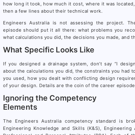
how long it took, how much it cost, where it was located,
then a few lines about their technical work.
Engineers Australia is not assessing the project. Th
episode should put it all there: what problems you rec
what calculations you did, the decisions you made, and th
What Specific Looks Like
If you designed a drainage system, don’t say “I desig
about the calculations you did, the constraints you had 
you used, how you dealt with conflicting design requi
of your design. Details are the coin of the career episode
Ignoring the Competency
Elements
The Engineers Australia competency standard is bro
Engineering Knowledge and Skills (K&S), Engineering A