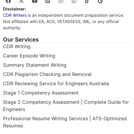
Disclaimer:
CDR Writers
is an independent document preparation service.
Not affiliated with EA, ACS, VETASSESS, IML, or any official
authority.
Our Services
CDR Writing
Career Episode Writing
Summary Statement Writing
CDR Plagiarism Checking and Removal
CDR Reviewing Service for Engineers Australia
Stage 1 Competency Assessment
Stage 2 Competency Assessment | Complete Guide for
Engineers
Professional Resume Writing Services | ATS-Optimized
Resumes