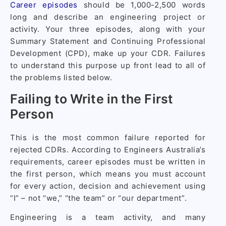
Career episodes
should be 1,000-2,500 words
long and describe an engineering project or
activity. Your three episodes, along with your
Summary Statement and Continuing Professional
Development (CPD), make up your CDR. Failures
to understand this purpose up front lead to all of
the problems listed below.
Failing to Write in the First
Person
This is the most common failure reported for
rejected CDRs. According to Engineers Australia’s
requirements, career episodes must be written in
the first person, which means you must account
for every action, decision and achievement using
“I” – not “we,” “the team” or “our department”.
Engineering is a team activity, and many