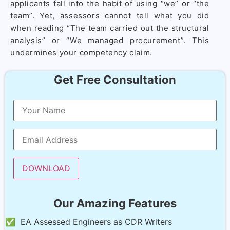
applicants fall into the habit of using “we” or “the
team”. Yet, assessors cannot tell what you did
when reading “The team carried out the structural
analysis” or “We managed procurement”. This
undermines your competency claim.
Get Free Consultation
Our Amazing Features
✅ EA Assessed Engineers as CDR Writers