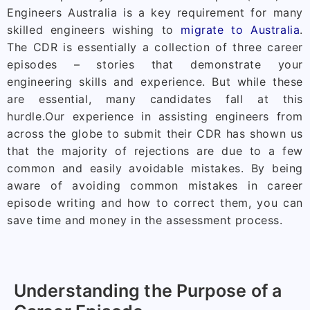
Engineers Australia is a key requirement for many
skilled engineers wishing to
migrate to Australia
.
The CDR is essentially a collection of three career
episodes – stories that demonstrate your
engineering skills and experience. But while these
are essential, many candidates fall at this
hurdle.
Our experience in assisting engineers from
across the globe to submit their CDR has shown us
that the majority of rejections are due to a few
common and easily avoidable mistakes. By being
aware of avoiding common mistakes in career
episode writing and how to correct them, you can
save time and money in the assessment process.
Understanding the Purpose of a