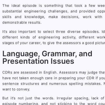
The ideal episode is something that took a few we
substantial engineering challenges, and provided oppo
skills and knowledge, make decisions, work with 
demonstrable results.
It’s also important to select three diverse episodes. I
different kinds of engineering activity, different wor
stages of your career, to give the assessors a good picture
Language, Grammar, and
Presentation Issues
CDRs are assessed in English. Assessors may judge that
have not taken enough care in preparing your CDR if yo
sentence structures and numerous spelling mistakes. 
want to convey.
But it’s not just the words. Irregular spacing, lack o
episode numbering, and not sticking to the word cou