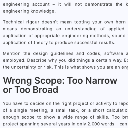
engineering account – it will not demonstrate the 
engineering knowledge.
Technical rigour doesn’t mean tooting your own horn 
means demonstrating an understanding of applied e
application of appropriate engineering methods, sound 
application of theory to produce successful results.
Mention the design guidelines and codes, software 
employed. Describe why you did things a certain way. E
the uncertainty or risk. This is what shows you are an en
Wrong Scope: Too Narrow
or Too Broad
You have to decide on the right project or activity to re
of a single meeting, a small task, or a short calculat
enough scope to show a wide range of skills. Too br
project spanning several years in only 2,000 words – ca