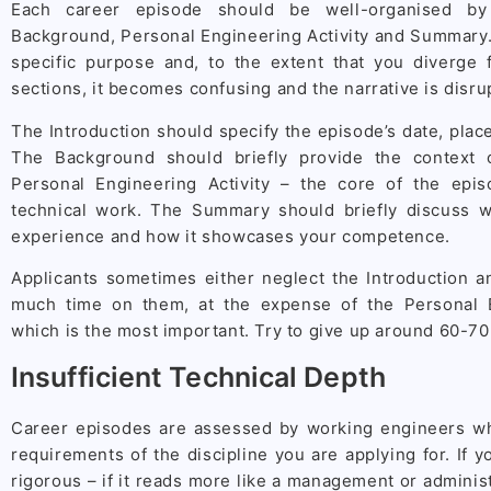
Each career episode should be well-organised by 
Background, Personal Engineering Activity and Summary.
specific purpose and, to the extent that you diverge
sections, it becomes confusing and the narrative is disru
The Introduction should specify the episode’s date, plac
The Background should briefly provide the context 
Personal Engineering Activity – the core of the epi
technical work. The Summary should briefly discuss 
experience and how it showcases your competence.
Applicants sometimes either neglect the Introduction 
much time on them, at the expense of the Personal En
which is the most important. Try to give up around 60-70
Insufficient Technical Depth
Career episodes are assessed by working engineers w
requirements of the discipline you are applying for. If y
rigorous – if it reads more like a management or adminis