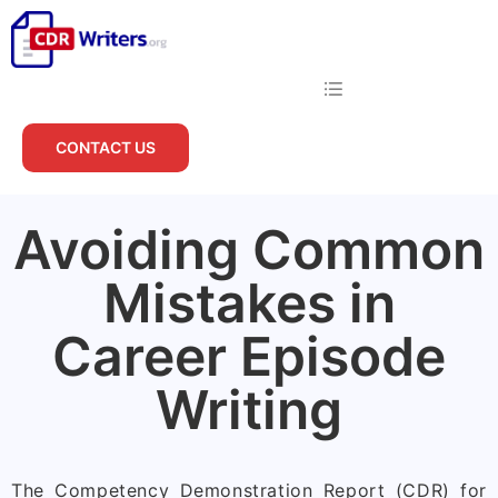
CONTACT US
Avoiding Common
Mistakes in
Career Episode
Writing
The Competency Demonstration Report (CDR) for