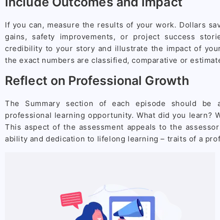
Include Outcomes and Impact
If you can, measure the results of your work. Dollars s
gains, safety improvements, or project success stor
credibility to your story and illustrate the impact of you
the exact numbers are classified, comparative or estimat
Reflect on Professional Growth
The Summary section of each episode should be a
professional learning opportunity. What did you learn?
This aspect of the assessment appeals to the assessors
ability and dedication to lifelong learning – traits of a pr