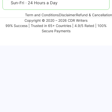
Sun-Fri · 24 Hours a Day
Term and Conditions
Disclaimer
Refund & Cancellation
Copyright © 2020 – 2026 CDR Writers
99% Success | Trusted in 65+ Countries | 4.9/5 Rated | 100%
Secure Payments