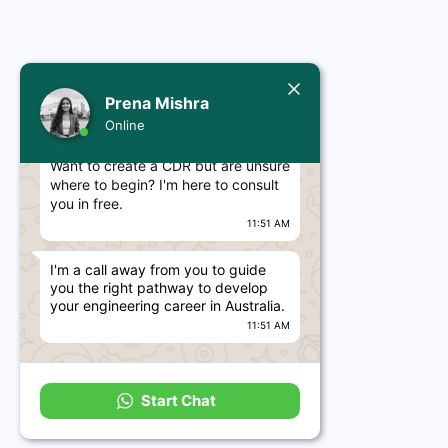
Today
Prena Mishra
Prena Mishra
Online
Hello, Engineer! 👋
Want to create a CDR but are unsure
where to begin? I'm here to consult
you in free.
11:51 AM
I'm a call away from you to guide
you the right pathway to develop
your engineering career in Australia.
11:51 AM
Start Chat