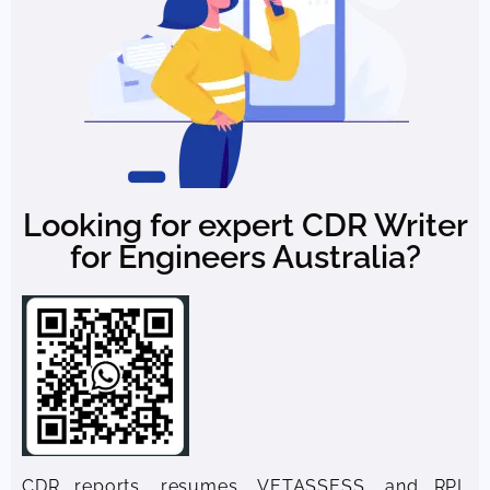
Looking for expert CDR Writer
for Engineers Australia?
CDR reports, resumes, VETASSESS, and RPL