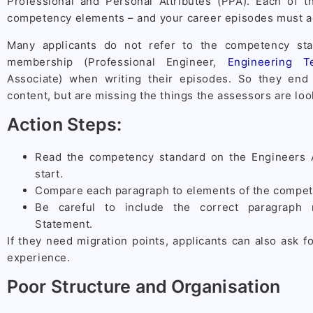
Professional and Personal Attributes (PPA). Each of 
competency elements – and your career episodes must a
Many applicants do not refer to the competency sta
membership (Professional Engineer,
Engineering Te
Associate) when writing their episodes. So they end 
content, but are missing the things the assessors are loo
Action Steps:
Read the competency standard on the Engineers A
start.
Compare each paragraph to elements of the compet
Be careful to include the correct paragrap
Statement.
If they need migration points, applicants can also ask f
experience.
Poor Structure and Organisation