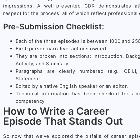
impressions. A well-presented CDR demonstrates att
respect for the process, all of which reflect professional
Pre-Submission Checklist:
Each of the three episodes is between 1000 and 25
First-person narrative, actions owned.
They are broken into sections: Introduction, Back
Activity, and Summary.
Paragraphs are clearly numbered (e.g., CE1.1
Statement.
Edited by a native English speaker or an editor.
Technical information has been checked for acc
competency.
How to Write a Career
Episode That Stands Out
So now that we’ve explored the pitfalls of career episo