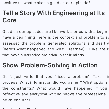
positives – what makes a good career episode?
Tell a Story With Engineering at Its
Core
Good career episodes are like work stories with a begin
have a beginning (here is the context and problem to so
assessed the problem, generated solutions and dealt 
(here’s what happened and what I learned). CDRs are 
that have a narrative arc stick in their minds.
Show Problem-Solving in Action
Don’t just write that you “fixed a problem”. Take h
process. What information did you gather? What options
the constraints? What would have happened if you 
reflective and analytical writing shows the professional
be an engineer.