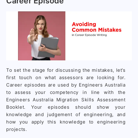
Career Episode
To set the stage for discussing the mistakes, let’s
first touch on what assessors are looking for.
Career episodes are used by Engineers Australia
to assess your competency in line with the
Engineers Australia Migration Skills Assessment
Booklet. Your episodes should show your
knowledge and judgement of engineering, and
how you apply this knowledge to engineering
projects.