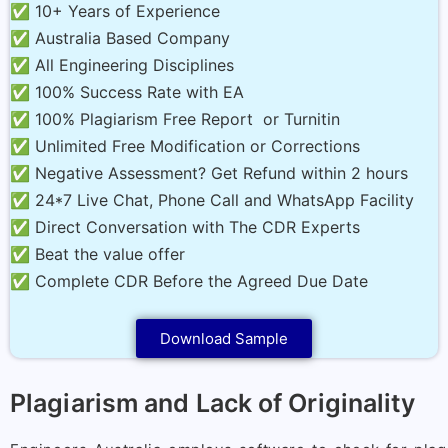
✅ 10+ Years of Experience
✅ Australia Based Company
✅ All Engineering Disciplines
✅ 100% Success Rate with EA
✅ 100% Plagiarism Free Report or Turnitin
✅ Unlimited Free Modification or Corrections
✅ Negative Assessment? Get Refund within 2 hours
✅ 24*7 Live Chat, Phone Call and WhatsApp Facility
✅ Direct Conversation with The CDR Experts
✅ Beat the value offer
✅ Complete CDR Before the Agreed Due Date
Download Sample
Plagiarism and Lack of Originality