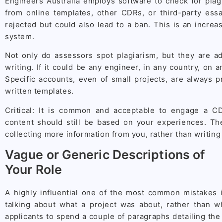
Engineers Australia employs software to check for plag
from online templates, other CDRs, or third-party essa
rejected but could also lead to a ban. This is an increa
system.
Not only do assessors spot plagiarism, but they are ad
writing. If it could be any engineer, in any country, on a
Specific accounts, even of small projects, are always p
written templates.
Critical: It is common and acceptable to engage a CD
content should still be based on your experiences. T
collecting more information from you, rather than writing f
Vague or Generic Descriptions of
Your Role
A highly influential one of the most common mistakes i
talking about what a project was about, rather than w
applicants to spend a couple of paragraphs detailing the