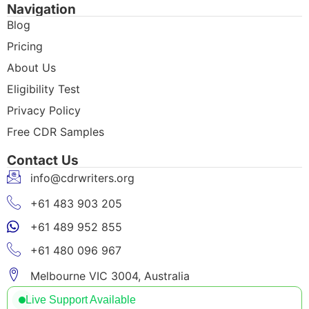
Navigation
Blog
Pricing
About Us
Eligibility Test
Privacy Policy
Free CDR Samples
Contact Us
info@cdrwriters.org
+61 483 903 205
+61 489 952 855
+61 480 096 967
Melbourne VIC 3004, Australia
Live Support Available