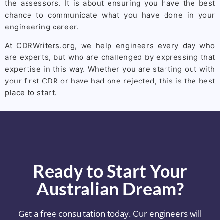
the assessors. It is about ensuring you have the best
chance to communicate what you have done in your
engineering career.
At CDRWriters.org, we help engineers every day who
are experts, but who are challenged by expressing that
expertise in this way. Whether you are starting out with
your first CDR or have had one rejected, this is the best
place to start.
Ready to Start Your
Australian Dream?
Get a free consultation today. Our engineers will