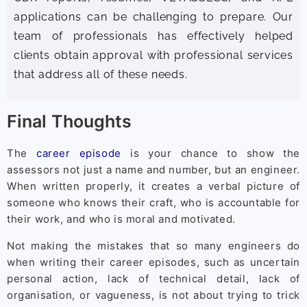
applications can be challenging to prepare. Our
team of professionals has effectively helped
clients obtain approval with professional services
that address all of these needs.
Final Thoughts
The
career episode
is your chance to show the
assessors not just a name and number, but an engineer.
When written properly, it creates a verbal picture of
someone who knows their craft, who is accountable for
their work, and who is moral and motivated.
Not making the mistakes that so many engineers do
when writing their career episodes, such as uncertain
personal action, lack of technical detail, lack of
organisation, or vagueness, is not about trying to trick