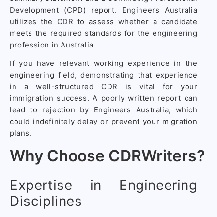
Development (CPD) report. Engineers Australia
utilizes the CDR to assess whether a candidate
meets the required standards for the engineering
profession in Australia.
If you have relevant working experience in the
engineering field, demonstrating that experience
in a well-structured CDR is vital for your
immigration success. A poorly written report can
lead to rejection by Engineers Australia, which
could indefinitely delay or prevent your migration
plans.
Why Choose CDRWriters?
Expertise in Engineering
Disciplines