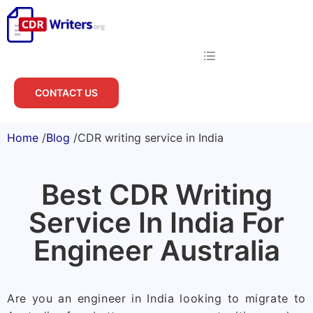
CONTACT US
Home
/
Blog
/
CDR writing service in India
Best CDR Writing
Service In India For
Engineer Australia
Are you an engineer in India looking to migrate to