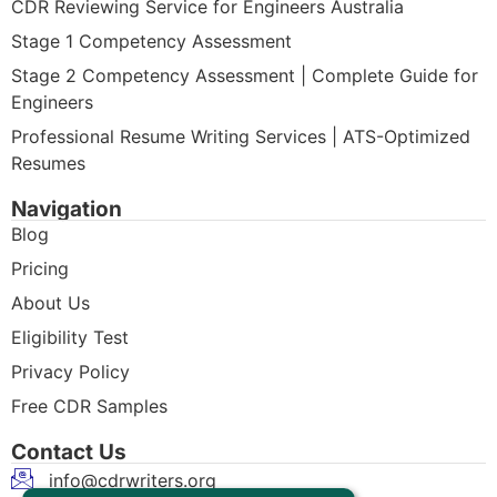
CDR Reviewing Service for Engineers Australia
Stage 1 Competency Assessment
Stage 2 Competency Assessment | Complete Guide for
Engineers
Professional Resume Writing Services | ATS-Optimized
Resumes
Navigation
Blog
Pricing
About Us
Eligibility Test
Privacy Policy
Free CDR Samples
Contact Us
info@cdrwriters.org