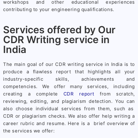
workshops and other educational experiences
contributing to your engineering qualifications.
Services offered by Our
CDR Writing service in
India
The main goal of our CDR writing service in India is to
produce a flawless report that highlights all your
industry-specific skills, achievements and
competencies. We offer many services, including
creating a complete
CDR report
from scratch,
reviewing, editing, and plagiarism detection. You can
also choose individual services from them, such as
CDR or plagiarism checks. We also offer help writing a
career rubric and resume. Here is a brief overview of
the services we offer: