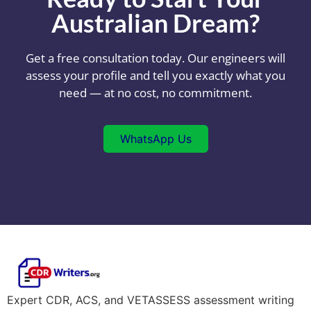
Australian Dream?
Get a free consultation today. Our engineers will
assess your profile and tell you exactly what you
need — at no cost, no commitment.
WhatsApp Us
Expert CDR, ACS, and VETASSESS assessment writing