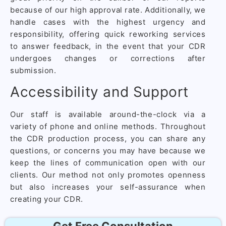
because of our high approval rate. Additionally, we
handle cases with the highest urgency and
responsibility, offering quick reworking services
to answer feedback, in the event that your CDR
undergoes changes or corrections after
submission.
Accessibility and Support
Our staff is available around-the-clock via a
variety of phone and online methods. Throughout
the CDR production process, you can share any
questions, or concerns you may have because we
keep the lines of communication open with our
clients. Our method not only promotes openness
but also increases your self-assurance when
creating your CDR.
Get Free Consultation