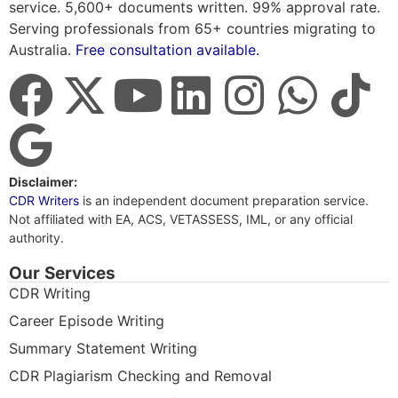
service. 5,600+ documents written. 99% approval rate.
Serving professionals from 65+ countries migrating to
Australia.
Free consultation available.
Disclaimer:
CDR Writers
is an independent document preparation service.
Not affiliated with EA, ACS, VETASSESS, IML, or any official
authority.
Our Services
CDR Writing
Career Episode Writing
Summary Statement Writing
CDR Plagiarism Checking and Removal