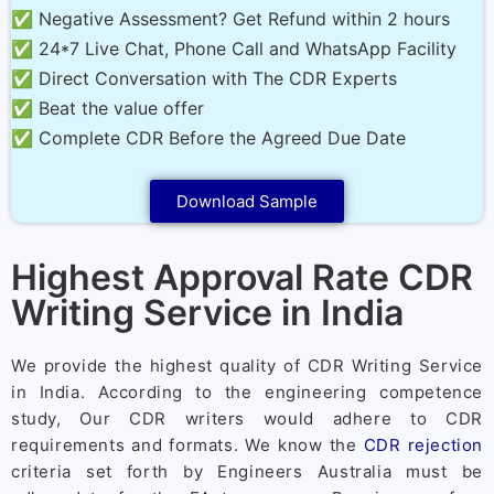
✅ Negative Assessment? Get Refund within 2 hours
✅ 24*7 Live Chat, Phone Call and WhatsApp Facility
✅ Direct Conversation with The CDR Experts
✅ Beat the value offer
✅ Complete CDR Before the Agreed Due Date
Download Sample
Highest Approval Rate CDR
Writing Service in India
We provide the highest quality of CDR Writing Service
in India. According to the engineering competence
study, Our CDR writers would adhere to CDR
requirements and formats. We know the
CDR rejection
criteria set forth by Engineers Australia must be