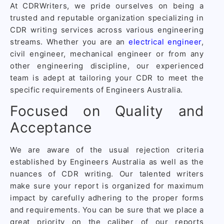
At CDRWriters, we pride ourselves on being a
trusted and reputable organization specializing in
CDR writing services across various engineering
streams. Whether you are an
electrical engineer
,
civil engineer, mechanical engineer or from any
other engineering discipline, our experienced
team is adept at tailoring your CDR to meet the
specific requirements of Engineers Australia.
Focused on Quality and
Acceptance
We are aware of the usual rejection criteria
established by Engineers Australia as well as the
nuances of CDR writing. Our talented writers
make sure your report is organized for maximum
impact by carefully adhering to the proper forms
and requirements. You can be sure that we place a
great priority on the caliber of our reports