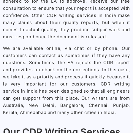
adhered to for the EA to approve. Receive our free
consultation to ensure that your report is accepted with
confidence. Other CDR writing services in India make
many claims about their quality reports, but when it
comes to actual quality, they produce subpar work and
must respond once the document is released.
We are available online, via chat or by phone. Our
customers can contact us sometimes if they have any
questions. Sometimes, the EA rejects the CDR report
and provides feedback on the corrections. In this case,
we take it as a priority and process it quickly because it
is very important for our customers. CDR writing
service in India has been designed so that all engineers
can get support from this place. Our writers are from
Australia, New Delhi, Bangalore, Chennai, Punjab,
Kerala, Ahmedabad and many other cities in India.
Our CDR Writing Services