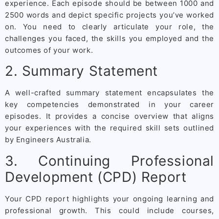
experience. Each episode should be between 1000 and
2500 words and depict specific projects you’ve worked
on. You need to clearly articulate your role, the
challenges you faced, the skills you employed and the
outcomes of your work.
2. Summary Statement
A well-crafted summary statement encapsulates the
key competencies demonstrated in your career
episodes. It provides a concise overview that aligns
your experiences with the required skill sets outlined
by Engineers Australia.
3. Continuing Professional
Development (CPD) Report
Your CPD report highlights your ongoing learning and
professional growth. This could include courses,