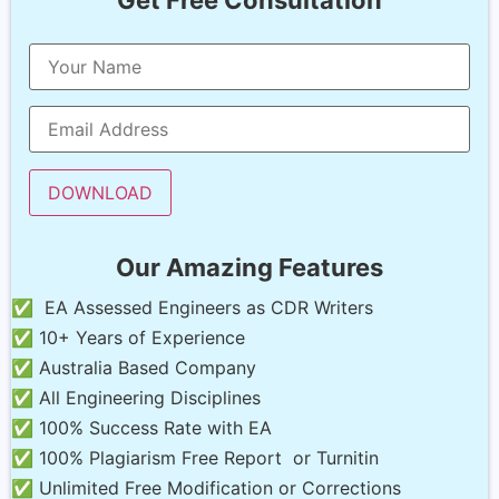
Our Amazing Features
✅ EA Assessed Engineers as CDR Writers
✅ 10+ Years of Experience
✅ Australia Based Company
✅ All Engineering Disciplines
✅ 100% Success Rate with EA
✅ 100% Plagiarism Free Report or Turnitin
✅ Unlimited Free Modification or Corrections