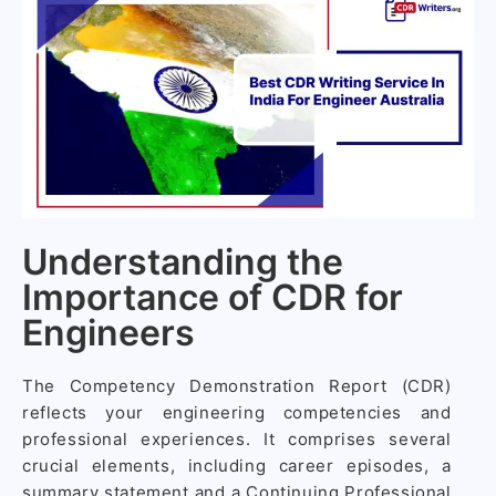
Understanding the
Importance of CDR for
Engineers
The Competency Demonstration Report (CDR)
reflects your engineering competencies and
professional experiences. It comprises several
crucial elements, including career episodes, a
summary statement and a Continuing Professional