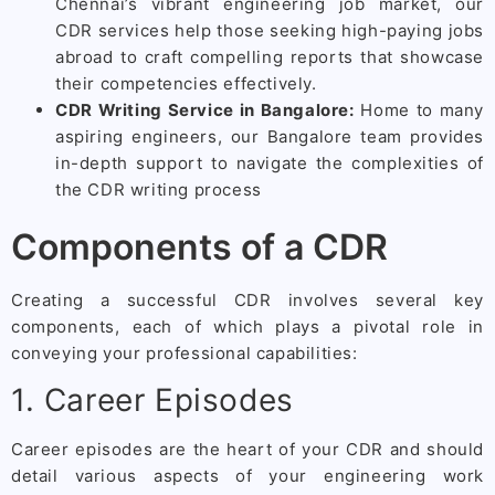
Chennai’s vibrant engineering job market, our
CDR services help those seeking high-paying jobs
abroad to craft compelling reports that showcase
their competencies effectively.
CDR Writing Service in Bangalore:
Home to many
aspiring engineers, our Bangalore team provides
in-depth support to navigate the complexities of
the CDR writing process
Components of a CDR
Creating a successful CDR involves several key
components, each of which plays a pivotal role in
conveying your professional capabilities:
1. Career Episodes
Career episodes are the heart of your CDR and should
detail various aspects of your engineering work