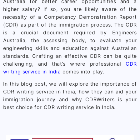
Australia for better career opportunities and a
higher salary? If so, you are likely aware of the
necessity of a Competency Demonstration Report
(CDR) as part of the immigration process. The CDR
is a crucial document required by Engineers
Australia, the assessing body, to evaluate your
engineering skills and education against Australian
standards. Crafting an effective CDR can be quite
challenging, and that’s where professional
CDR
writing service in India
comes into play.
In this blog post, we will explore the importance of
CDR writing service in India, how they can aid your
immigration journey and why CDRWriters is your
best choice for CDR writing service in India.