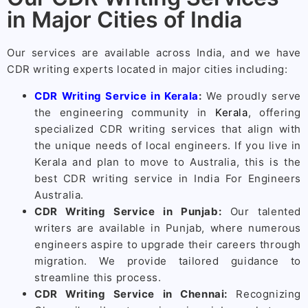
in Major Cities of India
Our services are available across India, and we have
CDR writing experts located in major cities including:
CDR Writing Service in Kerala
:
We proudly serve
the engineering community in
Kerala
, offering
specialized CDR writing services that align with
the unique needs of local engineers. If you live in
Kerala and plan to move to Australia, this is the
best CDR writing service in India For Engineers
Australia.
CDR Writing Service in Punjab:
Our talented
writers are available in Punjab, where numerous
engineers aspire to upgrade their careers through
migration. We provide tailored guidance to
streamline this process.
CDR Writing Service in Chennai:
Recognizing