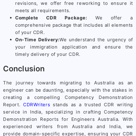
revisions, we offer free reworking to ensure it
meets all requirements.
Complete CDR Package:
We offer a
comprehensive package that includes all elements
of your CDR.
On-Time Delivery:
We understand the urgency of
your immigration application and ensure the
timely delivery of your CDR.
Conclusion
The journey towards migrating to Australia as an
engineer can be daunting, especially with the stakes in
creating a compelling Competency Demonstration
Report.
CDRWriters
stands as a trusted CDR writing
service in India, specializing in crafting Competency
Demonstration Reports for Engineers Australia. With
experienced writers from Australia and India, we
provide domain-specific expertise, ensuring your CDR