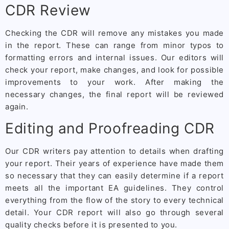
CDR Review
Checking the CDR will remove any mistakes you made
in the report. These can range from minor typos to
formatting errors and internal issues. Our editors will
check your report, make changes, and look for possible
improvements to your work. After making the
necessary changes, the final report will be reviewed
again.
Editing and Proofreading CDR
Our CDR writers pay attention to details when drafting
your report. Their years of experience have made them
so necessary that they can easily determine if a report
meets all the important EA guidelines. They control
everything from the flow of the story to every technical
detail. Your CDR report will also go through several
quality checks before it is presented to you.