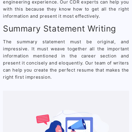
engineering experience. Our CDR experts can help you
with this because they know how to get all the right
information and present it most effectively.
Summary Statement Writing
The summary statement must be original, and
impressive. It must weave together all the important
information mentioned in the career section and
present it concisely and eloquently. Our team of writers
can help you create the perfect resume that makes the
right first impression.