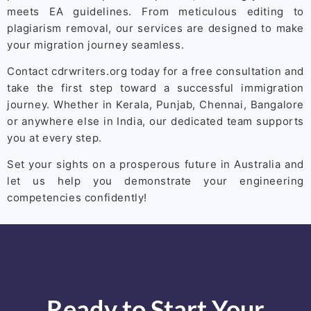
meets EA guidelines. From meticulous editing to
plagiarism removal, our services are designed to make
your migration journey seamless.
Contact cdrwriters.org today for a free consultation and
take the first step toward a successful immigration
journey. Whether in Kerala, Punjab, Chennai, Bangalore
or anywhere else in India, our dedicated team supports
you at every step.
Set your sights on a prosperous future in Australia and
let us help you demonstrate your engineering
competencies confidently!
Ready to Start Your