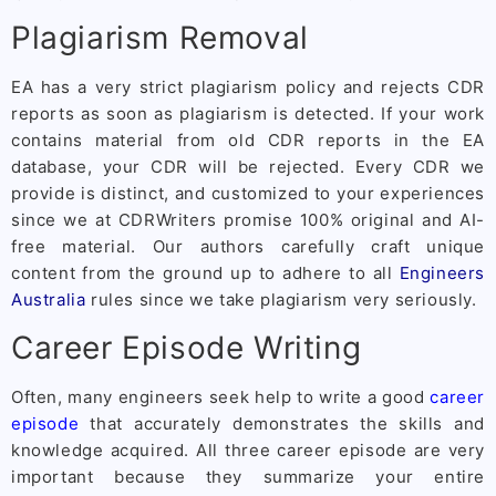
Plagiarism Removal
EA has a very strict plagiarism policy and rejects CDR
reports as soon as plagiarism is detected. If your work
contains material from old CDR reports in the EA
database, your CDR will be rejected. Every CDR we
provide is distinct, and customized to your experiences
since we at CDRWriters promise 100% original and AI-
free material. Our authors carefully craft unique
content from the ground up to adhere to all
Engineers
Australia
rules since we take plagiarism very seriously.
Career Episode Writing
Often, many engineers seek help to write a good
career
episode
that accurately demonstrates the skills and
knowledge acquired. All three career episode are very
important because they summarize your entire