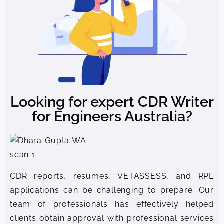
Looking for expert CDR Writer
for Engineers Australia?
CDR reports, resumes, VETASSESS, and RPL
applications can be challenging to prepare. Our
team of professionals has effectively helped
clients obtain approval with professional services