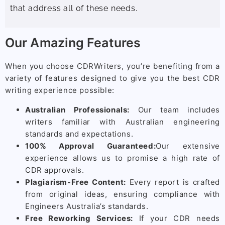
that address all of these needs.
Our Amazing Features
When you choose CDRWriters, you’re benefiting from a
variety of features designed to give you the best CDR
writing experience possible:
Australian Professionals:
Our team includes
writers familiar with Australian engineering
standards and expectations.
100% Approval Guaranteed:
Our extensive
experience allows us to promise a high rate of
CDR approvals.
Plagiarism-Free Content:
Every report is crafted
from original ideas, ensuring compliance with
Engineers Australia’s standards.
Free Reworking Services:
If your CDR needs