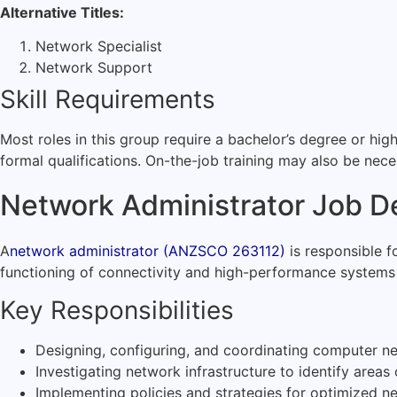
Alternative Titles:
Network Specialist
Network Support
Skill Requirements
Most roles in this group require a bachelor’s degree or hig
formal qualifications. On-the-job training may also be nece
Network Administrator Job De
A
network administrator (ANZSCO 263112)
is responsible f
functioning of connectivity and high-performance systems
Key Responsibilities
Designing, configuring, and coordinating computer n
Investigating network infrastructure to identify area
Implementing policies and strategies for optimized 