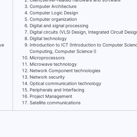
Computer Architecture
Computer Logic Design
Computer organization
Digital and signal processing
Digital circuits (VLSI Design, Integrated Circuit Desig
Digital technology
ve
Introduction to ICT (Introduction to Computer Scien
Computing, Computer Science I)
Microprocessors
Microwave technology
Network Component technologies
Network security
Optical communication technology
Peripherals and Interfacing
Project Management
Satellite communications