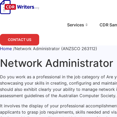
Skip
to
content
Services
CDR Sam
CONTACT US
Home
/
Network Administrator (ANZSCO 263112)
Network Administrator
Do you work as a professional in the job category of Are
showcasing your skills in creating, configuring and mainta
should also exhibit clearly your ability to manage network
assessment guidelines of the Australian Computer Society.
It involves the display of your professional accomplishment
applicants to grasp job requirements, skills needed and vis