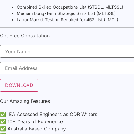
Combined Skilled Occupations List (STSOL, MLTSSL)
Medium Long-Term Strategic Skills List (MLTSSL)
Labor Market Testing Required for 457 List (LMTL)
Get Free Consultation
Our Amazing Features
✅ EA Assessed Engineers as CDR Writers
✅ 10+ Years of Experience
✅ Australia Based Company