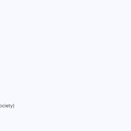
ociety)