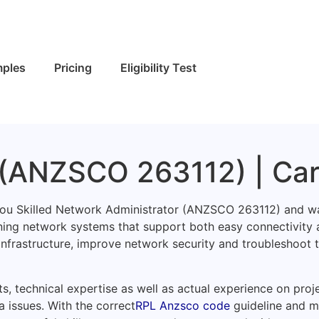
ples
Pricing
Eligibility Test
 (ANZSCO 263112) | Ca
 you Skilled Network Administrator (ANZSCO 263112) and wa
ining network systems that support both easy connectivity 
 infrastructure, improve network security and troubleshoot
s, technical expertise as well as actual experience on proj
a issues. With the correct
RPL Anzsco code
guideline and m