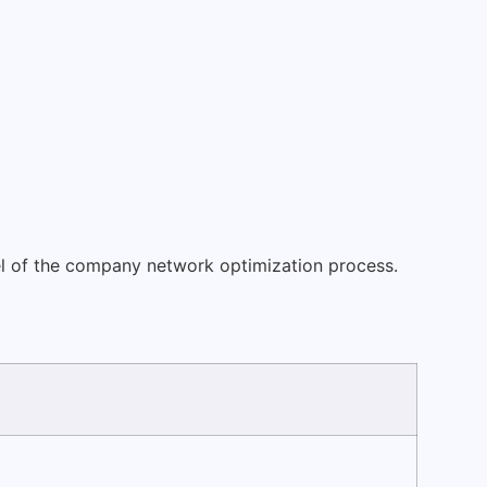
evel of the company network optimization process.