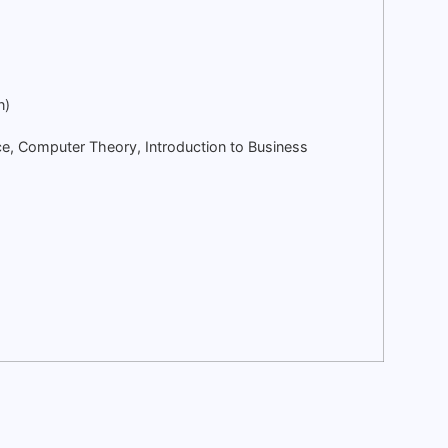
n)
ce, Computer Theory, Introduction to Business