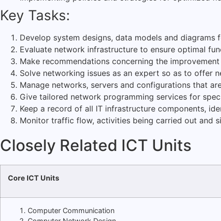
Key Tasks:
Develop system designs, data models and diagrams fo
Evaluate network infrastructure to ensure optimal func
Make recommendations concerning the improvement o
Solve networking issues as an expert so as to offer n
Manage networks, servers and configurations that are
Give tailored network programming services for spec
Keep a record of all IT infrastructure components, id
Monitor traffic flow, activities being carried out and
Closely Related ICT Units
Core ICT Units
Computer Communication
Computer Network Design