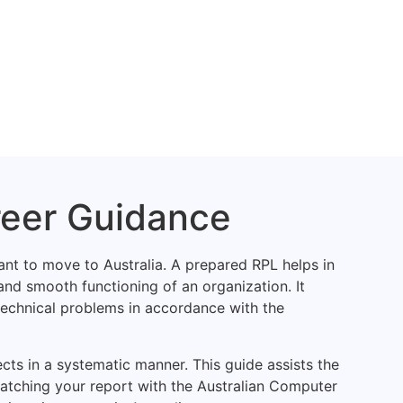
reer Guidance
nt to move to Australia. A prepared RPL helps in
and smooth functioning of an organization. It
 technical problems in accordance with the
ects in a systematic manner. This guide assists the
atching your report with the Australian Computer