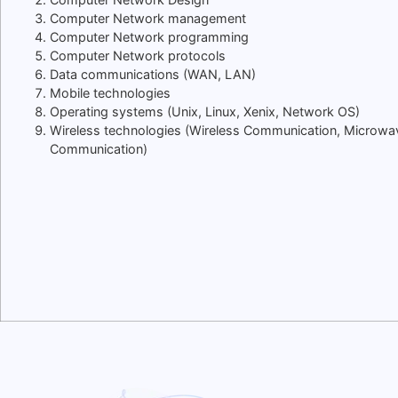
Computer Network management
Computer Network programming
Computer Network protocols
Data communications (WAN, LAN)
Mobile technologies
Operating systems (Unix, Linux, Xenix, Network OS)
Wireless technologies (Wireless Communication, Microwa
Communication)