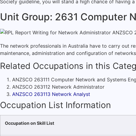
Society guideline, you will stand a high chance of having a
Unit Group: 2631 Computer N
The network professionals in Australia have to carry out r
maintenance, administration and configuration of network
Related Occupations in this Categ
ANZSCO 263111 Computer Network and Systems Eng
ANZSCO 263112 Network Administrator
ANZSCO 263113 Network Analyst
Occupation List Information
Occupation on Skill List