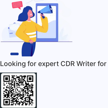
Looking for expert CDR Writer for