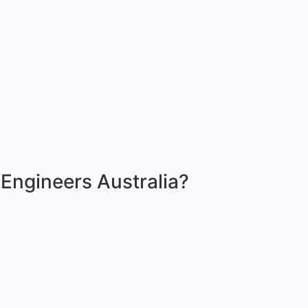
 Engineers Australia?