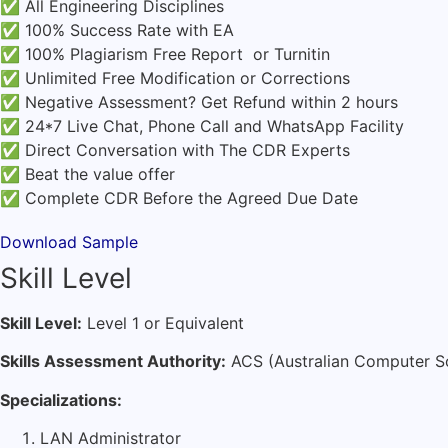
✅ All Engineering Disciplines
✅ 100% Success Rate with EA
✅ 100% Plagiarism Free Report or Turnitin
✅ Unlimited Free Modification or Corrections
✅ Negative Assessment? Get Refund within 2 hours
✅ 24*7 Live Chat, Phone Call and WhatsApp Facility
✅ Direct Conversation with The CDR Experts
✅ Beat the value offer
✅ Complete CDR Before the Agreed Due Date
Download Sample
Skill Level
Skill Level:
Level 1 or Equivalent
Skills Assessment Authority:
ACS (Australian Computer S
Specializations:
LAN Administrator