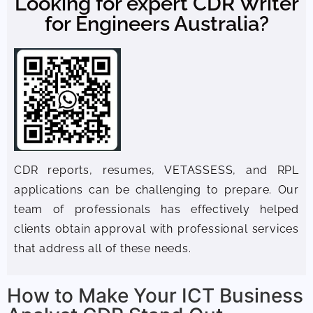
Looking for expert CDR Writer
for Engineers Australia?
CDR reports, resumes, VETASSESS, and RPL
applications can be challenging to prepare. Our
team of professionals has effectively helped
clients obtain approval with professional services
that address all of these needs.
How to Make Your ICT Business