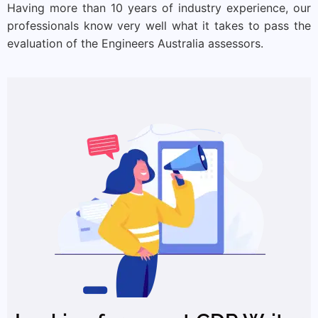
Having more than 10 years of industry experience, our
professionals know very well what it takes to pass the
evaluation of the Engineers Australia assessors.