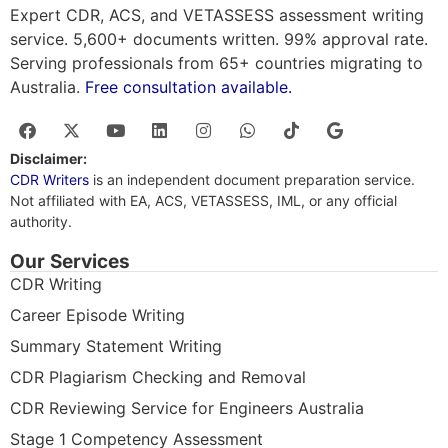
Expert CDR, ACS, and VETASSESS assessment writing
service. 5,600+ documents written. 99% approval rate.
Serving professionals from 65+ countries migrating to
Australia.
Free consultation available.
Disclaimer:
CDR Writers
is an independent document preparation service.
Not affiliated with EA, ACS, VETASSESS, IML, or any official
authority.
Our Services
CDR Writing
Career Episode Writing
Summary Statement Writing
CDR Plagiarism Checking and Removal
CDR Reviewing Service for Engineers Australia
Stage 1 Competency Assessment