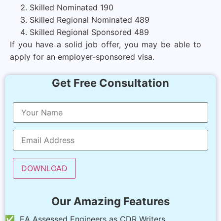
Skilled Nominated 190
Skilled Regional Nominated 489
Skilled Regional Sponsored 489
If you have a solid job offer, you may be able to
apply for an employer-sponsored visa.
Get Free Consultation
Our Amazing Features
✅ EA Assessed Engineers as CDR Writers