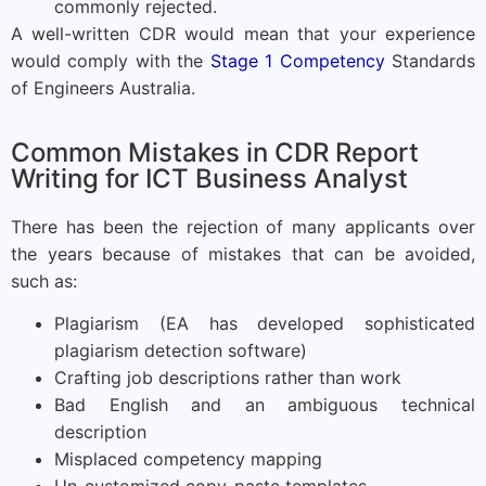
commonly rejected.
A well-written CDR would mean that your experience
would comply with the
Stage 1 Competency
Standards
of Engineers Australia.
Common Mistakes in CDR Report
Writing for ICT Business Analyst
There has been the rejection of many applicants over
the years because of mistakes that can be avoided,
such as:
Plagiarism (EA has developed sophisticated
plagiarism detection software)
Crafting job descriptions rather than work
Bad English and an ambiguous technical
description
Misplaced competency mapping
Un-customized copy-paste templates