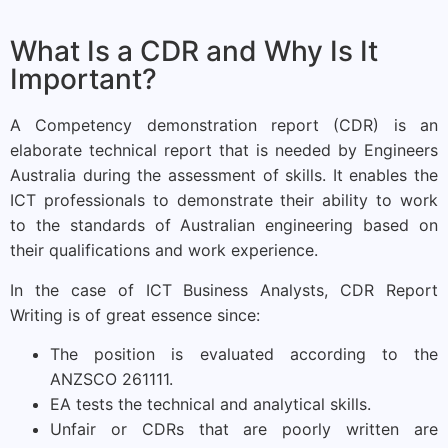
What Is a CDR and Why Is It
Important?
A Competency demonstration report (CDR) is an
elaborate technical report that is needed by Engineers
Australia during the assessment of skills. It enables the
ICT professionals to demonstrate their ability to work
to the standards of Australian engineering based on
their qualifications and work experience.
In the case of ICT Business Analysts, CDR Report
Writing is of great essence since:
The position is evaluated according to the
ANZSCO 261111.
EA tests the technical and analytical skills.
Unfair or CDRs that are poorly written are