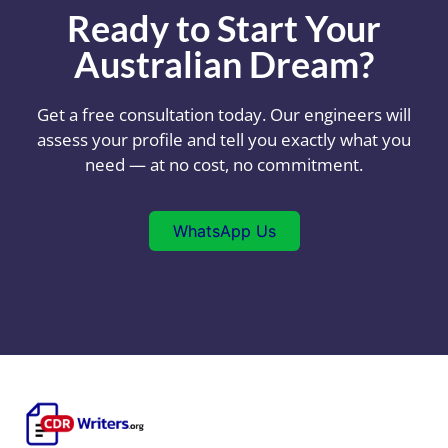
Ready to Start Your
Australian Dream?
Get a free consultation today. Our engineers will
assess your profile and tell you exactly what you
need — at no cost, no commitment.
WhatsApp Us