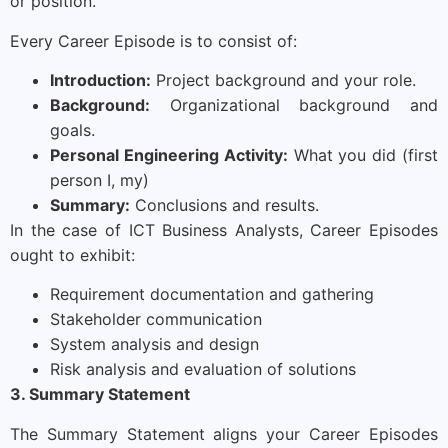
or position.
Every Career Episode is to consist of:
Introduction:
Project background and your role.
Background:
Organizational background and
goals.
Personal Engineering Activity:
What you did (first
person I, my)
Summary:
Conclusions and results.
In the case of ICT Business Analysts, Career Episodes
ought to exhibit:
Requirement documentation and gathering
Stakeholder communication
System analysis and design
Risk analysis and evaluation of solutions
3. Summary Statement
The Summary Statement aligns your Career Episodes