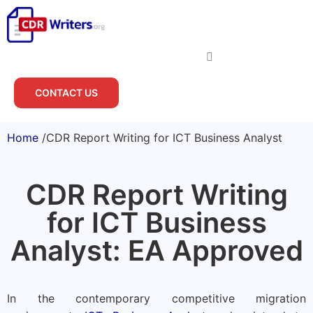
CONTACT US
Home
/
CDR Report Writing for ICT Business Analyst
CDR Report Writing
for ICT Business
Analyst: EA Approved
In the contemporary competitive migration