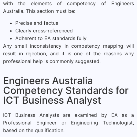
with the elements of competency of Engineers
Australia. This section must be:
Precise and factual
Clearly cross-referenced
Adherent to EA standards fully
Any small inconsistency in competency mapping will
result in rejection, and it is one of the reasons why
professional help is commonly suggested.
Engineers Australia
Competency Standards for
ICT Business Analyst
ICT Business Analysts are examined by EA as a
Professional Engineer or Engineering Technologist,
based on the qualification.