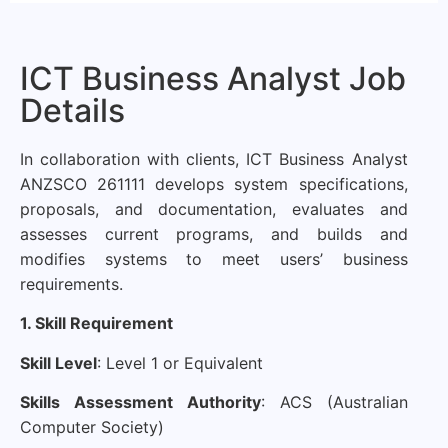
ICT Business Analyst Job
Details
In collaboration with clients, ICT Business Analyst
ANZSCO 261111 develops system specifications,
proposals, and documentation, evaluates and
assesses current programs, and builds and
modifies systems to meet users’ business
requirements.
1. Skill Requirement
Skill Level
: Level 1 or Equivalent
Skills Assessment Authority
: ACS (
Australian
Computer Society
)