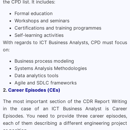
the CPD list. It includes:
Formal education
Workshops and seminars
Certifications and training programmes
Self-learning activities
With regards to ICT Business Analysts, CPD must focus
on:
Business process modeling
Systems Analysis Methodologies
Data analytics tools
Agile and SDLC frameworks
2.
Career Episodes (CEs)
The most important section of the CDR Report Writing
in the case of an ICT Business Analyst is Career
Episodes. You need to provide three career episodes,
each of them describing a different engineering project