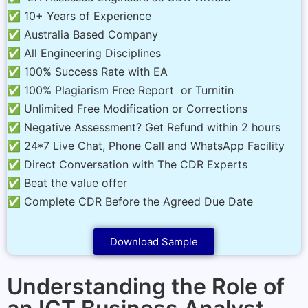
✅ 10+ Years of Experience
✅ Australia Based Company
✅ All Engineering Disciplines
✅ 100% Success Rate with EA
✅ 100% Plagiarism Free Report or Turnitin
✅ Unlimited Free Modification or Corrections
✅ Negative Assessment? Get Refund within 2 hours
✅ 24*7 Live Chat, Phone Call and WhatsApp Facility
✅ Direct Conversation with The CDR Experts
✅ Beat the value offer
✅ Complete CDR Before the Agreed Due Date
Download Sample
Understanding the Role of