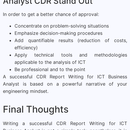
Analyst CDR Stand Out
In order to get a better chance of approval:
Concentrate on problem-solving situations
Emphasize decision-making procedures
Add quantifiable results (reduction of costs,
efficiency)
Apply technical tools and methodologies
applicable to the analysis of ICT
Be professional and to the point
A successful CDR Report Writing for ICT Business
Analyst is based on a powerful narrative of your
engineering mindset.
Final Thoughts
Writing a successful CDR Report Writing for ICT