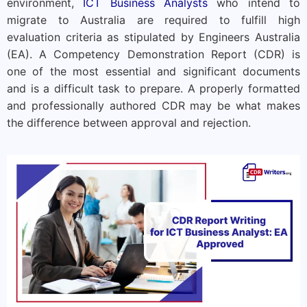
environment,
ICT Business Analysts
who intend to
migrate to Australia are required to fulfill high
evaluation criteria as stipulated by Engineers Australia
(EA). A Competency Demonstration Report (CDR) is
one of the most essential and significant documents
and is a difficult task to prepare. A properly formatted
and professionally authored CDR may be what makes
the difference between approval and rejection.