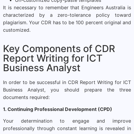
It is necessary to remember that Engineers Australia is
characterized by a zero-tolerance policy toward
plagiarism. Your CDR has to be 100 percent original and
customized.
Key Components of CDR
Report Writing for ICT
Business Analyst
In order to be successful in CDR Report Writing for ICT
Business Analyst, you should prepare the three
documents required:
1. Continuing Professional Development (CPD)
Your determination to engage and improve
professionally through constant learning is revealed in