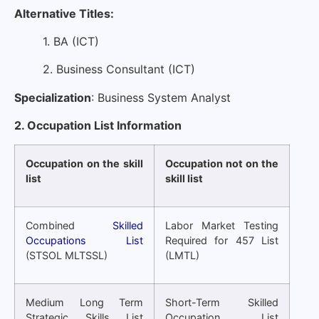
Alternative Titles:
1. BA (ICT)
2. Business Consultant (ICT)
Specialization
: Business System Analyst
2. Occupation List Information
Occupation on the skill
Occupation not on the
list
skill list
Combined
Skilled
Labor Market Testing
Occupations List
Required for 457 List
(STSOL MLTSSL)
(LMTL)
Medium Long Term
Short-Term Skilled
Strategic Skills List
Occupation List