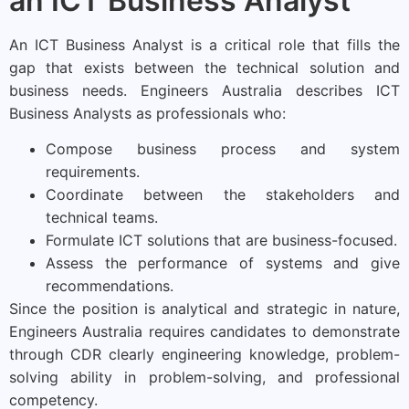
an ICT Business Analyst
An ICT Business Analyst is a critical role that fills the
gap that exists between the technical solution and
business needs. Engineers Australia describes ICT
Business Analysts as professionals who:
Compose business process and system
requirements.
Coordinate between the stakeholders and
technical teams.
Formulate ICT solutions that are business-focused.
Assess the performance of systems and give
recommendations.
Since the position is analytical and strategic in nature,
Engineers Australia requires candidates to demonstrate
through CDR clearly engineering knowledge, problem-
solving ability in problem-solving, and professional
competency.