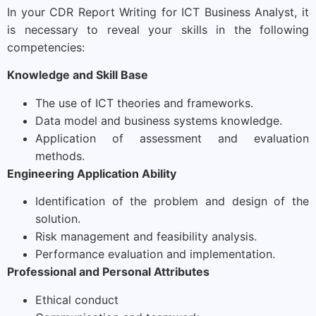
In your CDR Report Writing for ICT Business Analyst, it
is necessary to reveal your skills in the following
competencies:
Knowledge and Skill Base
The use of ICT theories and frameworks.
Data model and business systems knowledge.
Application of assessment and evaluation
methods.
Engineering Application Ability
Identification of the problem and design of the
solution.
Risk management and feasibility analysis.
Performance evaluation and implementation.
Professional and Personal Attributes
Ethical conduct