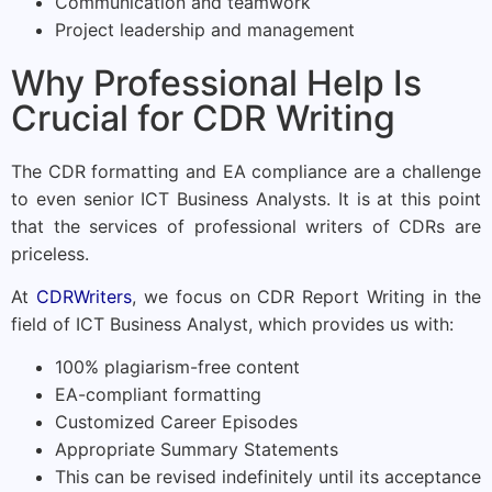
Communication and teamwork
Project leadership and management
Why Professional Help Is
Crucial for CDR Writing
The CDR formatting and EA compliance are a challenge
to even senior ICT Business Analysts. It is at this point
that the services of professional writers of CDRs are
priceless.
At
CDRWriters
, we focus on CDR Report Writing in the
field of ICT Business Analyst, which provides us with:
100% plagiarism-free content
EA-compliant formatting
Customized Career Episodes
Appropriate Summary Statements
This can be revised indefinitely until its acceptance