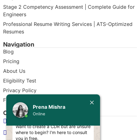
Stage 2 Competency Assessment | Complete Guide for
Engineers
Professional Resume Writing Services | ATS-Optimized
Resumes
Navigation
Blog
Pricing
About Us
Eligibility Test
Privacy Policy
Free CDR Samples
Today
Prena Mishra
Contact Us
Prena Mishra
Online
info@cdrwriters.org
Hello, Engineer! 👋
Want to create a CDR but are unsure
+61 483 903 205
where to begin? I'm here to consult
you in free.