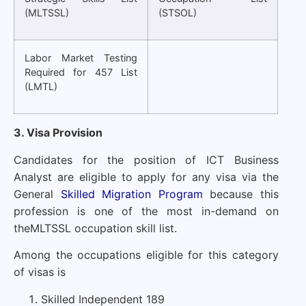
(MLTSSL)
(STSOL)
Labor Market Testing
Required for 457 List
(LMTL)
3. Visa Provision
Candidates for the position of ICT Business
Analyst are eligible to apply for any visa via the
General
Skilled Migration Program
because this
profession is one of the most in-demand on
the
MLTSSL occupation skill list
.
Among the occupations eligible for this category
of visas is
Skilled Independent 189