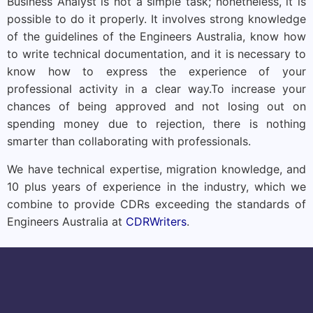
Business Analyst is not a simple task; nonetheless, it is
possible to do it properly. It involves strong knowledge
of the guidelines of the Engineers Australia, know how
to write technical documentation, and it is necessary to
know how to express the experience of your
professional activity in a clear way.
To increase your
chances of being approved and not losing out on
spending money due to rejection, there is nothing
smarter than collaborating with professionals.
We have technical expertise, migration knowledge, and
10 plus years of experience in the industry, which we
combine to provide CDRs exceeding the standards of
Engineers Australia at
CDRWriters
.